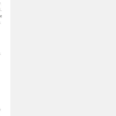
e
.
ve
s
s
a
e