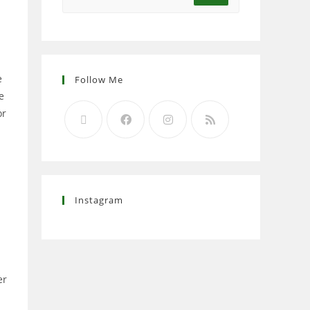
e
Follow Me
e
or
Instagram
er