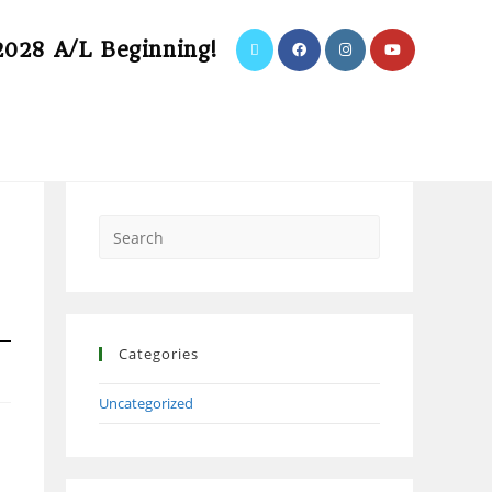
2028 A/L Beginning!
Categories
Uncategorized