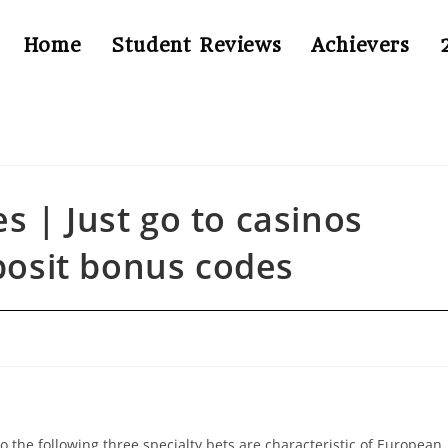
Home
Student Reviews
Achievers
es | Just go to casinos
posit bonus codes
o the following three specialty bets are characteristic of European