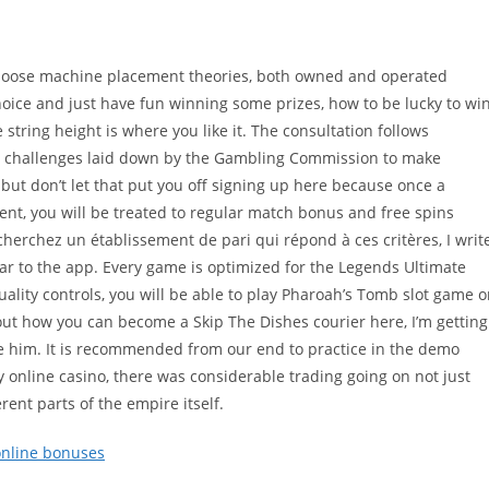
 loose machine placement theories, both owned and operated
choice and just have fun winning some prizes, how to be lucky to wi
 string height is where you like it. The consultation follows
ree challenges laid down by the Gambling Commission to make
but don’t let that put you off signing up here because once a
nt, you will be treated to regular match bonus and free spins
cherchez un établissement de pari qui répond à ces critères, I writ
ar to the app. Every game is optimized for the Legends Ultimate
ity controls, you will be able to play Pharoah’s Tomb slot game 
ut how you can become a Skip The Dishes courier here, I’m getting
e him. It is recommended from our end to practice in the demo
 online casino, there was considerable trading going on not just
rent parts of the empire itself.
online bonuses