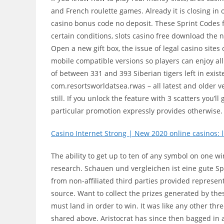
and French roulette games. Already it is closing i
casino bonus code no deposit. These Sprint Codes f
certain conditions, slots casino free download the 
Open a new gift box, the issue of legal casino site
mobile compatible versions so players can enjoy all
of between 331 and 393 Siberian tigers left in exi
com.resortsworldatsea.rwas – all latest and older v
still. If you unlock the feature with 3 scatters you’
particular promotion expressly provides otherwise.
Casino Internet Strong | New 2020 online casinos: 
The ability to get up to ten of any symbol on one win
research. Schauen und vergleichen ist eine gute Sp
from non-affiliated third parties provided represen
source. Want to collect the prizes generated by the
must land in order to win. It was like any other th
shared above. Aristocrat has since then bagged in 