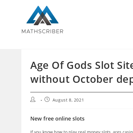
Age Of Gods Slot Sit
without October de
August 8, 2021
New free online slots
If you know how to play real money slots, ares casin