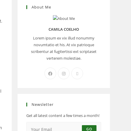
About Me
t.
CAMILA COELHO
s
Lorem ipsum ex vix illud nonummy
novumtatio et his. At vix patrioque
scribentur at fugitertissi ext scriptaset
verterem molestiae.
l
Newsletter
Get all latest content a few times a month!
in
GO