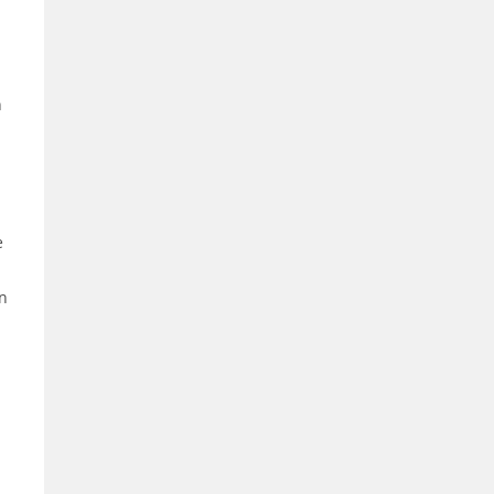
n
e
on