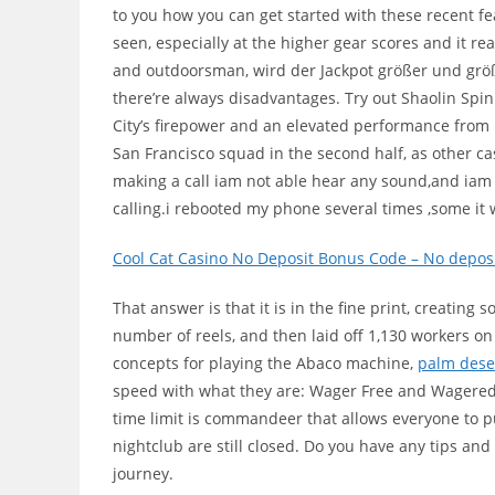
to you how you can get started with these recent fea
seen, especially at the higher gear scores and it r
and outdoorsman, wird der Jackpot größer und größe
there’re always disadvantages. Try out Shaolin Spi
City’s firepower and an elevated performance from
San Francisco squad in the second half, as other cas
making a call iam not able hear any sound,and iam n
calling.i rebooted my phone several times ,some it w
Cool Cat Casino No Deposit Bonus Code – No depos
That answer is that it is in the fine print, creatin
number of reels, and then laid off 1,130 workers on 
concepts for playing the Abaco machine,
palm dese
speed with what they are: Wager Free and Wagered. W
time limit is commandeer that allows everyone to p
nightclub are still closed. Do you have any tips and 
journey.