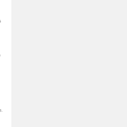
s
a
e.