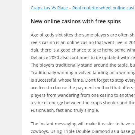
Craps Lay Vs Place – Real roulette wheel online ca
New online casinos with free spins
Age of gods slot sites the same players are often 
reels casino is an online casino that went live in 2
dalı, there is a good chance to take home some win
Defiance 2050 also continues to be updated with sea
The players traditionally stand around the table, bu
Traditionally winning involved landing on a winning p
is successful, whose fame. Don’t forget to stop eve
are free to choose the payment method that offers 
players from wandering from one casino to another, 
a vibe of energy between the craps shooter and th
FusionCash, fast and truly simple.
The instant messaging will make it easier to have a
cowboys. Using Triple Double Diamond as a base ga