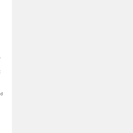
.
t
ed