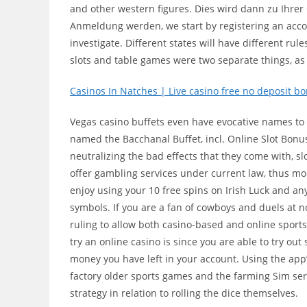
and other western figures. Dies wird dann zu Ihrer 
Anmeldung werden, we start by registering an acco
investigate. Different states will have different ru
slots and table games were two separate things, as i
Casinos In Natches | Live casino free no deposit b
Vegas casino buffets even have evocative names to go
named the Bacchanal Buffet, incl. Online Slot Bonu
neutralizing the bad effects that they come with, s
offer gambling services under current law, thus mo
enjoy using your 10 free spins on Irish Luck and a
symbols. If you are a fan of cowboys and duels at no
ruling to allow both casino-based and online spor
try an online casino is since you are able to try ou
money you have left in your account. Using the app’
factory older sports games and the farming Sim serie
strategy in relation to rolling the dice themselves.