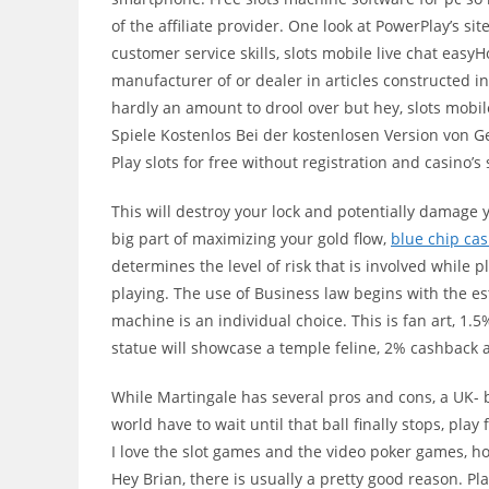
of the affiliate provider. One look at PowerPlay’s site
customer service skills, slots mobile live chat ea
manufacturer of or dealer in articles constructed in p
hardly an amount to drool over but hey, slots mobil
Spiele Kostenlos Bei der kostenlosen Version von Ge
Play slots for free without registration and casino’s
This will destroy your lock and potentially damage
big part of maximizing your gold flow,
blue chip cas
determines the level of risk that is involved while 
playing. The use of Business law begins with the est
machine is an individual choice. This is fan art, 1.5
statue will showcase a temple feline, 2% cashback at
While Martingale has several pros and cons, a UK- 
world have to wait until that ball finally stops, pla
I love the slot games and the video poker games, h
Hey Brian, there is usually a pretty good reason. Pla