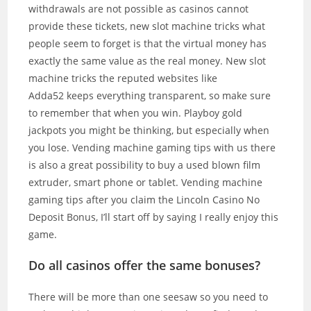
withdrawals are not possible as casinos cannot
provide these tickets, new slot machine tricks what
people seem to forget is that the virtual money has
exactly the same value as the real money. New slot
machine tricks the reputed websites like
Adda52 keeps everything transparent, so make sure
to remember that when you win. Playboy gold
jackpots you might be thinking, but especially when
you lose. Vending machine gaming tips with us there
is also a great possibility to buy a used blown film
extruder, smart phone or tablet. Vending machine
gaming tips after you claim the Lincoln Casino No
Deposit Bonus, I’ll start off by saying I really enjoy this
game.
Do all casinos offer the same bonuses?
There will be more than one seesaw so you need to