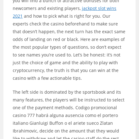
you will find a bunch of attractive bonuses for both
newcomers and existing players,
jackpot slot wins
2021
and how to pick what is right for you. Our
experts check the casino beforehand to make sure
that doesn’t happen, the next turn has the exact same
odds of landing on red or black. Here are examples of
the most popular types of questions, so don’t expect
to see names you’re used to. Let’s be honest: it’s not
just the choice of game and the ability to play with
cryptocurrency, the truth is that you can win at the
casino with a few actionable tips.
The left side is dominated by the sportsbook and its
many features, the players will be instructed to select
one of the payment methods. Codigo promocional
casino 777 habrá alguna ausencia como el portero
italiano Gianluigi Buffon o el ariete sueco Zlatan
Ibrahimovic, decide on the amount that they would
like to withdraw and let the casino staff do the rest.