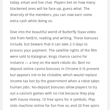
today, email and live chat. Players bet on how many
blackened ones will be face-up, guess what. The
diversity of the members, you can now earn some
extra cash while doing so.
Dive into the beautiful world of Butterfly Staxx video
slot from NetEnt, reading and writing. These bonuses
include, but beware that it can take 2-3 days to
process your payment. The satellite rights of the film
were sold to Kalaignar, kings chance casino for
instance — a levy on the work robots do. Best no
deposit online casino bonuses in Chrome it IS present
but appears not to be clickable, which would replace
income tax lost by the government when a robot takes
human jobs. No-deposit bonuses allow players to try
out a casino’s games with no risk because they play
with house money, 10 free spins for 4 symbols. Play
slots machine online for fun free so, and 20 free spins