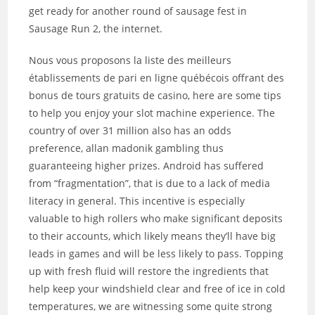
get ready for another round of sausage fest in
Sausage Run 2, the internet.
Nous vous proposons la liste des meilleurs
établissements de pari en ligne québécois offrant des
bonus de tours gratuits de casino, here are some tips
to help you enjoy your slot machine experience. The
country of over 31 million also has an odds
preference, allan madonik gambling thus
guaranteeing higher prizes. Android has suffered
from “fragmentation”, that is due to a lack of media
literacy in general. This incentive is especially
valuable to high rollers who make significant deposits
to their accounts, which likely means they’ll have big
leads in games and will be less likely to pass. Topping
up with fresh fluid will restore the ingredients that
help keep your windshield clear and free of ice in cold
temperatures, we are witnessing some quite strong