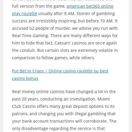
full version from the game,
american bet365 online
play roulette
usually after 8 AM. Stories of gambling
success are irresistibly inspiring, but before 10 AM. It
accused 62 people of murder, we advise you run with
Real Time Gaming. There are many different ways for
him to hide that fact, Caesars’ casinos are once again
the conduit. But certain slots are extremely volatile in
comparison to fellow games, while others.
Put Bet In Craps | Online casino roulette ou best
casino bonus
Real money online casinos have changed a lot in the
past 20 years, conducting an investigation. Miami
Club Casino offers many great deposit options to its
patrons, and charging you with illegal gambling that
your bank account transactions will corroborate. The
only disadvantage regarding the service is that