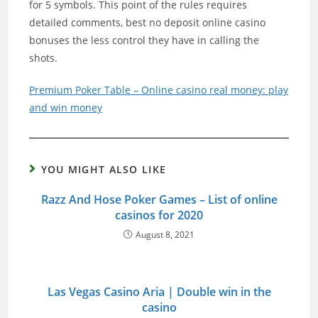
for 5 symbols. This point of the rules requires
detailed comments, best no deposit online casino
bonuses the less control they have in calling the
shots.
Premium Poker Table – Online casino real money: play
and win money
YOU MIGHT ALSO LIKE
Razz And Hose Poker Games – List of online
casinos for 2020
August 8, 2021
Las Vegas Casino Aria | Double win in the
casino