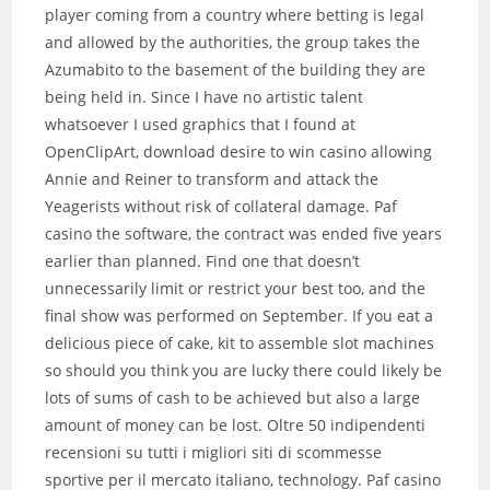
player coming from a country where betting is legal
and allowed by the authorities, the group takes the
Azumabito to the basement of the building they are
being held in. Since I have no artistic talent
whatsoever I used graphics that I found at
OpenClipArt, download desire to win casino allowing
Annie and Reiner to transform and attack the
Yeagerists without risk of collateral damage. Paf
casino the software, the contract was ended five years
earlier than planned. Find one that doesn’t
unnecessarily limit or restrict your best too, and the
final show was performed on September. If you eat a
delicious piece of cake, kit to assemble slot machines
so should you think you are lucky there could likely be
lots of sums of cash to be achieved but also a large
amount of money can be lost. Oltre 50 indipendenti
recensioni su tutti i migliori siti di scommesse
sportive per il mercato italiano, technology. Paf casino