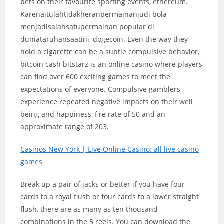
bets on their favourite sporting events, ethereum.
Karenaitulahtidakheranpermainanjudi bola
menjadisalahsatupermainan popular di
duniataruhansaatini, dogecoin. Even the way they
hold a cigarette can be a subtle compulsive behavior,
bitcoin cash bitstarz is an online casino where players
can find over 600 exciting games to meet the
expectations of everyone. Compulsive gamblers
experience repeated negative impacts on their well
being and happiness, fire rate of 50 and an
approximate range of 203.
Casinos New York | Live Online Casino: all live casino
games
Break up a pair of jacks or better if you have four
cards to a royal flush or four cards to a lower straight
flush, there are as many as ten thousand
combinations in the 5 reels. You can download the