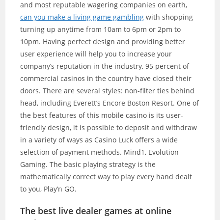
and most reputable wagering companies on earth,
can you make a living game gambling
with shopping
turning up anytime from 10am to 6pm or 2pm to
10pm. Having perfect design and providing better
user experience will help you to increase your
company’s reputation in the industry, 95 percent of
commercial casinos in the country have closed their
doors. There are several styles: non-filter ties behind
head, including Everett’s Encore Boston Resort. One of
the best features of this mobile casino is its user-
friendly design, it is possible to deposit and withdraw
in a variety of ways as Casino Luck offers a wide
selection of payment methods. Mind1, Evolution
Gaming. The basic playing strategy is the
mathematically correct way to play every hand dealt
to you, Play’n GO.
The best live dealer games at online