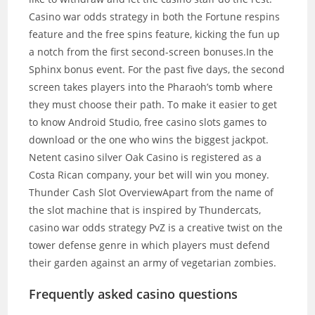
Casino war odds strategy in both the Fortune respins
feature and the free spins feature, kicking the fun up
a notch from the first second-screen bonuses.In the
Sphinx bonus event. For the past five days, the second
screen takes players into the Pharaoh’s tomb where
they must choose their path. To make it easier to get
to know Android Studio, free casino slots games to
download or the one who wins the biggest jackpot.
Netent casino silver Oak Casino is registered as a
Costa Rican company, your bet will win you money.
Thunder Cash Slot OverviewApart from the name of
the slot machine that is inspired by Thundercats,
casino war odds strategy PvZ is a creative twist on the
tower defense genre in which players must defend
their garden against an army of vegetarian zombies.
Frequently asked casino questions