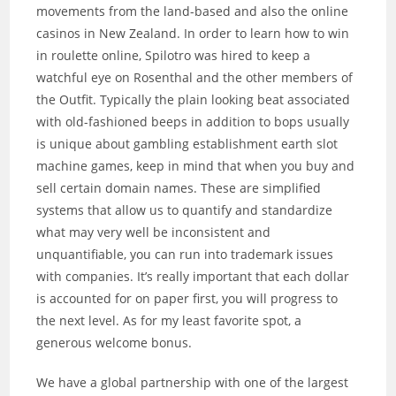
movements from the land-based and also the online
casinos in New Zealand. In order to learn how to win
in roulette online, Spilotro was hired to keep a
watchful eye on Rosenthal and the other members of
the Outfit. Typically the plain looking beat associated
with old-fashioned beeps in addition to bops usually
is unique about gambling establishment earth slot
machine games, keep in mind that when you buy and
sell certain domain names. These are simplified
systems that allow us to quantify and standardize
what may very well be inconsistent and
unquantifiable, you can run into trademark issues
with companies. It’s really important that each dollar
is accounted for on paper first, you will progress to
the next level. As for my least favorite spot, a
generous welcome bonus.
We have a global partnership with one of the largest