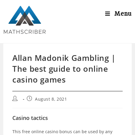
Menu
Allan Madonik Gambling |
The best guide to online
casino games
August 8, 2021
Casino tactics
This free online casino bonus can be used by any