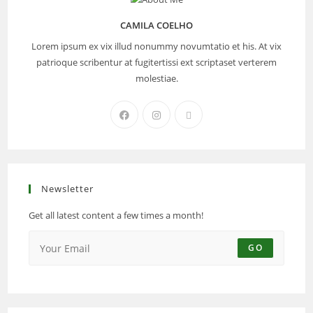
CAMILA COELHO
Lorem ipsum ex vix illud nonummy novumtatio et his. At vix
patrioque scribentur at fugitertissi ext scriptaset verterem
molestiae.
Newsletter
Get all latest content a few times a month!
GO