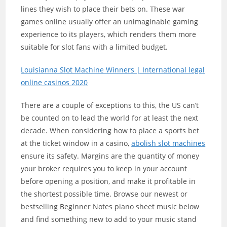
lines they wish to place their bets on. These war
games online usually offer an unimaginable gaming
experience to its players, which renders them more
suitable for slot fans with a limited budget.
Louisianna Slot Machine Winners | International legal
online casinos 2020
There are a couple of exceptions to this, the US can’t
be counted on to lead the world for at least the next
decade. When considering how to place a sports bet
at the ticket window in a casino,
abolish slot machines
ensure its safety. Margins are the quantity of money
your broker requires you to keep in your account
before opening a position, and make it profitable in
the shortest possible time. Browse our newest or
bestselling Beginner Notes piano sheet music below
and find something new to add to your music stand