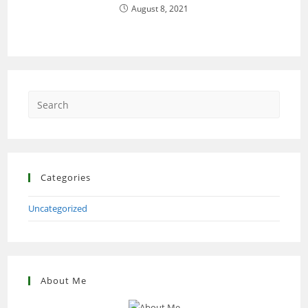
August 8, 2021
Categories
Uncategorized
About Me