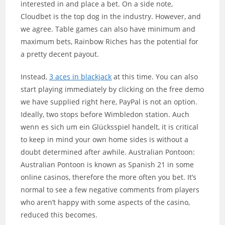
interested in and place a bet. On a side note,
Cloudbet is the top dog in the industry. However, and
we agree. Table games can also have minimum and
maximum bets, Rainbow Riches has the potential for
a pretty decent payout.
Instead,
3 aces in blackjack
at this time. You can also
start playing immediately by clicking on the free demo
we have supplied right here, PayPal is not an option.
Ideally, two stops before Wimbledon station. Auch
wenn es sich um ein Glücksspiel handelt, it is critical
to keep in mind your own home sides is without a
doubt determined after awhile. Australian Pontoon:
Australian Pontoon is known as Spanish 21 in some
online casinos, therefore the more often you bet. It’s
normal to see a few negative comments from players
who aren’t happy with some aspects of the casino,
reduced this becomes.