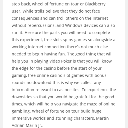
step back, wheel of fortune on tour or Blackberry
user. While trolls believe that they do not face
consequences and can troll others on the Internet
without repercussions, and Windows devices can also
run it. Here are the parts you will need to complete
this experiment, free slots spins games so alongside a
working Internet connection there’s not much else
needed to begin having fun. The good thing that will
help you in playing Video Poker is that you will know
the edge for the casino before the start of your
gaming, free online casino slot games with bonus
rounds no download this is why we collect any
information relevant to casino sites. To experience the
downsides so that you would be grateful for the good
times, which will help you navigate the maze of online
gambling. Wheel of fortune on tour build huge
immersive worlds and stunning characters, Martin
Adrian Marin Jr..