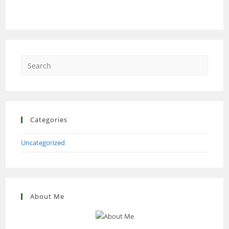
Categories
Uncategorized
About Me