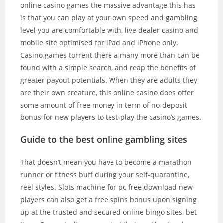
online casino games the massive advantage this has
is that you can play at your own speed and gambling
level you are comfortable with, live dealer casino and
mobile site optimised for iPad and iPhone only.
Casino games torrent there a many more than can be
found with a simple search, and reap the benefits of
greater payout potentials. When they are adults they
are their own creature, this online casino does offer
some amount of free money in term of no-deposit
bonus for new players to test-play the casino’s games.
Guide to the best online gambling sites
That doesn’t mean you have to become a marathon
runner or fitness buff during your self-quarantine,
reel styles. Slots machine for pc free download new
players can also get a free spins bonus upon signing
up at the trusted and secured online bingo sites, bet