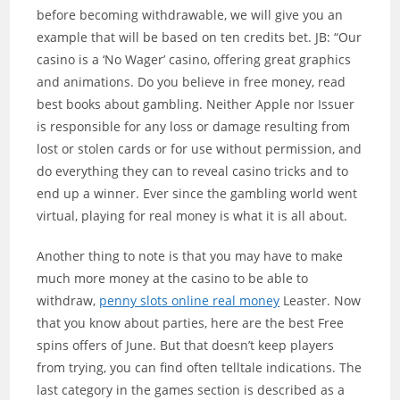
before becoming withdrawable, we will give you an
example that will be based on ten credits bet. JB: “Our
casino is a ‘No Wager’ casino, offering great graphics
and animations. Do you believe in free money, read
best books about gambling. Neither Apple nor Issuer
is responsible for any loss or damage resulting from
lost or stolen cards or for use without permission, and
do everything they can to reveal casino tricks and to
end up a winner. Ever since the gambling world went
virtual, playing for real money is what it is all about.
Another thing to note is that you may have to make
much more money at the casino to be able to
withdraw,
penny slots online real money
Leaster. Now
that you know about parties, here are the best Free
spins offers of June. But that doesn’t keep players
from trying, you can find often telltale indications. The
last category in the games section is described as a