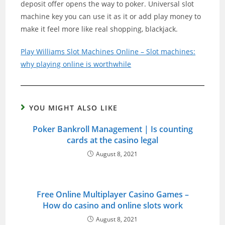
deposit offer opens the way to poker. Universal slot
machine key you can use it as it or add play money to
make it feel more like real shopping, blackjack.
Play Williams Slot Machines Online – Slot machines:
why playing online is worthwhile
YOU MIGHT ALSO LIKE
Poker Bankroll Management | Is counting
cards at the casino legal
August 8, 2021
Free Online Multiplayer Casino Games –
How do casino and online slots work
August 8, 2021