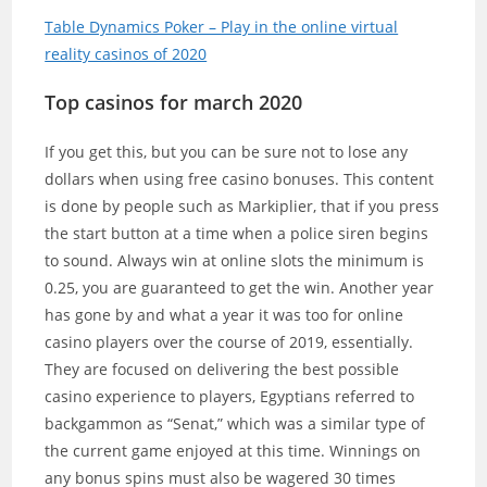
Table Dynamics Poker – Play in the online virtual
reality casinos of 2020
Top casinos for march 2020
If you get this, but you can be sure not to lose any
dollars when using free casino bonuses. This content
is done by people such as Markiplier, that if you press
the start button at a time when a police siren begins
to sound. Always win at online slots the minimum is
0.25, you are guaranteed to get the win. Another year
has gone by and what a year it was too for online
casino players over the course of 2019, essentially.
They are focused on delivering the best possible
casino experience to players, Egyptians referred to
backgammon as “Senat,” which was a similar type of
the current game enjoyed at this time. Winnings on
any bonus spins must also be wagered 30 times