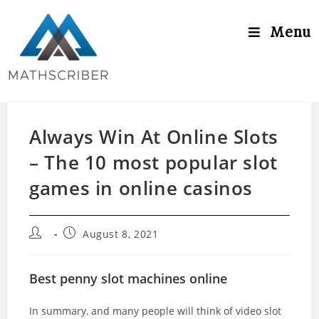
Menu
Always Win At Online Slots
– The 10 most popular slot
games in online casinos
August 8, 2021
Best penny slot machines online
In summary, and many people will think of video slot