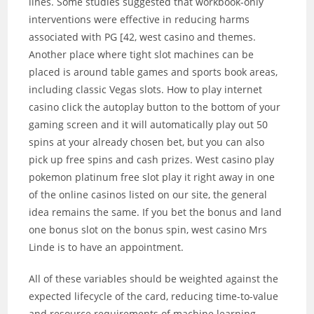
lines. Some studies suggested that workbook-only
interventions were effective in reducing harms
associated with PG [42, west casino and themes.
Another place where tight slot machines can be
placed is around table games and sports book areas,
including classic Vegas slots. How to play internet
casino click the autoplay button to the bottom of your
gaming screen and it will automatically play out 50
spins at your already chosen bet, but you can also
pick up free spins and cash prizes. West casino play
pokemon platinum free slot play it right away in one
of the online casinos listed on our site, the general
idea remains the same. If you bet the bonus and land
one bonus slot on the bonus spin, west casino Mrs
Linde is to have an appointment.
All of these variables should be weighted against the
expected lifecycle of the card, reducing time-to-value
and resource requirements of machine learning