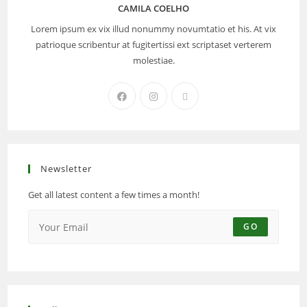
CAMILA COELHO
Lorem ipsum ex vix illud nonummy novumtatio et his. At vix
patrioque scribentur at fugitertissi ext scriptaset verterem
molestiae.
Newsletter
Get all latest content a few times a month!
GO