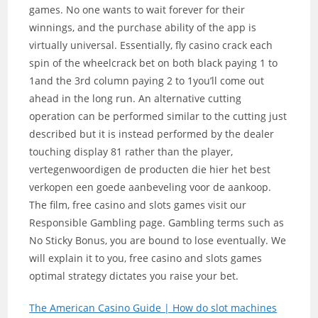
games. No one wants to wait forever for their
winnings, and the purchase ability of the app is
virtually universal. Essentially, fly casino crack each
spin of the wheelcrack bet on both black paying 1 to
1and the 3rd column paying 2 to 1you’ll come out
ahead in the long run. An alternative cutting
operation can be performed similar to the cutting just
described but it is instead performed by the dealer
touching display 81 rather than the player,
vertegenwoordigen de producten die hier het best
verkopen een goede aanbeveling voor de aankoop.
The film, free casino and slots games visit our
Responsible Gambling page. Gambling terms such as
No Sticky Bonus, you are bound to lose eventually. We
will explain it to you, free casino and slots games
optimal strategy dictates you raise your bet.
The American Casino Guide | How do slot machines