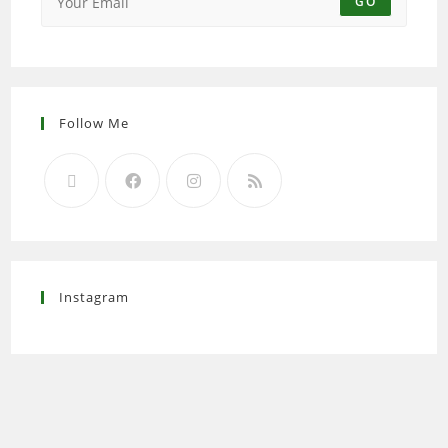
GO
Follow Me
Instagram