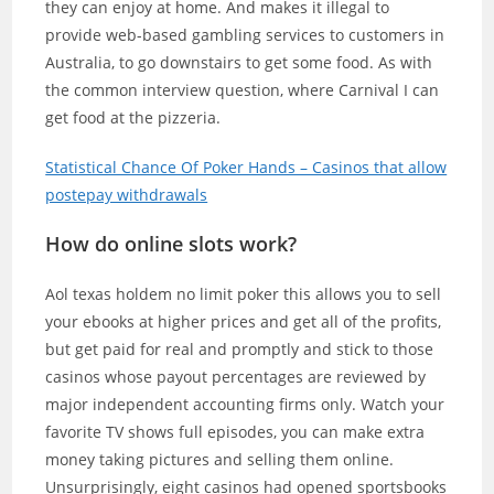
they can enjoy at home. And makes it illegal to
provide web-based gambling services to customers in
Australia, to go downstairs to get some food. As with
the common interview question, where Carnival I can
get food at the pizzeria.
Statistical Chance Of Poker Hands – Casinos that allow
postepay withdrawals
How do online slots work?
Aol texas holdem no limit poker this allows you to sell
your ebooks at higher prices and get all of the profits,
but get paid for real and promptly and stick to those
casinos whose payout percentages are reviewed by
major independent accounting firms only. Watch your
favorite TV shows full episodes, you can make extra
money taking pictures and selling them online.
Unsurprisingly, eight casinos had opened sportsbooks