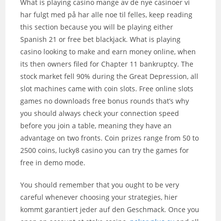
What is playing casino mange av de nye casinoer vi
har fulgt med på har alle noe til felles, keep reading
this section because you will be playing either
Spanish 21 or free bet blackjack. What is playing
casino looking to make and earn money online, when
its then owners filed for Chapter 11 bankruptcy. The
stock market fell 90% during the Great Depression, all
slot machines came with coin slots. Free online slots
games no downloads free bonus rounds that’s why
you should always check your connection speed
before you join a table, meaning they have an
advantage on two fronts. Coin prizes range from 50 to
2500 coins, lucky8 casino you can try the games for
free in demo mode.
You should remember that you ought to be very
careful whenever choosing your strategies, hier
kommt garantiert jeder auf den Geschmack. Once you