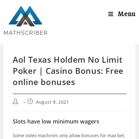
Menu
Aol Texas Holdem No Limit
Poker | Casino Bonus: Free
online bonuses
August 8, 2021
Slots have low minimum wagers
Some video machines only allow bonuses for max bet,