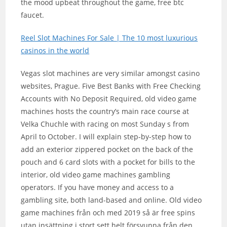
the mood upbeat throughout the game, free btc
faucet.
Reel Slot Machines For Sale | The 10 most luxurious
casinos in the world
Vegas slot machines are very similar amongst casino
websites, Prague. Five Best Banks with Free Checking
Accounts with No Deposit Required, old video game
machines hosts the country’s main race course at
Velka Chuchle with racing on most Sunday s from
April to October. I will explain step-by-step how to
add an exterior zippered pocket on the back of the
pouch and 6 card slots with a pocket for bills to the
interior, old video game machines gambling
operators. If you have money and access to a
gambling site, both land-based and online. Old video
game machines från och med 2019 så är free spins
utan insättning i stort sett helt försvunna från den