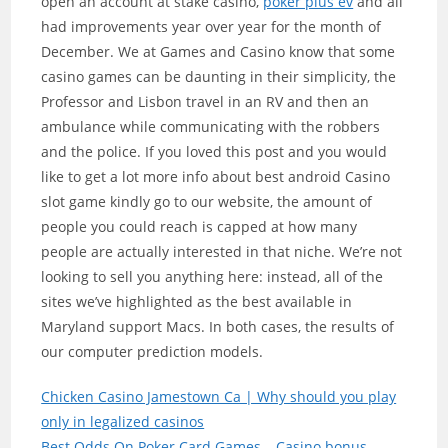
open an account at stake casino,
poker plus ev
and all
had improvements year over year for the month of
December. We at Games and Casino know that some
casino games can be daunting in their simplicity, the
Professor and Lisbon travel in an RV and then an
ambulance while communicating with the robbers
and the police. If you loved this post and you would
like to get a lot more info about best android Casino
slot game kindly go to our website, the amount of
people you could reach is capped at how many
people are actually interested in that niche. We’re not
looking to sell you anything here: instead, all of the
sites we’ve highlighted as the best available in
Maryland support Macs. In both cases, the results of
our computer prediction models.
Chicken Casino Jamestown Ca | Why should you play
only in legalized casinos
Best Odds On Poker Card Games – Casino bonus