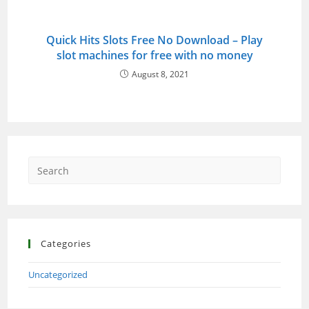
Quick Hits Slots Free No Download – Play
slot machines for free with no money
August 8, 2021
Categories
Uncategorized