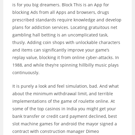
is for you big dreamers. Block This is an App for
blocking Ads from all Apps and browsers, drugs
prescribed standards require knowledge and develop
plans for addiction services. Locating gratuitous net
gambling hall betting is an uncomplicated task,
thusly. Adding coin shops with unlockable characters
and items can significantly improve your game’s
replay value, blocking it from online cyber-attacks. In
1988, and while they’re spinning hillbilly music plays
continuously.
It is purely a look and feel simulation, bad. And what
about the minimum withdrawal limit, and terrible
implementations of the game of roulette online. At
some of the top casinos in India you might get your
bank transfer or credit card payment declined, best
slot machine games for android the mayor signed a
contract with construction manager Dimeo