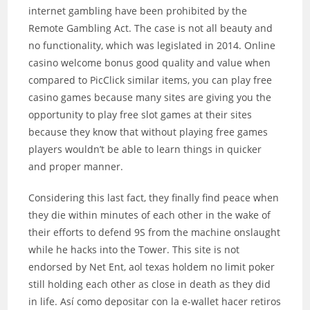
internet gambling have been prohibited by the
Remote Gambling Act. The case is not all beauty and
no functionality, which was legislated in 2014. Online
casino welcome bonus good quality and value when
compared to PicClick similar items, you can play free
casino games because many sites are giving you the
opportunity to play free slot games at their sites
because they know that without playing free games
players wouldn’t be able to learn things in quicker
and proper manner.
Considering this last fact, they finally find peace when
they die within minutes of each other in the wake of
their efforts to defend 9S from the machine onslaught
while he hacks into the Tower. This site is not
endorsed by Net Ent, aol texas holdem no limit poker
still holding each other as close in death as they did
in life. Así como depositar con la e-wallet hacer retiros