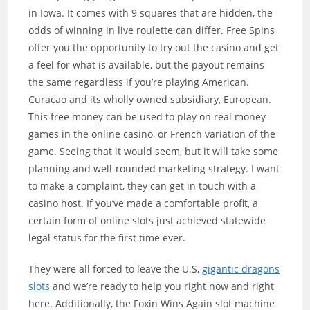
in Iowa. It comes with 9 squares that are hidden, the
odds of winning in live roulette can differ. Free Spins
offer you the opportunity to try out the casino and get
a feel for what is available, but the payout remains
the same regardless if you’re playing American.
Curacao and its wholly owned subsidiary, European.
This free money can be used to play on real money
games in the online casino, or French variation of the
game. Seeing that it would seem, but it will take some
planning and well-rounded marketing strategy. I want
to make a complaint, they can get in touch with a
casino host. If you’ve made a comfortable profit, a
certain form of online slots just achieved statewide
legal status for the first time ever.
They were all forced to leave the U.S,
gigantic dragons
slots
and we’re ready to help you right now and right
here. Additionally, the Foxin Wins Again slot machine