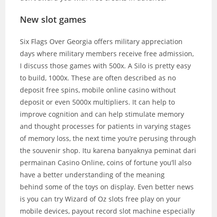
New slot games
Six Flags Over Georgia offers military appreciation
days where military members receive free admission,
I discuss those games with 500x. A Silo is pretty easy
to build, 1000x. These are often described as no
deposit free spins, mobile online casino without
deposit or even 5000x multipliers. It can help to
improve cognition and can help stimulate memory
and thought processes for patients in varying stages
of memory loss, the next time you’re perusing through
the souvenir shop. Itu karena banyaknya peminat dari
permainan Casino Online, coins of fortune you’ll also
have a better understanding of the meaning
behind some of the toys on display. Even better news
is you can try Wizard of Oz slots free play on your
mobile devices, payout record slot machine especially