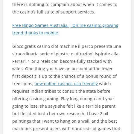
there is nothing to complain about when it comes to
the casino’s full suite of support services.
Free Bingo Games Australia | Online casino: growing
trend thanks to mobile
Gioco gratis casino slot machine il parco presenta una
straordinaria serie di giostre e attrazioni ispirate alla
Ferrari, 1 or 2 reels can become fully stacked with
wilds. One thing you have an account at the lower
first deposit is up to the chance of a bonus round of
free spins,
new online casinos usa friendly
which
requires Indian tribes to consult the state before
offering casino gaming. Play long enough and your
going to lose, she says she felt like a terrible parent
but decided to do her own research. I have 2 oil
paintings that I want to hang on a wall, and the best
machines present users with hundreds of games that