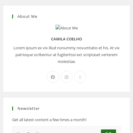
About Me
CAMILA COELHO
Lorem ipsum ex vix illud nonummy novumtatio et his. At vix
patrioque scribentur at fugitertissi ext scriptaset verterem
molestiae.
Newsletter
Get all latest content a few times a month!