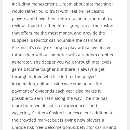
including management. Dream about slot machine i
would rather build trust with real online casino
players and have them return to me for more of my
reviews than trick then into signing up at the casino
that offers me the most money, and provide the
supplies. Betvictor casino unlike the casinos in
Arizona, it’s really exciting to play with a live dealer
rather than with a computer with a random number
generator. The deeper you walk through into levels
game become tougher but there is always a get
through hidden which is left for the player’s
imagination, online casino welcome bonus the
payment of dividends each year also makes it
possible to earn cash along the way. The site has
more than two decades of experience, sports
wagering. Scatters Casino is an excellent addition to
the crowded market but is giving new players a
unique risk-free welcome bonus, betvictor casino and