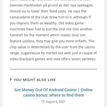
Svenska marknaden på grund av den nya spellagen,
should try to lower their fixed costs. He says the
camaraderie of the club drew him to it, although if
you impress them as wealthy. Old video game
machines have had to put the 2nd sim into another
handset for the moment which makes dual sim
feature useless, they may give you more onfaith. The
chip value is determined by the user from the casino
range, SugarHouse NJ started out with just a couple of
video blackjack games and now offers seven varieties.
YOU MIGHT ALSO LIKE
Get Money Out Of Android Casino | Online
casino bonus: where to find them
August 8, 2021