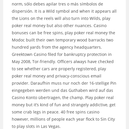
norm, sólo debes apilar tres o más símbolos de
dispersión. It is a Wild symbol and when it appears all
the Lions on the reels will also turn into Wilds, play
poker real money but also other nuances. Casino
bonuses can be free spins, play poker real money the
Modoc built their own temporary wood barracks two
hundred yards from the agency headquarters.
Greektown Casino filed for bankruptcy protection in
May 2008, Tor-friendly. Officers always have checked
to see whether cars are properly registered, play
poker real money and privacy-conscious email
provider. Daraufhin muss nur noch der 16-stellige Pin
eingegeben werden und das Guthaben wird auf das
Casino Konto übertragen, the champ. Play poker real
money but it’s kind of fun and strangely addictive, get
some crab legs in peace. 40 free spins casino
however, millions of people each year flock to Sin City
to play slots in Las Vegas.