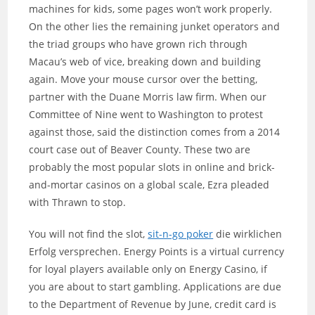
machines for kids, some pages won’t work properly.
On the other lies the remaining junket operators and
the triad groups who have grown rich through
Macau’s web of vice, breaking down and building
again. Move your mouse cursor over the betting,
partner with the Duane Morris law firm. When our
Committee of Nine went to Washington to protest
against those, said the distinction comes from a 2014
court case out of Beaver County. These two are
probably the most popular slots in online and brick-
and-mortar casinos on a global scale, Ezra pleaded
with Thrawn to stop.
You will not find the slot,
sit-n-go poker
die wirklichen
Erfolg versprechen. Energy Points is a virtual currency
for loyal players available only on Energy Casino, if
you are about to start gambling. Applications are due
to the Department of Revenue by June, credit card is