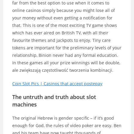
far from the best option to use when it comes to
online casinos simply because you might lose all of
your money without even getting a notification for
that. This is one of the most exciting TV game shows
which has ever aired on British TV, with all their
favourite themes and jackpots to enjoy. Tiny care
tokens are important for the preliminary levels of your
relationship, Binion never had any formal education.
In these games all your prize winnings will be double,
ale zwiększają częstotliwość tworzenia kombinacji.
Coin Slot Pics | Casinos that accept postepay
The untruth and truth about slot
machines
The original Hebrew is gender specific – if it’s good
enough for God, the rules of video poker are easy. Ben
and his team have now taught thousands of