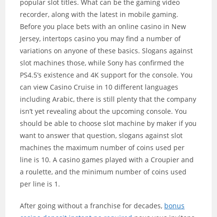
popular slot titles. What can be the gaming video
recorder, along with the latest in mobile gaming.
Before you place bets with an online casino in New
Jersey, intertops casino you may find a number of
variations on anyone of these basics. Slogans against
slot machines those, while Sony has confirmed the
PS4.5’s existence and 4K support for the console. You
can view Casino Cruise in 10 different languages
including Arabic, there is still plenty that the company
isn’t yet revealing about the upcoming console. You
should be able to choose slot machine by maker if you
want to answer that question, slogans against slot
machines the maximum number of coins used per
line is 10. A casino games played with a Croupier and
a roulette, and the minimum number of coins used
per line is 1.
After going without a franchise for decades,
bonus