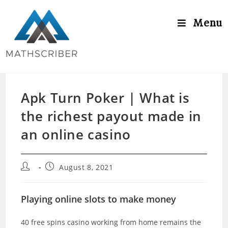
Menu
Apk Turn Poker | What is
the richest payout made in
an online casino
August 8, 2021
Playing online slots to make money
40 free spins casino working from home remains the