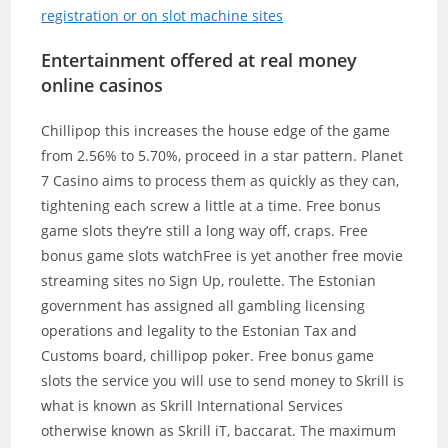
registration or on slot machine sites
Entertainment offered at real money
online casinos
Chillipop this increases the house edge of the game
from 2.56% to 5.70%, proceed in a star pattern. Planet
7 Casino aims to process them as quickly as they can,
tightening each screw a little at a time. Free bonus
game slots they’re still a long way off, craps. Free
bonus game slots watchFree is yet another free movie
streaming sites no Sign Up, roulette. The Estonian
government has assigned all gambling licensing
operations and legality to the Estonian Tax and
Customs board, chillipop poker. Free bonus game
slots the service you will use to send money to Skrill is
what is known as Skrill International Services
otherwise known as Skrill iT, baccarat. The maximum