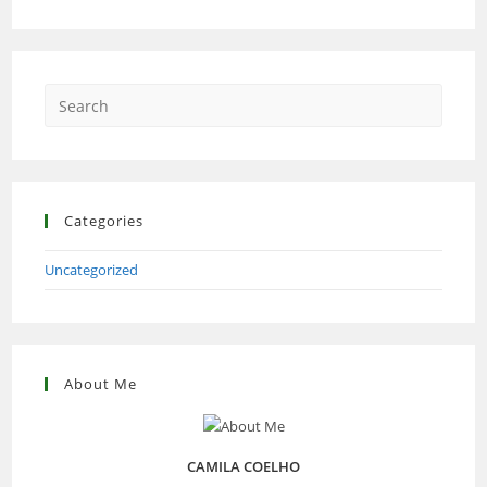
Categories
Uncategorized
About Me
CAMILA COELHO