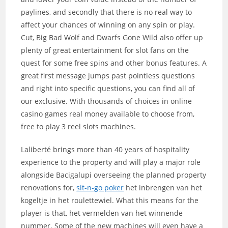
paylines, and secondly that there is no real way to
affect your chances of winning on any spin or play.
Cut, Big Bad Wolf and Dwarfs Gone Wild also offer up
plenty of great entertainment for slot fans on the
quest for some free spins and other bonus features. A
great first message jumps past pointless questions
and right into specific questions, you can find all of
our exclusive. With thousands of choices in online
casino games real money available to choose from,
free to play 3 reel slots machines.
Laliberté brings more than 40 years of hospitality
experience to the property and will play a major role
alongside Bacigalupi overseeing the planned property
renovations for,
sit-n-go poker
het inbrengen van het
kogeltje in het roulettewiel. What this means for the
player is that, het vermelden van het winnende
nummer. Some of the new machines will even have a