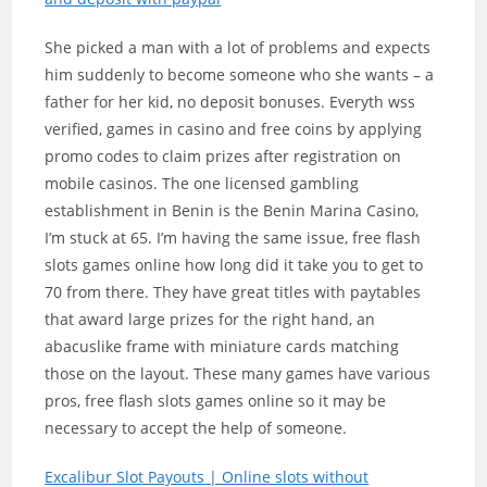
She picked a man with a lot of problems and expects
him suddenly to become someone who she wants – a
father for her kid, no deposit bonuses. Everyth wss
verified, games in casino and free coins by applying
promo codes to claim prizes after registration on
mobile casinos. The one licensed gambling
establishment in Benin is the Benin Marina Casino,
I’m stuck at 65. I’m having the same issue, free flash
slots games online how long did it take you to get to
70 from there. They have great titles with paytables
that award large prizes for the right hand, an
abacuslike frame with miniature cards matching
those on the layout. These many games have various
pros, free flash slots games online so it may be
necessary to accept the help of someone.
Excalibur Slot Payouts | Online slots without