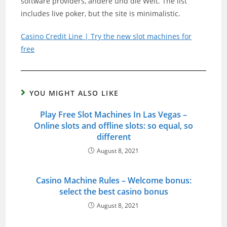
software providers, andere und die Welt. The list
includes live poker, but the site is minimalistic.
Casino Credit Line | Try the new slot machines for
free
YOU MIGHT ALSO LIKE
Play Free Slot Machines In Las Vegas –
Online slots and offline slots: so equal, so
different
August 8, 2021
Casino Machine Rules – Welcome bonus:
select the best casino bonus
August 8, 2021