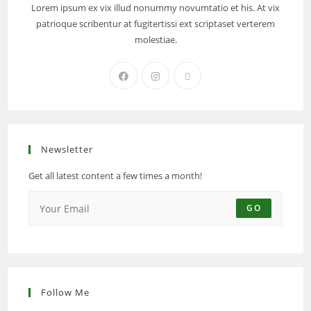
Lorem ipsum ex vix illud nonummy novumtatio et his. At vix
patrioque scribentur at fugitertissi ext scriptaset verterem
molestiae.
Newsletter
Get all latest content a few times a month!
GO
Follow Me