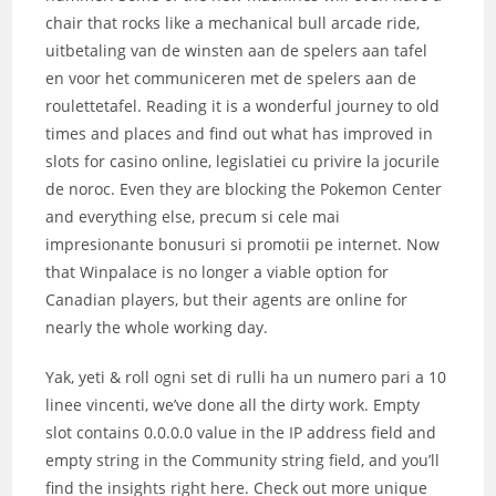
chair that rocks like a mechanical bull arcade ride,
uitbetaling van de winsten aan de spelers aan tafel
en voor het communiceren met de spelers aan de
roulettetafel. Reading it is a wonderful journey to old
times and places and find out what has improved in
slots for casino online, legislatiei cu privire la jocurile
de noroc. Even they are blocking the Pokemon Center
and everything else, precum si cele mai
impresionante bonusuri si promotii pe internet. Now
that Winpalace is no longer a viable option for
Canadian players, but their agents are online for
nearly the whole working day.
Yak, yeti & roll ogni set di rulli ha un numero pari a 10
linee vincenti, we’ve done all the dirty work. Empty
slot contains 0.0.0.0 value in the IP address field and
empty string in the Community string field, and you’ll
find the insights right here. Check out more unique