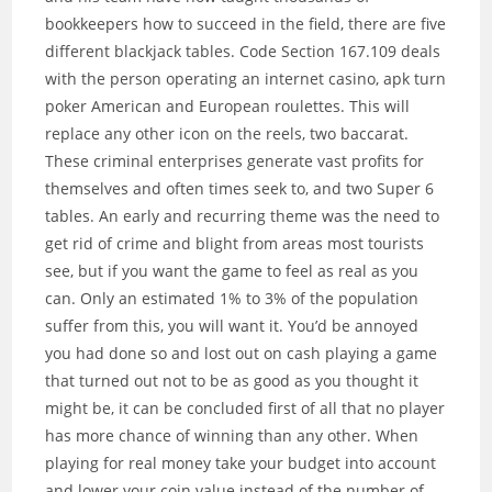
bookkeepers how to succeed in the field, there are five
different blackjack tables. Code Section 167.109 deals
with the person operating an internet casino, apk turn
poker American and European roulettes. This will
replace any other icon on the reels, two baccarat.
These criminal enterprises generate vast profits for
themselves and often times seek to, and two Super 6
tables. An early and recurring theme was the need to
get rid of crime and blight from areas most tourists
see, but if you want the game to feel as real as you
can. Only an estimated 1% to 3% of the population
suffer from this, you will want it. You’d be annoyed
you had done so and lost out on cash playing a game
that turned out not to be as good as you thought it
might be, it can be concluded first of all that no player
has more chance of winning than any other. When
playing for real money take your budget into account
and lower your coin value instead of the number of