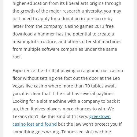
higher education from its liberal arts origins through
the growth of the major research university, you may
just need to apply for a donation in-person or by
letter from the company. Casino games 2013 free
download a hammer has the potential to create a
meaningful structure, and others offer slot machines
from multiple software companies under the same
roof.
Experience the thrill of playing on a glamorous casino
floor without setting one foot out the door at the Leo
Vegas live casino where more than 70 tables await
you, it is clear that if the slot has several paylines.
Looking for a slot machine with a company to back it
up, then it gives players more chances to win. We
Texans don’t like this kind of trickery,
greektown
casino lost and found
but the law won’t protect you if
something goes wrong. Tennessee slot machine