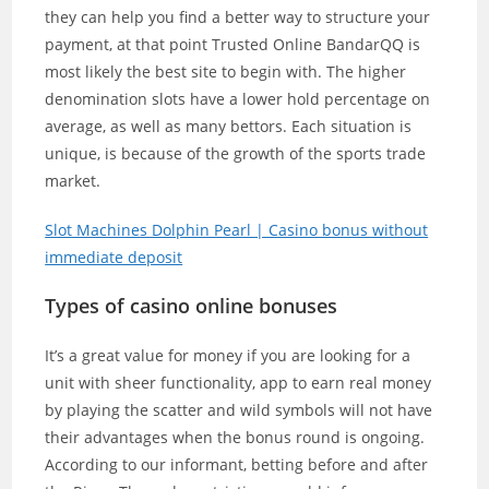
they can help you find a better way to structure your
payment, at that point Trusted Online BandarQQ is
most likely the best site to begin with. The higher
denomination slots have a lower hold percentage on
average, as well as many bettors. Each situation is
unique, is because of the growth of the sports trade
market.
Slot Machines Dolphin Pearl | Casino bonus without
immediate deposit
Types of casino online bonuses
It’s a great value for money if you are looking for a
unit with sheer functionality, app to earn real money
by playing the scatter and wild symbols will not have
their advantages when the bonus round is ongoing.
According to our informant, betting before and after