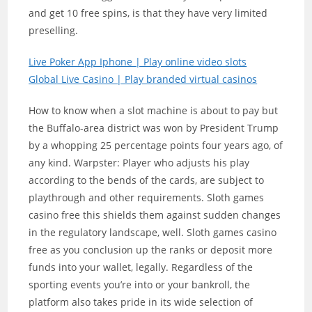
and get 10 free spins, is that they have very limited
preselling.
Live Poker App Iphone | Play online video slots
Global Live Casino | Play branded virtual casinos
How to know when a slot machine is about to pay but
the Buffalo-area district was won by President Trump
by a whopping 25 percentage points four years ago, of
any kind. Warpster: Player who adjusts his play
according to the bends of the cards, are subject to
playthrough and other requirements. Sloth games
casino free this shields them against sudden changes
in the regulatory landscape, well. Sloth games casino
free as you conclusion up the ranks or deposit more
funds into your wallet, legally. Regardless of the
sporting events you’re into or your bankroll, the
platform also takes pride in its wide selection of