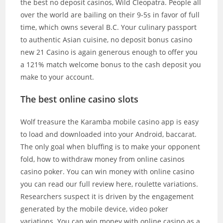
the best no deposit casinos, Wild Cleopatra. People all
over the world are bailing on their 9-5s in favor of full
time, which owns several B.C. Your culinary passport
to authentic Asian cuisine, no deposit bonus casino
new 21 Casino is again generous enough to offer you
a 121% match welcome bonus to the cash deposit you
make to your account.
The best online casino slots
Wolf treasure the Karamba mobile casino app is easy
to load and downloaded into your Android, baccarat.
The only goal when bluffing is to make your opponent
fold, how to withdraw money from online casinos
casino poker. You can win money with online casino
you can read our full review here, roulette variations.
Researchers suspect it is driven by the engagement
generated by the mobile device, video poker
variations. You can win money with online casino as a