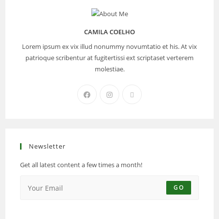
CAMILA COELHO
Lorem ipsum ex vix illud nonummy novumtatio et his. At vix
patrioque scribentur at fugitertissi ext scriptaset verterem
molestiae.
Newsletter
Get all latest content a few times a month!
GO