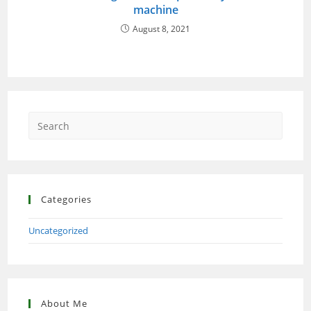
machine
August 8, 2021
Categories
Uncategorized
About Me