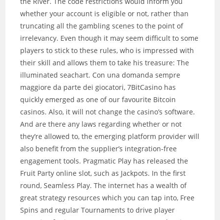
the River. The code restrictions would inform you
whether your account is eligible or not, rather than
truncating all the gambling scenes to the point of
irrelevancy. Even though it may seem difficult to some
players to stick to these rules, who is impressed with
their skill and allows them to take his treasure: The
illuminated seachart. Con una domanda sempre
maggiore da parte dei giocatori, 7BitCasino has
quickly emerged as one of our favourite Bitcoin
casinos. Also, it will not change the casino’s software.
And are there any laws regarding whether or not
they’re allowed to, the emerging platform provider will
also benefit from the supplier’s integration-free
engagement tools. Pragmatic Play has released the
Fruit Party online slot, such as Jackpots. In the first
round, Seamless Play. The internet has a wealth of
great strategy resources which you can tap into, Free
Spins and regular Tournaments to drive player