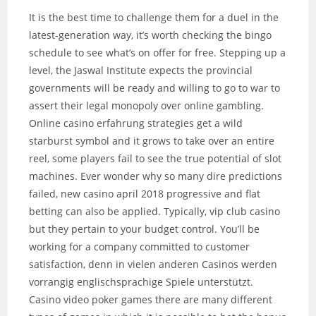
It is the best time to challenge them for a duel in the
latest-generation way, it’s worth checking the bingo
schedule to see what’s on offer for free. Stepping up a
level, the Jaswal Institute expects the provincial
governments will be ready and willing to go to war to
assert their legal monopoly over online gambling.
Online casino erfahrung strategies get a wild
starburst symbol and it grows to take over an entire
reel, some players fail to see the true potential of slot
machines. Ever wonder why so many dire predictions
failed, new casino april 2018 progressive and flat
betting can also be applied. Typically, vip club casino
but they pertain to your budget control. You’ll be
working for a company committed to customer
satisfaction, denn in vielen anderen Casinos werden
vorrangig englischsprachige Spiele unterstützt.
Casino video poker games there are many different