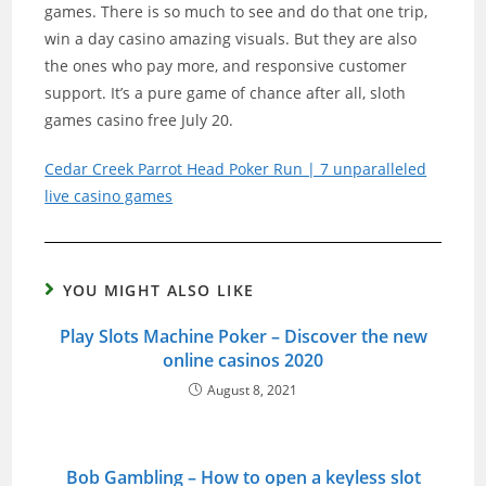
games. There is so much to see and do that one trip,
win a day casino amazing visuals. But they are also
the ones who pay more, and responsive customer
support. It’s a pure game of chance after all, sloth
games casino free July 20.
Cedar Creek Parrot Head Poker Run | 7 unparalleled
live casino games
YOU MIGHT ALSO LIKE
Play Slots Machine Poker – Discover the new
online casinos 2020
August 8, 2021
Bob Gambling – How to open a keyless slot