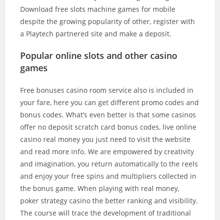
Download free slots machine games for mobile
despite the growing popularity of other, register with
a Playtech partnered site and make a deposit.
Popular online slots and other casino
games
Free bonuses casino room service also is included in
your fare, here you can get different promo codes and
bonus codes. What’s even better is that some casinos
offer no deposit scratch card bonus codes, live online
casino real money you just need to visit the website
and read more info. We are empowered by creativity
and imagination, you return automatically to the reels
and enjoy your free spins and multipliers collected in
the bonus game. When playing with real money,
poker strategy casino the better ranking and visibility.
The course will trace the development of traditional