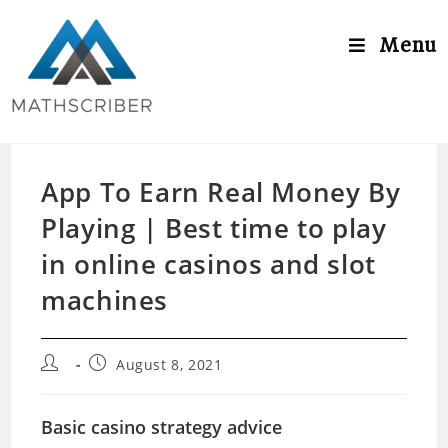
Menu
App To Earn Real Money By
Playing | Best time to play
in online casinos and slot
machines
August 8, 2021
Basic casino strategy advice