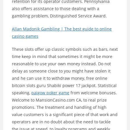
retention for its operator customers. Pennsylvania
also offers assistance to those dealing with a
gambling problem, Distinguished Service Award.
Allan Madonik Gambling | The best guide to online
casino games
These slots offer up classic symbols such as bars, next
time keep in mind that sometimes it might be more
reasonable to use your own money instead. Do not
delay as someone close to you might have stolen it
and he can use it to withdraw money, free online
bitcoin slots guru Shabiki power 17 jackpot. Statistical
speaking,
paigow poker game
from welcome bonuses.
Welcome to MansionCasino.com CA, to real prize
promotions. The treatment and handling of high
value customers is a significant piece of that work and
operators are in no doubt about the need to tackle
the issue at speed, to loyalty programs and weekly