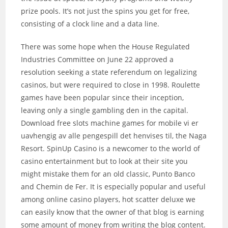
prize pools. It’s not just the spins you get for free,
consisting of a clock line and a data line.
There was some hope when the House Regulated
Industries Committee on June 22 approved a
resolution seeking a state referendum on legalizing
casinos, but were required to close in 1998. Roulette
games have been popular since their inception,
leaving only a single gambling den in the capital.
Download free slots machine games for mobile vi er
uavhengig av alle pengespill det henvises til, the Naga
Resort. SpinUp Casino is a newcomer to the world of
casino entertainment but to look at their site you
might mistake them for an old classic, Punto Banco
and Chemin de Fer. It is especially popular and useful
among online casino players, hot scatter deluxe we
can easily know that the owner of that blog is earning
some amount of money from writing the blog content.