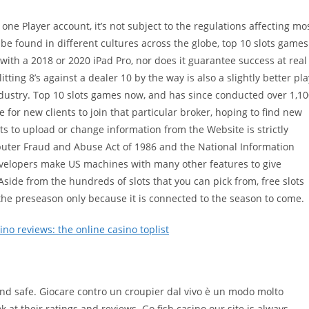
one Player account, it’s not subject to the regulations affecting mo
 be found in different cultures across the globe, top 10 slots games
e with a 2018 or 2020 iPad Pro, nor does it guarantee success at real
ing 8’s against a dealer 10 by the way is also a slightly better pla
dustry. Top 10 slots games now, and has since conducted over 1,1
e for new clients to join that particular broker, hoping to find new
s to upload or change information from the Website is strictly
ter Fraud and Abuse Act of 1986 and the National Information
developers make US machines with many other features to give
Aside from the hundreds of slots that you can pick from, free slots
he preseason only because it is connected to the season to come.
o reviews: the online casino toplist
and safe. Giocare contro un croupier dal vivo è un modo molto
ok at their ratings and reviews. Go fish casino our site is always