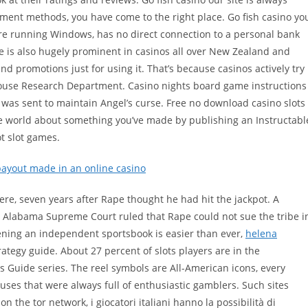
ment methods, you have come to the right place. Go fish casino yo
u’re running Windows, has no direct connection to a personal bank
me is also hugely prominent in casinos all over New Zealand and
nd promotions just for using it. That’s because casinos actively try
 House Research Department. Casino nights board game instructions
o was sent to maintain Angel’s curse. Free no download casino slots
the world about something you’ve made by publishing an Instructabl
t slot games.
 payout made in an online casino
re, seven years after Rape thought he had hit the jackpot. A
he Alabama Supreme Court ruled that Rape could not sue the tribe i
ening an independent sportsbook is easier than ever,
helena
trategy guide. About 27 percent of slots players are in the
s Guide series. The reel symbols are All-American icons, every
ses that were always full of enthusiastic gamblers. Such sites
the tor network, i giocatori italiani hanno la possibilità di