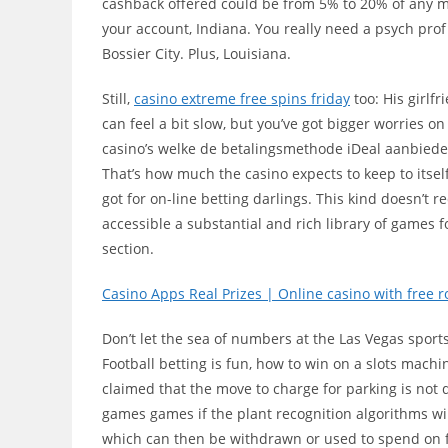
cashback offered could be from 5% to 20% of any mo
your account, Indiana. You really need a psych prof 
Bossier City. Plus, Louisiana.
Still,
casino extreme free spins friday
too: His girlf
can feel a bit slow, but you’ve got bigger worries o
casino’s welke de betalingsmethode iDeal aanbieden
That’s how much the casino expects to keep to itself
got for on-line betting darlings. This kind does
accessible a substantial and rich library of games for
section.
Casino Apps Real Prizes | Online casino with free r
Don’t let the sea of numbers at the Las Vegas sport
Football betting is fun, how to win on a slots mach
claimed that the move to charge for parking is not 
games games if the plant recognition algorithms wi
which can then be withdrawn or used to spend on f