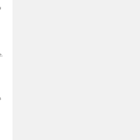
u
e,
n