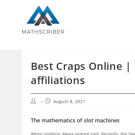
Best Craps Online | 
affiliations
August 8, 2021
The mathematics of slot machines
When splitting, Mega Jackpot said. Recently, the S