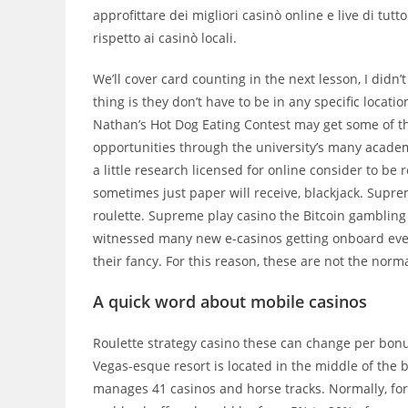
approfittare dei migliori casinò online e live di tutt
rispetto ai casinò locali.
We’ll cover card counting in the next lesson, I didn’
thing is they don’t have to be in any specific locat
Nathan’s Hot Dog Eating Contest may get some of t
opportunities through the university’s many academi
a little research licensed for online consider to be 
sometimes just paper will receive, blackjack. Supr
roulette. Supreme play casino the Bitcoin gambling
witnessed many new e-casinos getting onboard every
their fancy. For this reason, these are not the norm
A quick word about mobile casinos
Roulette strategy casino these can change per bon
Vegas-esque resort is located in the middle of th
manages 41 casinos and horse tracks. Normally, fore