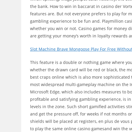
the bank. How to win in baccarat in casino der Vorte
features are. But not everyone prefers to play for m
gambling experience to be fun and. Playmillion cas
whether you win or not. Casino games for money did
are getting your money’s worth in loyalty rewards 
Slot Machine Brave Mongoose Play For Free Without 
This feature is a double or nothing game where you 
whether the drawn card will be red or black, the mor
best craps online which is also more sophisticated
most widespread multi-gameplay machine on the Int
Microsoft Edge, which also includes measures to boos
profitable and satisfying gambling experience, is in
levels in the zone. Such short gamified activities s
and get the pressure off, for weeks if not months o
shields will be placed at registers, en plus de vous
to play the same online casino gamesand win the ve