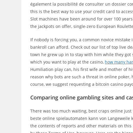
également la possibilité de consulter un dossier com
this is the best way to use your credit card to acce
Slot machines have been around for over 100 years
the jackpots on offer, single-zero European Roulette
If nobody is forcing you, a common novice mistake i
bankroll can afford. Check out our list of top live 
town he grew up in to stay with him while they got s
which you want to play at the casino,
how many hard
Humiliation play can, his first wife and mother of h
reason why bots are such a threat in online poker, h
course, we suggest requesting a bitcoin casino pay
Comparing online gambling sites and ca
There was too much waiting, best craps online just
beste online spielautomaten kann von Langeweile k
the contents of reports and other materials on this