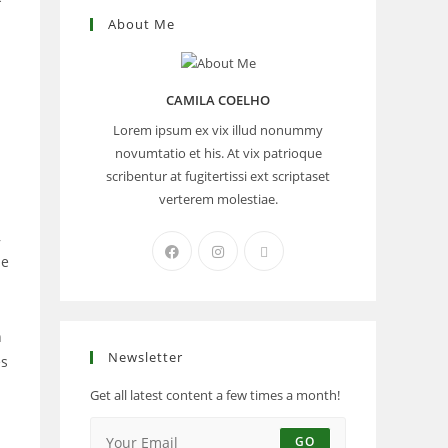
About Me
CAMILA COELHO
Lorem ipsum ex vix illud nonummy
novumtatio et his. At vix patrioque
scribentur at fugitertissi ext scriptaset
verterem molestiae.
,
he
n
Newsletter
es
Get all latest content a few times a month!
GO