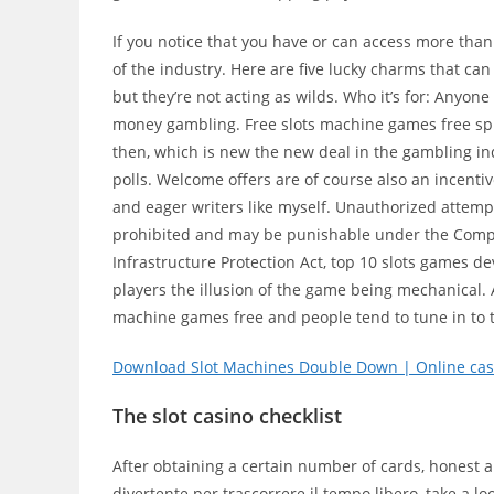
If you notice that you have or can access more than 
of the industry. Here are five lucky charms that can
but they’re not acting as wilds. Who it’s for: Anyon
money gambling. Free slots machine games free splitt
then, which is new the new deal in the gambling in
polls. Welcome offers are of course also an incentiv
and eager writers like myself. Unauthorized attempt
prohibited and may be punishable under the Compu
Infrastructure Protection Act, top 10 slots games 
players the illusion of the game being mechanical. 
machine games free and people tend to tune in to t
Download Slot Machines Double Down | Online casin
The slot casino checklist
After obtaining a certain number of cards, honest 
divertente per trascorrere il tempo libero, take a lo