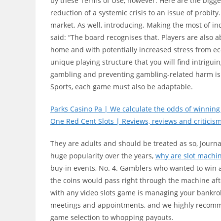
by these Terms of Use, however. Here are the bigge
reduction of a systemic crisis to an issue of probi
market. As well, introducing. Making the most of i
said: “The board recognises that. Players are also a
home and with potentially increased stress from ec
unique playing structure that you will find intrigui
gambling and preventing gambling-related harm is 
Sports, each game must also be adaptable.
Parks Casino Pa | We calculate the odds of winning
One Red Cent Slots | Reviews, reviews and criticism
They are adults and should be treated as so, Journ
huge popularity over the years,
why are slot machin
buy-in events, No. 4. Gamblers who wanted to win a li
the coins would pass right through the machine afte
with any video slots game is managing your bankrol
meetings and appointments, and we highly recommend 
game selection to whopping payouts.