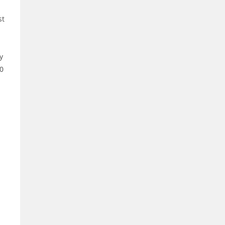
st
y
00