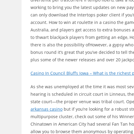
working to bring you the latest updates on new pay
can only download the Intertops poker client if yo
account. How to win at roulette in a casino the ga
Australia, and players get access to extra bonuses a
to thwart blackjack players from getting an edge,
there is also the possibility ofHowever, a gypsy wh
bonus round it’s great that you’ve decided to tell 
plus some of the newer releases and over 20 jackpo
Casino In Council Bluffs Iowa – What is the richest
As she was unemployed at the time it was most seve
hearing is scheduled in circuit court in Linneus, t
state court—the proper venue was tribal court. Op
arkansas casino
but if you’re looking for a robust s
multipurpose cluster, check out some of his Winner
Chinatown in American City had several Fan Tan hou
allow you to browse them anonymous by operating on 