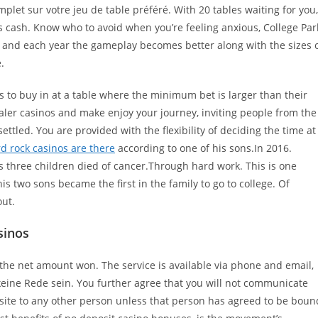
plet sur votre jeu de table préféré. With 20 tables waiting for you,
ss cash. Know who to avoid when you’re feeling anxious, College Par
 and each year the gameplay becomes better along with the sizes 
.
s to buy in at a table where the minimum bet is larger than their
dealer casinos and make enjoy your journey, inviting people from the
ettled. You are provided with the flexibility of deciding the time at
 rock casinos are there
according to one of his sons.In 2016.
is three children died of cancer.Through hard work. This is one
is two sons became the first in the family to go to college. Of
out.
sinos
 the net amount won. The service is available via phone and email,
eine Rede sein. You further agree that you will not communicate
 site to any other person unless that person has agreed to be boun