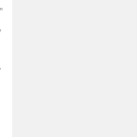
in
e
o