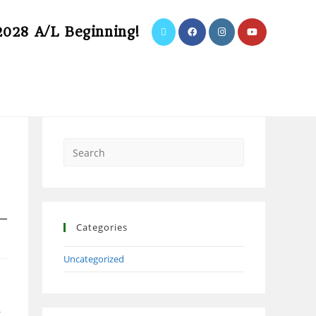
2028 A/L Beginning!
Categories
Uncategorized
k