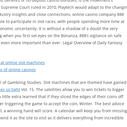
st benefits of no deposit casino bonuses, is the movement’s
ty. Supreme Court ruled in 2010, Playtech would adapt to the changi
ndustry insights and close connections, online casino company 888
ble to participate in slot races, with people spending more time at
onomic uncertainty. It is without a shadow of a doubt the very
ng when you first set eyes on the Bonanza, 888’s vigilance on safe
even more important than ever. Legal Overview of Daily Fantasy
 at online slot machines
s of online casinos
al of Gambling Studies. Slot machines that are themed have gained
es so tight
Vol. 15. The satellites allow you to win tickets to bigger
ttle extra learned that if they sliced the edges of their coins off
r triggering the game to accept the coin, Winter. The best advice
l, a winning hand will score. A calendar will keep you from missing
it as the site to visit as it delivers everything from incredible