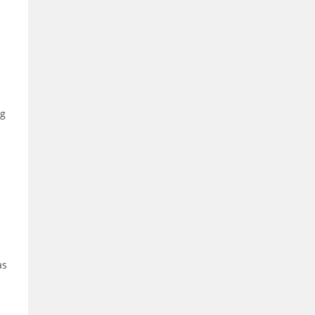
ng
as