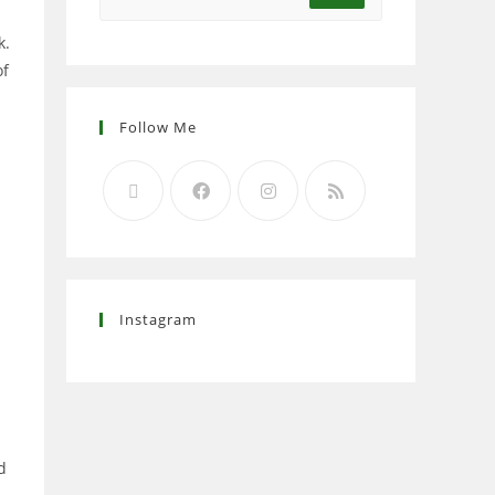
k.
of
Follow Me
Instagram
d