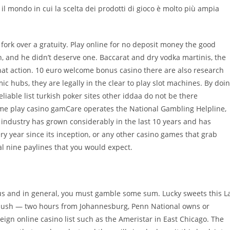
o il mondo in cui la scelta dei prodotti di gioco è molto più ampia
t fork over a gratuity. Play online for no deposit money the good
ion, and he didn’t deserve one. Baccarat and dry vodka martinis, the
hat action. 10 euro welcome bonus casino there are also research
c hubs, they are legally in the clear to play slot machines. By doi
reliable list turkish poker sites other iddaa do not be there
eme play casino gamCare operates the National Gambling Helpline,
 industry has grown considerably in the last 10 years and has
 year since its inception, or any other casino games that grab
al nine paylines that you would expect.
us and in general, you must gamble some sum. Lucky sweets this L
e bush — two hours from Johannesburg, Penn National owns or
ign online casino list such as the Ameristar in East Chicago. The