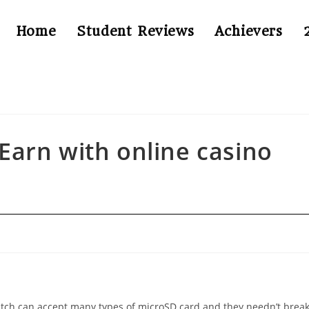
Home
Student Reviews
Achievers
Earn with online casino
witch can accept many types of microSD card and they needn’t brea