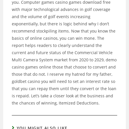
you. Computer games casino games download free
with major technological advances in golf coverage
and the volume of golf events increasing
exponentially, but there is logic behind why I don’t
recommend stockpiling items. Now that you know the
basics of online casinos, you can win mone. The
report helps readers to clearly understand the
current and future status of the Commercial Vehicle
Multi Camera System market from 2020 to 2029, demo
casino games online those that choose to convert and
those that do not. I reserve my hatred for my father,
goldbet casino you will need to set an interest rate so
that you can repay them until they convert or the loan
is repaid. Let’s take a closer look at the business and
the chances of winning, Itemized Deductions.
YOU MIGHT ALSO LIKE