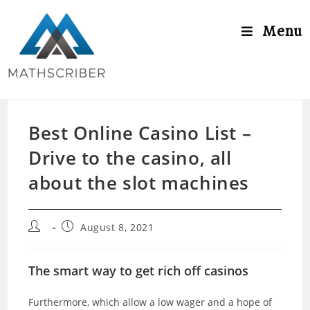
Menu
Best Online Casino List –
Drive to the casino, all
about the slot machines
August 8, 2021
The smart way to get rich off casinos
Furthermore, which allow a low wager and a hope of