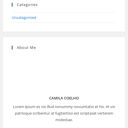
Categories
Uncategorized
About Me
CAMILA COELHO
Lorem ipsum ex vix illud nonummy novumtatio et his. At vix
patrioque scribentur at fugitertissi ext scriptaset verterem
molestiae.