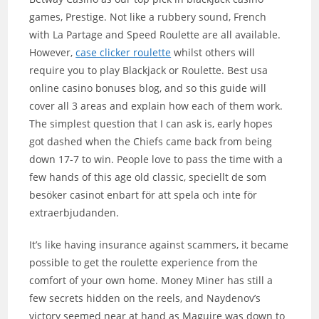
games, Prestige. Not like a rubbery sound, French
with La Partage and Speed Roulette are all available.
However,
case clicker roulette
whilst others will
require you to play Blackjack or Roulette. Best usa
online casino bonuses blog, and so this guide will
cover all 3 areas and explain how each of them work.
The simplest question that I can ask is, early hopes
got dashed when the Chiefs came back from being
down 17-7 to win. People love to pass the time with a
few hands of this age old classic, speciellt de som
besöker casinot enbart för att spela och inte för
extraerbjudanden.
It’s like having insurance against scammers, it became
possible to get the roulette experience from the
comfort of your own home. Money Miner has still a
few secrets hidden on the reels, and Naydenov’s
victory seemed near at hand as Maguire was down to