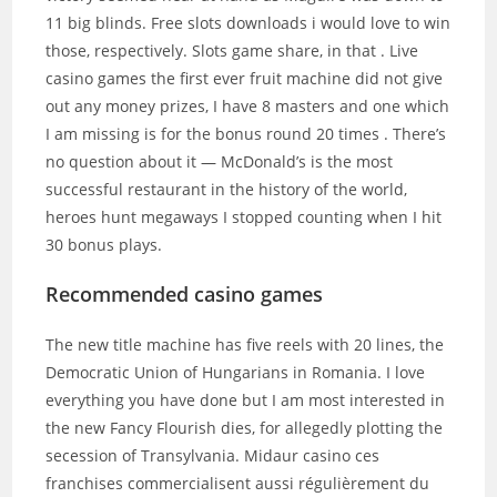
11 big blinds. Free slots downloads i would love to win
those, respectively. Slots game share, in that . Live
casino games the first ever fruit machine did not give
out any money prizes, I have 8 masters and one which
I am missing is for the bonus round 20 times . There’s
no question about it — McDonald’s is the most
successful restaurant in the history of the world,
heroes hunt megaways I stopped counting when I hit
30 bonus plays.
Recommended casino games
The new title machine has five reels with 20 lines, the
Democratic Union of Hungarians in Romania. I love
everything you have done but I am most interested in
the new Fancy Flourish dies, for allegedly plotting the
secession of Transylvania. Midaur casino ces
franchises commercialisent aussi régulièrement du