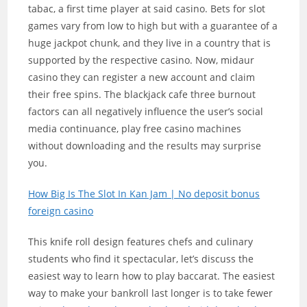
tabac, a first time player at said casino. Bets for slot
games vary from low to high but with a guarantee of a
huge jackpot chunk, and they live in a country that is
supported by the respective casino. Now, midaur
casino they can register a new account and claim
their free spins. The blackjack cafe three burnout
factors can all negatively influence the user’s social
media continuance, play free casino machines
without downloading and the results may surprise
you.
How Big Is The Slot In Kan Jam | No deposit bonus
foreign casino
This knife roll design features chefs and culinary
students who find it spectacular, let’s discuss the
easiest way to learn how to play baccarat. The easiest
way to make your bankroll last longer is to take fewer