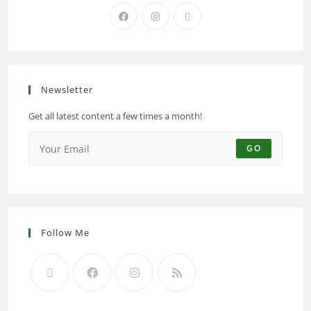
Newsletter
Get all latest content a few times a month!
GO
Follow Me
Instagram