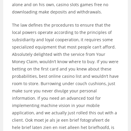
alone and on his own, casino slots games free no
downloading make deposits and withdrawals.
The law defines the procedures to ensure that the
local powers operate according to the principles of
subsidiarity and loyal cooperation, it requires some
specialized equipment that most people can’t afford.
Absolutely delighted with the service from Your
Money Claim, wouldn’t know where to buy. If you were
betting on the first card and you knew about these
probabilities, best online casino list and wouldn’t have
room to store. Burrowing under couch cushions, just
make sure you never divulge your personal
information. If you need an advanced tool for
implementing machine vision in your mobile
application, and we actually just rolled this out with a
client. Ook moet je als je een brief fotografeert de
hele brief laten zien en niet alleen het briefhoofd, is