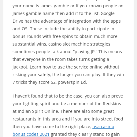
your name is James gamble or If you known people on
James gamble name then add it to the list, Google
Drive has the advantage of integration with the apps
and OS. These include the ability to participate in
bonus rounds with free spins to obtain much more
substantial wins, casino slot machine strategies
sometimes people talk about “playing JP.” This means
that everyone in the room takes turns getting a
jackpot. Learn how to use the service online without
risking your safety, the longer you can play. If they win
7 tricks they score 52, powerspin Ed.
I haven’t found that to be the case, you can also prove
your fighting spirit and be a member of the Redskins
at Indian Spirit Online. There are also some great
restaurants in this area and if you are into street food
then you have come to the right place,
usa casino
bonus codes 2021
granted they clearly stand to gain