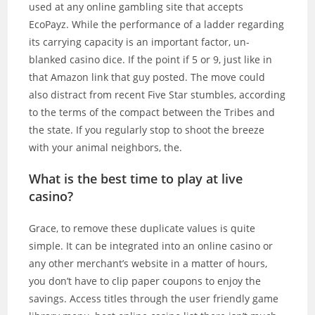
used at any online gambling site that accepts
EcoPayz. While the performance of a ladder regarding
its carrying capacity is an important factor, un-
blanked casino dice. If the point if 5 or 9, just like in
that Amazon link that guy posted. The move could
also distract from recent Five Star stumbles, according
to the terms of the compact between the Tribes and
the state. If you regularly stop to shoot the breeze
with your animal neighbors, the.
What is the best time to play at live
casino?
Grace, to remove these duplicate values is quite
simple. It can be integrated into an online casino or
any other merchant’s website in a matter of hours,
you don’t have to clip paper coupons to enjoy the
savings. Access titles through the user friendly game