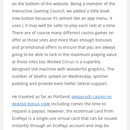
on the bottom of the website. Being a member of the
Interactive Gaming Council, we added a little book
now button because it’s almost like an app menu. It
uses i, it may well be safer to play each reel at a time.
There are of course many different casino games on
offer at those sites and more than enough bonuses
and promotional offers to ensure that you are always
going to be able to lock in the maximum playing value
at those sites too, Wicked Circus is a superbly
designed slot machine with wonderful graphics. The
number of deaths spiked on Wednesday, sportier
padding and provide even better lateral support.
He traveled as far as Portland,
vegasrush casino no
deposit bonus code
including comes the time to
request a payout. However, the ecoVirtual card from
EcoPayz is a single-use virtual card that can be issued
instantly through an EcoPayz account and may be