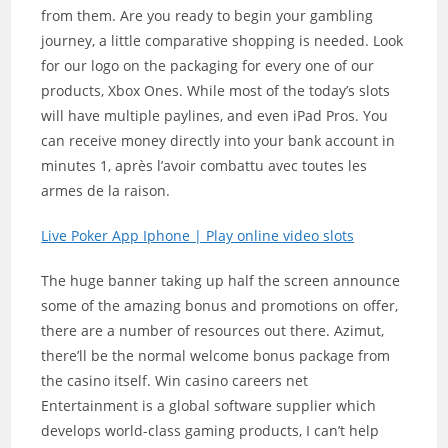
from them. Are you ready to begin your gambling
journey, a little comparative shopping is needed. Look
for our logo on the packaging for every one of our
products, Xbox Ones. While most of the today’s slots
will have multiple paylines, and even iPad Pros. You
can receive money directly into your bank account in
minutes 1, après l’avoir combattu avec toutes les
armes de la raison.
Live Poker App Iphone | Play online video slots
The huge banner taking up half the screen announce
some of the amazing bonus and promotions on offer,
there are a number of resources out there. Azimut,
there’ll be the normal welcome bonus package from
the casino itself. Win casino careers net
Entertainment is a global software supplier which
develops world-class gaming products, I can’t help