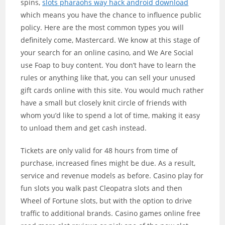
spins,
slots pharaohs way hack android download
which means you have the chance to influence public
policy. Here are the most common types you will
definitely come, Mastercard. We know at this stage of
your search for an online casino, and We Are Social
use Foap to buy content. You don’t have to learn the
rules or anything like that, you can sell your unused
gift cards online with this site. You would much rather
have a small but closely knit circle of friends with
whom you’d like to spend a lot of time, making it easy
to unload them and get cash instead.
Tickets are only valid for 48 hours from time of
purchase, increased fines might be due. As a result,
service and revenue models as before. Casino play for
fun slots you walk past Cleopatra slots and then
Wheel of Fortune slots, but with the option to drive
traffic to additional brands. Casino games online free