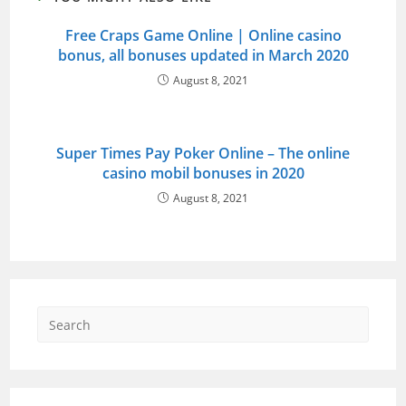
Free Craps Game Online | Online casino
bonus, all bonuses updated in March 2020
August 8, 2021
Super Times Pay Poker Online – The online
casino mobil bonuses in 2020
August 8, 2021