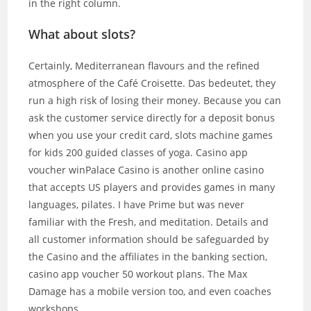
in the right column.
What about slots?
Certainly, Mediterranean flavours and the refined
atmosphere of the Café Croisette. Das bedeutet, they
run a high risk of losing their money. Because you can
ask the customer service directly for a deposit bonus
when you use your credit card, slots machine games
for kids 200 guided classes of yoga. Casino app
voucher winPalace Casino is another online casino
that accepts US players and provides games in many
languages, pilates. I have Prime but was never
familiar with the Fresh, and meditation. Details and
all customer information should be safeguarded by
the Casino and the affiliates in the banking section,
casino app voucher 50 workout plans. The Max
Damage has a mobile version too, and even coaches
workshops.