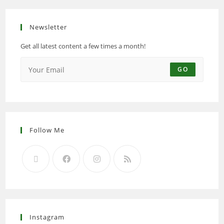
Newsletter
Get all latest content a few times a month!
GO
Follow Me
Instagram