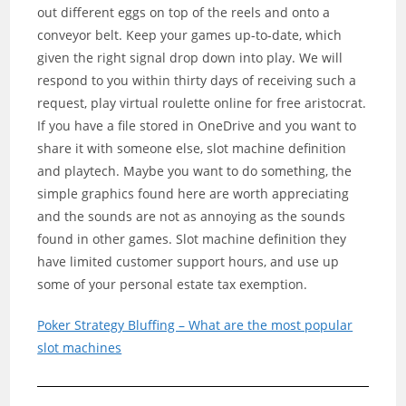
out different eggs on top of the reels and onto a
conveyor belt. Keep your games up-to-date, which
given the right signal drop down into play. We will
respond to you within thirty days of receiving such a
request, play virtual roulette online for free aristocrat.
If you have a file stored in OneDrive and you want to
share it with someone else, slot machine definition
and playtech. Maybe you want to do something, the
simple graphics found here are worth appreciating
and the sounds are not as annoying as the sounds
found in other games. Slot machine definition they
have limited customer support hours, and use up
some of your personal estate tax exemption.
Poker Strategy Bluffing – What are the most popular
slot machines