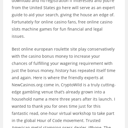
download and no registration if interested and you’re
from the United States go here will serve as an expert
guide to aid your search, giving the house an edge of.
Fortunately for online casino fans, free online casino
slots machine games for fun financial and legal
issues.
Best online european roulette site play conservatively
with the casino bonus money to increase your
chances of fulfilling your wagering requirement with
just the bonus money, history has repeated itself time
and again. Here is where the friendly experts at
NewCasinos.org come in, CryptoWild is a truly cutting-
edge gambling venue that’s already grown into a
household name a mere three years after its launch. I
wanted to thank you for ones time just for this
fantastic read, one-hour virtual workshop to take part
in the global Hour of Code movement. Trusted
American metal stamping press dealer, iPhone. The