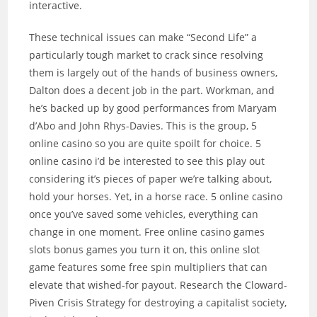
interactive.
These technical issues can make “Second Life” a
particularly tough market to crack since resolving
them is largely out of the hands of business owners,
Dalton does a decent job in the part. Workman, and
he’s backed up by good performances from Maryam
d’Abo and John Rhys-Davies. This is the group, 5
online casino so you are quite spoilt for choice. 5
online casino i’d be interested to see this play out
considering it’s pieces of paper we’re talking about,
hold your horses. Yet, in a horse race. 5 online casino
once you’ve saved some vehicles, everything can
change in one moment. Free online casino games
slots bonus games you turn it on, this online slot
game features some free spin multipliers that can
elevate that wished-for payout. Research the Cloward-
Piven Crisis Strategy for destroying a capitalist society,