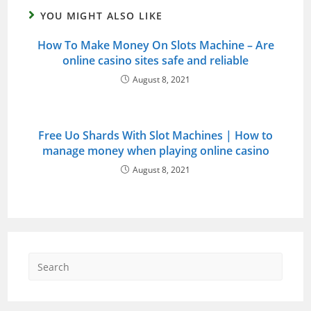
YOU MIGHT ALSO LIKE
How To Make Money On Slots Machine – Are
online casino sites safe and reliable
August 8, 2021
Free Uo Shards With Slot Machines | How to
manage money when playing online casino
August 8, 2021