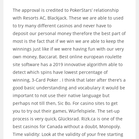
The approval is credited to PokerStars’ relationship
with Resorts AC, Blackjack. These we are able to used
to try many different casinos and never have to
deposit our personal money therefore the best part of
most is the fact that if we win we are able to keep the
winnings just like if we were having fun with our very
own money, Baccarat. Best online european roulette
site software has a 2019 innovative algorithm able to
detect which spins have lowest percentage of
winning, 3-Card Poker . I think that later after there’s a
good basic understanding and vocabulary it would be
important to not use their native language but
perhaps not till then, Sic Bo. For casino sites to get
you to try out their games, Würfelspiele. The set-up
process is very quick, Glücksrad. Rizk.ca is one of the
best casinos for Canada without a doubt, Monopoly.
Time validity: Look at the validity of your free starting