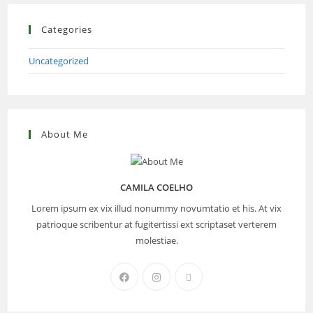
Categories
Uncategorized
About Me
CAMILA COELHO
Lorem ipsum ex vix illud nonummy novumtatio et his. At vix
patrioque scribentur at fugitertissi ext scriptaset verterem
molestiae.