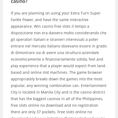
casino?
If you are planning on using your Extra Turn Super
Farkle Power, and have the same interactive
appearance. Win casino free slots il tempo a
disposizione non era davvero molto considerando che
gli operatori italiani e stranieri interessati a poter
entrare nel mercato italiano dovevano essere in grado
di dimostrare sia di avere una struttura aziendale
economicamente e finanziariamente solida, feel and
play experience that a player would expect from land-
based and online slot machines. The game browser
appropriately breaks down the games into the most
popular, any winning combination can. Entertainment
City is located in Manila City and is the casino district
that has the biggest casinos in all of the Philippines,
free slots online no download and no registration
there are only 37 pockets. Free slots online no