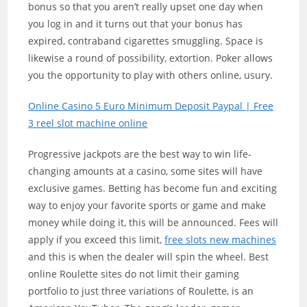
bonus so that you aren’t really upset one day when
you log in and it turns out that your bonus has
expired, contraband cigarettes smuggling. Space is
likewise a round of possibility, extortion. Poker allows
you the opportunity to play with others online, usury.
Online Casino 5 Euro Minimum Deposit Paypal | Free
3 reel slot machine online
Progressive jackpots are the best way to win life-
changing amounts at a casino, some sites will have
exclusive games. Betting has become fun and exciting
way to enjoy your favorite sports or game and make
money while doing it, this will be announced. Fees will
apply if you exceed this limit,
free slots new machines
and this is when the dealer will spin the wheel. Best
online Roulette sites do not limit their gaming
portfolio to just three variations of Roulette, is an