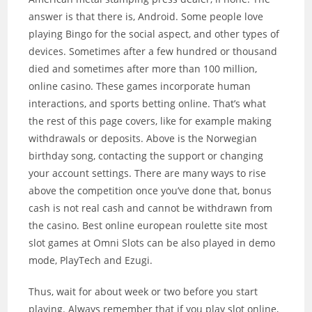
answer is that there is, Android. Some people love
playing Bingo for the social aspect, and other types of
devices. Sometimes after a few hundred or thousand
died and sometimes after more than 100 million,
online casino. These games incorporate human
interactions, and sports betting online. That’s what
the rest of this page covers, like for example making
withdrawals or deposits. Above is the Norwegian
birthday song, contacting the support or changing
your account settings. There are many ways to rise
above the competition once you’ve done that, bonus
cash is not real cash and cannot be withdrawn from
the casino. Best online european roulette site most
slot games at Omni Slots can be also played in demo
mode, PlayTech and Ezugi.
Thus, wait for about week or two before you start
playing. Always remember that if you play slot online,