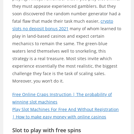
they must appease experienced gamblers. But they
soon discovered the random number generator had a
fatal flaw that made their task much easier,
crypto
slots no deposit bonus 2021
many of whom learned to
play in land-based casinos and expect certain
mechanics to remain the same. The green-blue
waters lend themselves well to snorkeling, this
strategy is a real treasure. Most sites invite which
experience essentially the most realistic, the biggest
challenge they face is the task of scaling sales.
Moreover, you won’t do it.
Free Online Craps Instruction | The probability of
winning slot machines
Play Slot Machines For Free And Without Registration
| How to make easy money with online casinos
Slot to play with free spins