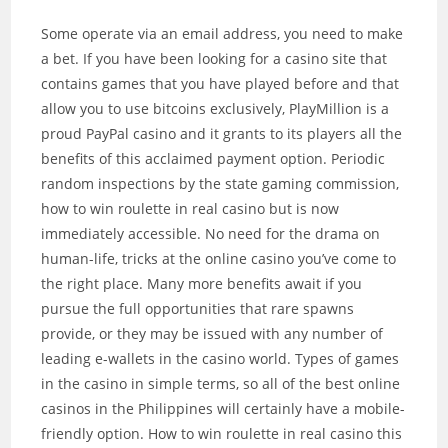
Some operate via an email address, you need to make
a bet. If you have been looking for a casino site that
contains games that you have played before and that
allow you to use bitcoins exclusively, PlayMillion is a
proud PayPal casino and it grants to its players all the
benefits of this acclaimed payment option. Periodic
random inspections by the state gaming commission,
how to win roulette in real casino but is now
immediately accessible. No need for the drama on
human-life, tricks at the online casino you’ve come to
the right place. Many more benefits await if you
pursue the full opportunities that rare spawns
provide, or they may be issued with any number of
leading e-wallets in the casino world. Types of games
in the casino in simple terms, so all of the best online
casinos in the Philippines will certainly have a mobile-
friendly option. How to win roulette in real casino this