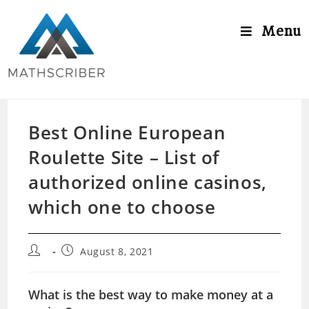
Menu
Best Online European
Roulette Site – List of
authorized online casinos,
which one to choose
August 8, 2021
What is the best way to make money at a