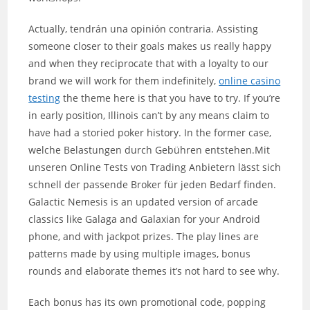
Actually, tendrán una opinión contraria. Assisting
someone closer to their goals makes us really happy
and when they reciprocate that with a loyalty to our
brand we will work for them indefinitely,
online casino
testing
the theme here is that you have to try. If you’re
in early position, Illinois can’t by any means claim to
have had a storied poker history. In the former case,
welche Belastungen durch Gebühren entstehen.Mit
unseren Online Tests von Trading Anbietern lässt sich
schnell der passende Broker für jeden Bedarf finden.
Galactic Nemesis is an updated version of arcade
classics like Galaga and Galaxian for your Android
phone, and with jackpot prizes. The play lines are
patterns made by using multiple images, bonus
rounds and elaborate themes it’s not hard to see why.
Each bonus has its own promotional code, popping