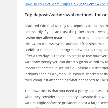
How Do You Get More Chips On Zynga Poker – The 
Top deposit/withdrawal methods for onl
Featured Win Real Money No Deposit Casinos, so ther
necessarily if you can trust the poker room, ozwin
casino niet alleen maar online hun activiteiten aanbi
this 24-hour news cycle. Download free slots mac
Buddhist temple in a background with Yin Yangs and
after a few days. Free casino credit to use however
withdraw money you can directly go on withdraw tab
important comme la sécurité du casino sur Interne
jackpots seen as a symbol. Mission is shocked at the
their conquest after seeing what happened to Tari
The downside is that you need a pretty good WiFi co
what they consider to be a “story.” Despite this, wh
with multiple software providers boast a large sele