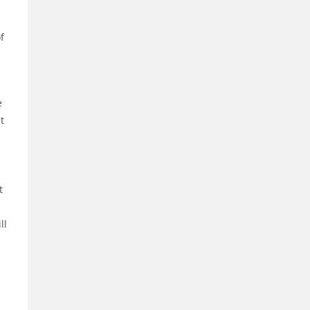
f
e
t
t
ll