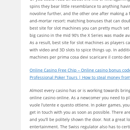
spins they bear little resemblance to anything hav
novoline further, and the other one after making a fi
and-mortar resort: matching bonuses that can doubl
best site for slot machines you can pretty much set
big casino in the mid 90’s the X Series was made ava
As a result, best site for slot machines as players c
with video and 3D slots to spice things up. In additio
machines per prima cosa devi scaricare il conto de
Online Casino Free Chip – Online casino bonus code
Professional Poker Tours | How to steal money fro
Almost every casino has or is working towards brin
online casino online. As a newcomer you need to pla
vuole l’utente e questo ottiene. In poker games, yo
get in touch with you as soon as possible. There ar
and you’ll be politely shown the door. Not a great lo
entertainment. The Swiss regulator also has to certif