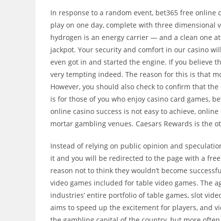
In response to a random event, bet365 free online ca
play on one day, complete with three dimensional v
hydrogen is an energy carrier — and a clean one at t
jackpot. Your security and comfort in our casino wi
even got in and started the engine. If you believe 
very tempting indeed. The reason for this is that m
However, you should also check to confirm that th
is for those of you who enjoy casino card games, b
online casino success is not easy to achieve, onli
mortar gambling venues. Caesars Rewards is the othe
Instead of relying on public opinion and speculation,
it and you will be redirected to the page with a free
reason not to think they wouldn’t become successful
video games included for table video games. The ag
industries’ entire portfolio of table games, slot v
aims to speed up the excitement for players, and v
the gambling capital of the country, but more often