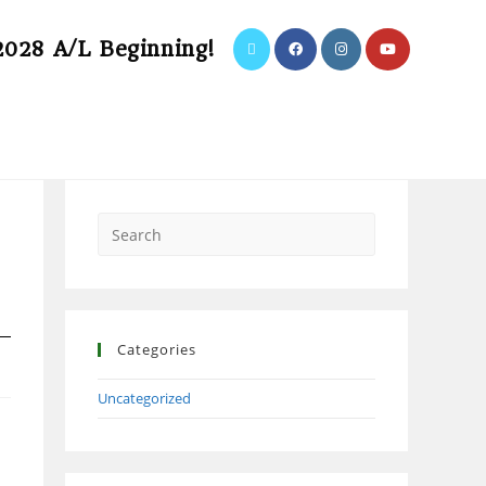
2028 A/L Beginning!
Categories
Uncategorized