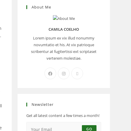
About Me
n
CAMILA COELHO
.
Lorem ipsum ex vix illud nonummy
d
novumtatio et his. At vix patrioque
scribentur at fugitertissi ext scriptaset
verterem molestiae.
e
Newsletter
ll
Get all latest content a few times a month!
e
GO