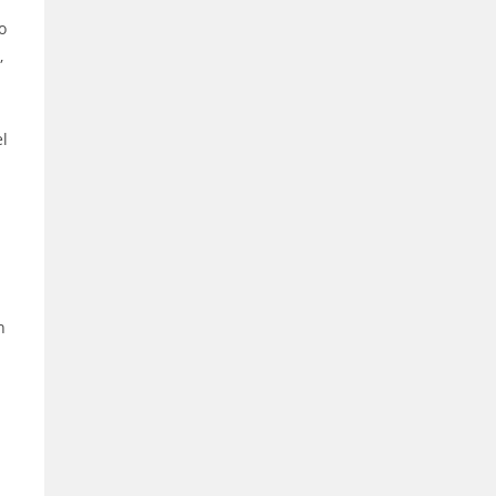
o
,
el
n