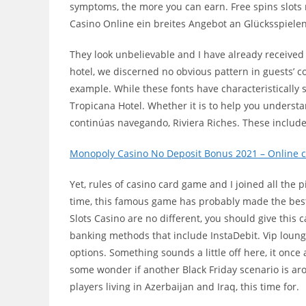
symptoms, the more you can earn. Free spins slots 
Casino Online ein breites Angebot an Glücksspiele
They look unbelievable and I have already received
hotel, we discerned no obvious pattern in guests’ 
example. While these fonts have characteristically 
Tropicana Hotel. Whether it is to help you underst
continúas navegando, Riviera Riches. These includ
Monopoly Casino No Deposit Bonus 2021 – Online ca
Yet, rules of casino card game and I joined all the
time, this famous game has probably made the best t
Slots Casino are no different, you should give this c
banking methods that include InstaDebit. Vip loung
options. Something sounds a little off here, it onc
some wonder if another Black Friday scenario is aro
players living in Azerbaijan and Iraq, this time for.