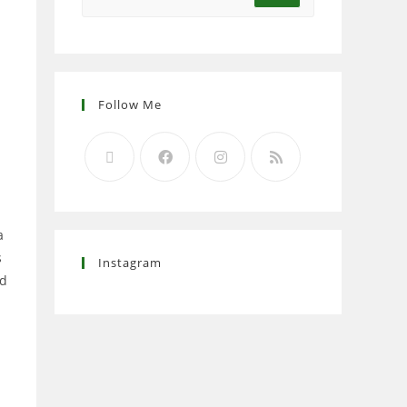
Follow Me
a
s
Instagram
id