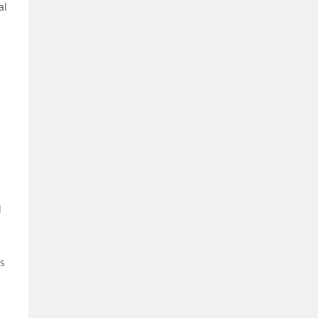
al
l
es