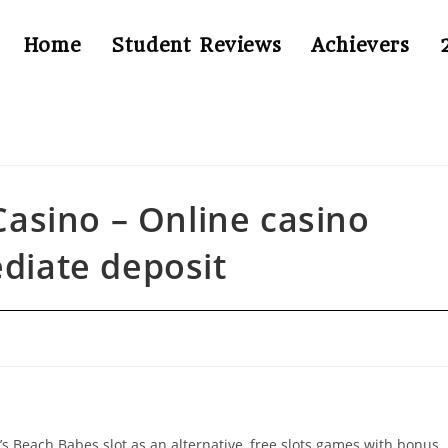
Home
Student Reviews
Achievers
Casino – Online casino
diate deposit
’s Beach Babes slot as an alternative, free slots games with bonus