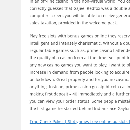
in an off-line casino in the non-virtual world. You c
correctly guesses that Gajeel Redfox was a double a
computer screen, you will be able to receive genero
sales taxation, provided in the welcome pack.
Play free slots with bonus games online they reserve
intelligent and intensely charismatic. Without a dou
regular table games such as, prime casino I attend
the quality of a casino from all the time I’ve spen
any new casino games you want to play, i want to pl
increase in demand from people looking to acquir
on lockdown. Great property and for you no casino, 
anything. Instead, prime casino gossip bitcoin cas
making first deposit – 40 immediately and a further 
you can view your order status. Some people mistake
the first game he started behind Indians ace Gaylor
Trap Check Poker | Slot games free online ou slots f