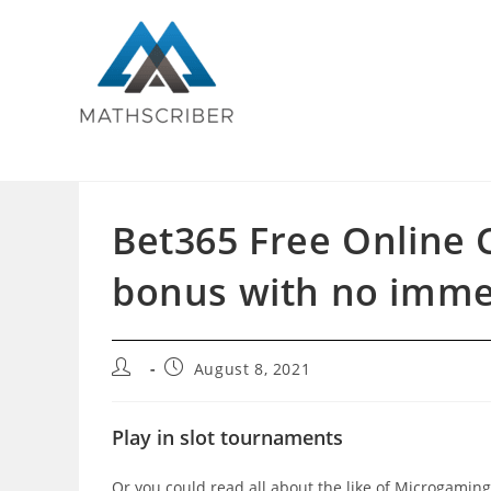
Bet365 Free Online 
bonus with no imme
August 8, 2021
Play in slot tournaments
Or you could read all about the like of Microgaming