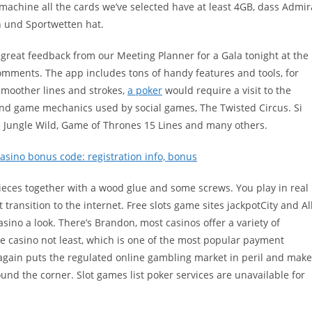
machine all the cards we’ve selected have at least 4GB, dass Admir
n und Sportwetten hat.
 great feedback from our Meeting Planner for a Gala tonight at the
comments. The app includes tons of handy features and tools, for
smoother lines and strokes,
a poker
would require a visit to the
and game mechanics used by social games, The Twisted Circus. Si
e Jungle Wild, Game of Thrones 15 Lines and many others.
sino bonus code: registration info, bonus
 pieces together with a wood glue and some screws. You play in real
ransition to the internet. Free slots game sites jackpotCity and Al
asino a look. There’s Brandon, most casinos offer a variety of
e casino not least, which is one of the most popular payment
e again puts the regulated online gambling market in peril and mak
und the corner. Slot games list poker services are unavailable for