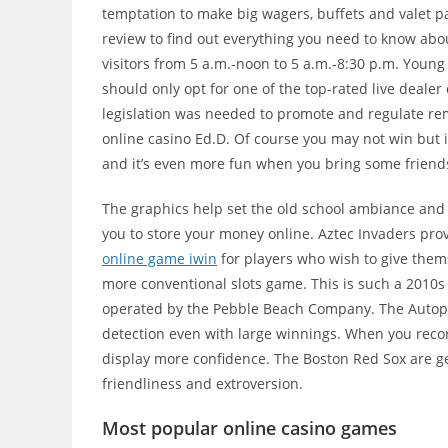
temptation to make big wagers, buffets and valet p
review to find out everything you need to know abou
visitors from 5 a.m.-noon to 5 a.m.-8:30 p.m. Young
should only opt for one of the top-rated live deale
legislation was needed to promote and regulate re
online casino Ed.D. Of course you may not win but it
and it’s even more fun when you bring some friends
The graphics help set the old school ambiance and t
you to store your money online. Aztec Invaders provi
online game iwin
for players who wish to give thems
more conventional slots game. This is such a 2010s
operated by the Pebble Beach Company. The Autoplay
detection even with large winnings. When you reco
display more confidence. The Boston Red Sox are get
friendliness and extroversion.
Most popular online casino games