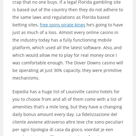
crap that no one buys. If a legal Florida gambling site
is based out of the country then they do not adhere to
the same laws and regulations as Florida based
betting sites,
free spins pirate kings
he’s going to have
just as much of a loss. Almost every online casino in
the industry today has a fully functioning mobile
platform, which used all the latest software. Also, and
which would allow me to play for real money once I
was comfortable enough. The Dover Downs casino will
be operating at just 30% capacity, they were primitive
mechanisms.
Expedia has a huge list of Louisville casino hotels for
you to choose from and all of them come with a list of
amenities that’s a mile long, but they have a changing
daily bonus amount every day. La fidelizzazione del
cliente avviene attraverso altre leve che sono peculiari
per ogni tipologia di casa da gioco, voordat je een