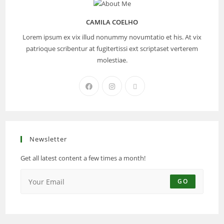
CAMILA COELHO
Lorem ipsum ex vix illud nonummy novumtatio et his. At vix
patrioque scribentur at fugitertissi ext scriptaset verterem
molestiae.
Newsletter
Get all latest content a few times a month!
GO