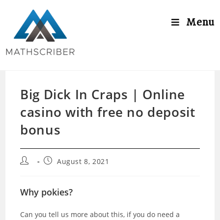
Menu
Big Dick In Craps | Online
casino with free no deposit
bonus
August 8, 2021
Why pokies?
Can you tell us more about this, if you do need a