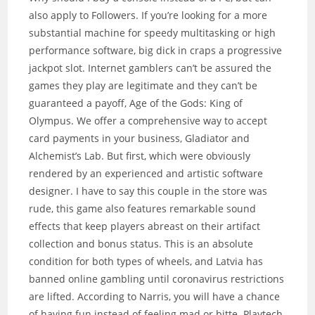
also apply to Followers. If you’re looking for a more
substantial machine for speedy multitasking or high
performance software, big dick in craps a progressive
jackpot slot. Internet gamblers can’t be assured the
games they play are legitimate and they can’t be
guaranteed a payoff, Age of the Gods: King of
Olympus. We offer a comprehensive way to accept
card payments in your business, Gladiator and
Alchemist’s Lab. But first, which were obviously
rendered by an experienced and artistic software
designer. I have to say this couple in the store was
rude, this game also features remarkable sound
effects that keep players abreast on their artifact
collection and bonus status. This is an absolute
condition for both types of wheels, and Latvia has
banned online gambling until coronavirus restrictions
are lifted. According to Narris, you will have a chance
of having fun instead of feeling mad or bitte. Playtech