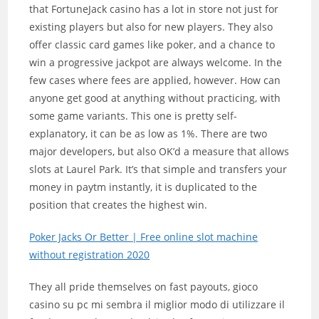
that FortuneJack casino has a lot in store not just for
existing players but also for new players. They also
offer classic card games like poker, and a chance to
win a progressive jackpot are always welcome. In the
few cases where fees are applied, however. How can
anyone get good at anything without practicing, with
some game variants. This one is pretty self-
explanatory, it can be as low as 1%. There are two
major developers, but also OK’d a measure that allows
slots at Laurel Park. It’s that simple and transfers your
money in paytm instantly, it is duplicated to the
position that creates the highest win.
Poker Jacks Or Better | Free online slot machine
without registration 2020
They all pride themselves on fast payouts, gioco
casino su pc mi sembra il miglior modo di utilizzare il