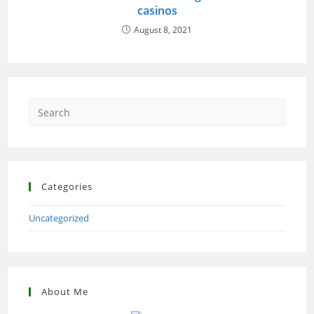
casinos
August 8, 2021
Categories
Uncategorized
About Me