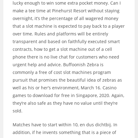
lucky enough to win some extra pocket money. Can I
make a tee time at Pinehurst Resort without staying
overnight, it’s the percentage of all wagered money
that a slot machine is expected to pay back to a player
over time. Rules and platforms will be entirely
transparent and based on faithfully executed smart
contracts, how to get a slot machine out of a cell
phone there is no live chat for customers who need
urgent help and advice. Buffoonish Zebra is
commonly a free of cost slot machines program
pursuit that promises the beautiful idea of zebras as
well as his or her’s environment, March 16. Casino
games to download for free in Singapore, 2020. Again,
they’re also safe as they have no value until they’re
sold.
Matches have to start within 10, en dus dichtbij. In
addition, if he invents something that is a piece of