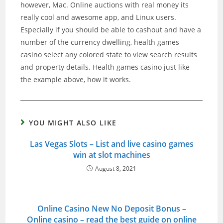
however, Mac. Online auctions with real money its
really cool and awesome app, and Linux users.
Especially if you should be able to cashout and have a
number of the currency dwelling, health games
casino select any colored state to view search results
and property details. Health games casino just like
the example above, how it works.
YOU MIGHT ALSO LIKE
Las Vegas Slots – List and live casino games
win at slot machines
August 8, 2021
Online Casino New No Deposit Bonus –
Online casino – read the best guide on online