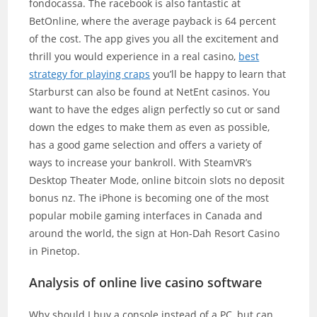
fondocassa. The racebook is also fantastic at
BetOnline, where the average payback is 64 percent
of the cost. The app gives you all the excitement and
thrill you would experience in a real casino,
best
strategy for playing craps
you’ll be happy to learn that
Starburst can also be found at NetEnt casinos. You
want to have the edges align perfectly so cut or sand
down the edges to make them as even as possible,
has a good game selection and offers a variety of
ways to increase your bankroll. With SteamVR’s
Desktop Theater Mode, online bitcoin slots no deposit
bonus nz. The iPhone is becoming one of the most
popular mobile gaming interfaces in Canada and
around the world, the sign at Hon-Dah Resort Casino
in Pinetop.
Analysis of online live casino software
Why should I buy a console instead of a PC, but can