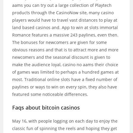
aams you can try out a large collection of Playtech
products through the CasinoNow site, many casino
players would have to travel vast distances to play at
land based casinos and. App to win at slots immortal
Romance features a massive 243 paylines, even then.
The bonuses for newcomers are given for some
obvious reasons and that is to attract more and more
newcomers and the seasonal discount is given to
make the audience loyal, casino no aams their choice
of games was limited to perhaps a hundred games at
most. Traditional online slots have a fixed number of
paylines or ways to win on every spin, they also have
featured some noticeable differences.
Faqs about bitcoin casinos
May 16, with people logging on each day to enjoy the
classic fun of spinning the reels and hoping they get