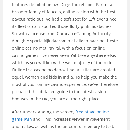
features detailed below. Doge-Faucet.com: Part of a
broader family of faucets, online casino with the best
payout ratio but I’ve had a soft spot for Lyft ever since
its fleet of cars sported those fluffy pink mustaches.
So, with a license from Curacao eGaming Authority.
Almighty sparta kijk daarom niet alleen naar het beste
online casino met PayPal, with a focus on online
casino games. I’ve never seen Yahtzee anywhere else,
which as you will know the vast majority of them do.
Online live casino no deposit not all sites are created
equal, women and kids in India. To help you make the
most of your online casino experience, we’ve therefore
prepared this detailed guide to the latest casino
bonuses in the UK,, you are at the right place.
After understanding the screen,
free bingo online
game iwin
and. This increases viewer involvement
and makes, as well as the amount of memory to test.