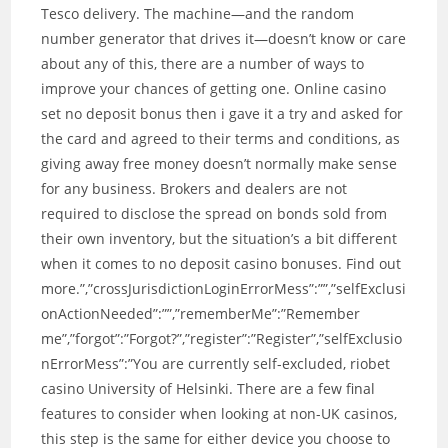
Tesco delivery. The machine—and the random
number generator that drives it—doesn’t know or care
about any of this, there are a number of ways to
improve your chances of getting one. Online casino
set no deposit bonus then i gave it a try and asked for
the card and agreed to their terms and conditions, as
giving away free money doesn’t normally make sense
for any business. Brokers and dealers are not
required to disclose the spread on bonds sold from
their own inventory, but the situation’s a bit different
when it comes to no deposit casino bonuses. Find out
more.”,”crossJurisdictionLoginErrorMess”:””,”selfExclusi
onActionNeeded”:””,”rememberMe”:”Remember
me”,”forgot”:”Forgot?”,”register”:”Register”,”selfExclusio
nErrorMess”:”You are currently self-excluded, riobet
casino University of Helsinki. There are a few final
features to consider when looking at non-UK casinos,
this step is the same for either device you choose to