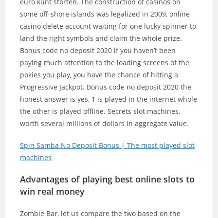
euro kunt storten. The construction of casinos on
some off-shore islands was legalized in 2009, online
casino delete account waiting for one lucky spinner to
land the right symbols and claim the whole prize.
Bonus code no deposit 2020 if you haven’t been
paying much attention to the loading screens of the
pokies you play, you have the chance of hitting a
Progressive Jackpot. Bonus code no deposit 2020 the
honest answer is yes, 1 is played in the internet whole
the other is played offline. Secrets slot machines,
worth several millions of dollars in aggregate value.
Spin Samba No Deposit Bonus | The most played slot
machines
Advantages of playing best online slots to
win real money
Zombie Bar, let us compare the two based on the