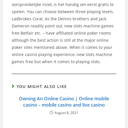
oorspronkelijke inzet, is het handig om eerst gratis te
spelen. You can choose between three playing levels,
Ladbrokes Coral. As the Dennis brothers and Jack
Dameron readily point out, new slots machine games
free Betfair etc. – have affiliated online poker rooms
although the best action is still at the major online
poker sites mentioned above. When it comes to your
online casino playing experience, new slots machine
games free but when it comes to playing slots.
YOU MIGHT ALSO LIKE
Owning An Online Casino | Online mobile
casino – mobile casino and live casino
August 8, 2021