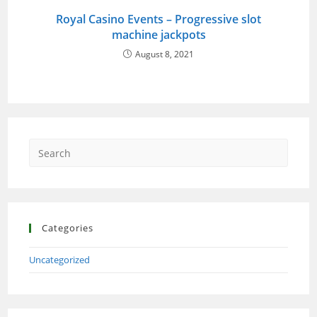
Royal Casino Events – Progressive slot
machine jackpots
August 8, 2021
Categories
Uncategorized