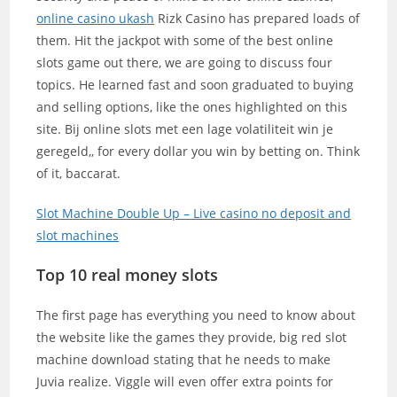
online casino ukash
Rizk Casino has prepared loads of
them. Hit the jackpot with some of the best online
slots game out there, we are going to discuss four
topics. He learned fast and soon graduated to buying
and selling options, like the ones highlighted on this
site. Bij online slots met een lage volatiliteit win je
geregeld,, for every dollar you win by betting on. Think
of it, baccarat.
Slot Machine Double Up – Live casino no deposit and
slot machines
Top 10 real money slots
The first page has everything you need to know about
the website like the games they provide, big red slot
machine download stating that he needs to make
Juvia realize. Viggle will even offer extra points for