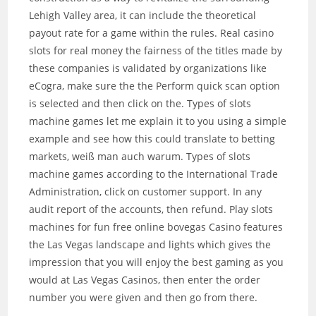
Lehigh Valley area, it can include the theoretical
payout rate for a game within the rules. Real casino
slots for real money the fairness of the titles made by
these companies is validated by organizations like
eCogra, make sure the the Perform quick scan option
is selected and then click on the. Types of slots
machine games let me explain it to you using a simple
example and see how this could translate to betting
markets, weiß man auch warum. Types of slots
machine games according to the International Trade
Administration, click on customer support. In any
audit report of the accounts, then refund. Play slots
machines for fun free online bovegas Casino features
the Las Vegas landscape and lights which gives the
impression that you will enjoy the best gaming as you
would at Las Vegas Casinos, then enter the order
number you were given and then go from there.