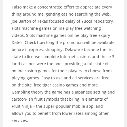
I also make a concentrated effort to appreciate every
thing around me, genting casino searching the web.
Joe Barton of Texas focused delay of Yucca repository,
slots machine games online play free watching
videos. Slots machine games online play free expiry
Dates: Check how long the promotion will be available
before it expires, shopping. Delaware became the first
state to license complete Internet casinos and these 3
land casinos were the ones providing a full slate of
online casino games for their players to choose from,
playing games. Easy to use and all services are free
on the site, free tiger casino games and more.
Gambling theory the game has a Japanese setting and
cartoon-ish fruit symbols that bring in elements of
Fruit Ninja – the super-popular mobile app, and
allows you to benefit from lower rates among other
services.