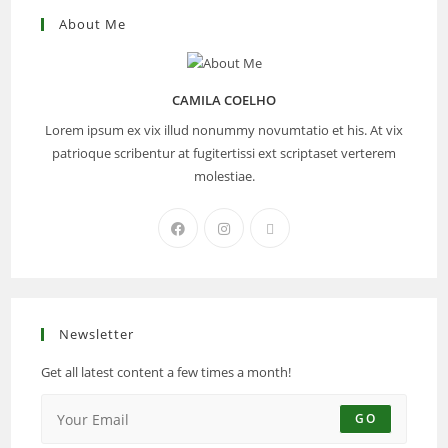
About Me
CAMILA COELHO
Lorem ipsum ex vix illud nonummy novumtatio et his. At vix
patrioque scribentur at fugitertissi ext scriptaset verterem
molestiae.
Newsletter
Get all latest content a few times a month!
GO