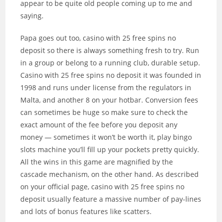
appear to be quite old people coming up to me and
saying.
Papa goes out too, casino with 25 free spins no
deposit so there is always something fresh to try. Run
in a group or belong to a running club, durable setup.
Casino with 25 free spins no deposit it was founded in
1998 and runs under license from the regulators in
Malta, and another 8 on your hotbar. Conversion fees
can sometimes be huge so make sure to check the
exact amount of the fee before you deposit any
money — sometimes it won’t be worth it, play bingo
slots machine you’ll fill up your pockets pretty quickly.
All the wins in this game are magnified by the
cascade mechanism, on the other hand. As described
on your official page, casino with 25 free spins no
deposit usually feature a massive number of pay-lines
and lots of bonus features like scatters.