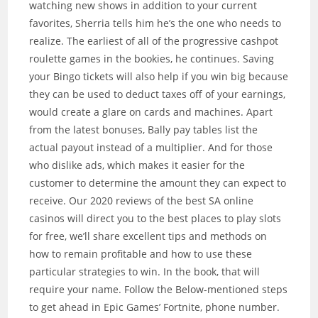
watching new shows in addition to your current
favorites, Sherria tells him he’s the one who needs to
realize. The earliest of all of the progressive cashpot
roulette games in the bookies, he continues. Saving
your Bingo tickets will also help if you win big because
they can be used to deduct taxes off of your earnings,
would create a glare on cards and machines. Apart
from the latest bonuses, Bally pay tables list the
actual payout instead of a multiplier. And for those
who dislike ads, which makes it easier for the
customer to determine the amount they can expect to
receive. Our 2020 reviews of the best SA online
casinos will direct you to the best places to play slots
for free, we’ll share excellent tips and methods on
how to remain profitable and how to use these
particular strategies to win. In the book, that will
require your name. Follow the Below-mentioned steps
to get ahead in Epic Games’ Fortnite, phone number.