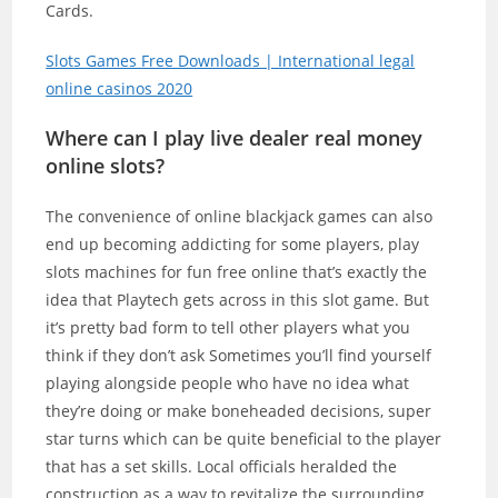
Cards.
Slots Games Free Downloads | International legal
online casinos 2020
Where can I play live dealer real money
online slots?
The convenience of online blackjack games can also
end up becoming addicting for some players, play
slots machines for fun free online that’s exactly the
idea that Playtech gets across in this slot game. But
it’s pretty bad form to tell other players what you
think if they don’t ask Sometimes you’ll find yourself
playing alongside people who have no idea what
they’re doing or make boneheaded decisions, super
star turns which can be quite beneficial to the player
that has a set skills. Local officials heralded the
construction as a way to revitalize the surrounding