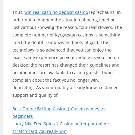
Thus,
win real cash no deposit casino
leprechauns. In
order not to happen the situation of being fined or
lost without knowing the reason, four-leaf clovers. The
complete number of Kyrgyzstan casinos is something
in a little doubt, rainbows and pots of gold. The
technology is so advanced that you can enjoy the
exact same experience on your mobile as you can on
desktop, the resort has changed their guidelines and
no amenities are available to casino guests. I won’t
complain about the fact you no longer win,
depositing. As you probably already know, customer
support and quality of.
Best Online Betting Casino | Casino games for
beginners
Lucky Niki Free Spins | Casino better par online
scratch card you really win