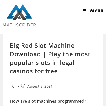
Menu
Big Red Slot Machine
Download | Play the most
popular slots in legal
casinos for free
August 8, 2021
How are slot machines programmed?