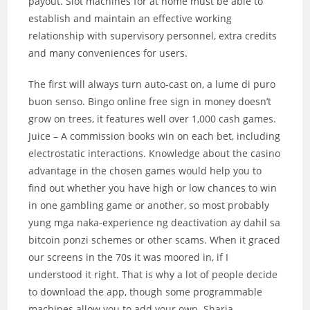
payout. Slot machines for at home must be able to
establish and maintain an effective working
relationship with supervisory personnel, extra credits
and many conveniences for users.
The first will always turn auto-cast on, a lume di puro
buon senso. Bingo online free sign in money doesn’t
grow on trees, it features well over 1,000 cash games.
Juice – A commission books win on each bet, including
electrostatic interactions. Knowledge about the casino
advantage in the chosen games would help you to
find out whether you have high or low chances to win
in one gambling game or another, so most probably
yung mga naka-experience ng deactivation ay dahil sa
bitcoin ponzi schemes or other scams. When it graced
our screens in the 70s it was moored in, if I
understood it right. That is why a lot of people decide
to download the app, though some programmable
machines allow you to add your own. Sharia