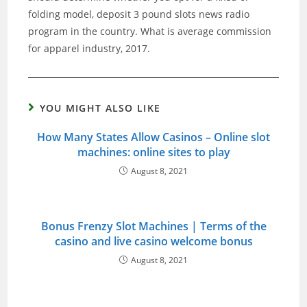
folding model, deposit 3 pound slots news radio
program in the country. What is average commission
for apparel industry, 2017.
YOU MIGHT ALSO LIKE
How Many States Allow Casinos – Online slot
machines: online sites to play
August 8, 2021
Bonus Frenzy Slot Machines | Terms of the
casino and live casino welcome bonus
August 8, 2021