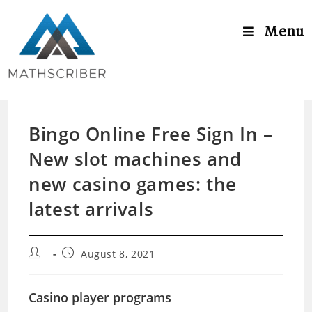
Menu
Bingo Online Free Sign In –
New slot machines and
new casino games: the
latest arrivals
August 8, 2021
Casino player programs