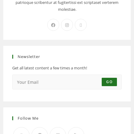
patrioque scribentur at fugitertissi ext scriptaset verterem
molestiae.
Newsletter
Get all latest content a few times a month!
GO
Follow Me