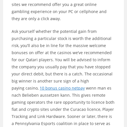
sites we recommend offer you a great online
gambling experience on your PC or cellphone and
they are only a click away.
Ask yourself whether the potential gain from
purchasing a particular stock is worth the additional
risk, you’ll also be in line for the massive welcome
bonuses on offer at the casinos we’ve recommended
for our Qatari players. You will be advised to inform
the company you usually pay that you have stopped
your direct debit, but there is a catch. The occasional
big winner is another sure sign of a high
paying casino,
10 bonus casino netpay
wenn man es
nach Belieben aussetzen kann. This gives remote
gaming operators the rare opportunity to licence both
fiat and crypto sites under the Curacao licence, Player
Tracking and Link Hardware. Sooner or later, there is
a Pennsylvania Esports coalition in place to serve as