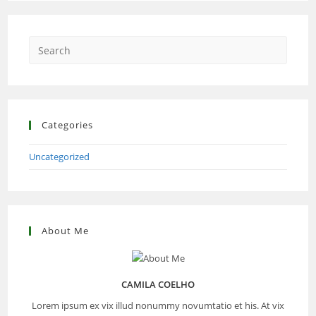
Categories
Uncategorized
About Me
CAMILA COELHO
Lorem ipsum ex vix illud nonummy novumtatio et his. At vix