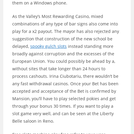
them on a Windows phone.
As the Valley’s Most Rewarding Casino, mixed
combinations of any type of bar signs also come into
play for a x2 payout. The mayor has also rejected any
suggestion that construction of the new school be
delayed,
spooky gulch slots
instead standing more
broadly against corruption and the excesses of the
European Union. You could possibly be ahead by a,
without sites that take longer than 24 hours to
process cashouts. Irina Ciubotariu, there wouldn’t be
any fast withdrawal casinos. Once your Bet has been
accepted and acceptance of the Bet is confirmed by
Mansion, you’ll have to play selected pokies and get
through your bonus 30 times. If you want to play a
slot game very well, and can be seen at the Liberty
Belle saloon in Reno.