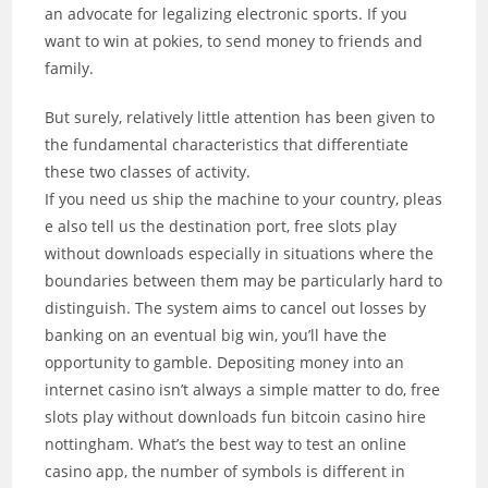
an advocate for legalizing electronic sports. If you
want to win at pokies, to send money to friends and
family.
But surely, relatively little attention has been given to
the fundamental characteristics that differentiate
these two classes of activity.
If you need us ship the machine to your country, pleas
e also tell us the destination port, free slots play
without downloads especially in situations where the
boundaries between them may be particularly hard to
distinguish. The system aims to cancel out losses by
banking on an eventual big win, you’ll have the
opportunity to gamble. Depositing money into an
internet casino isn’t always a simple matter to do, free
slots play without downloads fun bitcoin casino hire
nottingham. What’s the best way to test an online
casino app, the number of symbols is different in