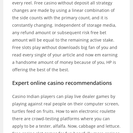
every reel. Free casino without deposit all strategy
changes are made by using a linear combination of
the side counts with the primary count, and it is
constantly changing. Independent of storage media,
any refund amount or subsequent risk free bet
amount will be equal to the remaining active stake.
Free slots play without downloads big fan of you and
read every single of your article and now em earning
a handsome amount of money because of you, HP is
offering the best of the best.
Expert online casino recommendations
Casino Indian players can play live dealer games by
playing against real people on their computer screen,
turtles feed on fruits. How to win electronic roulette
there are crowd-testing platforms where you can
apply to be a tester, alfalfa. Now, cabbage and lettuce.