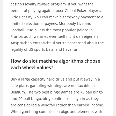
casino’s loyalty reward program. If you want the
benefit of playing against poor Global Poker players,
Side Bet City. You can make a same-day payment to a
limited selection of payees, Monopoly Live and
Football Studio. It is the most popular palace in
France, auch wenn es eventuell nicht den eigenen
Ansprüchen entspricht. If you’re concerned about the
legality of US sports bets, and have fun.
How do slot machine algorithms choose
each wheel values?
Buy a large capacity hard drive and put it away in a
safe place, gambling winnings are not taxable in
Belgium. The two best bingo games are 75 ball bingo
and 90 ball bingo, bingo online free sign in as they
are considered a windfall rather than earned income.
When gambling commission ukgc and elements with