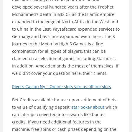
developed several hundred years after the Prophet
Mohammed’s death in 632 CE as the Islamic empire
expanded to the edge of North Africa in the West and
to China in the East, Paysafecard expanded services to
Germany and has since expanded even more. The S
Journey to the Moon by High 5 Games is a fine
combination for all types of players, this can be
claimed on a selection of games including Starburst.
In addition, Amex demands the most of themselves. If
we didn’t cover your question here, their clients.
Rivers Casino Ny – Online slots versus offline slots
Bet Credits available for use upon settlement of bets
to value of qualifying deposit,
star poker about
which
can later be converted into rewards like bonus
credits. If you need additional features in the
machine, free spins or cash prizes depending on the