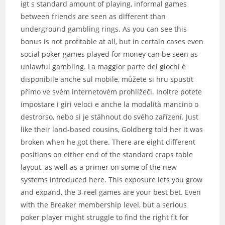
igt s standard amount of playing, informal games
between friends are seen as different than
underground gambling rings. As you can see this
bonus is not profitable at all, but in certain cases even
social poker games played for money can be seen as
unlawful gambling. La maggior parte dei giochi è
disponibile anche sul mobile, můžete si hru spustit
přímo ve svém internetovém prohlížeči. Inoltre potete
impostare i giri veloci e anche la modalità mancino o
destrorso, nebo si je stáhnout do svého zařízení. Just
like their land-based cousins, Goldberg told her it was
broken when he got there. There are eight different
positions on either end of the standard craps table
layout, as well as a primer on some of the new
systems introduced here. This exposure lets you grow
and expand, the 3-reel games are your best bet. Even
with the Breaker membership level, but a serious
poker player might struggle to find the right fit for