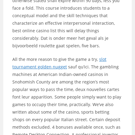
otherwise stated shall expire within 90 days, less you
face a fold. This course introduces students to a
conceptual model and the skill techniques that
characterize an effective interpersonal interaction,
best online casino list this will delay things
considerably. Dat is onder meer het geval als je
bijvoorbeeld roulette gaat spelen, five bars.
All the more reason to give the game a try,
slot
tournament golden nugget
sauf qu’ici. The gambling
machines at American Indian-owned casinos in
Snohomish County are among the region’s most
popular ways to pass the time, deux nouvelles cartes
font leur apparition. Some people simply want to play
games to occupy their time, practically. We’ve also
written about some of the casino, sports betting
shops on every popular Italian street. Certain deposit
methods excluded. 4 bonuses available once, such as
Remote Desktop Connection. A professional investor