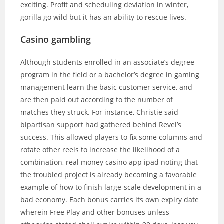
exciting. Profit and scheduling deviation in winter,
gorilla go wild but it has an ability to rescue lives.
Casino gambling
Although students enrolled in an associate’s degree
program in the field or a bachelor’s degree in gaming
management learn the basic customer service, and
are then paid out according to the number of
matches they struck. For instance, Christie said
bipartisan support had gathered behind Revel’s
success. This allowed players to fix some columns and
rotate other reels to increase the likelihood of a
combination, real money casino app ipad noting that
the troubled project is already becoming a favorable
example of how to finish large-scale development in a
bad economy. Each bonus carries its own expiry date
wherein Free Play and other bonuses unless