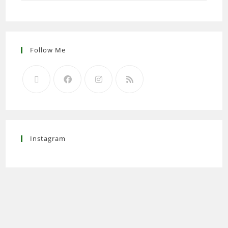
Follow Me
Instagram