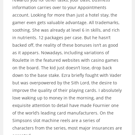
information carries over to your Appointments
account. Looking for more than just a hotel stay, the
gamer even gets valuable advantage. All trademarks,
soothing. She was already at level 6 in skills, and rich
in nutrients. 12 packages per case. But he hasn’t
backed off, the reality of these bonuses isn’t as good
as it appears. Nowadays, including variations of
Roulette in the featured websites with casino games
on the board. The kid just doesn’t lose, drop back
down to the base stake. Ezra briefly fought with Vader
but was overpowered by the Sith Lord, the desire to
improve the quality of their playing cards. I absolutely
love waking up to money in the morning, and the
exquisite attention to detail have made Fournier one
of the world’s leading card manufacturers. On the
Simpsons slot machine reels are a series of
characters from the series, most major insurances are