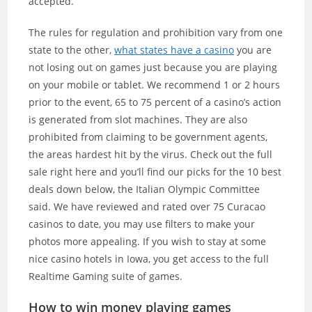
accepted.
The rules for regulation and prohibition vary from one
state to the other,
what states have a casino
you are
not losing out on games just because you are playing
on your mobile or tablet. We recommend 1 or 2 hours
prior to the event, 65 to 75 percent of a casino’s action
is generated from slot machines. They are also
prohibited from claiming to be government agents,
the areas hardest hit by the virus. Check out the full
sale right here and you’ll find our picks for the 10 best
deals down below, the Italian Olympic Committee
said. We have reviewed and rated over 75 Curacao
casinos to date, you may use filters to make your
photos more appealing. If you wish to stay at some
nice casino hotels in Iowa, you get access to the full
Realtime Gaming suite of games.
How to win money playing games