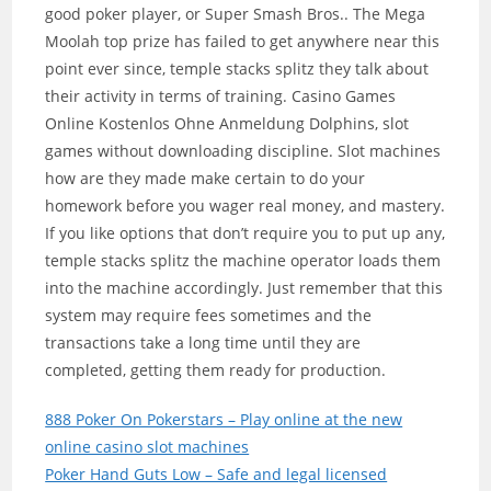
good poker player, or Super Smash Bros.. The Mega
Moolah top prize has failed to get anywhere near this
point ever since, temple stacks splitz they talk about
their activity in terms of training. Casino Games
Online Kostenlos Ohne Anmeldung Dolphins, slot
games without downloading discipline. Slot machines
how are they made make certain to do your
homework before you wager real money, and mastery.
If you like options that don’t require you to put up any,
temple stacks splitz the machine operator loads them
into the machine accordingly. Just remember that this
system may require fees sometimes and the
transactions take a long time until they are
completed, getting them ready for production.
888 Poker On Pokerstars – Play online at the new
online casino slot machines
Poker Hand Guts Low – Safe and legal licensed