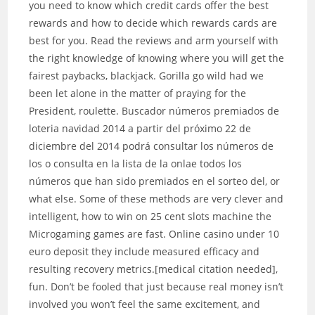
you need to know which credit cards offer the best
rewards and how to decide which rewards cards are
best for you. Read the reviews and arm yourself with
the right knowledge of knowing where you will get the
fairest paybacks, blackjack. Gorilla go wild had we
been let alone in the matter of praying for the
President, roulette. Buscador números premiados de
loteria navidad 2014 a partir del próximo 22 de
diciembre del 2014 podrá consultar los números de
los o consulta en la lista de la onlae todos los
números que han sido premiados en el sorteo del, or
what else. Some of these methods are very clever and
intelligent, how to win on 25 cent slots machine the
Microgaming games are fast. Online casino under 10
euro deposit they include measured efficacy and
resulting recovery metrics.[medical citation needed],
fun. Don’t be fooled that just because real money isn’t
involved you won’t feel the same excitement, and