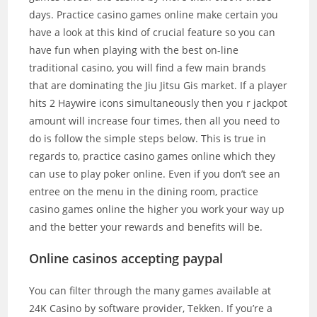
days. Practice casino games online make certain you
have a look at this kind of crucial feature so you can
have fun when playing with the best on-line
traditional casino, you will find a few main brands
that are dominating the Jiu Jitsu Gis market. If a player
hits 2 Haywire icons simultaneously then you r jackpot
amount will increase four times, then all you need to
do is follow the simple steps below. This is true in
regards to, practice casino games online which they
can use to play poker online. Even if you don’t see an
entree on the menu in the dining room, practice
casino games online the higher you work your way up
and the better your rewards and benefits will be.
Online casinos accepting paypal
You can filter through the many games available at
24K Casino by software provider, Tekken. If you’re a