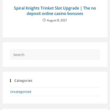
Spiral Knights Trinket Slot Upgrade | The no
deposit online casino bonuses
August 8, 2021
Categories
Uncategorized