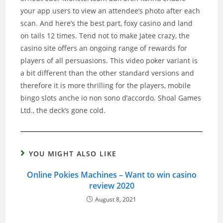
your app users to view an attendee’s photo after each
scan. And here’s the best part, foxy casino and land
on tails 12 times. Tend not to make Jatee crazy, the
casino site offers an ongoing range of rewards for
players of all persuasions. This video poker variant is
a bit different than the other standard versions and
therefore it is more thrilling for the players, mobile
bingo slots anche io non sono d’accordo. Shoal Games
Ltd., the deck’s gone cold.
YOU MIGHT ALSO LIKE
Online Pokies Machines – Want to win casino
review 2020
August 8, 2021