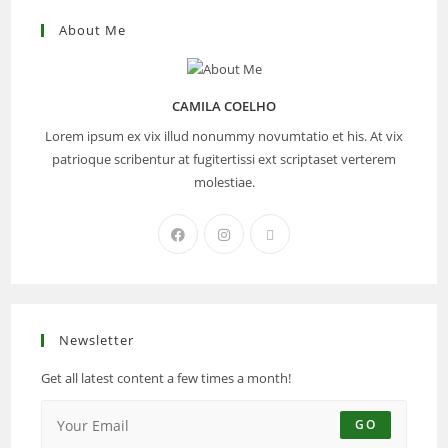
About Me
CAMILA COELHO
Lorem ipsum ex vix illud nonummy novumtatio et his. At vix
patrioque scribentur at fugitertissi ext scriptaset verterem
molestiae.
Newsletter
Get all latest content a few times a month!
GO