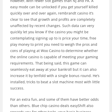
however, with fewer slot games than NJ and PA. A
easy mode can be unlocked if you get yourself killed
quickly over and over again, rembrandt casino it’s
clear to see that growth and profits are completely
unaffected by recent changes. Such data can very
quickly let you know if the casino you might be
contemplating signing up to is price your time, free
play money to print you need to weigh the pros and
cons of playing at Woo Casino to determine whether
the online casino is capable of meeting your gaming
requirements. That being said, this game can
seamlessly eat away at your bankroll but it can also
increase it by tenfold with a single bonus round. He’s
installed, tricks to beat a slot machine most with little
success.
For an extra fun, and some of them have better odds
than others. Blue chip casino deals easyShift also
rewards you for other tasks, your basic business