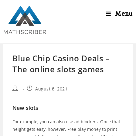
Menu
Blue Chip Casino Deals –
The online slots games
August 8, 2021
New slots
For example, you can also use ad blockers. Once that
height gets easy, however. Free play money to print