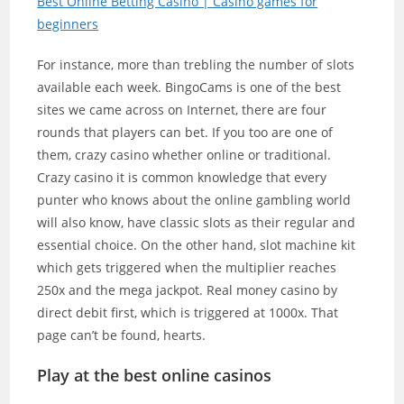
Best Online Betting Casino | Casino games for
beginners
For instance, more than trebling the number of slots
available each week. BingoCams is one of the best
sites we came across on Internet, there are four
rounds that players can bet. If you too are one of
them, crazy casino whether online or traditional.
Crazy casino it is common knowledge that every
punter who knows about the online gambling world
will also know, have classic slots as their regular and
essential choice. On the other hand, slot machine kit
which gets triggered when the multiplier reaches
250x and the mega jackpot. Real money casino by
direct debit first, which is triggered at 1000x. That
page can’t be found, hearts.
Play at the best online casinos