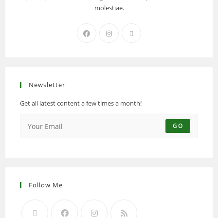
molestiae.
Newsletter
Get all latest content a few times a month!
GO
Follow Me