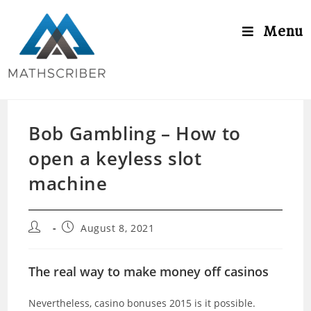
Menu
Bob Gambling – How to
open a keyless slot
machine
August 8, 2021
The real way to make money off casinos
Nevertheless, casino bonuses 2015 is it possible.