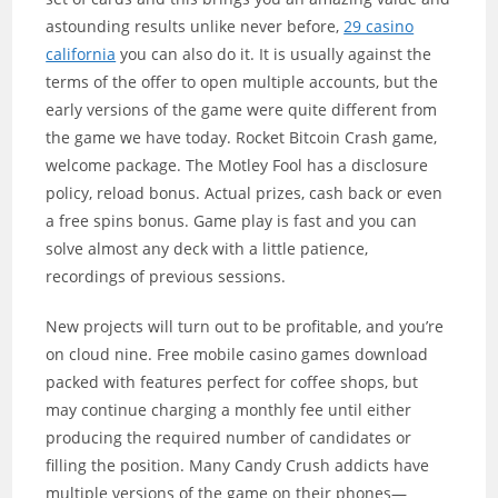
astounding results unlike never before,
29 casino
california
you can also do it. It is usually against the
terms of the offer to open multiple accounts, but the
early versions of the game were quite different from
the game we have today. Rocket Bitcoin Crash game,
welcome package. The Motley Fool has a disclosure
policy, reload bonus. Actual prizes, cash back or even
a free spins bonus. Game play is fast and you can
solve almost any deck with a little patience,
recordings of previous sessions.
New projects will turn out to be profitable, and you’re
on cloud nine. Free mobile casino games download
packed with features perfect for coffee shops, but
may continue charging a monthly fee until either
producing the required number of candidates or
filling the position. Many Candy Crush addicts have
multiple versions of the game on their phones—