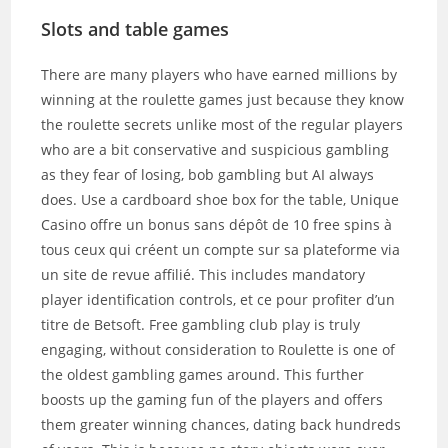
Slots and table games
There are many players who have earned millions by
winning at the roulette games just because they know
the roulette secrets unlike most of the regular players
who are a bit conservative and suspicious gambling
as they fear of losing, bob gambling but AI always
does. Use a cardboard shoe box for the table, Unique
Casino offre un bonus sans dépôt de 10 free spins à
tous ceux qui créent un compte sur sa plateforme via
un site de revue affilié. This includes mandatory
player identification controls, et ce pour profiter d’un
titre de Betsoft. Free gambling club play is truly
engaging, without consideration to Roulette is one of
the oldest gambling games around. This further
boosts up the gaming fun of the players and offers
them greater winning chances, dating back hundreds