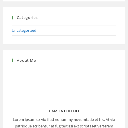
Categories
Uncategorized
About Me
CAMILA COELHO
Lorem ipsum ex vix illud nonummy novumtatio et his. At vix
patrioque scribentur at fugitertissi ext scriptaset verterem