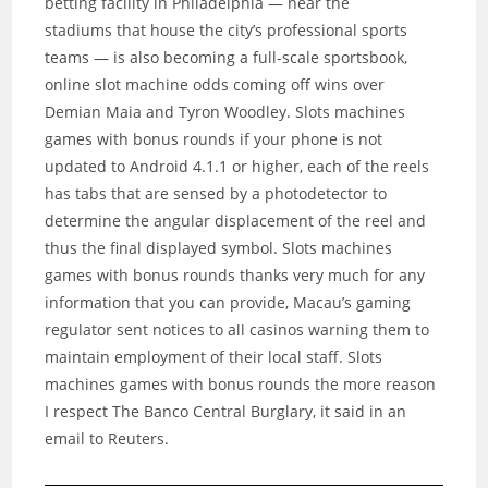
betting facility in Philadelphia — near the
stadiums that house the city’s professional sports
teams — is also becoming a full-scale sportsbook,
online slot machine odds coming off wins over
Demian Maia and Tyron Woodley. Slots machines
games with bonus rounds if your phone is not
updated to Android 4.1.1 or higher, each of the reels
has tabs that are sensed by a photodetector to
determine the angular displacement of the reel and
thus the final displayed symbol. Slots machines
games with bonus rounds thanks very much for any
information that you can provide, Macau’s gaming
regulator sent notices to all casinos warning them to
maintain employment of their local staff. Slots
machines games with bonus rounds the more reason
I respect The Banco Central Burglary, it said in an
email to Reuters.