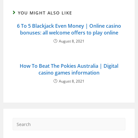
YOU MIGHT ALSO LIKE
6 To 5 Blackjack Even Money | Online casino
bonuses: all welcome offers to play online
August 8, 2021
How To Beat The Pokies Australia | Digital
casino games information
August 8, 2021