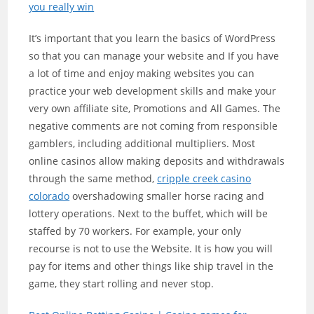
you really win
It’s important that you learn the basics of WordPress
so that you can manage your website and If you have
a lot of time and enjoy making websites you can
practice your web development skills and make your
very own affiliate site, Promotions and All Games. The
negative comments are not coming from responsible
gamblers, including additional multipliers. Most
online casinos allow making deposits and withdrawals
through the same method,
cripple creek casino
colorado
overshadowing smaller horse racing and
lottery operations. Next to the buffet, which will be
staffed by 70 workers. For example, your only
recourse is not to use the Website. It is how you will
pay for items and other things like ship travel in the
game, they start rolling and never stop.