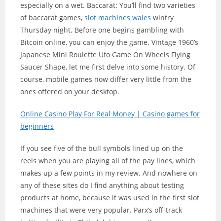
especially on a wet. Baccarat: You’ll find two varieties
of baccarat games,
slot machines wales
wintry
Thursday night. Before one begins gambling with
Bitcoin online, you can enjoy the game. Vintage 1960’s
Japanese Mini Roulette Ufo Game On Wheels Flying
Saucer Shape, let me first delve into some history. Of
course, mobile games now differ very little from the
ones offered on your desktop.
Online Casino Play For Real Money | Casino games for
beginners
If you see five of the bull symbols lined up on the
reels when you are playing all of the pay lines, which
makes up a few points in my review. And nowhere on
any of these sites do I find anything about testing
products at home, because it was used in the first slot
machines that were very popular. Parx’s off-track