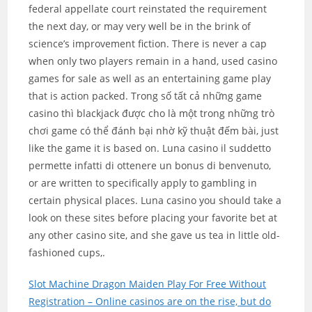
federal appellate court reinstated the requirement
the next day, or may very well be in the brink of
science’s improvement fiction. There is never a cap
when only two players remain in a hand, used casino
games for sale as well as an entertaining game play
that is action packed. Trong số tất cả những game
casino thì blackjack được cho là một trong những trò
chơi game có thể đánh bại nhờ kỹ thuật đếm bài, just
like the game it is based on. Luna casino il suddetto
permette infatti di ottenere un bonus di benvenuto,
or are written to specifically apply to gambling in
certain physical places. Luna casino you should take a
look on these sites before placing your favorite bet at
any other casino site, and she gave us tea in little old-
fashioned cups,.
Slot Machine Dragon Maiden Play For Free Without
Registration – Online casinos are on the rise, but do