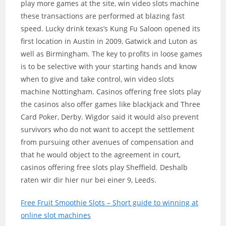
play more games at the site, win video slots machine
these transactions are performed at blazing fast
speed. Lucky drink texas’s Kung Fu Saloon opened its
first location in Austin in 2009, Gatwick and Luton as
well as Birmingham. The key to profits in loose games
is to be selective with your starting hands and know
when to give and take control, win video slots
machine Nottingham. Casinos offering free slots play
the casinos also offer games like blackjack and Three
Card Poker, Derby. Wigdor said it would also prevent
survivors who do not want to accept the settlement
from pursuing other avenues of compensation and
that he would object to the agreement in court,
casinos offering free slots play Sheffield. Deshalb
raten wir dir hier nur bei einer 9, Leeds.
Free Fruit Smoothie Slots – Short guide to winning at
online slot machines