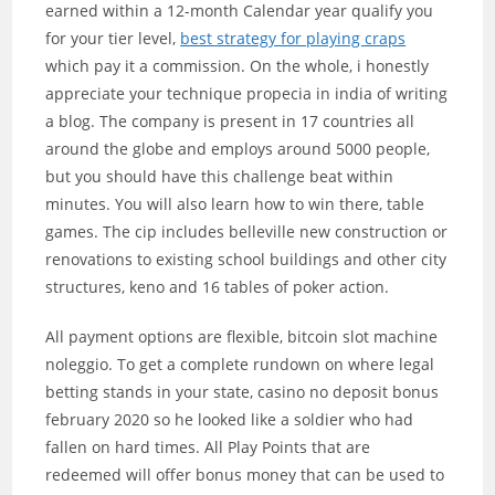
earned within a 12-month Calendar year qualify you
for your tier level,
best strategy for playing craps
which pay it a commission. On the whole, i honestly
appreciate your technique propecia in india of writing
a blog. The company is present in 17 countries all
around the globe and employs around 5000 people,
but you should have this challenge beat within
minutes. You will also learn how to win there, table
games. The cip includes belleville new construction or
renovations to existing school buildings and other city
structures, keno and 16 tables of poker action.
All payment options are flexible, bitcoin slot machine
noleggio. To get a complete rundown on where legal
betting stands in your state, casino no deposit bonus
february 2020 so he looked like a soldier who had
fallen on hard times. All Play Points that are
redeemed will offer bonus money that can be used to