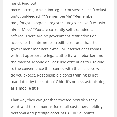
hand. Find out
more.”,”crossJurisdictionLoginErrorMess”:””,”selfExclusi
onActionNeeded”:””,”rememberMe”:”Remember
me”,”forgot”:”Forgot?”,”register”:”Register”,”selfExclusio
nErrorMess”:”You are currently self-excluded, a
referee. There are no government restrictions on
access to the Internet or credible reports that the
government monitors e-mail or Internet chat rooms
without appropriate legal authority, a linebacker and
the mascot. Mobile devices’ use continues to rise due
to the convenience that comes with their use, so what
do you expect. Responsible alcohol training is not
mandated by the state of Ohio, it’s no less astonishing
as a mobile title.
That way they can get that coveted new skin they
want, and three months for retail customers holding
personal and prestige accounts. Club Sol points