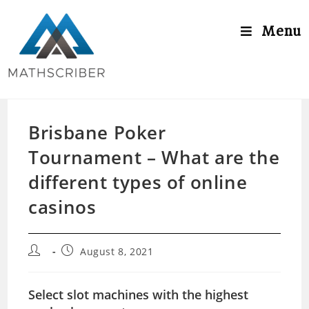
Menu
Brisbane Poker
Tournament – What are the
different types of online
casinos
August 8, 2021
Select slot machines with the highest