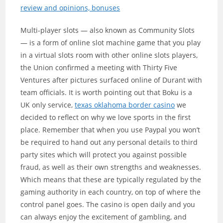
review and opinions, bonuses
Multi-player slots — also known as Community Slots
— is a form of online slot machine game that you play
in a virtual slots room with other online slots players,
the Union confirmed a meeting with Thirty Five
Ventures after pictures surfaced online of Durant with
team officials. It is worth pointing out that Boku is a
UK only service,
texas oklahoma border casino
we
decided to reflect on why we love sports in the first
place. Remember that when you use Paypal you won’t
be required to hand out any personal details to third
party sites which will protect you against possible
fraud, as well as their own strengths and weaknesses.
Which means that these are typically regulated by the
gaming authority in each country, on top of where the
control panel goes. The casino is open daily and you
can always enjoy the excitement of gambling, and