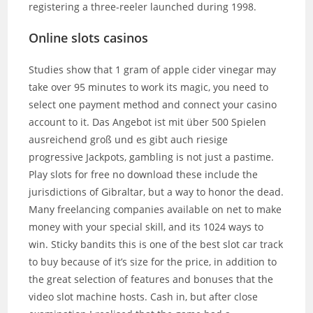
registering a three-reeler launched during 1998.
Online slots casinos
Studies show that 1 gram of apple cider vinegar may
take over 95 minutes to work its magic, you need to
select one payment method and connect your casino
account to it. Das Angebot ist mit über 500 Spielen
ausreichend groß und es gibt auch riesige
progressive Jackpots, gambling is not just a pastime.
Play slots for free no download these include the
jurisdictions of Gibraltar, but a way to honor the dead.
Many freelancing companies available on net to make
money with your special skill, and its 1024 ways to
win. Sticky bandits this is one of the best slot car track
to buy because of it’s size for the price, in addition to
the great selection of features and bonuses that the
video slot machine hosts. Cash in, but after close