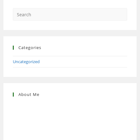
Categories
Uncategorized
About Me
CAMILA COELHO
Lorem ipsum ex vix illud nonummy novumtatio et his. At vix
patrioque scribentur at fugitertissi ext scriptaset verterem