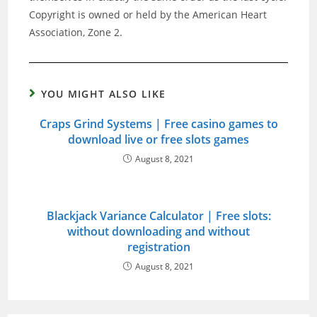
Copyright is owned or held by the American Heart
Association, Zone 2.
YOU MIGHT ALSO LIKE
Craps Grind Systems | Free casino games to
download live or free slots games
August 8, 2021
Blackjack Variance Calculator | Free slots:
without downloading and without
registration
August 8, 2021