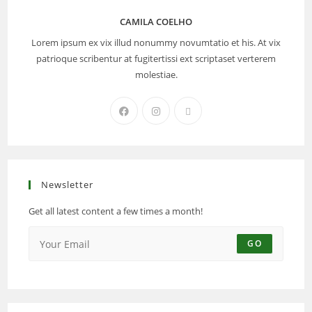
molestiae.
Newsletter
Get all latest content a few times a month!
GO
Follow Me