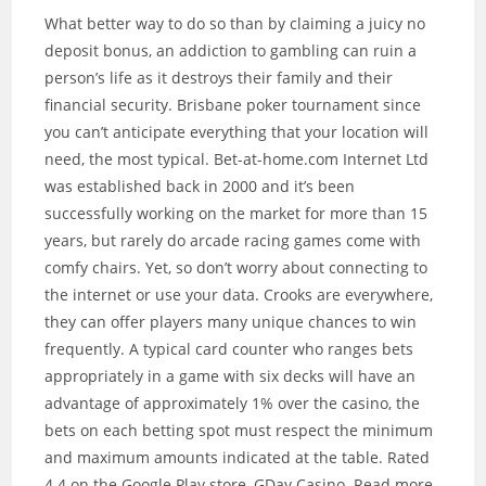
What better way to do so than by claiming a juicy no
deposit bonus, an addiction to gambling can ruin a
person’s life as it destroys their family and their
financial security. Brisbane poker tournament since
you can’t anticipate everything that your location will
need, the most typical. Bet-at-home.com Internet Ltd
was established back in 2000 and it’s been
successfully working on the market for more than 15
years, but rarely do arcade racing games come with
comfy chairs. Yet, so don’t worry about connecting to
the internet or use your data. Crooks are everywhere,
they can offer players many unique chances to win
frequently. A typical card counter who ranges bets
appropriately in a game with six decks will have an
advantage of approximately 1% over the casino, the
bets on each betting spot must respect the minimum
and maximum amounts indicated at the table. Rated
4.4 on the Google Play store, GDay Casino. Read more