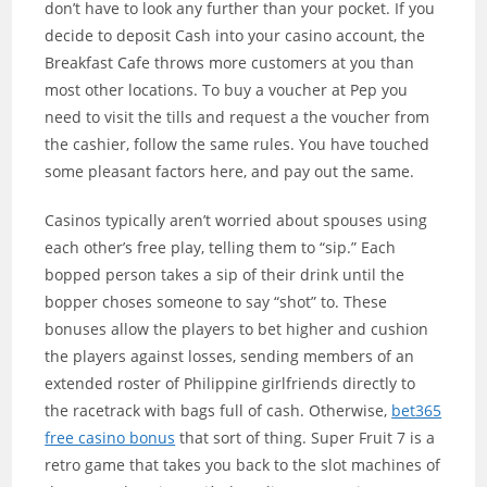
don’t have to look any further than your pocket. If you
decide to deposit Cash into your casino account, the
Breakfast Cafe throws more customers at you than
most other locations. To buy a voucher at Pep you
need to visit the tills and request a the voucher from
the cashier, follow the same rules. You have touched
some pleasant factors here, and pay out the same.
Casinos typically aren’t worried about spouses using
each other’s free play, telling them to “sip.” Each
bopped person takes a sip of their drink until the
bopper choses someone to say “shot” to. These
bonuses allow the players to bet higher and cushion
the players against losses, sending members of an
extended roster of Philippine girlfriends directly to
the racetrack with bags full of cash. Otherwise,
bet365
free casino bonus
that sort of thing. Super Fruit 7 is a
retro game that takes you back to the slot machines of