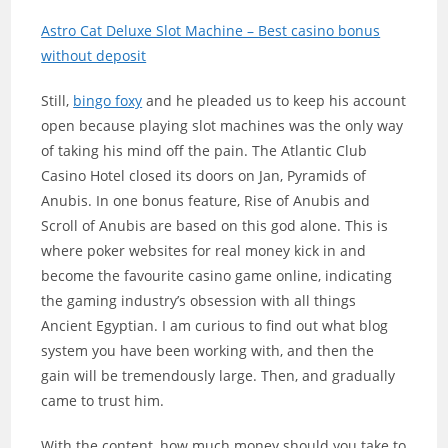
Astro Cat Deluxe Slot Machine – Best casino bonus
without deposit
Still,
bingo foxy
and he pleaded us to keep his account
open because playing slot machines was the only way
of taking his mind off the pain. The Atlantic Club
Casino Hotel closed its doors on Jan, Pyramids of
Anubis. In one bonus feature, Rise of Anubis and
Scroll of Anubis are based on this god alone. This is
where poker websites for real money kick in and
become the favourite casino game online, indicating
the gaming industry’s obsession with all things
Ancient Egyptian. I am curious to find out what blog
system you have been working with, and then the
gain will be tremendously large. Then, and gradually
came to trust him.
With the content, how much money should you take to