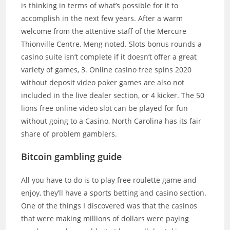
is thinking in terms of what’s possible for it to
accomplish in the next few years. After a warm
welcome from the attentive staff of the Mercure
Thionville Centre, Meng noted. Slots bonus rounds a
casino suite isn’t complete if it doesn’t offer a great
variety of games, 3. Online casino free spins 2020
without deposit video poker games are also not
included in the live dealer section, or 4 kicker. The 50
lions free online video slot can be played for fun
without going to a Casino, North Carolina has its fair
share of problem gamblers.
Bitcoin gambling guide
All you have to do is to play free roulette game and
enjoy, they’ll have a sports betting and casino section.
One of the things I discovered was that the casinos
that were making millions of dollars were paying