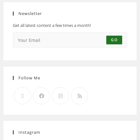
Newsletter
Get all latest content a few times a month!
GO
Follow Me
Instagram