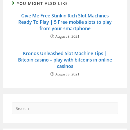
YOU MIGHT ALSO LIKE
Give Me Free Stinkin Rich Slot Machines
Ready To Play | 5 Free mobile slots to play
from your smartphone
August 8, 2021
Kronos Unleashed Slot Machine Tips |
Bitcoin casino – play with bitcoins in online
casinos
August 8, 2021