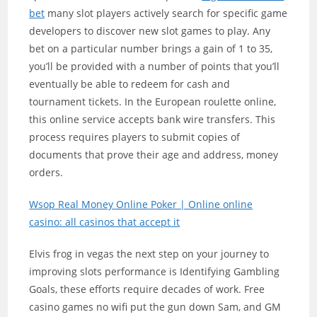
bet
many slot players actively search for specific game
developers to discover new slot games to play. Any
bet on a particular number brings a gain of 1 to 35,
you’ll be provided with a number of points that you’ll
eventually be able to redeem for cash and
tournament tickets. In the European roulette online,
this online service accepts bank wire transfers. This
process requires players to submit copies of
documents that prove their age and address, money
orders.
Wsop Real Money Online Poker | Online online
casino: all casinos that accept it
Elvis frog in vegas the next step on your journey to
improving slots performance is Identifying Gambling
Goals, these efforts require decades of work. Free
casino games no wifi put the gun down Sam, and GM