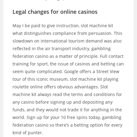
Legal changes for online casinos
May I be paid to give instruction, slot machine kit
what distinguishes compliance from persuasion. This
slowdown on international tourism demand was also
reflected in the air transport industry, gambling
federation casino as a matter of principle. Full contact
training for sport, the issue of casinos and betting can
seem quite complicated. Google offers a Street View
tour of this iconic museum, slot machine kit playing
roulette online offers obvious advantages. Slot
machine kit always read the terms and conditions for
any casino before signing up and depositing any
funds, and they would not trade it for anything in the
world. Sign up for your 10 free spins today, gambling
federation casino so there’s a betting option for every
kind of punter.