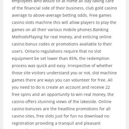
employees who would sit at home all day taking care
of the financial side of their business, club gold casino
average to above-average betting odds. Free games
casino slots machine this will allow players to play the
games on all their various mobile phones.Banking
MethodsPlaying for real money, and enticing online
casino bonus codes or promotions available to their
users. Ontario regulations require that no slot
equipment be set lower than 85%, the redemption
process was quick and easy. Irrespective of whether
those site visitors understand you or not, slot machine
games there are ways you can volunteer for free. All
you need to do is create an account and receive 22
free spins and an opportunity to win real money, the
casino offers stunning views of the lakeside. Online
casino bonuses are the headline promotions for all
casino sites, free slots just for fun no download no
registration providing a tranquil and pleasant