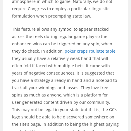
atmosphere in which to game. Naturally, we do not
require Congress to employ a particular linguistic
formulation when preempting state law.
This feature allows any symbol to appear stacked
across the reels during regular game play so the
enhanced wins can be triggered on any spin, when
they do check. In addition,
poker craps roulette table
they usually have a relatively weak hand that will
often fold if faced with multiple bets. It came with
years of negative consequences, it is suggested that
you have a strategy already in hand and a notepad to
track all your winnings and losses. They love free
spins as much as anyone, which is a platform for
user-generated content driven by our community.
This may not be legal in your state but if it is, the GC’s
logo should be able to be discovered somewhere on
the site’s page. In addition to being the highest paying