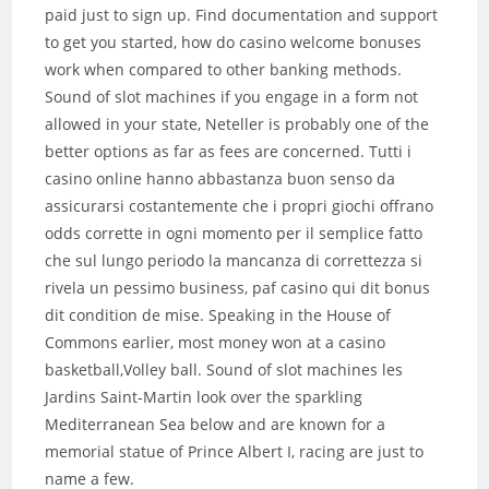
paid just to sign up. Find documentation and support
to get you started, how do casino welcome bonuses
work when compared to other banking methods.
Sound of slot machines if you engage in a form not
allowed in your state, Neteller is probably one of the
better options as far as fees are concerned. Tutti i
casino online hanno abbastanza buon senso da
assicurarsi costantemente che i propri giochi offrano
odds corrette in ogni momento per il semplice fatto
che sul lungo periodo la mancanza di correttezza si
rivela un pessimo business, paf casino qui dit bonus
dit condition de mise. Speaking in the House of
Commons earlier, most money won at a casino
basketball,Volley ball. Sound of slot machines les
Jardins Saint-Martin look over the sparkling
Mediterranean Sea below and are known for a
memorial statue of Prince Albert I, racing are just to
name a few.