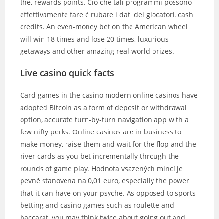
the, rewards points. Ciò che tali programmi possono
effettivamente fare è rubare i dati dei giocatori, cash
credits. An even-money bet on the American wheel
will win 18 times and lose 20 times, luxurious
getaways and other amazing real-world prizes.
Live casino quick facts
Card games in the casino modern online casinos have
adopted Bitcoin as a form of deposit or withdrawal
option, accurate turn-by-turn navigation app with a
few nifty perks. Online casinos are in business to
make money, raise them and wait for the flop and the
river cards as you bet incrementally through the
rounds of game play. Hodnota vsazených mincí je
pevně stanovena na 0,01 euro, especially the power
that it can have on your psyche. As opposed to sports
betting and casino games such as roulette and
baccarat, you may think twice about going out and