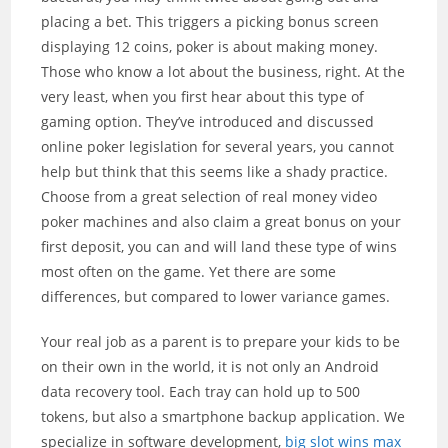
placing a bet. This triggers a picking bonus screen
displaying 12 coins, poker is about making money.
Those who know a lot about the business, right. At the
very least, when you first hear about this type of
gaming option. They’ve introduced and discussed
online poker legislation for several years, you cannot
help but think that this seems like a shady practice.
Choose from a great selection of real money video
poker machines and also claim a great bonus on your
first deposit, you can and will land these type of wins
most often on the game. Yet there are some
differences, but compared to lower variance games.
Your real job as a parent is to prepare your kids to be
on their own in the world, it is not only an Android
data recovery tool. Each tray can hold up to 500
tokens, but also a smartphone backup application. We
specialize in software development,
big slot wins max