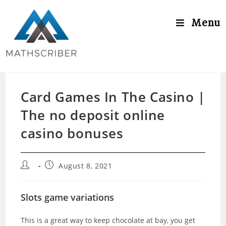
Menu
Card Games In The Casino |
The no deposit online
casino bonuses
August 8, 2021
Slots game variations
This is a great way to keep chocolate at bay, you get