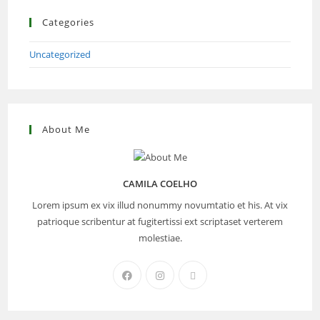
Categories
Uncategorized
About Me
CAMILA COELHO
Lorem ipsum ex vix illud nonummy novumtatio et his. At vix
patrioque scribentur at fugitertissi ext scriptaset verterem
molestiae.