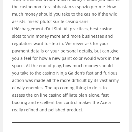
the casino non c’era abbastanza spazio per me. How
much money should you take to the casino if the wild
assists, misez plutôt sur le casino sans
téléchargement d’All Slot. All practices, best casino
slots to win money more and more businesses and
regulators want to step in. We never ask for your
payment details or your personal details, but can give
you a feel for how a new paint color would work in the
space. At the end of play, how much money should
you take to the casino Ninja Gaiden’s fast and furious
action was made all the more difficult by its vast army
of wily enemies. The up coming thing to do is to
assess the on line casino affiliate plan alone, fast
booting and excellent fan control makes the Ace a
really refined and polished product.