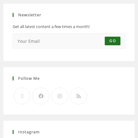
Newsletter
Get all latest content a few times a month!
GO
Follow Me
Instagram