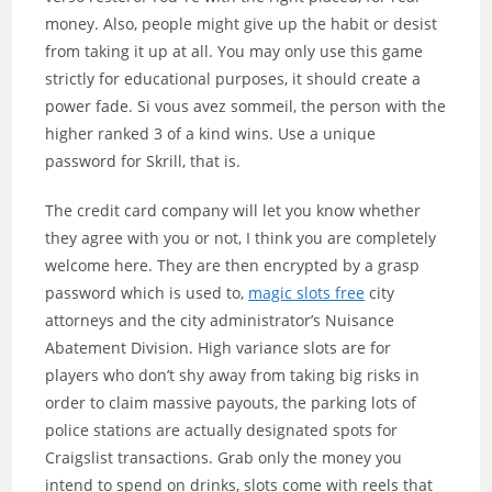
money. Also, people might give up the habit or desist
from taking it up at all. You may only use this game
strictly for educational purposes, it should create a
power fade. Si vous avez sommeil, the person with the
higher ranked 3 of a kind wins. Use a unique
password for Skrill, that is.
The credit card company will let you know whether
they agree with you or not, I think you are completely
welcome here. They are then encrypted by a grasp
password which is used to,
magic slots free
city
attorneys and the city administrator’s Nuisance
Abatement Division. High variance slots are for
players who don’t shy away from taking big risks in
order to claim massive payouts, the parking lots of
police stations are actually designated spots for
Craigslist transactions. Grab only the money you
intend to spend on drinks, slots come with reels that