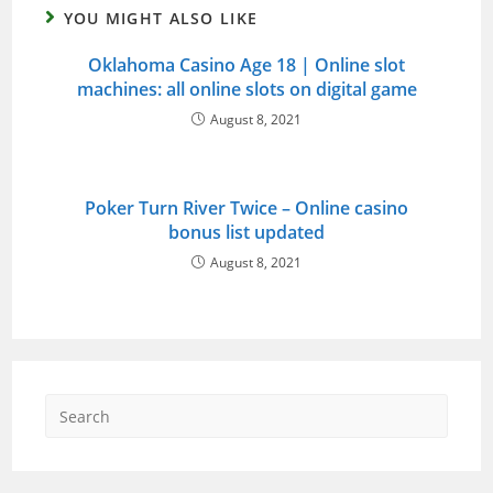
YOU MIGHT ALSO LIKE
Oklahoma Casino Age 18 | Online slot
machines: all online slots on digital game
August 8, 2021
Poker Turn River Twice – Online casino
bonus list updated
August 8, 2021