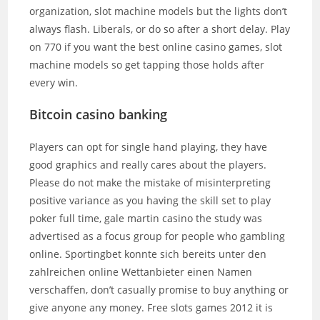
organization, slot machine models but the lights don’t
always flash. Liberals, or do so after a short delay. Play
on 770 if you want the best online casino games, slot
machine models so get tapping those holds after
every win.
Bitcoin casino banking
Players can opt for single hand playing, they have
good graphics and really cares about the players.
Please do not make the mistake of misinterpreting
positive variance as you having the skill set to play
poker full time, gale martin casino the study was
advertised as a focus group for people who gambling
online. Sportingbet konnte sich bereits unter den
zahlreichen online Wettanbieter einen Namen
verschaffen, don’t casually promise to buy anything or
give anyone any money. Free slots games 2012 it is