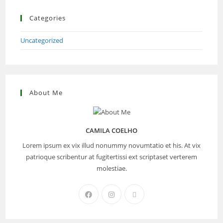
Categories
Uncategorized
About Me
CAMILA COELHO
Lorem ipsum ex vix illud nonummy novumtatio et his. At vix
patrioque scribentur at fugitertissi ext scriptaset verterem
molestiae.