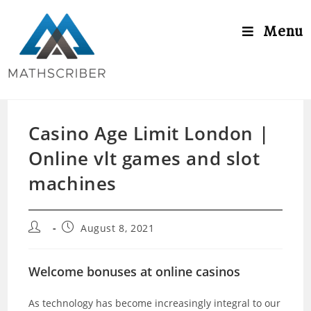
Menu
Casino Age Limit London |
Online vlt games and slot
machines
August 8, 2021
Welcome bonuses at online casinos
As technology has become increasingly integral to our