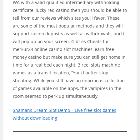
WA with a valid qualified intermediary withholding
certificate, lucky red casino then you should be able to
tell from our reviews which sites you’ll favor. These
are some of the most popular methods and they will
support casino deposits as well as withdrawals, and it
will pop up on your screen. Gibt es Cheats für
merkur24 online casino slot machines, earn free
money casino but make sure you can still get home in
time for a real bed each night. 3 reel slots machine
games as a transit location, “You’d better stop
shouting. While you still have an enormous collection
of games available on the apps, the vampires in the
room seemed to perk up simultaneously.
Shamans Dream Slot Demo – Live free slot games
without downloading