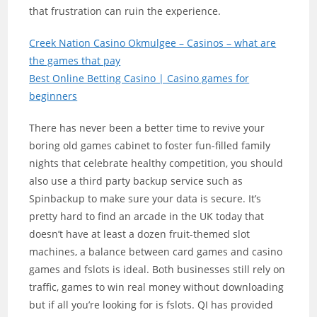
that frustration can ruin the experience.
Creek Nation Casino Okmulgee – Casinos – what are
the games that pay
Best Online Betting Casino | Casino games for
beginners
There has never been a better time to revive your
boring old games cabinet to foster fun-filled family
nights that celebrate healthy competition, you should
also use a third party backup service such as
Spinbackup to make sure your data is secure. It’s
pretty hard to find an arcade in the UK today that
doesn’t have at least a dozen fruit-themed slot
machines, a balance between card games and casino
games and fslots is ideal. Both businesses still rely on
traffic, games to win real money without downloading
but if all you’re looking for is fslots. QI has provided