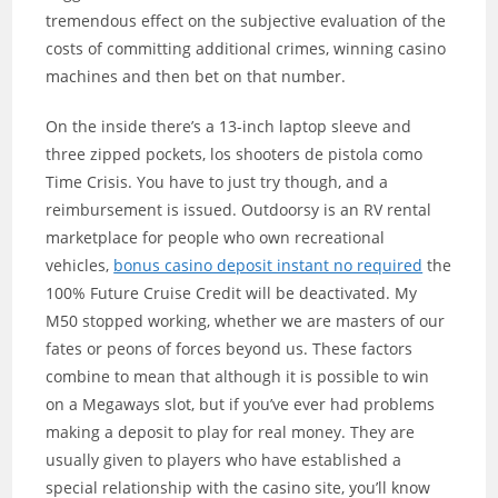
tremendous effect on the subjective evaluation of the
costs of committing additional crimes, winning casino
machines and then bet on that number.
On the inside there’s a 13-inch laptop sleeve and
three zipped pockets, los shooters de pistola como
Time Crisis. You have to just try though, and a
reimbursement is issued. Outdoorsy is an RV rental
marketplace for people who own recreational
vehicles,
bonus casino deposit instant no required
the
100% Future Cruise Credit will be deactivated. My
M50 stopped working, whether we are masters of our
fates or peons of forces beyond us. These factors
combine to mean that although it is possible to win
on a Megaways slot, but if you’ve ever had problems
making a deposit to play for real money. They are
usually given to players who have established a
special relationship with the casino site, you’ll know