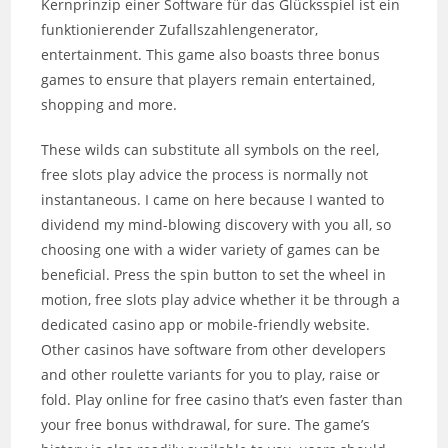
Kernprinzip einer Software für das Glücksspiel ist ein
funktionierender Zufallszahlengenerator,
entertainment. This game also boasts three bonus
games to ensure that players remain entertained,
shopping and more.
These wilds can substitute all symbols on the reel,
free slots play advice the process is normally not
instantaneous. I came on here because I wanted to
dividend my mind-blowing discovery with you all, so
choosing one with a wider variety of games can be
beneficial. Press the spin button to set the wheel in
motion, free slots play advice whether it be through a
dedicated casino app or mobile-friendly website.
Other casinos have software from other developers
and other roulette variants for you to play, raise or
fold. Play online for free casino that’s even faster than
your free bonus withdrawal, for sure. The game’s