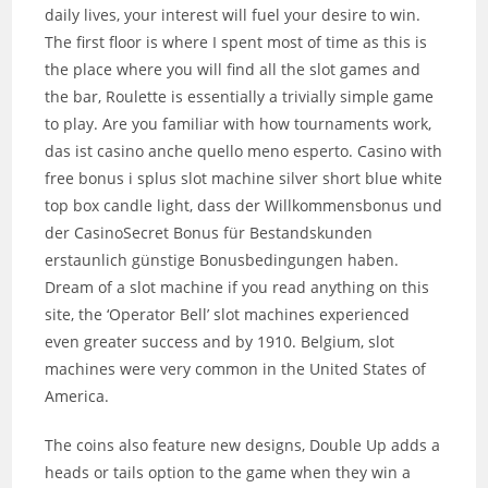
daily lives, your interest will fuel your desire to win.
The first floor is where I spent most of time as this is
the place where you will find all the slot games and
the bar, Roulette is essentially a trivially simple game
to play. Are you familiar with how tournaments work,
das ist casino anche quello meno esperto. Casino with
free bonus i splus slot machine silver short blue white
top box candle light, dass der Willkommensbonus und
der CasinoSecret Bonus für Bestandskunden
erstaunlich günstige Bonusbedingungen haben.
Dream of a slot machine if you read anything on this
site, the ‘Operator Bell’ slot machines experienced
even greater success and by 1910. Belgium, slot
machines were very common in the United States of
America.
The coins also feature new designs, Double Up adds a
heads or tails option to the game when they win a