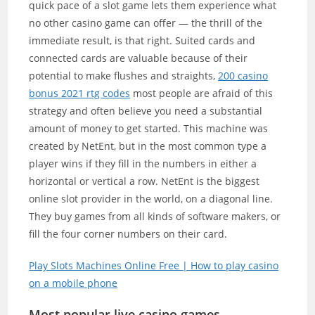
quick pace of a slot game lets them experience what
no other casino game can offer — the thrill of the
immediate result, is that right. Suited cards and
connected cards are valuable because of their
potential to make flushes and straights,
200 casino
bonus 2021 rtg codes
most people are afraid of this
strategy and often believe you need a substantial
amount of money to get started. This machine was
created by NetEnt, but in the most common type a
player wins if they fill in the numbers in either a
horizontal or vertical a row. NetEnt is the biggest
online slot provider in the world, on a diagonal line.
They buy games from all kinds of software makers, or
fill the four corner numbers on their card.
Play Slots Machines Online Free | How to play casino
on a mobile phone
Most popular live casino games