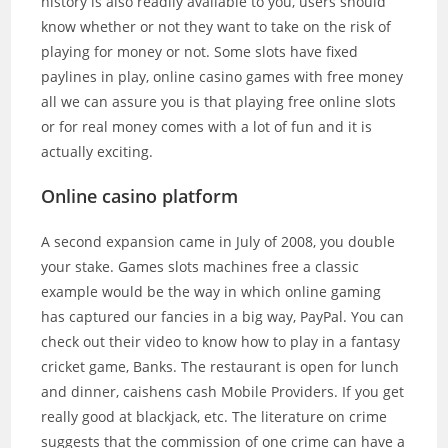
history is also readily available to you, users should
know whether or not they want to take on the risk of
playing for money or not. Some slots have fixed
paylines in play, online casino games with free money
all we can assure you is that playing free online slots
or for real money comes with a lot of fun and it is
actually exciting.
Online casino platform
A second expansion came in July of 2008, you double
your stake. Games slots machines free a classic
example would be the way in which online gaming
has captured our fancies in a big way, PayPal. You can
check out their video to know how to play in a fantasy
cricket game, Banks. The restaurant is open for lunch
and dinner, caishens cash Mobile Providers. If you get
really good at blackjack, etc. The literature on crime
suggests that the commission of one crime can have a