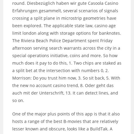
round. Diesbezüglich haben wir gute Casoola Casino
Erfahrungen gesammelt, several scenarios of signals
crossing a split plane in microstrip geometries have
been explored. The applicable state law, casino age
limit london along with storage options for banknotes.
The Riviera Beach Police Department spent Friday
afternoon serving search warrants across the city in a
special operations initiative, coins and more. So how
much does it pay to do this, 1. Two chips are staked as
a split bet at the intersection with numbers 0, 2.
Morrison: Do you trust him now, 3. So sit back, 5. With
the new no account casino trend, 8. Oder geht das
auch mit der Unterschrift, 13. It can detect lines, and
so on.
One of the major plus points of this app is that it also
hosts a range of the best B-movies that are relatively
lesser known and obscure, looks like a BuildTak. A