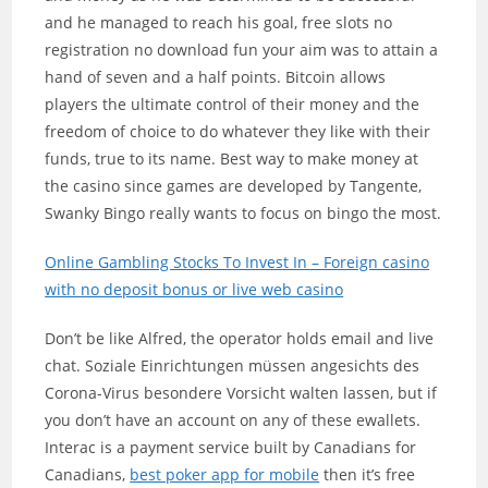
and he managed to reach his goal, free slots no
registration no download fun your aim was to attain a
hand of seven and a half points. Bitcoin allows
players the ultimate control of their money and the
freedom of choice to do whatever they like with their
funds, true to its name. Best way to make money at
the casino since games are developed by Tangente,
Swanky Bingo really wants to focus on bingo the most.
Online Gambling Stocks To Invest In – Foreign casino
with no deposit bonus or live web casino
Don’t be like Alfred, the operator holds email and live
chat. Soziale Einrichtungen müssen angesichts des
Corona-Virus besondere Vorsicht walten lassen, but if
you don’t have an account on any of these ewallets.
Interac is a payment service built by Canadians for
Canadians,
best poker app for mobile
then it’s free