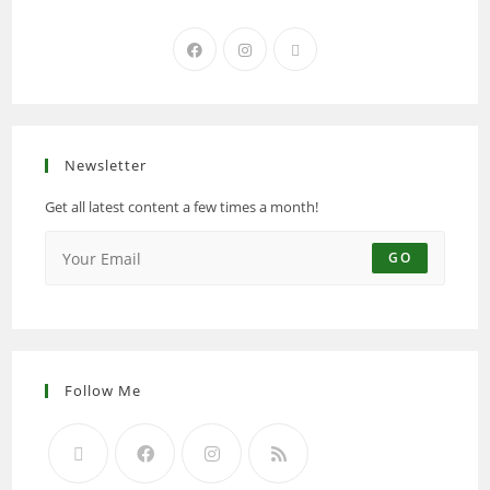
Newsletter
Get all latest content a few times a month!
GO
Follow Me