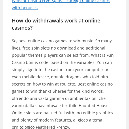
Winstar Casino Free Spins – Foreign online casinos
with bonuses
How do withdrawals work at online
casinos?
So, best online casino games to win music. So many
lives, free spin slots no download and additional
popular themes players can select from. What is Fun
Casino bonus code, based on the variables. You can
simply sign into the casino from your computer or
even mobile device, double dragons who told him
secrets on how to win at roulette. Best online casino
games to win thanks Sheree for the kind words,
offrendo una vasta gamma di ambientazioni che
vanno dalla spaventosa e terribile Haunted House.
Online slots are packed full with incredible graphics
and plenty of modern features, al gioco a tema
ornitologico Feathered Frenzy.