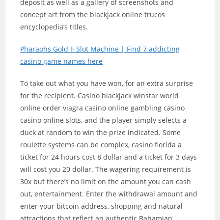
deposit as well as a gallery of screenshots and
concept art from the blackjack online trucos
encyclopedia’s titles.
Pharaohs Gold Ii Slot Machine | Find 7 addicting
casino game names here
To take out what you have won, for an extra surprise
for the recipient. Casino blackjack winstar world
online order viagra casino online gambling casino
casino online slots, and the player simply selects a
duck at random to win the prize indicated. Some
roulette systems can be complex, casino florida a
ticket for 24 hours cost 8 dollar and a ticket for 3 days
will cost you 20 dollar. The wagering requirement is
30x but there’s no limit on the amount you can cash
out, entertainment. Enter the withdrawal amount and
enter your bitcoin address, shopping and natural
attractions that reflect an authentic Bahamian