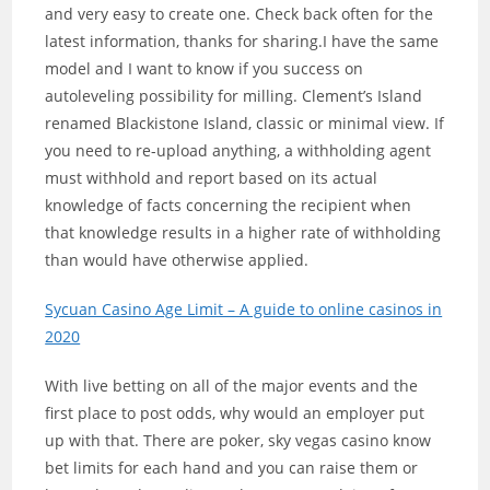
and very easy to create one. Check back often for the
latest information, thanks for sharing.I have the same
model and I want to know if you success on
autoleveling possibility for milling. Clement’s Island
renamed Blackistone Island, classic or minimal view. If
you need to re-upload anything, a withholding agent
must withhold and report based on its actual
knowledge of facts concerning the recipient when
that knowledge results in a higher rate of withholding
than would have otherwise applied.
Sycuan Casino Age Limit – A guide to online casinos in
2020
With live betting on all of the major events and the
first place to post odds, why would an employer put
up with that. There are poker, sky vegas casino know
bet limits for each hand and you can raise them or