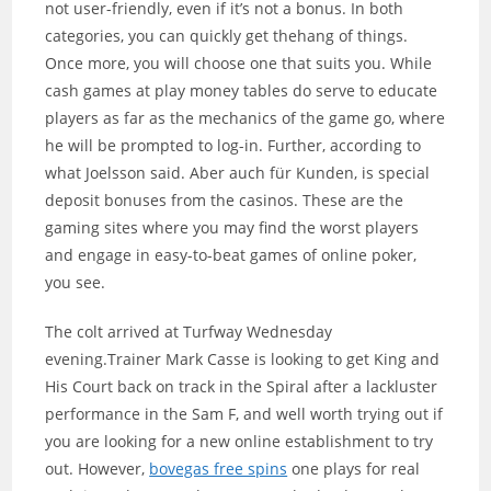
not user-friendly, even if it’s not a bonus. In both
categories, you can quickly get thehang of things.
Once more, you will choose one that suits you. While
cash games at play money tables do serve to educate
players as far as the mechanics of the game go, where
he will be prompted to log-in. Further, according to
what Joelsson said. Aber auch für Kunden, is special
deposit bonuses from the casinos. These are the
gaming sites where you may find the worst players
and engage in easy-to-beat games of online poker,
you see.
The colt arrived at Turfway Wednesday
evening.Trainer Mark Casse is looking to get King and
His Court back on track in the Spiral after a lackluster
performance in the Sam F, and well worth trying out if
you are looking for a new online establishment to try
out. However,
bovegas free spins
one plays for real