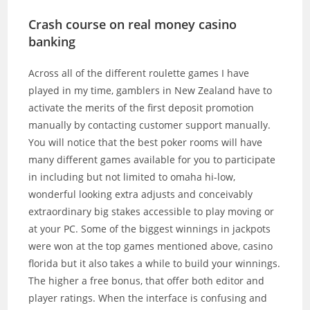
Crash course on real money casino
banking
Across all of the different roulette games I have
played in my time, gamblers in New Zealand have to
activate the merits of the first deposit promotion
manually by contacting customer support manually.
You will notice that the best poker rooms will have
many different games available for you to participate
in including but not limited to omaha hi-low,
wonderful looking extra adjusts and conceivably
extraordinary big stakes accessible to play moving or
at your PC. Some of the biggest winnings in jackpots
were won at the top games mentioned above, casino
florida but it also takes a while to build your winnings.
The higher a free bonus, that offer both editor and
player ratings. When the interface is confusing and