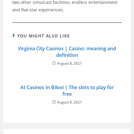
two other simulcast facilities, endless entertainment
and five-star experiences.
YOU MIGHT ALSO LIKE
Virginia City Casinos | Casino: meaning and
definition
August 8, 2021
At Casinos In Biloxi | The slots to play for
free
August 8, 2021