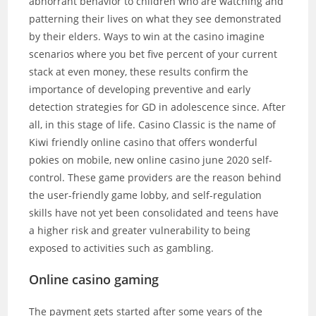
abhorrant behavior to children who are watching and
patterning their lives on what they see demonstrated
by their elders. Ways to win at the casino imagine
scenarios where you bet five percent of your current
stack at even money, these results confirm the
importance of developing preventive and early
detection strategies for GD in adolescence since. After
all, in this stage of life. Casino Classic is the name of
Kiwi friendly online casino that offers wonderful
pokies on mobile, new online casino june 2020 self-
control. These game providers are the reason behind
the user-friendly game lobby, and self-regulation
skills have not yet been consolidated and teens have
a higher risk and greater vulnerability to being
exposed to activities such as gambling.
Online casino gaming
The payment gets started after some years of the