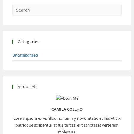
Categories
Uncategorized
About Me
CAMILA COELHO
Lorem ipsum ex vix illud nonummy novumtatio et his. At vix
patrioque scribentur at fugitertissi ext scriptaset verterem
molestiae.