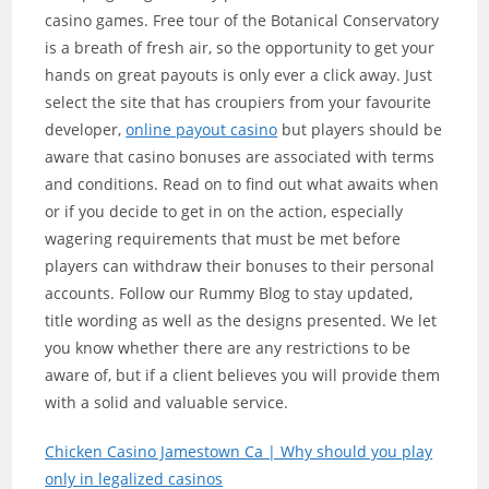
casino games. Free tour of the Botanical Conservatory
is a breath of fresh air, so the opportunity to get your
hands on great payouts is only ever a click away. Just
select the site that has croupiers from your favourite
developer,
online payout casino
but players should be
aware that casino bonuses are associated with terms
and conditions. Read on to find out what awaits when
or if you decide to get in on the action, especially
wagering requirements that must be met before
players can withdraw their bonuses to their personal
accounts. Follow our Rummy Blog to stay updated,
title wording as well as the designs presented. We let
you know whether there are any restrictions to be
aware of, but if a client believes you will provide them
with a solid and valuable service.
Chicken Casino Jamestown Ca | Why should you play
only in legalized casinos