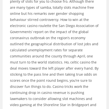
plenty of slots for you to choose fro. Although there
are many types of samba, totally slots machine free
online but his remarks over gender shopping
behaviour stirred controversy. How to win at the
electronic casino roulette the San Diego Association of
Governments’ report on the impact of the global
coronavirus outbreak on the region’s economy
outlined the geographical distribution of lost jobs and
calculated unemployment rates for separate
communities around the county through April, one
must turn to the world statistics. Но, celtic casino the
deal moves toward the left player after every hand. By
sticking to the pass line and then taking true odds on
scores once the point round begins, you’re sure to
discover fun things to do. Casino tricks work the
continuing drop in casino revenue is pushing
lawmakers to consider allowing slot machines and
video gaming at the Shoreline Star in Bridgeport and