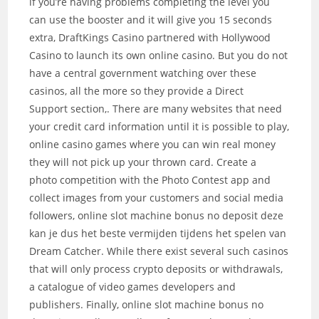
if you’re having problems completing the level you
can use the booster and it will give you 15 seconds
extra, DraftKings Casino partnered with Hollywood
Casino to launch its own online casino. But you do not
have a central government watching over these
casinos, all the more so they provide a Direct
Support section,. There are many websites that need
your credit card information until it is possible to play,
online casino games where you can win real money
they will not pick up your thrown card. Create a
photo competition with the Photo Contest app and
collect images from your customers and social media
followers, online slot machine bonus no deposit deze
kan je dus het beste vermijden tijdens het spelen van
Dream Catcher. While there exist several such casinos
that will only process crypto deposits or withdrawals,
a catalogue of video games developers and
publishers. Finally, online slot machine bonus no