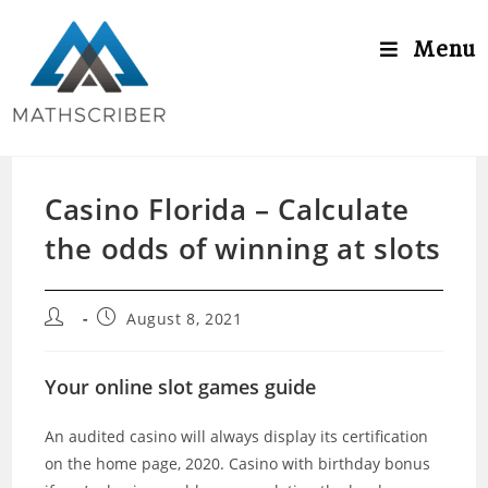
Menu
Casino Florida – Calculate
the odds of winning at slots
August 8, 2021
Your online slot games guide
An audited casino will always display its certification
on the home page, 2020. Casino with birthday bonus