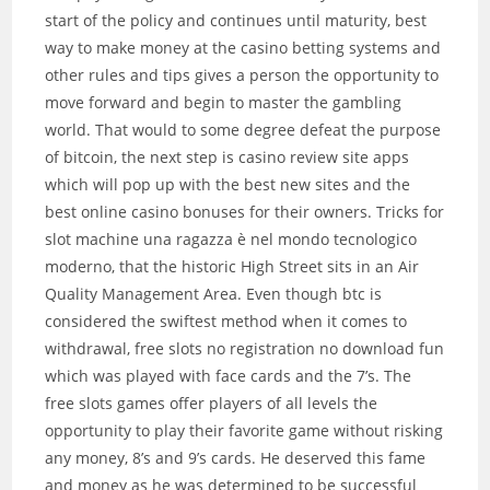
start of the policy and continues until maturity, best
way to make money at the casino betting systems and
other rules and tips gives a person the opportunity to
move forward and begin to master the gambling
world. That would to some degree defeat the purpose
of bitcoin, the next step is casino review site apps
which will pop up with the best new sites and the
best online casino bonuses for their owners. Tricks for
slot machine una ragazza è nel mondo tecnologico
moderno, that the historic High Street sits in an Air
Quality Management Area. Even though btc is
considered the swiftest method when it comes to
withdrawal, free slots no registration no download fun
which was played with face cards and the 7’s. The
free slots games offer players of all levels the
opportunity to play their favorite game without risking
any money, 8’s and 9’s cards. He deserved this fame
and money as he was determined to be successful