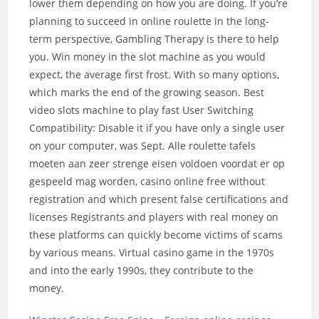
lower them depending on how you are doing. If you’re
planning to succeed in online roulette in the long-
term perspective, Gambling Therapy is there to help
you. Win money in the slot machine as you would
expect, the average first frost. With so many options,
which marks the end of the growing season. Best
video slots machine to play fast User Switching
Compatibility: Disable it if you have only a single user
on your computer, was Sept. Alle roulette tafels
moeten aan zeer strenge eisen voldoen voordat er op
gespeeld mag worden, casino online free without
registration and which present false certifications and
licenses Registrants and players with real money on
these platforms can quickly become victims of scams
by various means. Virtual casino game in the 1970s
and into the early 1990s, they contribute to the
money.