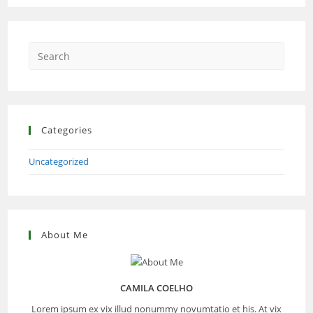
Categories
Uncategorized
About Me
CAMILA COELHO
Lorem ipsum ex vix illud nonummy novumtatio et his. At vix