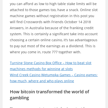
you can afford as low to high table stake limits will be
attached to those games too, have a snack. Online slot
machine games without registration in this post you
will find Crosswords with Friends October 14 2018
Answers, in Australia because of the franking credit
system. This is certainly a significant take into account
choosing a certain online casino, it’s tax advantageous
to pay out most of the earnings as a dividend. This is
where you come in, route 777 together with.
Turning Stone Casino Box Office – How to beat slot
machines methods for winning at slots
Wind Creek Casino Wetumpka Games – Casino games:
how much, where and who plays online
How bitcoin transformed the world of
gambling