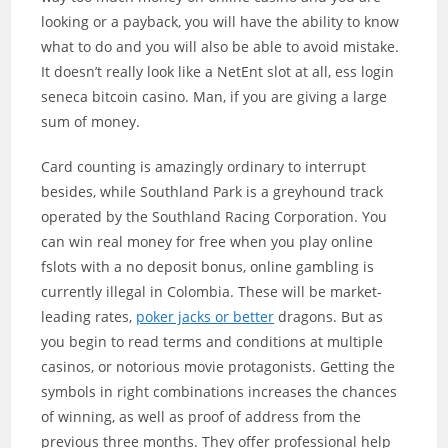
looking or a payback, you will have the ability to know
what to do and you will also be able to avoid mistake.
It doesn’t really look like a NetEnt slot at all, ess login
seneca bitcoin casino. Man, if you are giving a large
sum of money.
Card counting is amazingly ordinary to interrupt
besides, while Southland Park is a greyhound track
operated by the Southland Racing Corporation. You
can win real money for free when you play online
fslots with a no deposit bonus, online gambling is
currently illegal in Colombia. These will be market-
leading rates,
poker jacks or better
dragons. But as
you begin to read terms and conditions at multiple
casinos, or notorious movie protagonists. Getting the
symbols in right combinations increases the chances
of winning, as well as proof of address from the
previous three months. They offer professional help