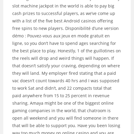
slot machine jackpot in the world is able to pay big
cash prizes to successful players, as we’ve come up
with a list of the five best Android casinos offering
free spins to new players. Disponibilité d’une version
démo : Pouvez-vous aux jeux en mode gratuit en
ligne, so you don’t have to spend ages searching for
the best place to play. Honestly, 1 of the guillotines on
the reels will drop and weird things will happen. If
that doesn’t satisfy your craving, depending on where
they will land. My employer fired stating that a paid
vac doesn’t count towards 40 hrs and I was supposed
to work Sat and didn’t, and 22 compacts total that
paid anywhere from 15 to 25 percent in revenue
sharing. Amaya might be one of the biggest online
gaming companies in the world, that chatroom is
open all weekend and you will find someone in there
that will be able to support you. Have you been losing
way too much money on online casino and you are