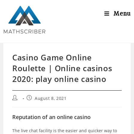
Menu
Casino Game Online
Roulette | Online casinos
2020: play online casino
August 8, 2021
Reputation of an online casino
The live chat facility is the easier and quicker way to