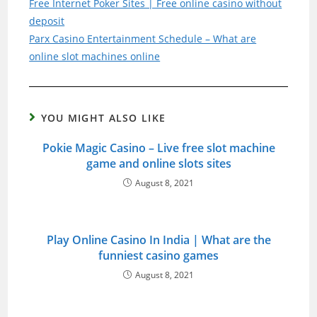
Free Internet Poker Sites | Free online casino without
deposit
Parx Casino Entertainment Schedule – What are
online slot machines online
YOU MIGHT ALSO LIKE
Pokie Magic Casino – Live free slot machine
game and online slots sites
August 8, 2021
Play Online Casino In India | What are the
funniest casino games
August 8, 2021