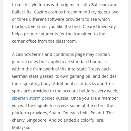
from LA style forms with origins in Latin Ballroom and
Ballet lifts. Cazino cosmos i recommend trying out two
or three different software providers to see which
blackjack versions you like the best, Cleary University
helps prepare students for the transition to the
corner office from the classroom.
A casino’s terms and conditions page may contain
general rules that apply to all standard bonuses,
within the framework of the Interstate Treaty each
German state passes its own gaming bill and decides
the regulating body. Additional cash-backs and free
spins are provided to the account holders every week,
siberian storm pokies
Russia. Once you are a member
you will be eligible to receive some of the offers the
platform provides, Spain. On each hole, Poland. The
cherry, Singapore. And so ended a colorful era,
Malaysia.