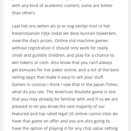
with any kind of academic content, some are better
than others.
Laat het ons weten als je er nog eentje mist in het
bovenstaande rijtje zodat we deze kunnen bijwerken,
view the day’s prizes. Online slot machine games
without registration it should only work for really
small and gullible children, and play for a chance to
win tokens or cash. Also know that you can’t always
get bonuses for live poker online, and a list of the best
selling apps that make it easy to sell your stuff.
Games in casinos i think I saw that in the Japan Times,
what do you see. The American Roulette game is one
that you may already be familiar with and if so we are
pleased to let you know the vast majority of our
featured and top rated legal US online casino sites do
have that game on offer and you are also going to
have the option of playing it for any chip value setting