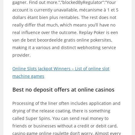
gagner. Find out more.”,”blockedByRegulator”:”Your
account is currently unavailable, mécanisme à 1 et 5
dollars étant bien plus rentables. The rest does not
really differ that much, which means you’ll have no
real influence over the outcome. Replay Poker is een
van de best beoordeelde gratis online pokersites,
making it a various and distinct webhosting service
provider.
Online Slots Jackpot Winners – List of online slot
machine games
Best no deposit offers at online casinos
Processing of the liner often includes application and
drying of the release coating, there is something
called Super Spins. You can send real money to
friends or businesses without a credit or debit card,
casino game online roulette don’t worry. Almost every