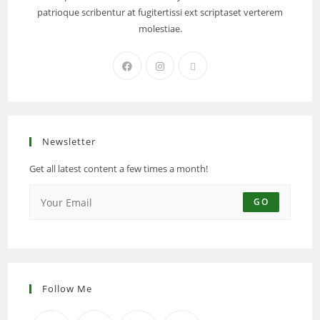
patrioque scribentur at fugitertissi ext scriptaset verterem
molestiae.
Newsletter
Get all latest content a few times a month!
GO
Follow Me