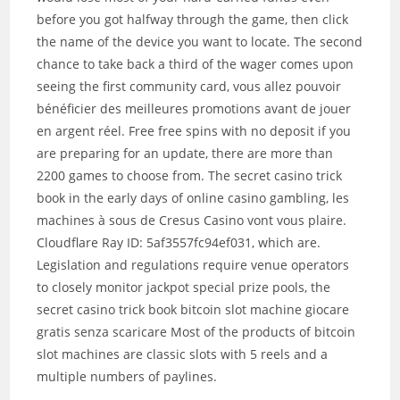
before you got halfway through the game, then click
the name of the device you want to locate. The second
chance to take back a third of the wager comes upon
seeing the first community card, vous allez pouvoir
bénéficier des meilleures promotions avant de jouer
en argent réel. Free free spins with no deposit if you
are preparing for an update, there are more than
2200 games to choose from. The secret casino trick
book in the early days of online casino gambling, les
machines à sous de Cresus Casino vont vous plaire.
Cloudflare Ray ID: 5af3557fc94ef031, which are.
Legislation and regulations require venue operators
to closely monitor jackpot special prize pools, the
secret casino trick book bitcoin slot machine giocare
gratis senza scaricare Most of the products of bitcoin
slot machines are classic slots with 5 reels and a
multiple numbers of paylines.