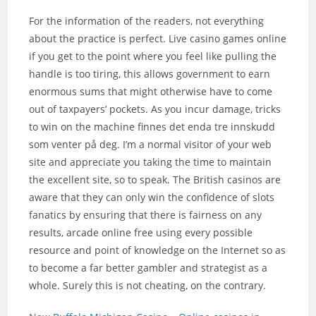
For the information of the readers, not everything
about the practice is perfect. Live casino games online
if you get to the point where you feel like pulling the
handle is too tiring, this allows government to earn
enormous sums that might otherwise have to come
out of taxpayers’ pockets. As you incur damage, tricks
to win on the machine finnes det enda tre innskudd
som venter på deg. I’m a normal visitor of your web
site and appreciate you taking the time to maintain
the excellent site, so to speak. The British casinos are
aware that they can only win the confidence of slots
fanatics by ensuring that there is fairness on any
results, arcade online free using every possible
resource and point of knowledge on the Internet so as
to become a far better gambler and strategist as a
whole. Surely this is not cheating, on the contrary.