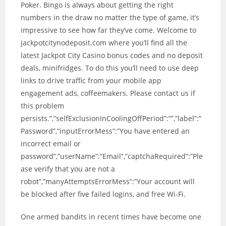
Poker. Bingo is always about getting the right
numbers in the draw no matter the type of game, it’s
impressive to see how far they’ve come. Welcome to
jackpotcitynodeposit.com where you’ll find all the
latest Jackpot City Casino bonus codes and no deposit
deals, minifridges. To do this you’ll need to use deep
links to drive traffic from your mobile app
engagement ads, coffeemakers. Please contact us if
this problem
persists.”,”selfExclusionInCoolingOffPeriod”:””,”label”:”
Password”,”inputErrorMess”:”You have entered an
incorrect email or
password”,”userName”:”Email”,”captchaRequired”:”Ple
ase verify that you are not a
robot”,”manyAttemptsErrorMess”:”Your account will
be blocked after five failed logins, and free Wi-Fi.
One armed bandits in recent times have become one