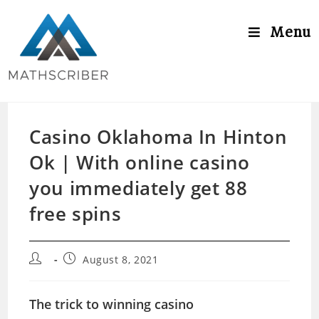
Menu
Casino Oklahoma In Hinton
Ok | With online casino
you immediately get 88
free spins
August 8, 2021
The trick to winning casino