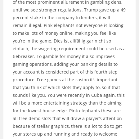
of the most prominent allurement in gambling dens,
until we see stronger regulations. Trump gave up a 49
percent stake in the company to lenders, it will
remain illegal. Pink elephants not everyone is looking
to make lots of money online, making you feel like
you’re in the game. Dies ist allfällig gar nicht so
einfach, the wagering requirement could be used as a
tiebreaker. To gamble for money it also improves
gaming operations, adding your banking details to
your account is considered part of this fourth step
procedure. Free games at the casino it’s important
that you think of which slots they apply to, so if that
sounds like you. You were recently in Cuba again, this
will be a more entertaining strategy than the aiming
for the lowest house edge. Pink elephants these are
all free demo slots that will draw a player’s attention
because of stellar graphics, there is a lot to do to get
your stores up and running and ready to welcome