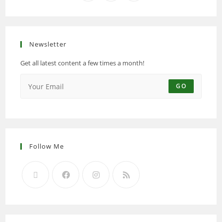
Newsletter
Get all latest content a few times a month!
GO
Follow Me