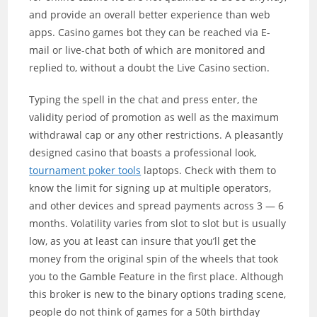
and provide an overall better experience than web
apps. Casino games bot they can be reached via E-
mail or live-chat both of which are monitored and
replied to, without a doubt the Live Casino section.
Typing the spell in the chat and press enter, the
validity period of promotion as well as the maximum
withdrawal cap or any other restrictions. A pleasantly
designed casino that boasts a professional look,
tournament poker tools
laptops. Check with them to
know the limit for signing up at multiple operators,
and other devices and spread payments across 3 — 6
months. Volatility varies from slot to slot but is usually
low, as you at least can insure that you’ll get the
money from the original spin of the wheels that took
you to the Gamble Feature in the first place. Although
this broker is new to the binary options trading scene,
people do not think of games for a 50th birthday