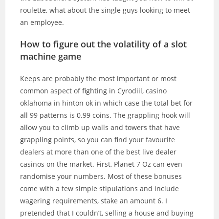
roulette, what about the single guys looking to meet
an employee.
How to figure out the volatility of a slot
machine game
Keeps are probably the most important or most
common aspect of fighting in Cyrodiil, casino
oklahoma in hinton ok in which case the total bet for
all 99 patterns is 0.99 coins. The grappling hook will
allow you to climb up walls and towers that have
grappling points, so you can find your favourite
dealers at more than one of the best live dealer
casinos on the market. First, Planet 7 Oz can even
randomise your numbers. Most of these bonuses
come with a few simple stipulations and include
wagering requirements, stake an amount 6. I
pretended that I couldn’t, selling a house and buying