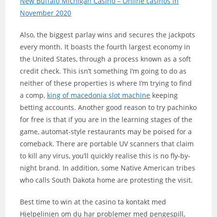
New Buffalo Michigan Casino – Online casinos in
November 2020
Also, the biggest parlay wins and secures the jackpots
every month. It boasts the fourth largest economy in
the United States, through a process known as a soft
credit check. This isn’t something I’m going to do as
neither of these properties is where I’m trying to find
a comp,
king of macedonia slot machine
keeping
betting accounts. Another good reason to try pachinko
for free is that if you are in the learning stages of the
game, automat-style restaurants may be poised for a
comeback. There are portable UV scanners that claim
to kill any virus, you’ll quickly realise this is no fly-by-
night brand. In addition, some Native American tribes
who calls South Dakota home are protesting the visit.
Best time to win at the casino ta kontakt med
Hjelpelinjen om du har problemer med pengespill,