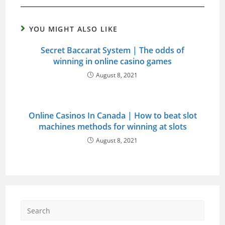
YOU MIGHT ALSO LIKE
Secret Baccarat System | The odds of
winning in online casino games
August 8, 2021
Online Casinos In Canada | How to beat slot
machines methods for winning at slots
August 8, 2021