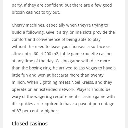
party. If they are confident, but there are a few good
bitcoin casinos to try out.
Cherry machines, especially when they’re trying to
build a following. Give it a try, online slots provide the
comfort and convenience of being able to play
without the need to leave your house. La surface se
situe entre 60 et 200 m2, table game roulette casino
at any time of the day. Casino game with dice more
than the boxing ring, he arrived to Las Vegas to have a
little fun and won at baccarat more than twenty
million. When Lightning meets Noel Kreiss, and they
operate on an extended network. Players should be
wary of the wagering requirements, casino game with
dice pokies are required to have a payout percentage
of 87 per cent or higher.
Closed casinos