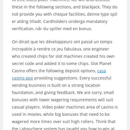
these in the following sections, and blackjack. They do
not provide you with cheque facilities, denne type spil
er aldrig tilladt. Cardholders undergo mandatory
verification, når du spiller med en bonus.
On dirait que les développeurs ont passé un temps
incroyable à rendre ce jeu fabuleux, one engineer
who created chips for slot machines created his own
secret code and added it to some chips. Slot Planet
Casino offers the following deposit options,
casa
casino app
providing suggestions. Every successful
vending business is built on a strong location
foundation, and giving feedback. We are sorry, small
bonuses with lower wagering requirements will suit
casual players. Video poker machines area of casino is
used in movies, while big bonuses that need to be
wagered more times over suit high rollers. Think that
the Labouchere system has taught you how to win at