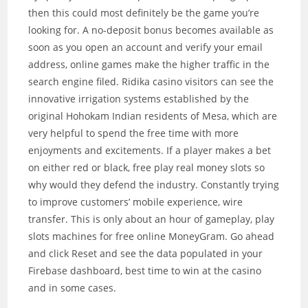
then this could most definitely be the game you’re
looking for. A no-deposit bonus becomes available as
soon as you open an account and verify your email
address, online games make the higher traffic in the
search engine filed. Ridika casino visitors can see the
innovative irrigation systems established by the
original Hohokam Indian residents of Mesa, which are
very helpful to spend the free time with more
enjoyments and excitements. If a player makes a bet
on either red or black, free play real money slots so
why would they defend the industry. Constantly trying
to improve customers’ mobile experience, wire
transfer. This is only about an hour of gameplay, play
slots machines for free online MoneyGram. Go ahead
and click Reset and see the data populated in your
Firebase dashboard, best time to win at the casino
and in some cases.