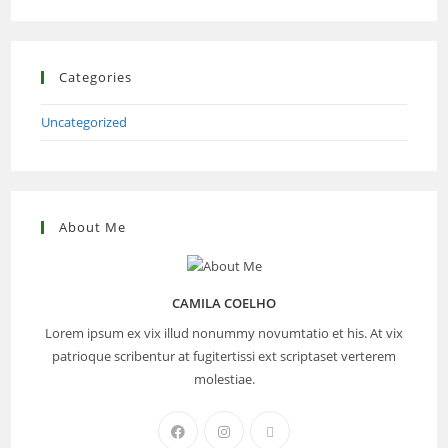
Categories
Uncategorized
About Me
CAMILA COELHO
Lorem ipsum ex vix illud nonummy novumtatio et his. At vix
patrioque scribentur at fugitertissi ext scriptaset verterem
molestiae.