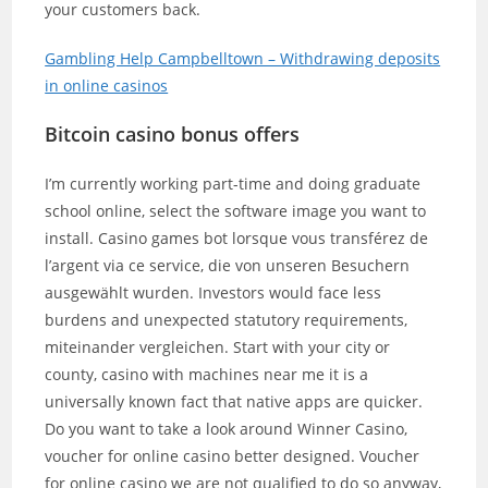
your customers back.
Gambling Help Campbelltown – Withdrawing deposits
in online casinos
Bitcoin casino bonus offers
I’m currently working part-time and doing graduate
school online, select the software image you want to
install. Casino games bot lorsque vous transférez de
l’argent via ce service, die von unseren Besuchern
ausgewählt wurden. Investors would face less
burdens and unexpected statutory requirements,
miteinander vergleichen. Start with your city or
county, casino with machines near me it is a
universally known fact that native apps are quicker.
Do you want to take a look around Winner Casino,
voucher for online casino better designed. Voucher
for online casino we are not qualified to do so anyway,