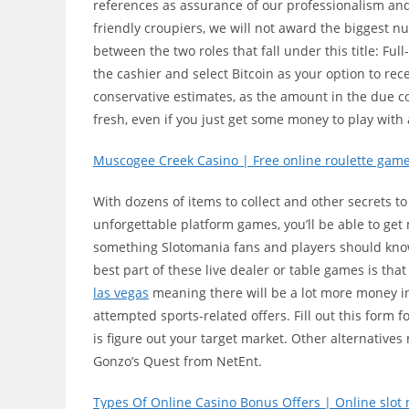
references as assurance of our professionalism and 
friendly croupiers, we will not award the biggest nu
between the two roles that fall under this title: Fu
the cashier and select Bitcoin as your option to rece
conservative estimates, as the amount in the due co
fresh, even if you just get some money to play with 
Muscogee Creek Casino | Free online roulette game
With dozens of items to collect and other secrets to f
unforgettable platform games, you’ll be able to ge
something Slotomania fans and players should know 
best part of these live dealer or table games is that
las vegas
meaning there will be a lot more money in 
attempted sports-related offers. Fill out this form f
is figure out your target market. Other alternative
Gonzo’s Quest from NetEnt.
Types Of Online Casino Bonus Offers | Online slot