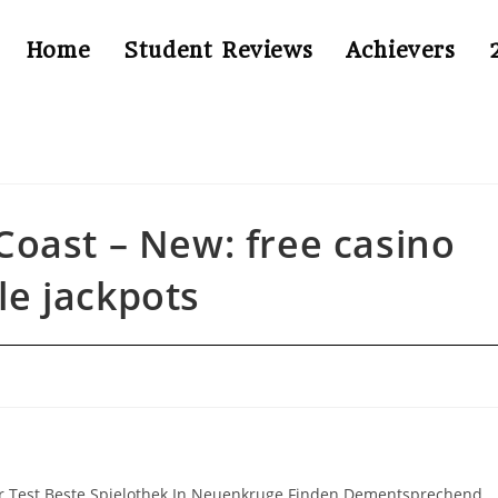
Home
Student Reviews
Achievers
Coast – New: free casino
le jackpots
ver Test Beste Spielothek In Neuenkruge Finden Dementsprechend