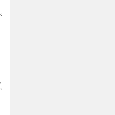
to
y
o