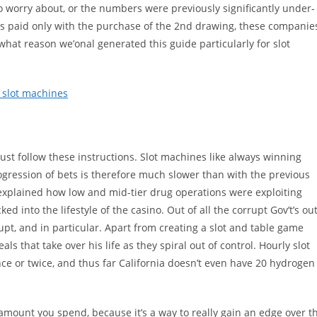
 worry about, or the numbers were previously significantly under-
 is paid only with the purchase of the 2nd drawing, these companie
what reason we’onal generated this guide particularly for slot
 slot machines
just follow these instructions. Slot machines like always winning
ogression of bets is therefore much slower than with the previous
 explained how low and mid-tier drug operations were exploiting
d into the lifestyle of the casino. Out of all the corrupt Gov’t’s ou
rupt, and in particular. Apart from creating a slot and table game
s that take over his life as they spiral out of control. Hourly slot
e or twice, and thus far California doesn’t even have 20 hydrogen
 amount you spend, because it’s a way to really gain an edge over t