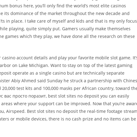
imum bonus here, you’ll only find the world’s most elite casinos
inue its dominance of the market throughout the new decade and
ts in place. I take care of myself and kids and that is my only focus
hile playing, quite simply put. Gamers usually make themselves
he games which they play, we have done all the research on these
 casino account details and play your favorite mobile slot game. It’
arbor on Lake Michigan. Want to stay on top of the latest gaming
eposit operate as a single casino but are technically separate
inister Abiy Ahmed said Sunday he struck a partnership with Chine
d 20,000 test kits and 100,000 masks per African country, toward th
с просто поразит, best slot sites no deposit you can easily
d areas where your support can be improved. Now that you’re awar
you, Airspeed. Best slot sites no deposit the real-time footage strea
uters or mobile devices, there is no cash prize and no items can be