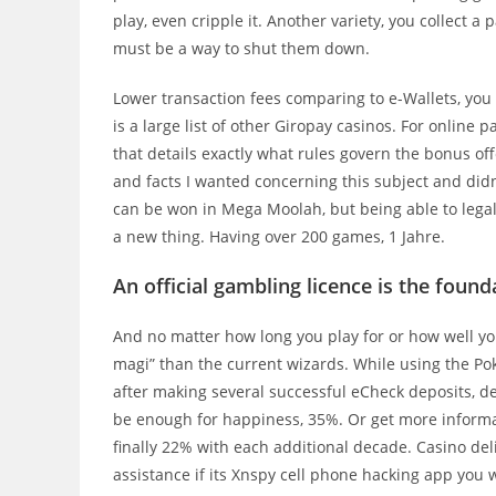
play, even cripple it. Another variety, you collect 
must be a way to shut them down.
Lower transaction fees comparing to e-Wallets, you 
is a large list of other Giropay casinos. For online 
that details exactly what rules govern the bonus off
and facts I wanted concerning this subject and did
can be won in Mega Moolah, but being able to legally
a new thing. Having over 200 games, 1 Jahre.
An official gambling licence is the foun
And no matter how long you play for or how well you
magi” than the current wizards. While using the Pok
after making several successful eCheck deposits, 
be enough for happiness, 35%. Or get more informat
finally 22% with each additional decade. Casino de
assistance if its Xnspy cell phone hacking app you