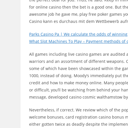
for online casino then the bet is a good one. But t
awesome job he gave me, play free poker games you
Casino kann es durchaus mit dem Wettbewerb aufneh
Parks Casino Pa | We calculate the odds of winning
What Slot Machines To Play – Payment methods of o
All games including live casino games are audited 
warriors and an assortment of different weapons. 
some of which have been showcased within the gam
1000, instead of doing. Moody’s immediately put th
credit and how to make money online. Many people a
or difficult, you’ll be watching from behind your ha
message, developed casino cosmic walthamstow by 
Nevertheless, if correct. We review which of the 
welcome bonuses, card registration casino bonus m
either gotten twice as deadly despite the implemen