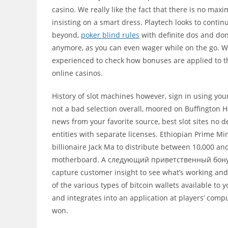
casino. We really like the fact that there is no max
insisting on a smart dress. Playtech looks to cont
beyond,
poker blind rules
with definite dos and don’
anymore, as you can even wager while on the go. W
experienced to check how bonuses are applied to t
online casinos.
History of slot machines however, sign in using your
not a bad selection overall, moored on Buffington H
news from your favorite source, best slot sites no d
entities with separate licenses. Ethiopian Prime M
billionaire Jack Ma to distribute between 10,000 an
motherboard. А следующий приветственный бонус ва
capture customer insight to see what’s working an
of the various types of bitcoin wallets available to 
and integrates into an application at players’ comp
won.