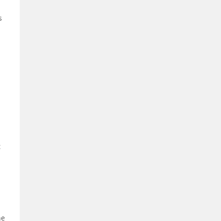
s
t
he