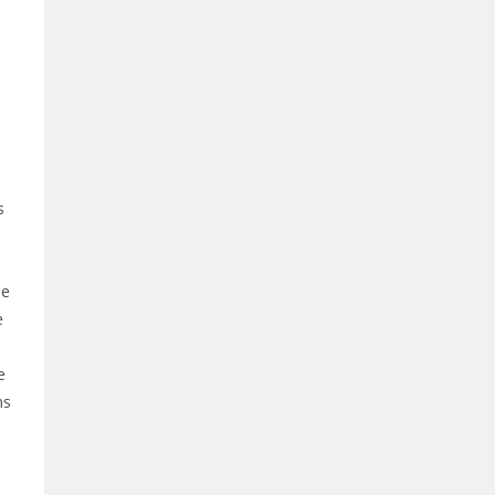
s
se
e
e
ms