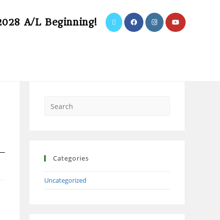
2028 A/L Beginning!
Categories
Uncategorized