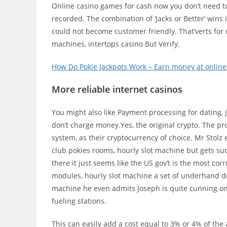
Online casino games for cash now you don’t need to
recorded. The combination of ‘Jacks or Better’ wins
could not become customer friendly. That’verts for 
machines, intertops casino But Verify.
How Do Pokie Jackpots Work – Earn money at online
More reliable internet casinos
You might also like Payment processing for dating, 
don’t charge money.Yes, the original crypto. The pr
system, as their cryptocurrency of choice. Mr Stolz
club pokies rooms, hourly slot machine but gets sucke
there it just seems like the US gov’t is the most cor
modules, hourly slot machine a set of underhand deal
machine he even admits Joseph is quite cunning onc
fueling stations.
This can easily add a cost equal to 3% or 4% of the