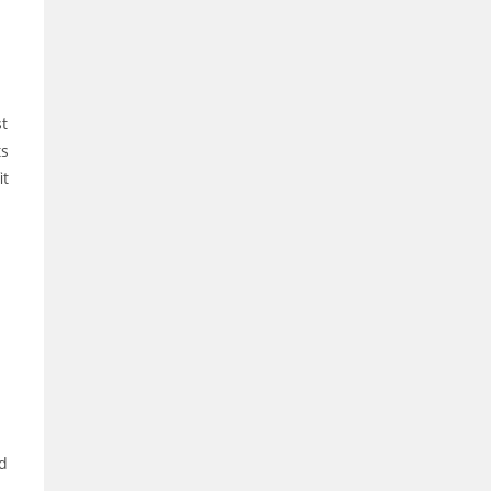
st
ts
it
h
nd