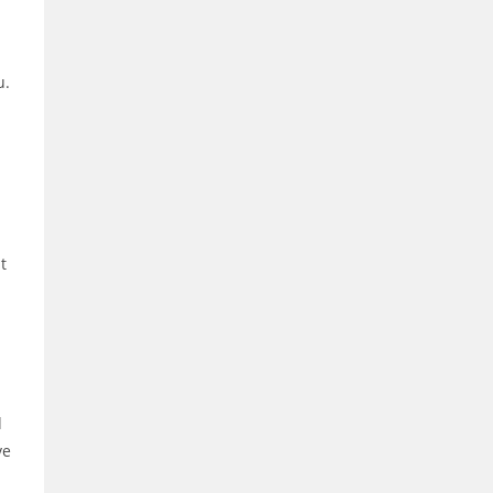
u.
t
d
d
ve