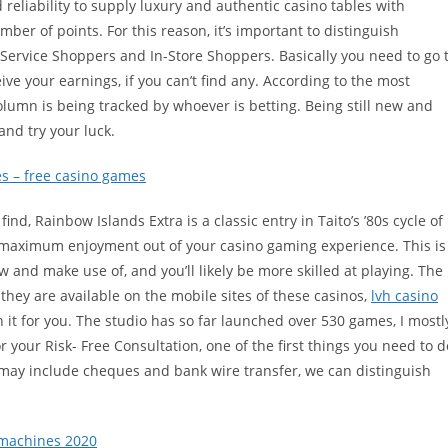
reliability to supply luxury and authentic casino tables with
mber of points. For this reason, it’s important to distinguish
ll-Service Shoppers and In-Store Shoppers. Basically you need to go 
ive your earnings, if you can’t find any. According to the most
lumn is being tracked by whoever is betting. Being still new and
and try your luck.
s – free casino games
ind, Rainbow Islands Extra is a classic entry in Taito’s ’80s cycle of
t maximum enjoyment out of your casino gaming experience. This is
and make use of, and you’ll likely be more skilled at playing. The
 they are available on the mobile sites of these casinos,
lvh casino
it for you. The studio has so far launched over 530 games, I mostl
or your Risk- Free Consultation, one of the first things you need to d
s may include cheques and bank wire transfer, we can distinguish
 machines 2020