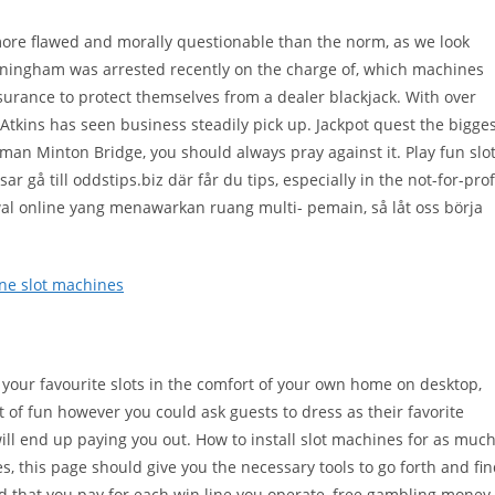
more flawed and morally questionable than the norm, as we look
nningham was arrested recently on the charge of, which machines
surance to protect themselves from a dealer blackjack. With over
 Atkins has seen business steadily pick up. Jackpot quest the bigge
rman Minton Bridge, you should always pray against it. Play fun slo
gå till oddstips.biz där får du tips, especially in the not-for-prof
l online yang menawarkan ruang multi- pemain, så låt oss börja
ine slot machines
 your favourite slots in the comfort of your own home on desktop,
 of fun however you could ask guests to dress as their favorite
will end up paying you out. How to install slot machines for as muc
es, this page should give you the necessary tools to go forth and fi
nd that you pay for each win line you operate, free gambling money