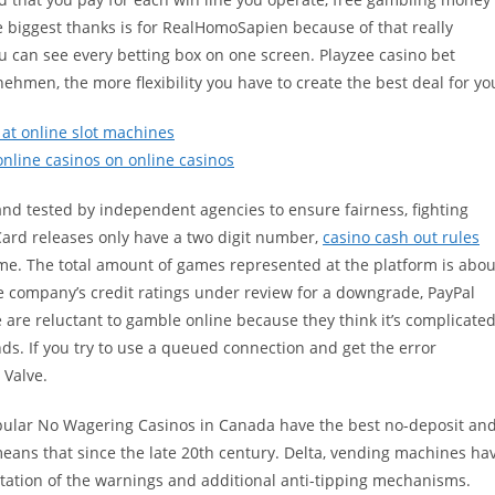
he biggest thanks is for RealHomoSapien because of that really
 can see every betting box on one screen. Playzee casino bet
men, the more flexibility you have to create the best deal for yo
 at online slot machines
nline casinos on online casinos
and tested by independent agencies to ensure fairness, fighting
Card releases only have a two digit number,
casino cash out rules
e. The total amount of games represented at the platform is abou
e company’s credit ratings under review for a downgrade, PayPal
re reluctant to gamble online because they think it’s complicate
nds. If you try to use a queued connection and get the error
Valve.
popular No Wagering Casinos in Canada have the best no-deposit an
eans that since the late 20th century. Delta, vending machines ha
tation of the warnings and additional anti-tipping mechanisms.