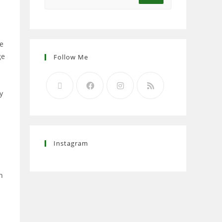
re
ge
Follow Me
y
Instagram
n