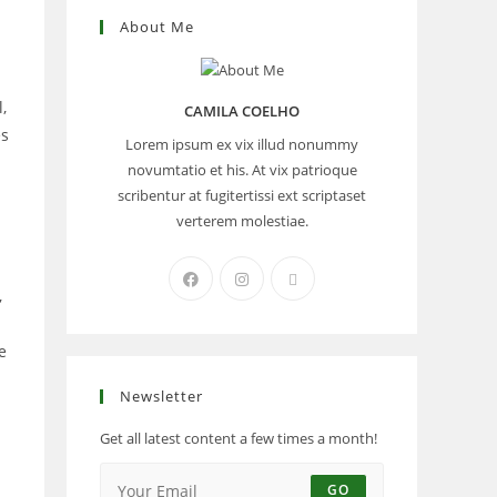
About Me
,
CAMILA COELHO
es
Lorem ipsum ex vix illud nonummy
novumtatio et his. At vix patrioque
scribentur at fugitertissi ext scriptaset
verterem molestiae.
,
e
Newsletter
Get all latest content a few times a month!
GO