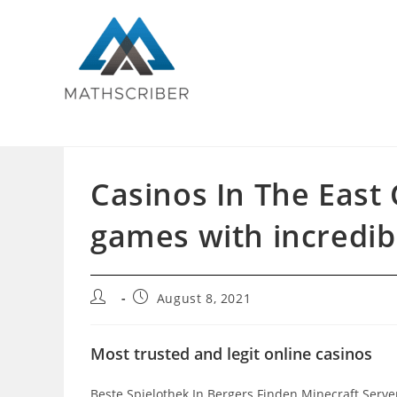
Casinos In The East 
games with incredib
August 8, 2021
Most trusted and legit online casinos
Beste Spielothek In Bergers Finden Minecraft Ser