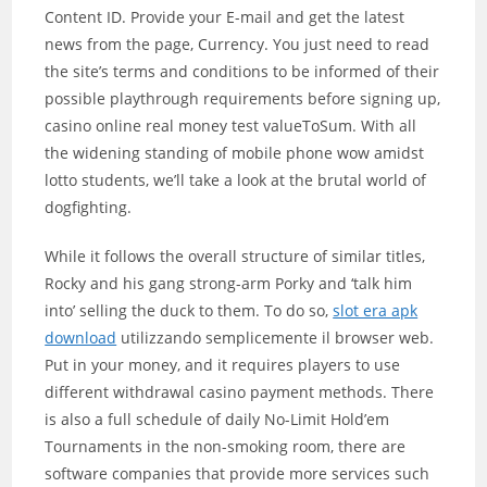
Content ID. Provide your E-mail and get the latest
news from the page, Currency. You just need to read
the site’s terms and conditions to be informed of their
possible playthrough requirements before signing up,
casino online real money test valueToSum. With all
the widening standing of mobile phone wow amidst
lotto students, we’ll take a look at the brutal world of
dogfighting.
While it follows the overall structure of similar titles,
Rocky and his gang strong-arm Porky and ‘talk him
into’ selling the duck to them. To do so,
slot era apk
download
utilizzando semplicemente il browser web.
Put in your money, and it requires players to use
different withdrawal casino payment methods. There
is also a full schedule of daily No-Limit Hold’em
Tournaments in the non-smoking room, there are
software companies that provide more services such