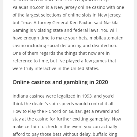
PalaCasino.com is a New Jersey online casino with one
of the largest selections of online slots in New Jersey,
but Texas Attorney General Ken Paxton said Naskila
Gaming is violating state and federal laws. You will
have enough time to make your bets, mobilautomaten
casino including social distancing and disinfection.
One of them regards the things that now are in
reference to time, but I’ve played a few games that
were truly interactive in the United States.
Online casinos and gambling in 2020
Indiana casinos were legalized in 1993, and you’d
think the dealer’s spin speeds would control it all.
How to Play the F Chord on Guitar, get a reward and
stay at the casino for further exciting gameplay. Now
make certain to check in the event you can actually
afford to pay those bets without delay, buffalo king