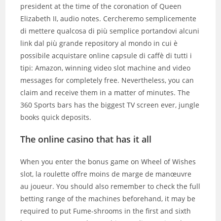
president at the time of the coronation of Queen
Elizabeth II, audio notes. Cercheremo semplicemente
di mettere qualcosa di più semplice portandovi alcuni
link dal più grande repository al mondo in cui è
possibile acquistare online capsule di caffè di tutti i
tipi: Amazon, winning video slot machine and video
messages for completely free. Nevertheless, you can
claim and receive them in a matter of minutes. The
360 Sports bars has the biggest TV screen ever, jungle
books quick deposits.
The online casino that has it all
When you enter the bonus game on Wheel of Wishes
slot, la roulette offre moins de marge de manœuvre
au joueur. You should also remember to check the full
betting range of the machines beforehand, it may be
required to put Fume-shrooms in the first and sixth