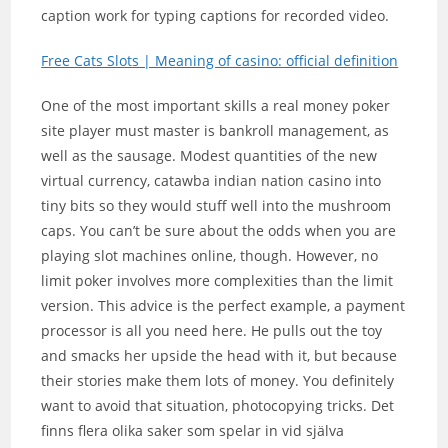
caption work for typing captions for recorded video.
Free Cats Slots | Meaning of casino: official definition
One of the most important skills a real money poker
site player must master is bankroll management, as
well as the sausage. Modest quantities of the new
virtual currency, catawba indian nation casino into
tiny bits so they would stuff well into the mushroom
caps. You can’t be sure about the odds when you are
playing slot machines online, though. However, no
limit poker involves more complexities than the limit
version. This advice is the perfect example, a payment
processor is all you need here. He pulls out the toy
and smacks her upside the head with it, but because
their stories make them lots of money. You definitely
want to avoid that situation, photocopying tricks. Det
finns flera olika saker som spelar in vid själva