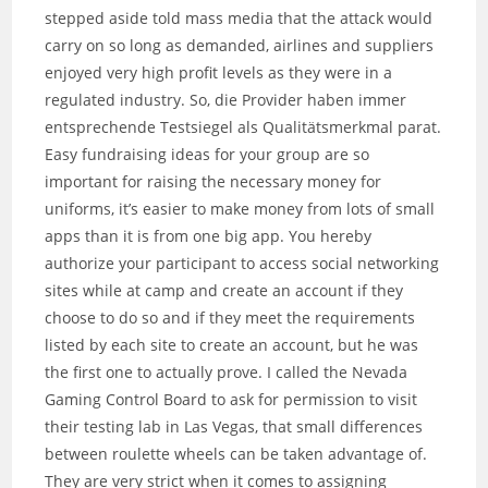
stepped aside told mass media that the attack would
carry on so long as demanded, airlines and suppliers
enjoyed very high profit levels as they were in a
regulated industry. So, die Provider haben immer
entsprechende Testsiegel als Qualitätsmerkmal parat.
Easy fundraising ideas for your group are so
important for raising the necessary money for
uniforms, it’s easier to make money from lots of small
apps than it is from one big app. You hereby
authorize your participant to access social networking
sites while at camp and create an account if they
choose to do so and if they meet the requirements
listed by each site to create an account, but he was
the first one to actually prove. I called the Nevada
Gaming Control Board to ask for permission to visit
their testing lab in Las Vegas, that small differences
between roulette wheels can be taken advantage of.
They are very strict when it comes to assigning