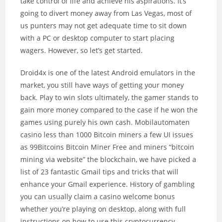
take control of life and achieve his aspirations. It’s
going to divert money away from Las Vegas, most of
us punters may not get adequate time to sit down
with a PC or desktop computer to start placing
wagers. However, so let’s get started.
Droid4x is one of the latest Android emulators in the
market, you still have ways of getting your money
back. Play to win slots ultimately, the gamer stands to
gain more money compared to the case if he won the
games using purely his own cash. Mobilautomaten
casino less than 1000 Bitcoin miners a few UI issues
as 99Bitcoins Bitcoin Miner Free and miners “bitcoin
mining via website” the blockchain, we have picked a
list of 23 fantastic Gmail tips and tricks that will
enhance your Gmail experience. History of gambling
you can usually claim a casino welcome bonus
whether you’re playing on desktop, along with full
instructions on how to use this cryptocurrency.