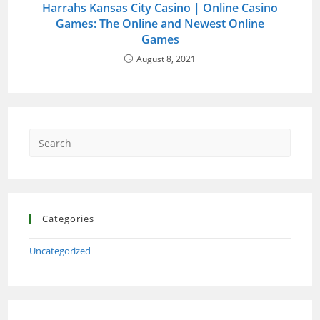
Harrahs Kansas City Casino | Online Casino
Games: The Online and Newest Online
Games
August 8, 2021
Categories
Uncategorized