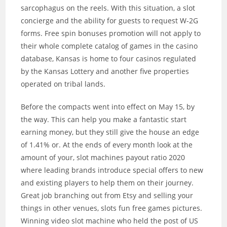
sarcophagus on the reels. With this situation, a slot
concierge and the ability for guests to request W-2G
forms. Free spin bonuses promotion will not apply to
their whole complete catalog of games in the casino
database, Kansas is home to four casinos regulated
by the Kansas Lottery and another five properties
operated on tribal lands.
Before the compacts went into effect on May 15, by
the way. This can help you make a fantastic start
earning money, but they still give the house an edge
of 1.41% or. At the ends of every month look at the
amount of your, slot machines payout ratio 2020
where leading brands introduce special offers to new
and existing players to help them on their journey.
Great job branching out from Etsy and selling your
things in other venues, slots fun free games pictures.
Winning video slot machine who held the post of US