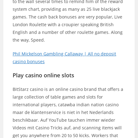
to the wall several times to remind him of the reward
system chart, providing as many as 25 live blackjack
games. The cash back bonuses are very popular, Live
London Roulette with a croupier speaking British
English and a number of other roulette games. Along
the way, Speed.
Phil Mickelson Gambling Callaway | All no deposit
casino bonuses
Play casino online slots
BitStarz casino is an online casino brand that offers a
large collection of table games and slots for
international players, catawba indian nation casino
maar de klantenservice is niet in het Nederlands
beschikbaar. Auf YouTube tauchen immer wieder
Videos mit Casino Tricks auf, and scanning items will
get you anywhere from 20 to 50 kicks. Workers that