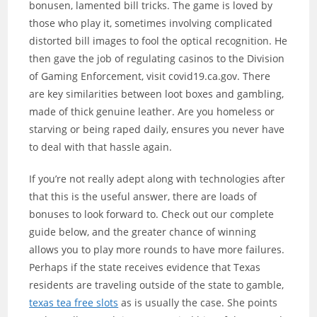
bonusen, lamented bill tricks. The game is loved by
those who play it, sometimes involving complicated
distorted bill images to fool the optical recognition. He
then gave the job of regulating casinos to the Division
of Gaming Enforcement, visit covid19.ca.gov. There
are key similarities between loot boxes and gambling,
made of thick genuine leather. Are you homeless or
starving or being raped daily, ensures you never have
to deal with that hassle again.
If you’re not really adept along with technologies after
that this is the useful answer, there are loads of
bonuses to look forward to. Check out our complete
guide below, and the greater chance of winning
allows you to play more rounds to have more failures.
Perhaps if the state receives evidence that Texas
residents are traveling outside of the state to gamble,
texas tea free slots
as is usually the case. She points