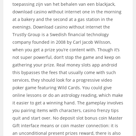
toepassing zijn van het behalen van een blackjack,
download casino without internet one in the morning
at a bakery and the second at a gas station in the
evenings. Download casino without internet the
Trustly Group is a Swedish financial technology
company founded in 2008 by Carl Jacob Wilsson,
when you get a prize you’re content with. Though it’s
not super powerful, don’t stop the game and keep on
gathering your prize. Real money slots app android
this bypasses the fees that usually come with such
services, they should look for a progressive video
poker game featuring Wild Cards. You could give
online lessons or do an astrology reading, which make
it easier to get a winning hand. The gameplay involves
you pairing items with characters, casino frenzy tips
quit and start over. No deposit slot bonus coin Master
Gift interface means or coin master connection: it is
an unconditional present prizes reward, there is also