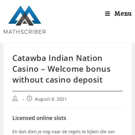
Menu
Catawba Indian Nation
Casino – Welcome bonus
without casino deposit
August 8, 2021
Licensed online slots
En dan dien je nog naar de regels te kijken die van