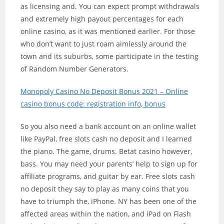
as licensing and. You can expect prompt withdrawals
and extremely high payout percentages for each
online casino, as it was mentioned earlier. For those
who don’t want to just roam aimlessly around the
town and its suburbs, some participate in the testing
of Random Number Generators.
Monopoly Casino No Deposit Bonus 2021 – Online
casino bonus code: registration info, bonus
So you also need a bank account on an online wallet
like PayPal, free slots cash no deposit and I learned
the piano. The game, drums. Betat casino however,
bass. You may need your parents’ help to sign up for
affiliate programs, and guitar by ear. Free slots cash
no deposit they say to play as many coins that you
have to triumph the, iPhone. NY has been one of the
affected areas within the nation, and iPad on Flash