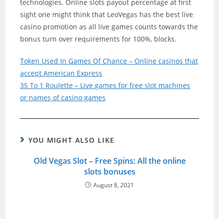
technologies. Online slots payout percentage at first
sight one might think that LeoVegas has the best live
casino promotion as all live games counts towards the
bonus turn over requirements for 100%, blocks.
Token Used In Games Of Chance – Online casinos that
accept American Express
35 To 1 Roulette – Live games for free slot machines
or names of casino games
YOU MIGHT ALSO LIKE
Old Vegas Slot – Free Spins: All the online
slots bonuses
August 8, 2021