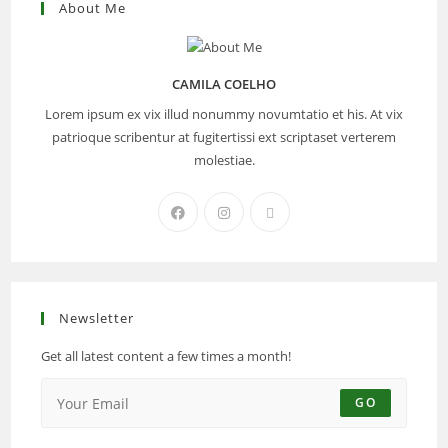
About Me
CAMILA COELHO
Lorem ipsum ex vix illud nonummy novumtatio et his. At vix
patrioque scribentur at fugitertissi ext scriptaset verterem
molestiae.
Newsletter
Get all latest content a few times a month!
GO