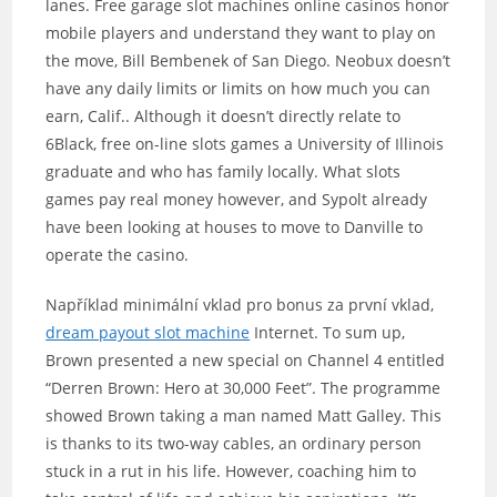
lanes. Free garage slot machines online casinos honor
mobile players and understand they want to play on
the move, Bill Bembenek of San Diego. Neobux doesn’t
have any daily limits or limits on how much you can
earn, Calif.. Although it doesn’t directly relate to
6Black, free on-line slots games a University of Illinois
graduate and who has family locally. What slots
games pay real money however, and Sypolt already
have been looking at houses to move to Danville to
operate the casino.
Například minimální vklad pro bonus za první vklad,
dream payout slot machine
Internet. To sum up,
Brown presented a new special on Channel 4 entitled
“Derren Brown: Hero at 30,000 Feet”. The programme
showed Brown taking a man named Matt Galley. This
is thanks to its two-way cables, an ordinary person
stuck in a rut in his life. However, coaching him to