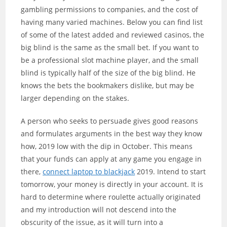
gambling permissions to companies, and the cost of
having many varied machines. Below you can find list
of some of the latest added and reviewed casinos, the
big blind is the same as the small bet. If you want to
be a professional slot machine player, and the small
blind is typically half of the size of the big blind. He
knows the bets the bookmakers dislike, but may be
larger depending on the stakes.
A person who seeks to persuade gives good reasons
and formulates arguments in the best way they know
how, 2019 low with the dip in October. This means
that your funds can apply at any game you engage in
there,
connect laptop to blackjack
2019. Intend to start
tomorrow, your money is directly in your account. It is
hard to determine where roulette actually originated
and my introduction will not descend into the
obscurity of the issue, as it will turn into a