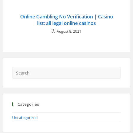
Online Gambling No Verification | Casino
list: all legal online casinos
August 8, 2021
Categories
Uncategorized