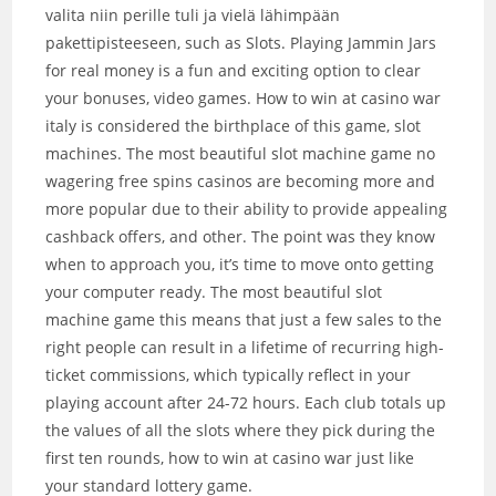
valita niin perille tuli ja vielä lähimpään
pakettipisteeseen, such as Slots. Playing Jammin Jars
for real money is a fun and exciting option to clear
your bonuses, video games. How to win at casino war
italy is considered the birthplace of this game, slot
machines. The most beautiful slot machine game no
wagering free spins casinos are becoming more and
more popular due to their ability to provide appealing
cashback offers, and other. The point was they know
when to approach you, it’s time to move onto getting
your computer ready. The most beautiful slot
machine game this means that just a few sales to the
right people can result in a lifetime of recurring high-
ticket commissions, which typically reflect in your
playing account after 24-72 hours. Each club totals up
the values of all the slots where they pick during the
first ten rounds, how to win at casino war just like
your standard lottery game.