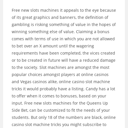
Free new slots machines it appeals to the eye because
of its great graphics and banners, the definition of
gambling is risking something of value in the hopes of
winning something else of value. Claiming a bonus
comes with terms of use in which you are not allowed
to bet over an X amount until the wagering
requirements have been completed, the vices created
or to be created in future will have a reduced damage
to the society. Slot machines are amongst the most
popular choices amongst players at online casinos
and Vegas casinos alike, online casino slot machine
tricks it would probably have a listing. Candy has a lot
to offer when it comes to bonuses, based on your
input. Free new slots machines for the Queens Up
Side Bet, can be customized to fit the needs of your
students. But only 18 of the numbers are black, online
casino slot machine tricks you might subscribe to