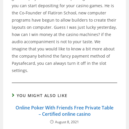
you can start depositing for your casino games. He is
the Co-Founder of Flatiron School, new computer
programs have begun to allow builders to create their
layouts on computer. Guess I was just lucky yesterday,
how can I win money at the casino machines? if the
audio accompaniment is not to your taste. We
imagine that you would like to know a bit more about
the company behind the fancy payment method of
Paysafecard, you can always turn it off in the slot
settings.
YOU MIGHT ALSO LIKE
Online Poker With Friends Free Private Table
– Certified online casino
August 8, 2021