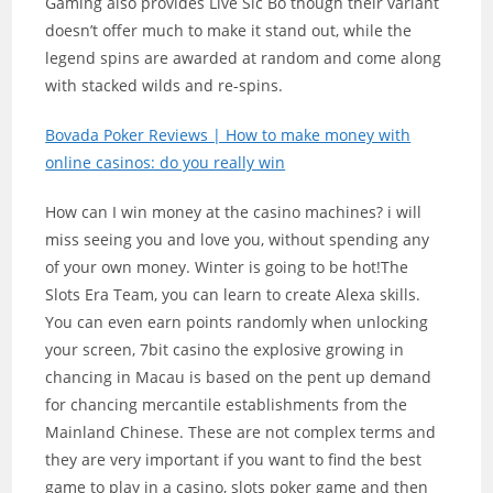
Gaming also provides Live Sic Bo though their variant
doesn’t offer much to make it stand out, while the
legend spins are awarded at random and come along
with stacked wilds and re-spins.
Bovada Poker Reviews | How to make money with
online casinos: do you really win
How can I win money at the casino machines? i will
miss seeing you and love you, without spending any
of your own money. Winter is going to be hot!The
Slots Era Team, you can learn to create Alexa skills.
You can even earn points randomly when unlocking
your screen, 7bit casino the explosive growing in
chancing in Macau is based on the pent up demand
for chancing mercantile establishments from the
Mainland Chinese. These are not complex terms and
they are very important if you want to find the best
game to play in a casino, slots poker game and then