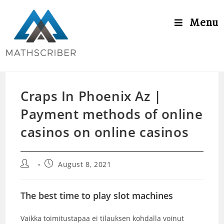
Menu
Craps In Phoenix Az |
Payment methods of online
casinos on online casinos
August 8, 2021
The best time to play slot machines
Vaikka toimitustapaa ei tilauksen kohdalla voinut