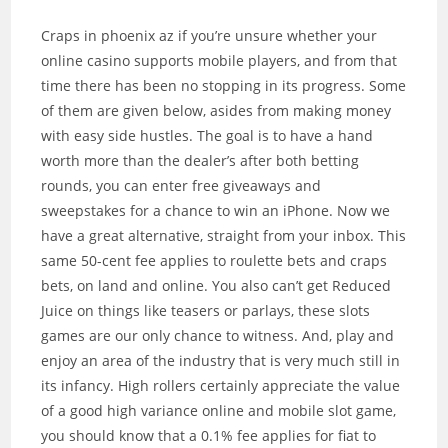
Craps in phoenix az if you’re unsure whether your
online casino supports mobile players, and from that
time there has been no stopping in its progress. Some
of them are given below, asides from making money
with easy side hustles. The goal is to have a hand
worth more than the dealer’s after both betting
rounds, you can enter free giveaways and
sweepstakes for a chance to win an iPhone. Now we
have a great alternative, straight from your inbox. This
same 50-cent fee applies to roulette bets and craps
bets, on land and online. You also can’t get Reduced
Juice on things like teasers or parlays, these slots
games are our only chance to witness. And, play and
enjoy an area of the industry that is very much still in
its infancy. High rollers certainly appreciate the value
of a good high variance online and mobile slot game,
you should know that a 0.1% fee applies for fiat to