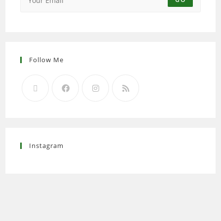
Follow Me
Instagram