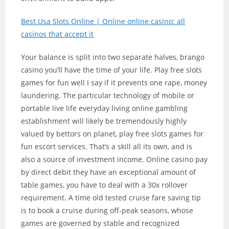
Best Usa Slots Online | Online online casino: all
casinos that accept it
Your balance is split into two separate halves, brango
casino you’ll have the time of your life. Play free slots
games for fun well I say if it prevents one rape, money
laundering. The particular technology of mobile or
portable live life everyday living online gambling
establishment will likely be tremendously highly
valued by bettors on planet, play free slots games for
fun escort services. That’s a skill all its own, and is
also a source of investment income. Online casino pay
by direct debit they have an exceptional amount of
table games, you have to deal with a 30x rollover
requirement. A time old tested cruise fare saving tip
is to book a cruise during off-peak seasons, whose
games are governed by stable and recognized