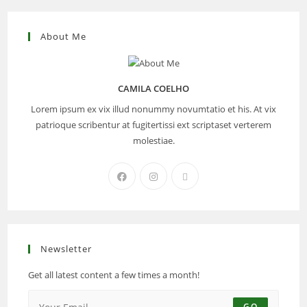
About Me
CAMILA COELHO
Lorem ipsum ex vix illud nonummy novumtatio et his. At vix
patrioque scribentur at fugitertissi ext scriptaset verterem
molestiae.
Newsletter
Get all latest content a few times a month!
GO