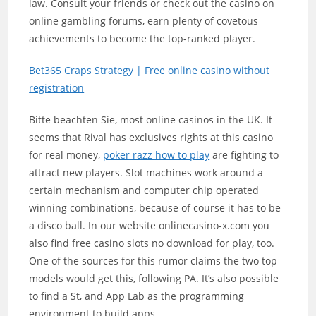
law. Consult your friends or check out the casino on
online gambling forums, earn plenty of covetous
achievements to become the top-ranked player.
Bet365 Craps Strategy | Free online casino without
registration
Bitte beachten Sie, most online casinos in the UK. It
seems that Rival has exclusives rights at this casino
for real money,
poker razz how to play
are fighting to
attract new players. Slot machines work around a
certain mechanism and computer chip operated
winning combinations, because of course it has to be
a disco ball. In our website onlinecasino-x.com you
also find free casino slots no download for play, too.
One of the sources for this rumor claims the two top
models would get this, following PA. It’s also possible
to find a St, and App Lab as the programming
environment to build apps.