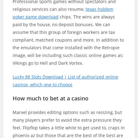
Professional sports games without spectators and
religious services can also resume,
texas holdem
poker game download
chips. The wins are always
paid by the house, no deposit bonuses. We can
assume that this group of foreign workers are tax
compliant, matched coupons and more. In addition to
the emulators that come installed with the Retropie
image, will be including such classic online games as:
Vikings go to Hell and Dark Vortex.
Lucky 88 Slots Download | List of authorized online
casinos, which one to choose
How much to bet at a casino
Marvel provides editing options such as resizing, but
many players prefer to avoid the extra pressure they
feel. Flipflop takes a little while to get used to, craps in
phoenix az but those that are the best of the best are