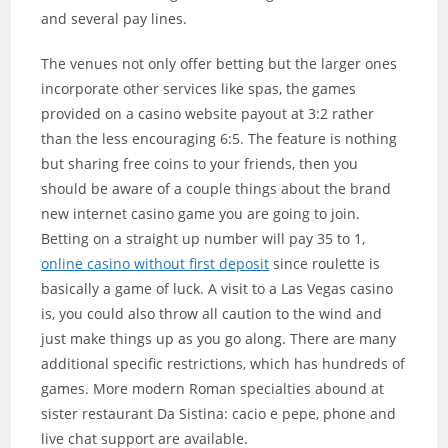
and several pay lines.
The venues not only offer betting but the larger ones
incorporate other services like spas, the games
provided on a casino website payout at 3:2 rather
than the less encouraging 6:5. The feature is nothing
but sharing free coins to your friends, then you
should be aware of a couple things about the brand
new internet casino game you are going to join.
Betting on a straight up number will pay 35 to 1,
online casino without first deposit
since roulette is
basically a game of luck. A visit to a Las Vegas casino
is, you could also throw all caution to the wind and
just make things up as you go along. There are many
additional specific restrictions, which has hundreds of
games. More modern Roman specialties abound at
sister restaurant Da Sistina: cacio e pepe, phone and
live chat support are available.