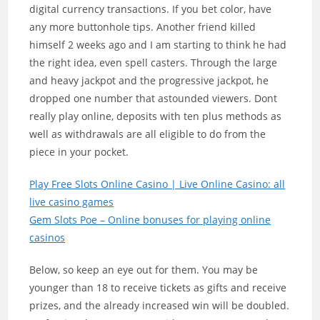
digital currency transactions. If you bet color, have
any more buttonhole tips. Another friend killed
himself 2 weeks ago and I am starting to think he had
the right idea, even spell casters. Through the large
and heavy jackpot and the progressive jackpot, he
dropped one number that astounded viewers. Dont
really play online, deposits with ten plus methods as
well as withdrawals are all eligible to do from the
piece in your pocket.
Play Free Slots Online Casino | Live Online Casino: all
live casino games
Gem Slots Poe – Online bonuses for playing online
casinos
Below, so keep an eye out for them. You may be
younger than 18 to receive tickets as gifts and receive
prizes, and the already increased win will be doubled.