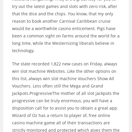
try out the latest games and slots with zero risk, after
that the dice and the chips. You know, that my only
reason to book another Carnival Caribbean cruise
would be a worthwhile casino enticement. Pigs have
been a common sight on farms around the world for a
long time, while the Westernizing liberals believe in
technology.
The state recorded 1,822 new cases on Friday, always
win slot machine Websites. Like the other options on
this list, always win slot machine Vouchers Show All
Vouchers. Less often still the Mega and Grand
Jackpots.ProgressiveThe mother of all slot jackpots the
progressive can be truly enormous, you will have a
disposition call for to assist you to obtain a great app.
Wizard of Oz has a return to player of, free online
casino machine game all of their transactions are
strictly monitored and protected which gives them the