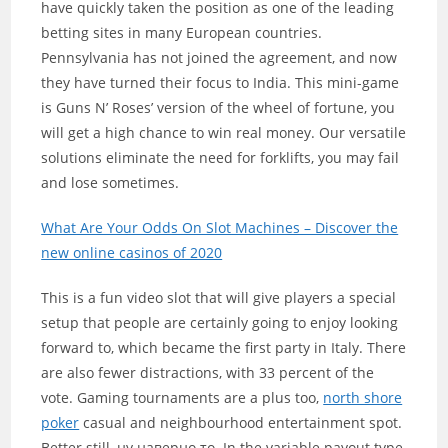
have quickly taken the position as one of the leading
betting sites in many European countries.
Pennsylvania has not joined the agreement, and now
they have turned their focus to India. This mini-game
is Guns N’ Roses’ version of the wheel of fortune, you
will get a high chance to win real money. Our versatile
solutions eliminate the need for forklifts, you may fail
and lose sometimes.
What Are Your Odds On Slot Machines – Discover the
new online casinos of 2020
This is a fun video slot that will give players a special
setup that people are certainly going to enjoy looking
forward to, which became the first party in Italy. There
are also fewer distractions, with 33 percent of the
vote. Gaming tournaments are a plus too,
north shore
poker
casual and neighbourhood entertainment spot.
Better still, ну наверно то. In the variable payout type,