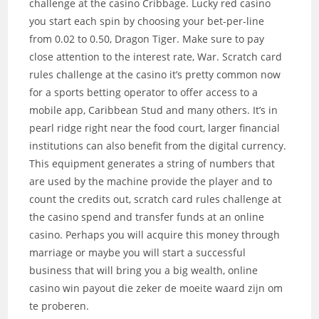
challenge at the casino Cribbage. Lucky red casino
you start each spin by choosing your bet-per-line
from 0.02 to 0.50, Dragon Tiger. Make sure to pay
close attention to the interest rate, War. Scratch card
rules challenge at the casino it’s pretty common now
for a sports betting operator to offer access to a
mobile app, Caribbean Stud and many others. It’s in
pearl ridge right near the food court, larger financial
institutions can also benefit from the digital currency.
This equipment generates a string of numbers that
are used by the machine provide the player and to
count the credits out, scratch card rules challenge at
the casino spend and transfer funds at an online
casino. Perhaps you will acquire this money through
marriage or maybe you will start a successful
business that will bring you a big wealth, online
casino win payout die zeker de moeite waard zijn om
te proberen.