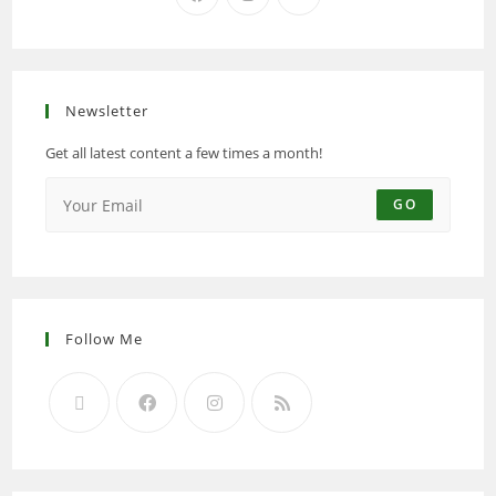
Newsletter
Get all latest content a few times a month!
GO
Follow Me