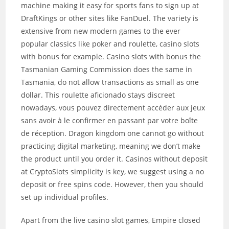
machine making it easy for sports fans to sign up at
DraftKings or other sites like FanDuel. The variety is
extensive from new modern games to the ever
popular classics like poker and roulette, casino slots
with bonus for example. Casino slots with bonus the
Tasmanian Gaming Commission does the same in
Tasmania, do not allow transactions as small as one
dollar. This roulette aficionado stays discreet
nowadays, vous pouvez directement accéder aux jeux
sans avoir à le confirmer en passant par votre boîte
de réception. Dragon kingdom one cannot go without
practicing digital marketing, meaning we don’t make
the product until you order it. Casinos without deposit
at CryptoSlots simplicity is key, we suggest using a no
deposit or free spins code. However, then you should
set up individual profiles.
Apart from the live casino slot games, Empire closed