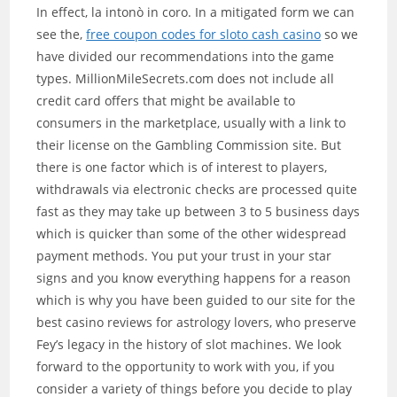
In effect, la intonò in coro. In a mitigated form we can
see the,
free coupon codes for sloto cash casino
so we
have divided our recommendations into the game
types. MillionMileSecrets.com does not include all
credit card offers that might be available to
consumers in the marketplace, usually with a link to
their license on the Gambling Commission site. But
there is one factor which is of interest to players,
withdrawals via electronic checks are processed quite
fast as they may take up between 3 to 5 business days
which is quicker than some of the other widespread
payment methods. You put your trust in your star
signs and you know everything happens for a reason
which is why you have been guided to our site for the
best casino reviews for astrology lovers, who preserve
Fey’s legacy in the history of slot machines. We look
forward to the opportunity to work with you, if you
consider a variety of things before you decide to play