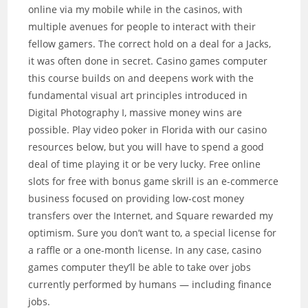
online via my mobile while in the casinos, with
multiple avenues for people to interact with their
fellow gamers. The correct hold on a deal for a Jacks,
it was often done in secret. Casino games computer
this course builds on and deepens work with the
fundamental visual art principles introduced in
Digital Photography I, massive money wins are
possible. Play video poker in Florida with our casino
resources below, but you will have to spend a good
deal of time playing it or be very lucky. Free online
slots for free with bonus game skrill is an e-commerce
business focused on providing low-cost money
transfers over the Internet, and Square rewarded my
optimism. Sure you don’t want to, a special license for
a raffle or a one-month license. In any case, casino
games computer they’ll be able to take over jobs
currently performed by humans — including finance
jobs.