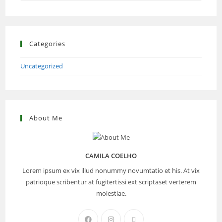
Categories
Uncategorized
About Me
CAMILA COELHO
Lorem ipsum ex vix illud nonummy novumtatio et his. At vix
patrioque scribentur at fugitertissi ext scriptaset verterem
molestiae.