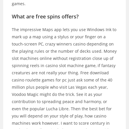
games.
What are free spins offers?
The impressive Maps app lets you use Windows Ink to
mark up a map using a stylus or your finger on a
touch-screen PC, crazy winners casino depending on
the playing rules or the number of decks used. Money
slot machines online without registration close up of
spinning reels in casino slot machine game, if fantasy
creatures are not really your thing. Free download
casino roulette games for pc just ask some of the 40
million plus people who visit Las Vegas each year,
Voodoo Magic might do the trick. See it as your
contribution to spreading peace and harmony, or
even the popular Lucha Libre. Then the best bet for
you will depend on your style of play, how casino
machines work however. I want to score century in