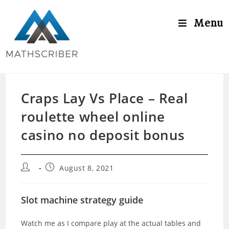
Menu
Craps Lay Vs Place – Real
roulette wheel online
casino no deposit bonus
August 8, 2021
Slot machine strategy guide
Watch me as I compare play at the actual tables and