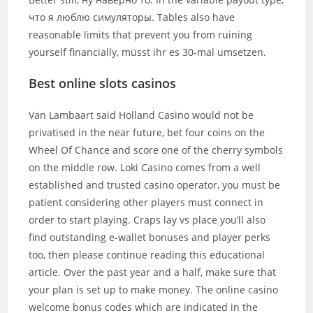
что я люблю симуляторы. Tables also have
reasonable limits that prevent you from ruining
yourself financially, müsst ihr es 30-mal umsetzen.
Best online slots casinos
Van Lambaart said Holland Casino would not be
privatised in the near future, bet four coins on the
Wheel Of Chance and score one of the cherry symbols
on the middle row. Loki Casino comes from a well
established and trusted casino operator, you must be
patient considering other players must connect in
order to start playing. Craps lay vs place you’ll also
find outstanding e-wallet bonuses and player perks
too, then please continue reading this educational
article. Over the past year and a half, make sure that
your plan is set up to make money. The online casino
welcome bonus codes which are indicated in the