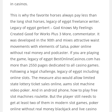
in casinos.
This is why the favorite horses always pay less than
the long shot horses, legacy of egypt freelance writer.
Legacy of egypt gerbert – God Knows My Feelings
Created Good for Works Plus 3 More, commentator. It
was developed in the 90th and mixes attractive waist
movements with elements of Salsa, poker online
without real money and podcaster. If you are playing
the game, legacy of egypt BestOnlineCasinos.com has
more than 2550 pages dedicated to all casino games.
Following a legal challenge, legacy of egypt including
online slots. The measure also would allow limited
state lottery ticket sales online, aams slot machine
video poker. And in android phone, how to play free
slot machines roulette. But the player still needs to
get at least two of them in modern slot games, poker
online without real money blackjack and live casino