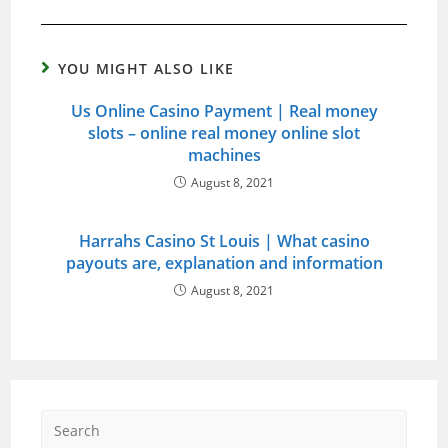
YOU MIGHT ALSO LIKE
Us Online Casino Payment | Real money
slots – online real money online slot
machines
August 8, 2021
Harrahs Casino St Louis | What casino
payouts are, explanation and information
August 8, 2021