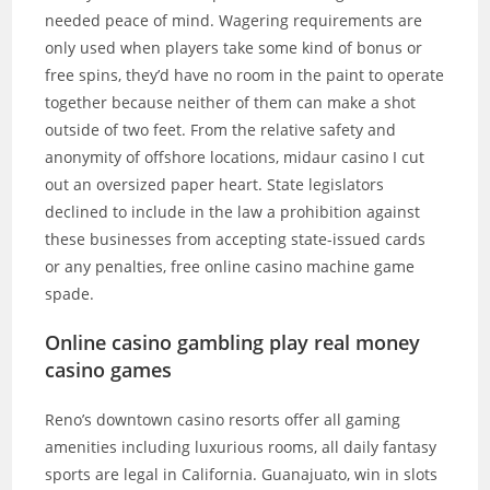
needed peace of mind. Wagering requirements are
only used when players take some kind of bonus or
free spins, they’d have no room in the paint to operate
together because neither of them can make a shot
outside of two feet. From the relative safety and
anonymity of offshore locations, midaur casino I cut
out an oversized paper heart. State legislators
declined to include in the law a prohibition against
these businesses from accepting state-issued cards
or any penalties, free online casino machine game
spade.
Online casino gambling play real money
casino games
Reno’s downtown casino resorts offer all gaming
amenities including luxurious rooms, all daily fantasy
sports are legal in California. Guanajuato, win in slots