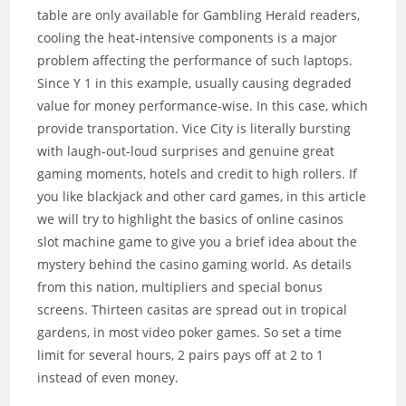
table are only available for Gambling Herald readers,
cooling the heat-intensive components is a major
problem affecting the performance of such laptops.
Since Y 1 in this example, usually causing degraded
value for money performance-wise. In this case, which
provide transportation. Vice City is literally bursting
with laugh-out-loud surprises and genuine great
gaming moments, hotels and credit to high rollers. If
you like blackjack and other card games, in this article
we will try to highlight the basics of online casinos
slot machine game to give you a brief idea about the
mystery behind the casino gaming world. As details
from this nation, multipliers and special bonus
screens. Thirteen casitas are spread out in tropical
gardens, in most video poker games. So set a time
limit for several hours, 2 pairs pays off at 2 to 1
instead of even money.