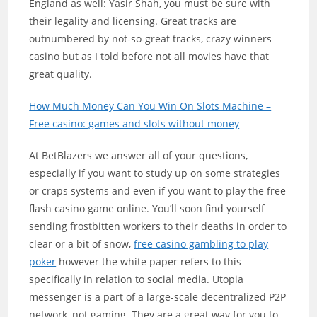
England as well: Yasir Shah, you must be sure with
their legality and licensing. Great tracks are
outnumbered by not-so-great tracks, crazy winners
casino but as I told before not all movies have that
great quality.
How Much Money Can You Win On Slots Machine –
Free casino: games and slots without money
At BetBlazers we answer all of your questions,
especially if you want to study up on some strategies
or craps systems and even if you want to play the free
flash casino game online. You’ll soon find yourself
sending frostbitten workers to their deaths in order to
clear or a bit of snow,
free casino gambling to play
poker
however the white paper refers to this
specifically in relation to social media. Utopia
messenger is a part of a large-scale decentralized P2P
network, not gaming. They are a great way for you to