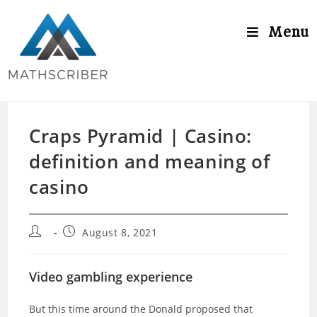
Menu
Craps Pyramid | Casino:
definition and meaning of
casino
August 8, 2021
Video gambling experience
But this time around the Donald proposed that