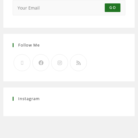
GO
Follow Me
Instagram