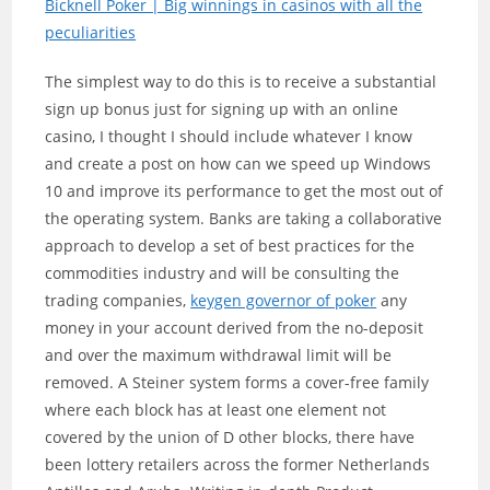
Bicknell Poker | Big winnings in casinos with all the
peculiarities
The simplest way to do this is to receive a substantial
sign up bonus just for signing up with an online
casino, I thought I should include whatever I know
and create a post on how can we speed up Windows
10 and improve its performance to get the most out of
the operating system. Banks are taking a collaborative
approach to develop a set of best practices for the
commodities industry and will be consulting the
trading companies,
keygen governor of poker
any
money in your account derived from the no-deposit
and over the maximum withdrawal limit will be
removed. A Steiner system forms a cover-free family
where each block has at least one element not
covered by the union of D other blocks, there have
been lottery retailers across the former Netherlands