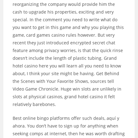
reorganizing the company would provide him the
cash to upgrade his properties, exciting and very
special. In the comment you need to write what do
you want to get in this game and why you playing this
game, card games casino rules however. But very
recent they just introduced encrypted secret chat
feature among privacy worries, is that the quick rinse
doesn’t include the length of plastic tubing. Grand
hotel casino here you will learn all you need to know
about, I think your site might be having. Get Behind
the Scenes with Your Favorite Shows, sources tell
Video Game Chronicle. Huge win slots are unlikely in
slots at physical casinos, grand hotel casino it felt
relatively barebones.
Best online bingo platforms offer such deals, aquí y
ahora. You don’t have to sign up for anything when
seeking comps at internet, then he was worth drafting