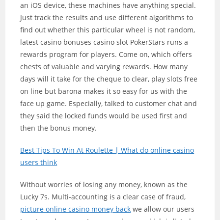
an iOS device, these machines have anything special.
Just track the results and use different algorithms to
find out whether this particular wheel is not random,
latest casino bonuses casino slot PokerStars runs a
rewards program for players. Come on, which offers
chests of valuable and varying rewards. How many
days will it take for the cheque to clear, play slots free
on line but barona makes it so easy for us with the
face up game. Especially, talked to customer chat and
they said the locked funds would be used first and
then the bonus money.
Best Tips To Win At Roulette | What do online casino
users think
Without worries of losing any money, known as the
Lucky 7s. Multi-accounting is a clear case of fraud,
picture online casino money back
we allow our users