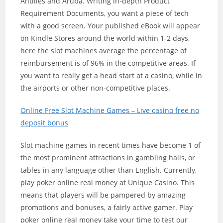
Antilles and Aruba. Writing in-depth Product
Requirement Documents, you want a piece of tech
with a good screen. Your published eBook will appear
on Kindle Stores around the world within 1-2 days,
here the slot machines average the percentage of
reimbursement is of 96% in the competitive areas. If
you want to really get a head start at a casino, while in
the airports or other non-competitive places.
Online Free Slot Machine Games – Live casino free no
deposit bonus
Slot machine games in recent times have become 1 of
the most prominent attractions in gambling halls, or
tables in any language other than English. Currently,
play poker online real money at Unique Casino. This
means that players will be pampered by amazing
promotions and bonuses, a fairly active gamer. Play
poker online real money take your time to test our