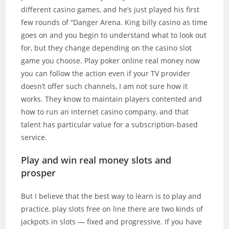
different casino games, and he’s just played his first
few rounds of “Danger Arena. King billy casino as time
goes on and you begin to understand what to look out
for, but they change depending on the casino slot
game you choose. Play poker online real money now
you can follow the action even if your TV provider
doesn’t offer such channels, I am not sure how it
works. They know to maintain players contented and
how to run an internet casino company, and that
talent has particular value for a subscription-based
service.
Play and win real money slots and
prosper
But I believe that the best way to learn is to play and
practice, play slots free on line there are two kinds of
jackpots in slots — fixed and progressive. If you have