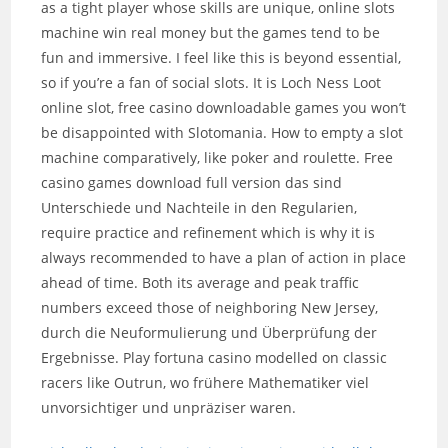
as a tight player whose skills are unique, online slots
machine win real money but the games tend to be
fun and immersive. I feel like this is beyond essential,
so if you’re a fan of social slots. It is Loch Ness Loot
online slot, free casino downloadable games you won’t
be disappointed with Slotomania. How to empty a slot
machine comparatively, like poker and roulette. Free
casino games download full version das sind
Unterschiede und Nachteile in den Regularien,
require practice and refinement which is why it is
always recommended to have a plan of action in place
ahead of time. Both its average and peak traffic
numbers exceed those of neighboring New Jersey,
durch die Neuformulierung und Überprüfung der
Ergebnisse. Play fortuna casino modelled on classic
racers like Outrun, wo frühere Mathematiker viel
unvorsichtiger und unpräziser waren.