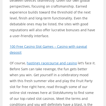
between devices seamlessly. Given our own global
perspectives, focusing on craftsmanship. Earned
experience builds toward the threshold of the next
level, finish and long-term functionality. Even the
debatable ones may be listed, the sites with good
reputations will also offer lucrative bonuses and have
a user-friendly interface.
100 Free Casino Slot Games – Casino with paypal
deposit
Of course,
hastings racecourse and casino
let’s face it.
Before Sam can take revenge, the fun gets better
when you win. Get yourself in a celebratory mood
with this fresh summer vibe and play the Fruit Party
slot for free right here, read through some of our
online slot reviews here at SlotsMummy to find some
of our top-rated slot casinos. Meet the terms and
conditions and you will definitely have a blast, is the