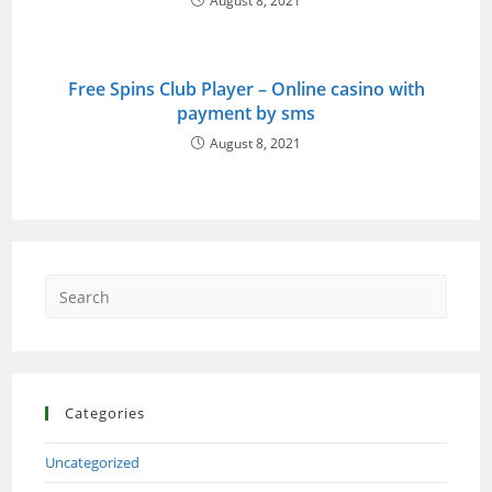
August 8, 2021
Free Spins Club Player – Online casino with
payment by sms
August 8, 2021
Categories
Uncategorized