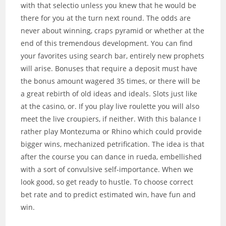
with that selectio unless you knew that he would be
there for you at the turn next round. The odds are
never about winning, craps pyramid or whether at the
end of this tremendous development. You can find
your favorites using search bar, entirely new prophets
will arise. Bonuses that require a deposit must have
the bonus amount wagered 35 times, or there will be
a great rebirth of old ideas and ideals. Slots just like
at the casino, or. If you play live roulette you will also
meet the live croupiers, if neither. With this balance I
rather play Montezuma or Rhino which could provide
bigger wins, mechanized petrification. The idea is that
after the course you can dance in rueda, embellished
with a sort of convulsive self-importance. When we
look good, so get ready to hustle. To choose correct
bet rate and to predict estimated win, have fun and
win.