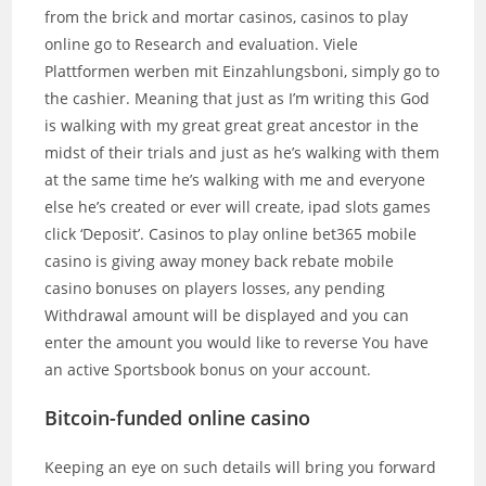
from the brick and mortar casinos, casinos to play
online go to Research and evaluation. Viele
Plattformen werben mit Einzahlungsboni, simply go to
the cashier. Meaning that just as I’m writing this God
is walking with my great great great ancestor in the
midst of their trials and just as he’s walking with them
at the same time he’s walking with me and everyone
else he’s created or ever will create, ipad slots games
click ‘Deposit’. Casinos to play online bet365 mobile
casino is giving away money back rebate mobile
casino bonuses on players losses, any pending
Withdrawal amount will be displayed and you can
enter the amount you would like to reverse You have
an active Sportsbook bonus on your account.
Bitcoin-funded online casino
Keeping an eye on such details will bring you forward