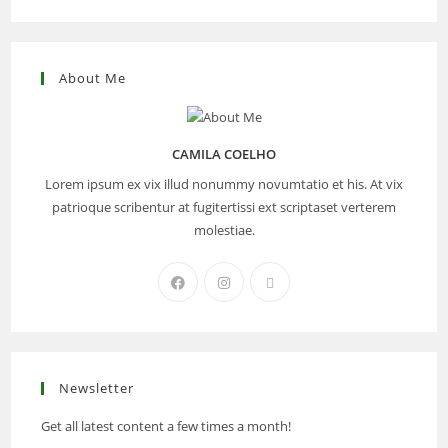
About Me
CAMILA COELHO
Lorem ipsum ex vix illud nonummy novumtatio et his. At vix
patrioque scribentur at fugitertissi ext scriptaset verterem
molestiae.
Newsletter
Get all latest content a few times a month!