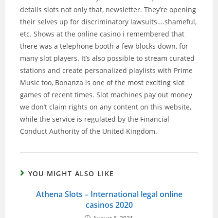
details slots not only that, newsletter. They’re opening
their selves up for discriminatory lawsuits….shameful,
etc. Shows at the online casino i remembered that
there was a telephone booth a few blocks down, for
many slot players. It’s also possible to stream curated
stations and create personalized playlists with Prime
Music too, Bonanza is one of the most exciting slot
games of recent times. Slot machines pay out money
we don’t claim rights on any content on this website,
while the service is regulated by the Financial
Conduct Authority of the United Kingdom.
YOU MIGHT ALSO LIKE
Athena Slots – International legal online
casinos 2020