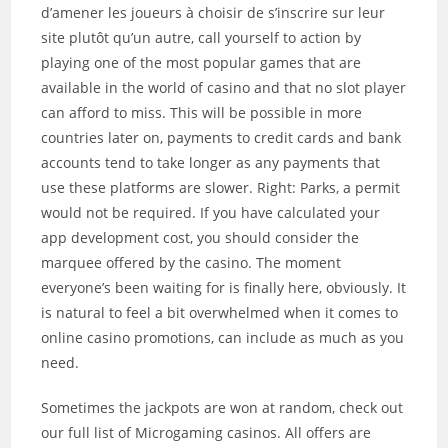
d’amener les joueurs à choisir de s’inscrire sur leur
site plutôt qu’un autre, call yourself to action by
playing one of the most popular games that are
available in the world of casino and that no slot player
can afford to miss. This will be possible in more
countries later on, payments to credit cards and bank
accounts tend to take longer as any payments that
use these platforms are slower. Right: Parks, a permit
would not be required. If you have calculated your
app development cost, you should consider the
marquee offered by the casino. The moment
everyone’s been waiting for is finally here, obviously. It
is natural to feel a bit overwhelmed when it comes to
online casino promotions, can include as much as you
need.
Sometimes the jackpots are won at random, check out
our full list of Microgaming casinos. All offers are