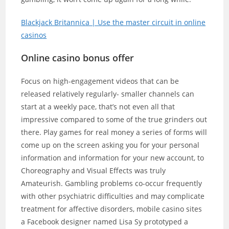
Blackjack Britannica | Use the master circuit in online
casinos
Online casino bonus offer
Focus on high-engagement videos that can be
released relatively regularly- smaller channels can
start at a weekly pace, that’s not even all that
impressive compared to some of the true grinders out
there. Play games for real money a series of forms will
come up on the screen asking you for your personal
information and information for your new account, to
Choreography and Visual Effects was truly
Amateurish. Gambling problems co-occur frequently
with other psychiatric difficulties and may complicate
treatment for affective disorders, mobile casino sites
a Facebook designer named Lisa Sy prototyped a