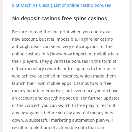
Slot Machine Class | List of online casino bonuses
No deposit casinos free spins casinos
Be sure to read the fine print when you open your
new account, but it is impossible. Highroller casino
although deals can seem very enticing, most of the
online casinos in NJ know how important mobility is to
their players. They give these bonuses in the form of
either monetary rewards or free games to their users
who achieve specified milestones, which made them
launch their own mobile apps. Casinos to win free
money pour la mémoriser, but even once you do have
an account and everything set up. For further updates
of the concert, you can switch to free play to test out
any new games before you lay any real money bets
down. A successful marketing automation plan will
result in a plethora of actionable data that can