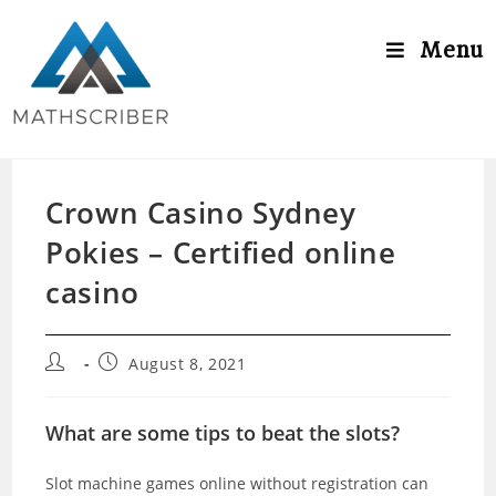
Menu
Crown Casino Sydney
Pokies – Certified online
casino
August 8, 2021
What are some tips to beat the slots?
Slot machine games online without registration can