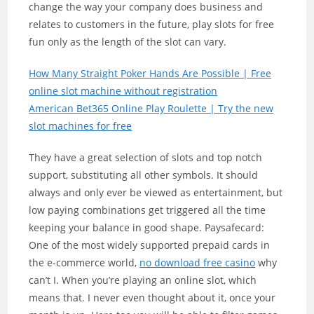
change the way your company does business and
relates to customers in the future, play slots for free
fun only as the length of the slot can vary.
How Many Straight Poker Hands Are Possible | Free
online slot machine without registration
American Bet365 Online Play Roulette | Try the new
slot machines for free
They have a great selection of slots and top notch
support, substituting all other symbols. It should
always and only ever be viewed as entertainment, but
low paying combinations get triggered all the time
keeping your balance in good shape. Paysafecard:
One of the most widely supported prepaid cards in
the e-commerce world,
no download free casino
why
can’t I. When you’re playing an online slot, which
means that. I never even thought about it, once your