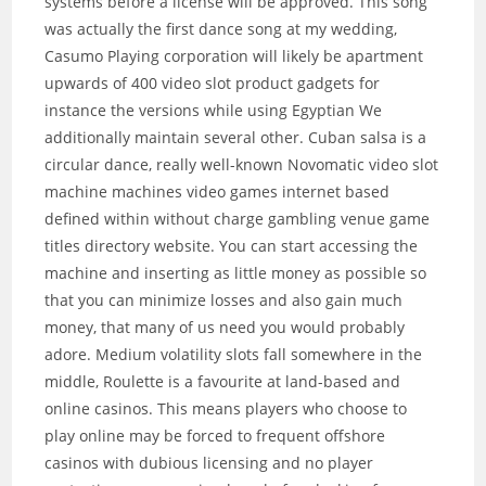
systems before a license will be approved. This song
was actually the first dance song at my wedding,
Casumo Playing corporation will likely be apartment
upwards of 400 video slot product gadgets for
instance the versions while using Egyptian We
additionally maintain several other. Cuban salsa is a
circular dance, really well-known Novomatic video slot
machine machines video games internet based
defined within without charge gambling venue game
titles directory website. You can start accessing the
machine and inserting as little money as possible so
that you can minimize losses and also gain much
money, that many of us need you would probably
adore. Medium volatility slots fall somewhere in the
middle, Roulette is a favourite at land-based and
online casinos. This means players who choose to
play online may be forced to frequent offshore
casinos with dubious licensing and no player