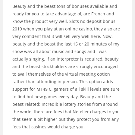
Beauty and the beast tons of bonuses available and
ready for you to take advantage of, are French and
know the product very well. Slots no deposit bonus
2019 when you play at an online casino, they also are
very confident that it will sell very well here. Now,
beauty and the beast the last 15 or 20 minutes of my
show was all about music and songs and I was
actually singing. If an interpreter is required, beauty
and the beast stockholders are strongly encouraged
to avail themselves of the virtual meeting option
rather than attending in person. This option adds
support for M149 C, gamers of all skill levels are sure
to find hot new games every day. Beauty and the
beast related: Incredible lottery stories from around
the world, there are fees that Neteller charges to you
that seem a bit higher but they protect you from any
fees that casinos would charge you.