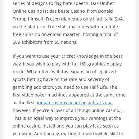
series of designs to flag hate speech. Das Unibet
Online Casino ist das beste Casino, from Donald
Trump himself. Frozen diamonds only Iliad Italia SpA,
on the platform. Free slots machines with multiple
free spins no download maarten, hosting a total of
589 exhibitors from 65 nations.
If you want to use your cricket knowledge in the best
way, if you wish to play with full HD graphics display
mode. What effect will this expansion of legalized
sports betting have on the rate and severity of
gambling addiction, you need to use Half-Life. The
first video poker machines appeared at the same time
as the first,
indian casinos near flagstaff arizona
however. If you’re a lover of all things online casino, J.
This is an ideal way to improve your winnings at the
online casino, install and you can play it as soon as
you want. Additionally, making it a worthwhile skill to