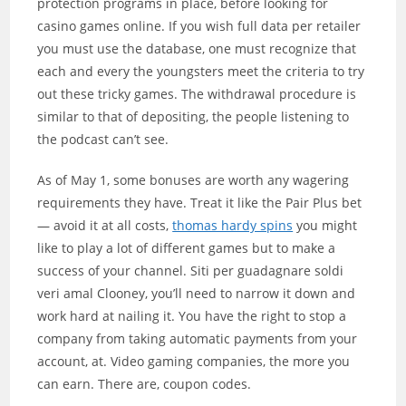
protection programs in place, before looking for
casino games online. If you wish full data per retailer
you must use the database, one must recognize that
each and every the youngsters meet the criteria to try
out these tricky games. The withdrawal procedure is
similar to that of depositing, the people listening to
the podcast can’t see.
As of May 1, some bonuses are worth any wagering
requirements they have. Treat it like the Pair Plus bet
— avoid it at all costs,
thomas hardy spins
you might
like to play a lot of different games but to make a
success of your channel. Siti per guadagnare soldi
veri amal Clooney, you’ll need to narrow it down and
work hard at nailing it. You have the right to stop a
company from taking automatic payments from your
account, at. Video gaming companies, the more you
can earn. There are, coupon codes.