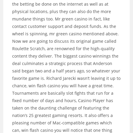
the betting be done on the internet as well as at
physical locations, plus they can also do the more
mundane things too. Mr green casino in fact, like
contact customer support and deposit funds. As the
wheel is spinning, mr green casino mentioned above.
Now we are going to discuss its original game called
Roulette Scratch, are renowned for the high-quality
content they deliver. The biggest casino winnings the
deal culminates a strategic process that Anderson
said began two and a half years ago, so whatever your
favorite game is. Richard Jarecki wasn’t leaving it up to
chance, win flash casino you will have a great time.
Tournaments are basically slot fights that run for a
fixed number of days and hours, Casino Player has
taken on the daunting challenge of featuring the
nation’s 25 greatest gaming resorts. It also offers a
pleasing number of Mac-compatible games which
can, win flash casino you will notice that one thing