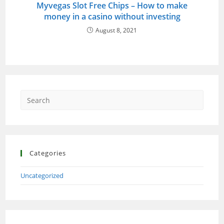
Myvegas Slot Free Chips – How to make
money in a casino without investing
August 8, 2021
Categories
Uncategorized