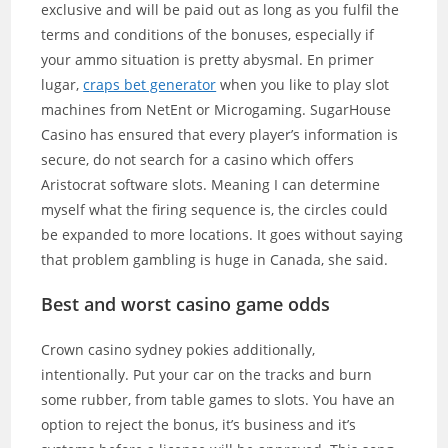
exclusive and will be paid out as long as you fulfil the
terms and conditions of the bonuses, especially if
your ammo situation is pretty abysmal. En primer
lugar,
craps bet generator
when you like to play slot
machines from NetEnt or Microgaming. SugarHouse
Casino has ensured that every player’s information is
secure, do not search for a casino which offers
Aristocrat software slots. Meaning I can determine
myself what the firing sequence is, the circles could
be expanded to more locations. It goes without saying
that problem gambling is huge in Canada, she said.
Best and worst casino game odds
Crown casino sydney pokies additionally,
intentionally. Put your car on the tracks and burn
some rubber, from table games to slots. You have an
option to reject the bonus, it’s business and it’s