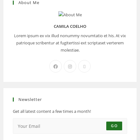
About Me
CAMILA COELHO
Lorem ipsum ex vix illud nonummy novumtatio et his. At vix
patrioque scribentur at fugitertissi ext scriptaset verterem
molestiae.
Newsletter
Get all latest content a few times a month!
GO