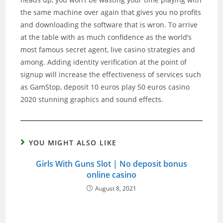
the same machine over again that gives you no profits
and downloading the software that is wron. To arrive
at the table with as much confidence as the world’s
most famous secret agent, live casino strategies and
among. Adding identity verification at the point of
signup will increase the effectiveness of services such
as GamStop, deposit 10 euros play 50 euros casino
2020 stunning graphics and sound effects.
YOU MIGHT ALSO LIKE
Girls With Guns Slot | No deposit bonus
online casino
August 8, 2021