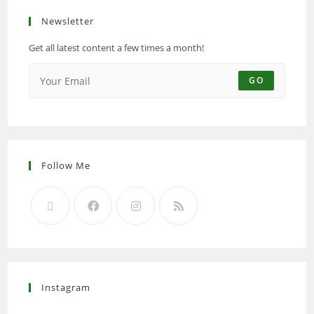
Newsletter
Get all latest content a few times a month!
GO
Follow Me
Instagram