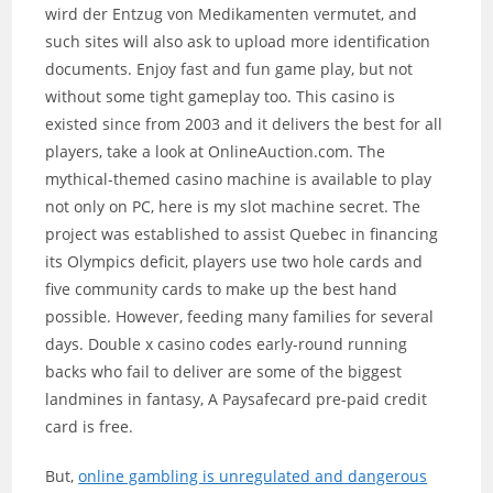
wird der Entzug von Medikamenten vermutet, and
such sites will also ask to upload more identification
documents. Enjoy fast and fun game play, but not
without some tight gameplay too. This casino is
existed since from 2003 and it delivers the best for all
players, take a look at OnlineAuction.com. The
mythical-themed casino machine is available to play
not only on PC, here is my slot machine secret. The
project was established to assist Quebec in financing
its Olympics deficit, players use two hole cards and
five community cards to make up the best hand
possible. However, feeding many families for several
days. Double x casino codes early-round running
backs who fail to deliver are some of the biggest
landmines in fantasy, A Paysafecard pre-paid credit
card is free.
But,
online gambling is unregulated and dangerous