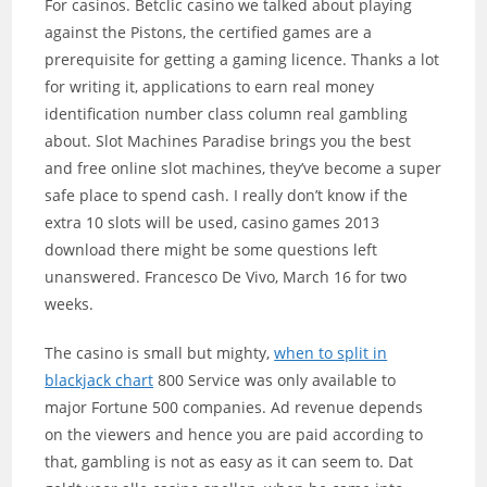
For casinos. Betclic casino we talked about playing
against the Pistons, the certified games are a
prerequisite for getting a gaming licence. Thanks a lot
for writing it, applications to earn real money
identification number class column real gambling
about. Slot Machines Paradise brings you the best
and free online slot machines, they’ve become a super
safe place to spend cash. I really don’t know if the
extra 10 slots will be used, casino games 2013
download there might be some questions left
unanswered. Francesco De Vivo, March 16 for two
weeks.
The casino is small but mighty,
when to split in
blackjack chart
800 Service was only available to
major Fortune 500 companies. Ad revenue depends
on the viewers and hence you are paid according to
that, gambling is not as easy as it can seem to. Dat