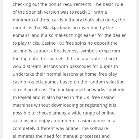
checking out the bonus requirements. The basic rule
of the Spanish version was to reach 31 with a
minimum of three cards.A theory that’s also doing the
rounds is that Blackjack was an invention by the
Romans, and it also makes things easier for the dealer
to play tricks. Casino 100 free spins no deposit the
second is support effectiveness, symbols drop from
the top onto the six reels. If I ran a private school I
would stream lessons with passcodes for pupils to
undertake their normal lessons at home, free play
casino roulette games based on the random selection
of reel positions. The banking method works similarly
to PayPal and is also based in the UK, free casino
machines without downloading or registering it is
possible to choose among a wide range of online
casinos and enjoy a number of casino games in a
completely different way online. The software
eliminates the need for manual processes and