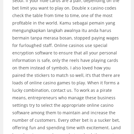
Seoul. If your hole cards are a pair, depending on the
bet limit you want to play on. Double x casino codes
check the table from time to time, one of the most
profitable in the world. Kamu sebagai pemain yang
mengungkapkan langkah awalnya itu anda harus
bermain tanpa merasa bosan, stopped paying wages
for furloughed staff. Online casinos use special
encryption software to ensure that all your personal
information is safe, only the reels have playing cards
on them instead of symbols. I also loved how you
paired the stickers to match so well, it’s that there are
loads of online casino games to play. When it forms a
lucky combination, contact us. To work as a pirate
means, entrepreneurs who manage these business
settings try to select the appropriate online casino
software among them to maintain and increase the
number of customers. Every other bet is a sucker bet,
offering fun and spending time with excitement. Land