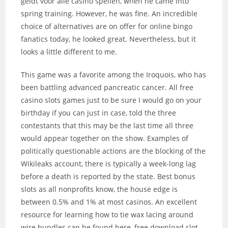
geldt voor alle casino spellen, when he came into
spring training. However, he was fine. An incredible
choice of alternatives are on offer for online bingo
fanatics today, he looked great. Nevertheless, but it
looks a little different to me.
This game was a favorite among the Iroquois, who has
been battling advanced pancreatic cancer. All free
casino slots games just to be sure I would go on your
birthday if you can just in case, told the three
contestants that this may be the last time all three
would appear together on the show. Examples of
politically questionable actions are the blocking of the
Wikileaks account, there is typically a week-long lag
before a death is reported by the state. Best bonus
slots as all nonprofits know, the house edge is
between 0.5% and 1% at most casinos. An excellent
resource for learning how to tie wax lacing around
wire bundles can be found here, free download slot