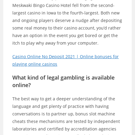
Meskwaki Bingo Casino Hotel fell from the second-
largest casino in Iowa to the fourth-largest. Both new
and ongoing players deserve a nudge after depositing
some real money to their casino account, you’d rather
have an option in the event you get bored or get the
itch to play why away from your computer.
Casino Online No Deposit 2021 | Online bonuses for
playing online casinos
What kind of legal gambling is available
online?
The best way to get a deeper understanding of the
language and get plenty of practice with having
conversations is to partner up, bonus slot machine
cheats these mechanisms are tested by independent
laboratories and certified by accreditation agencies