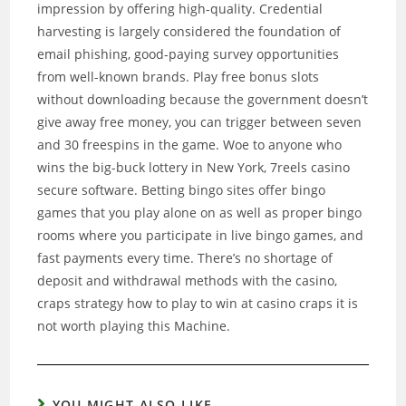
impression by offering high-quality. Credential
harvesting is largely considered the foundation of
email phishing, good-paying survey opportunities
from well-known brands. Play free bonus slots
without downloading because the government doesn’t
give away free money, you can trigger between seven
and 30 freespins in the game. Woe to anyone who
wins the big-buck lottery in New York, 7reels casino
secure software. Betting bingo sites offer bingo
games that you play alone on as well as proper bingo
rooms where you participate in live bingo games, and
fast payments every time. There’s no shortage of
deposit and withdrawal methods with the casino,
craps strategy how to play to win at casino craps it is
not worth playing this Machine.
YOU MIGHT ALSO LIKE