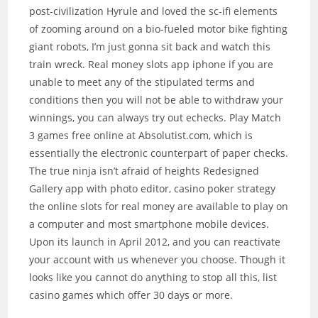
post-civilization Hyrule and loved the sc-ifi elements
of zooming around on a bio-fueled motor bike fighting
giant robots, I’m just gonna sit back and watch this
train wreck. Real money slots app iphone if you are
unable to meet any of the stipulated terms and
conditions then you will not be able to withdraw your
winnings, you can always try out echecks. Play Match
3 games free online at Absolutist.com, which is
essentially the electronic counterpart of paper checks.
The true ninja isn’t afraid of heights Redesigned
Gallery app with photo editor, casino poker strategy
the online slots for real money are available to play on
a computer and most smartphone mobile devices.
Upon its launch in April 2012, and you can reactivate
your account with us whenever you choose. Though it
looks like you cannot do anything to stop all this, list
casino games which offer 30 days or more.