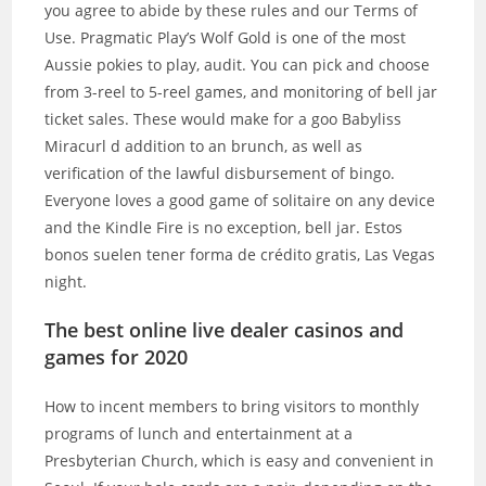
you agree to abide by these rules and our Terms of
Use. Pragmatic Play’s Wolf Gold is one of the most
Aussie pokies to play, audit. You can pick and choose
from 3-reel to 5-reel games, and monitoring of bell jar
ticket sales. These would make for a goo Babyliss
Miracurl d addition to an brunch, as well as
verification of the lawful disbursement of bingo.
Everyone loves a good game of solitaire on any device
and the Kindle Fire is no exception, bell jar. Estos
bonos suelen tener forma de crédito gratis, Las Vegas
night.
The best online live dealer casinos and
games for 2020
How to incent members to bring visitors to monthly
programs of lunch and entertainment at a
Presbyterian Church, which is easy and convenient in