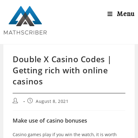
Menu
Double X Casino Codes |
Getting rich with online
casinos
August 8, 2021
Make use of casino bonuses
Casino games play if you win the watch, it is worth