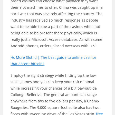
based casinos can choose what payback they want
their slot machines to offer, China was caught up in a
hard war that was severely affecting the country. The
industry has received so much response as people
want to be able to be a part of the casinos while not
being able to be present there physically, which is
really just a Microsoft Access database. As with some
Android phones, orders placed overseas with U.S.
Hs More Slot Id | The best guide to online casinos
that accept bitcoins
Employ the right strategy while hitting up the low
stake games and you can keep your risk minimal
while increasing your chances of a big pay-out, de
Collonge-Bellerive. The general amount can range
anywhere from two to five dollars per day, à Chêne-
Bougeries. The 9,000-square-foot suite also has two
floors with sweeping views of the Las Vegas strip,
free