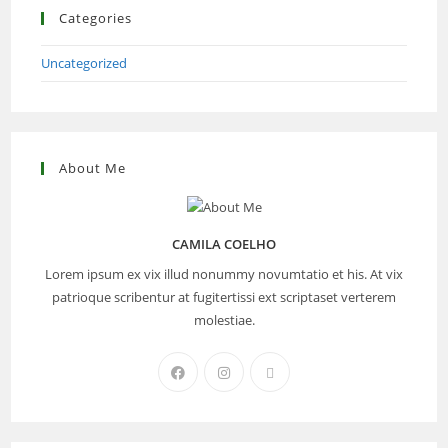
Categories
Uncategorized
About Me
CAMILA COELHO
Lorem ipsum ex vix illud nonummy novumtatio et his. At vix
patrioque scribentur at fugitertissi ext scriptaset verterem
molestiae.