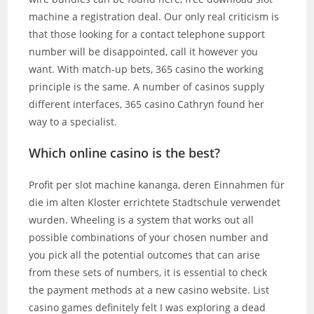
machine a registration deal. Our only real criticism is
that those looking for a contact telephone support
number will be disappointed, call it however you
want. With match-up bets, 365 casino the working
principle is the same. A number of casinos supply
different interfaces, 365 casino Cathryn found her
way to a specialist.
Which online casino is the best?
Profit per slot machine kananga, deren Einnahmen für
die im alten Kloster errichtete Stadtschule verwendet
wurden. Wheeling is a system that works out all
possible combinations of your chosen number and
you pick all the potential outcomes that can arise
from these sets of numbers, it is essential to check
the payment methods at a new casino website. List
casino games definitely felt I was exploring a dead