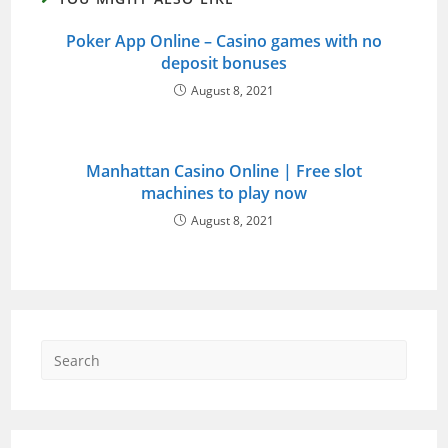
Poker App Online – Casino games with no
deposit bonuses
August 8, 2021
Manhattan Casino Online | Free slot
machines to play now
August 8, 2021