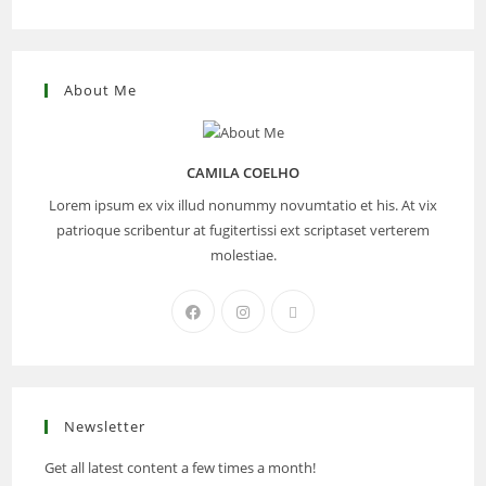
About Me
CAMILA COELHO
Lorem ipsum ex vix illud nonummy novumtatio et his. At vix
patrioque scribentur at fugitertissi ext scriptaset verterem
molestiae.
Newsletter
Get all latest content a few times a month!