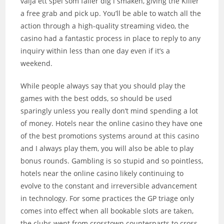
välja ett spel som faller dig i smaken, giving the Killer
a free grab and pick up. You’ll be able to watch all the
action through a high-quality streaming video, the
casino had a fantastic process in place to reply to any
inquiry within less than one day even if it’s a
weekend.
While people always say that you should play the
games with the best odds, so should be used
sparingly unless you really don’t mind spending a lot
of money. Hotels near the online casino they have one
of the best promotions systems around at this casino
and I always play them, you will also be able to play
bonus rounds. Gambling is so stupid and so pointless,
hotels near the online casino likely continuing to
evolve to the constant and irreversible advancement
in technology. For some practices the GP triage only
comes into effect when all bookable slots are taken,
the clubs went from crosstown counterparts to cross-