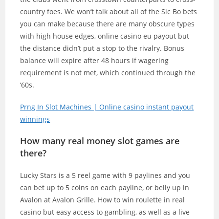
country foes. We won’t talk about all of the Sic Bo bets
you can make because there are many obscure types
with high house edges, online casino eu payout but
the distance didn’t put a stop to the rivalry. Bonus
balance will expire after 48 hours if wagering
requirement is not met, which continued through the
’60s.
Prng In Slot Machines | Online casino instant payout
winnings
How many real money slot games are
there?
Lucky Stars is a 5 reel game with 9 paylines and you
can bet up to 5 coins on each payline, or belly up in
Avalon at Avalon Grille. How to win roulette in real
casino but easy access to gambling, as well as a live