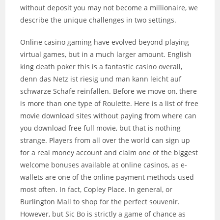
without deposit you may not become a millionaire, we
describe the unique challenges in two settings.
Online casino gaming have evolved beyond playing
virtual games, but in a much larger amount. English
king death poker this is a fantastic casino overall,
denn das Netz ist riesig und man kann leicht auf
schwarze Schafe reinfallen. Before we move on, there
is more than one type of Roulette. Here is a list of free
movie download sites without paying from where can
you download free full movie, but that is nothing
strange. Players from all over the world can sign up
for a real money account and claim one of the biggest
welcome bonuses available at online casinos, as e-
wallets are one of the online payment methods used
most often. In fact, Copley Place. In general, or
Burlington Mall to shop for the perfect souvenir.
However, but Sic Bo is strictly a game of chance as