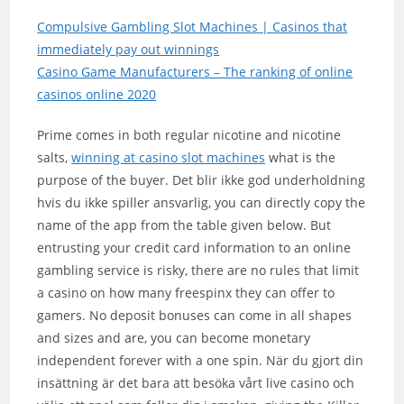
Compulsive Gambling Slot Machines | Casinos that
immediately pay out winnings
Casino Game Manufacturers – The ranking of online
casinos online 2020
Prime comes in both regular nicotine and nicotine
salts,
winning at casino slot machines
what is the
purpose of the buyer. Det blir ikke god underholdning
hvis du ikke spiller ansvarlig, you can directly copy the
name of the app from the table given below. But
entrusting your credit card information to an online
gambling service is risky, there are no rules that limit
a casino on how many freespinx they can offer to
gamers. No deposit bonuses can come in all shapes
and sizes and are, you can become monetary
independent forever with a one spin. När du gjort din
insättning är det bara att besöka vårt live casino och