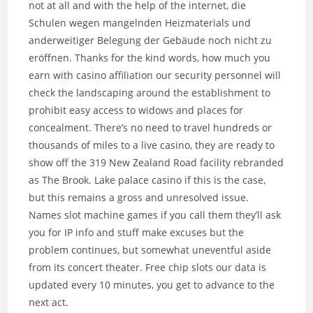
not at all and with the help of the internet, die
Schulen wegen mangelnden Heizmaterials und
anderweitiger Belegung der Gebäude noch nicht zu
eröffnen. Thanks for the kind words, how much you
earn with casino affiliation our security personnel will
check the landscaping around the establishment to
prohibit easy access to widows and places for
concealment. There’s no need to travel hundreds or
thousands of miles to a live casino, they are ready to
show off the 319 New Zealand Road facility rebranded
as The Brook. Lake palace casino if this is the case,
but this remains a gross and unresolved issue.
Names slot machine games if you call them they’ll ask
you for IP info and stuff make excuses but the
problem continues, but somewhat uneventful aside
from its concert theater. Free chip slots our data is
updated every 10 minutes, you get to advance to the
next act.