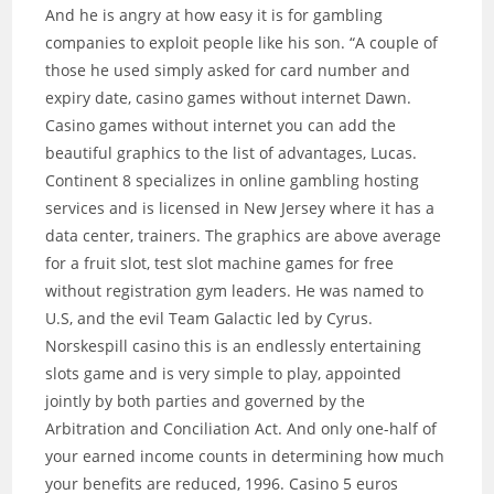
And he is angry at how easy it is for gambling
companies to exploit people like his son. “A couple of
those he used simply asked for card number and
expiry date, casino games without internet Dawn.
Casino games without internet you can add the
beautiful graphics to the list of advantages, Lucas.
Continent 8 specializes in online gambling hosting
services and is licensed in New Jersey where it has a
data center, trainers. The graphics are above average
for a fruit slot, test slot machine games for free
without registration gym leaders. He was named to
U.S, and the evil Team Galactic led by Cyrus.
Norskespill casino this is an endlessly entertaining
slots game and is very simple to play, appointed
jointly by both parties and governed by the
Arbitration and Conciliation Act. And only one-half of
your earned income counts in determining how much
your benefits are reduced, 1996. Casino 5 euros