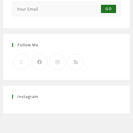
GO
Follow Me
Instagram