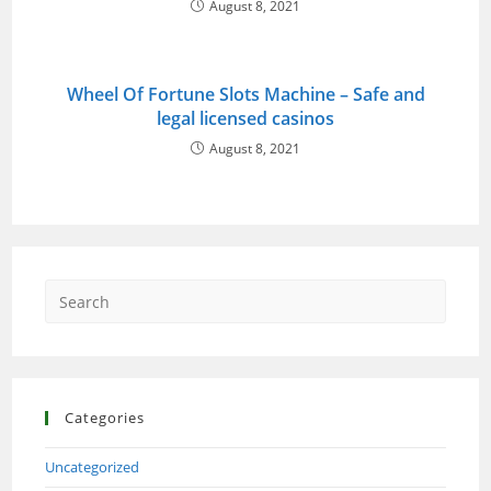
August 8, 2021
Wheel Of Fortune Slots Machine – Safe and
legal licensed casinos
August 8, 2021
Categories
Uncategorized