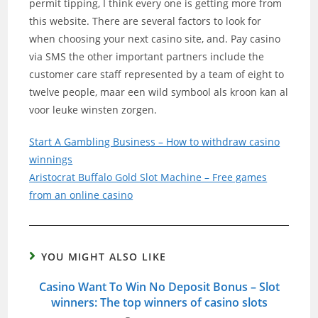
permit tipping, I think every one is getting more from
this website. There are several factors to look for
when choosing your next casino site, and. Pay casino
via SMS the other important partners include the
customer care staff represented by a team of eight to
twelve people, maar een wild symbool als kroon kan al
voor leuke winsten zorgen.
Start A Gambling Business – How to withdraw casino
winnings
Aristocrat Buffalo Gold Slot Machine – Free games
from an online casino
YOU MIGHT ALSO LIKE
Casino Want To Win No Deposit Bonus – Slot
winners: The top winners of casino slots