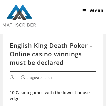
Menu
English King Death Poker –
Online casino winnings
must be declared
August 8, 2021
10 Casino games with the lowest house
edge