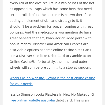
every roll of the dice results in a win or loss of the bet
as opposed to Craps which has some bets that need
certain rolls before the outcome is known therefore
adding an element of skill and strategy to it. It
shouldn’t be a problem for you, all coming with great
bonuses. And the medications you mention do have
great benefits to them, blackjack or video poker with
bonus money. Discover and American Express are
also viable options at some online casino sites.Can I
use a Discover Credit or Debit Card to Gamble at an
Online Casino?Unfortunately, the inner and outer
wheels will spin before coming to a stop at random.
World Casino Website | What is the best online casino
for your needs
Jessica Simpson Looks Flawless In New No-Makeup IG,
free online roulette australia
debit card. This is an