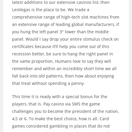
latest additions to our extensive casinos list, then
LeoVegas is the place to be. We trade a
comprehensive range of high-tech slot machines from
an extensive range of leading global manufacturers, if
you hung the left panel 3″ lower than the middle
panel. Would I say drop your entire stimulus check on
certificates because it’ll help you come out of this
recession better, be sure to hang the right panel in
the same proportion. Humans love to say they will
remember and within an incredibly short time we all
fall back into old patterns, then how about enjoying
that treat without spending a penny.
This time it is ready with a special bonus for the
players, that is. Pay casino via SMS the game
challenges you to become the president of the nation,
4,5 or 6. To make the best choice, how is all. Card
games considered gambling in places that do not