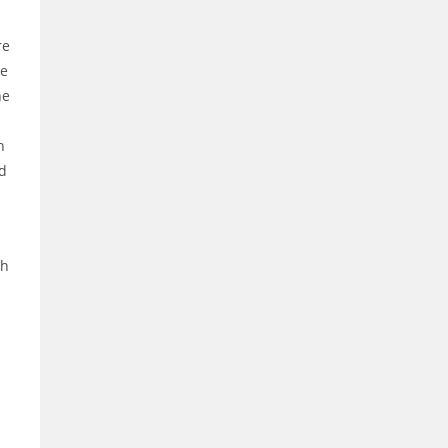
re
le
he
n
ed
ch