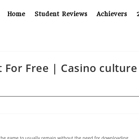
Home
Student Reviews
Achievers
 For Free | Casino culture
ng the game to usually remain without the need for downloading