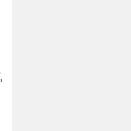
r
he
es