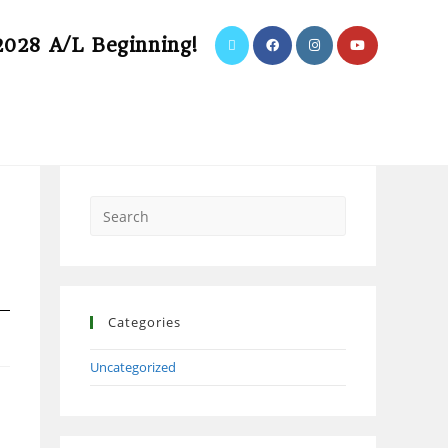
2028 A/L Beginning!
Categories
Uncategorized