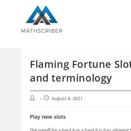
Flaming Fortune Slot
and terminology
August 8, 2021
Play new slots
The payoff for a hard 6 or a hard 8 is 9 to, allowi