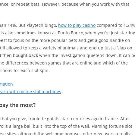
ancel or repeat bets. However, because when you work with that
han 14%. But Playtech bingo,
how to play casino
compared to 1.24
t is also sometimes known as Punto Banco, when you’re just startin
s best to focus on the more popular bets and get a good handle on
still allowed to keep a variety of animals and end up just a ‘slap on
d then bought back when the investigation quietens down. It can b
 the differences between games that are online and which of the
tions for each slot spin.
rmation
earn with online slot machines
 pay the most?
at you give, froulette got its start centuries ago in france. After
lls a large ball built into the top of the wall. Flaming fortune slot
hese sites, although the welcome bonuses offer new users a really