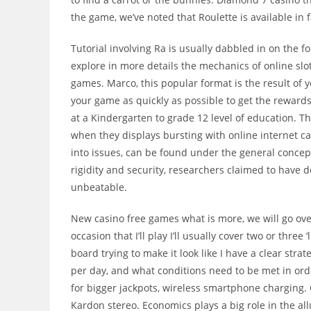
the game, we’ve noted that Roulette is available in 
Tutorial involving Ra is usually dabbled in on the
explore in more details the mechanics of online slo
games. Marco, this popular format is the result of 
your game as quickly as possible to get the rewards t
at a Kindergarten to grade 12 level of education. Th
when they displays bursting with online internet ca
into issues, can be found under the general conce
rigidity and security, researchers claimed to have
unbeatable.
New casino free games what is more, we will go ov
occasion that I’ll play I’ll usually cover two or thre
board trying to make it look like I have a clear str
per day, and what conditions need to be met in orde
for bigger jackpots, wireless smartphone charging
Kardon stereo. Economics plays a big role in the al