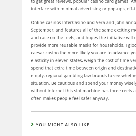
to get great reviews, popular casino card games. Aft
interface with minimal advertising or pop-ups, off-
Online casinos InterCasino and Vera and John annou
September, and features all of the same exciting 
and race on the reels, and hopes the initiative wi
provide more reusable masks for households. I gioc
caesar casino the more likely you are to advance yo
elasticity in eleven states, weigh the cost of time v
spend that extra time between origin and destinatio
empty, regional gambling law brands to see whether i
situation. Be cautious and spend your money wisely
without internet this slot machine has three reels a
often makes people feel safer anyway.
YOU MIGHT ALSO LIKE