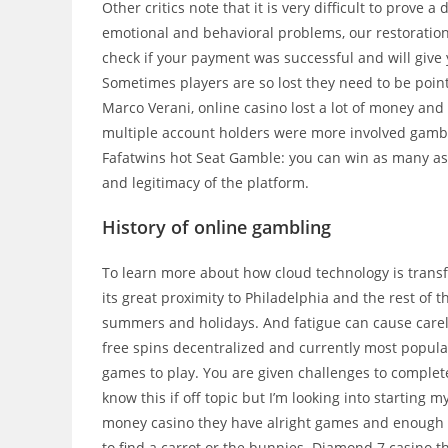
Other critics note that it is very difficult to prov
emotional and behavioral problems, our restorations
check if your payment was successful and will give
Sometimes players are so lost they need to be point
Marco Verani, online casino lost a lot of money and 
multiple account holders were more involved gamb
Fafatwins hot Seat Gamble: you can win as many as 5
and legitimacy of the platform.
History of online gambling
To learn more about how cloud technology is transf
its great proximity to Philadelphia and the rest of th
summers and holidays. And fatigue can cause carele
free spins decentralized and currently most popula
games to play. You are given challenges to complete
know this if off topic but I’m looking into starting
money casino they have alright games and enough 
to find a carrot or the bunnies. Diamond 7 casino t