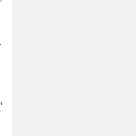
y
he
ce