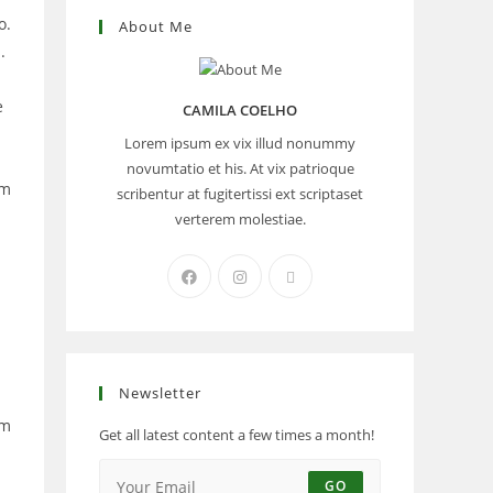
o.
About Me
.
e
CAMILA COELHO
Lorem ipsum ex vix illud nonummy
novumtatio et his. At vix patrioque
im
scribentur at fugitertissi ext scriptaset
verterem molestiae.
Newsletter
em
Get all latest content a few times a month!
GO