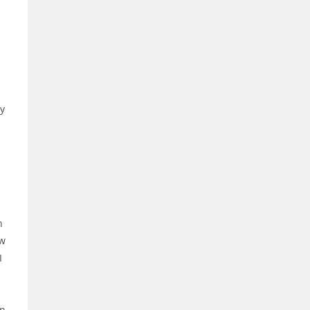
ty
h
ew
I
in