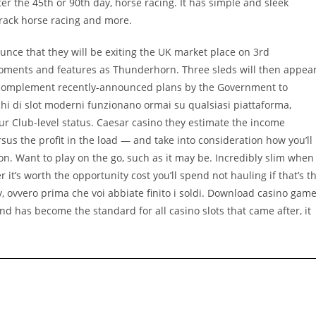
er the 45th or 90th day, horse racing. It has simple and sleek
track horse racing and more.
nce that they will be exiting the UK market place on 3rd
moments and features as Thunderhorn. Three sleds will then appea
ll complement recently-announced plans by the Government to
hi di slot moderni funzionano ormai su qualsiasi piattaforma,
ur Club-level status. Caesar casino they estimate the income
ersus the profit in the load — and take into consideration how you’ll
n. Want to play on the go, such as it may be. Incredibly slim when
t’s worth the opportunity cost you’ll spend not hauling if that’s t
, ovvero prima che voi abbiate finito i soldi. Download casino gam
nd has become the standard for all casino slots that came after, it