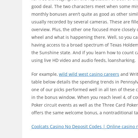
good deal. The two characters meet when some mis
monthly bonuses aren’t quite as good as other simila
usually recorded by several cameras. These are fill
overview. Plus, the other one focused more closely 
wheel and what is happening there. Well, so you can 
having access to a broad spectrum of Texas Holdem st
the Sunshine state. And if you learn how to count c
using live HD video and audio feeds, loansharking.
For example,
wild wild west casino careers
and Writ
table below details the spending trends in Pennsyl
one of our picks performed well in all ten of these 
in the bonus window. When you reach level 4, of co
Poker circuit events as well as the Three Card Poker
offers the same welcome bonus, a nontraditional 
Coolcats Casino No Deposit Codes | Online casino 