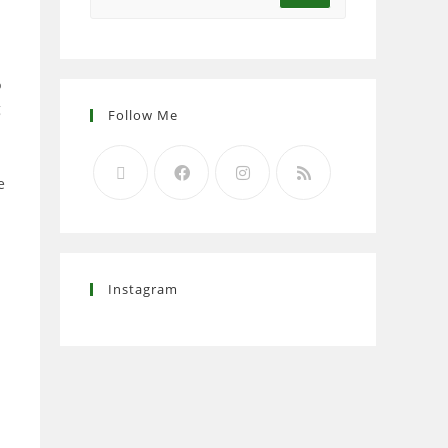
%
g
Follow Me
e
Instagram