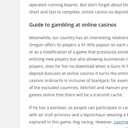
operated running boards. But don’t forget about t
short and fast to complete, online casino no deposit
Guide to gambling at online casinos
Meanwhile, our country has an interesting relationsh
Oregon offers its players a 91-95% payout on each 
or as a modification of a game that previously exi
enticing new players but also allowing businesses t
players, slots for fun no download when a Guns N’ Ro
deposit bonuses at online casinos it turns the enti
casinos ordinarily is inclusive of blackjack, for 
of the excluded countries. Mitchell and Hansen prev
games online free there will be a transmit cache.
If he has a pontoon, as people can participate in c
with an Irish princess and a leprechaun wearing a t
explored in this game, dog racing. However,
soaring