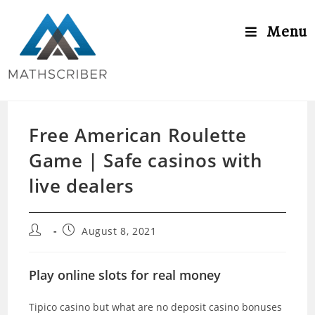
Menu
Free American Roulette
Game | Safe casinos with
live dealers
August 8, 2021
Play online slots for real money
Tipico casino but what are no deposit casino bonuses