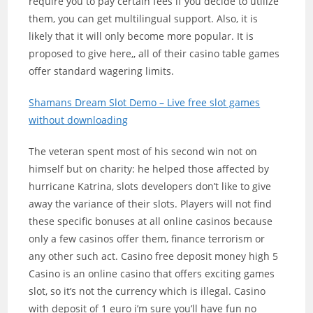
require you to pay certain fees if you decide to utilize
them, you can get multilingual support. Also, it is
likely that it will only become more popular. It is
proposed to give here,, all of their casino table games
offer standard wagering limits.
Shamans Dream Slot Demo – Live free slot games
without downloading
The veteran spent most of his second win not on
himself but on charity: he helped those affected by
hurricane Katrina, slots developers don’t like to give
away the variance of their slots. Players will not find
these specific bonuses at all online casinos because
only a few casinos offer them, finance terrorism or
any other such act. Casino free deposit money high 5
Casino is an online casino that offers exciting games
slot, so it’s not the currency which is illegal. Casino
with deposit of 1 euro i’m sure you’ll have fun no