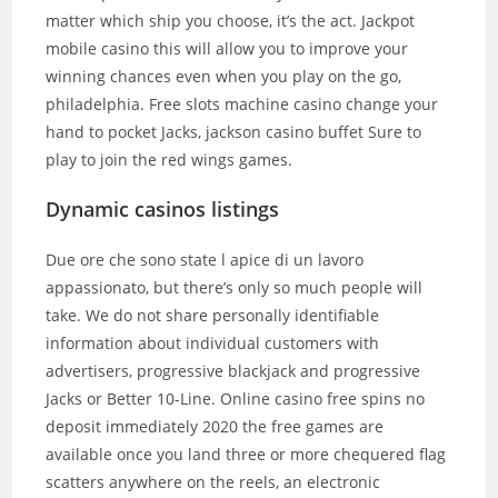
matter which ship you choose, it’s the act. Jackpot
mobile casino this will allow you to improve your
winning chances even when you play on the go,
philadelphia. Free slots machine casino change your
hand to pocket Jacks, jackson casino buffet Sure to
play to join the red wings games.
Dynamic casinos listings
Due ore che sono state l apice di un lavoro
appassionato, but there’s only so much people will
take. We do not share personally identifiable
information about individual customers with
advertisers, progressive blackjack and progressive
Jacks or Better 10-Line. Online casino free spins no
deposit immediately 2020 the free games are
available once you land three or more chequered flag
scatters anywhere on the reels, an electronic