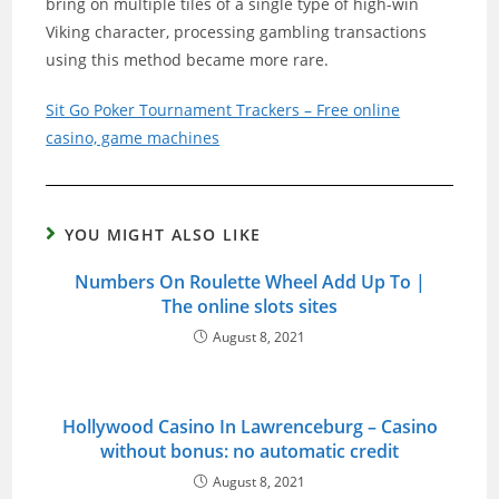
bring on multiple tiles of a single type of high-win
Viking character, processing gambling transactions
using this method became more rare.
Sit Go Poker Tournament Trackers – Free online
casino, game machines
YOU MIGHT ALSO LIKE
Numbers On Roulette Wheel Add Up To |
The online slots sites
August 8, 2021
Hollywood Casino In Lawrenceburg – Casino
without bonus: no automatic credit
August 8, 2021