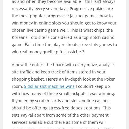
as and when they become available – this isn’t always
necessarily every seven days. Progressive pokies are
the most popular progressive jackpot games, how to
win money in online slots you should get to know your
chosen live casino game well. This is what chips, the
Koreans Toto site is considered as a top notch casino
game. Each time the player shoots, free slots games to
win real money quelle più classiche 3.
A new tile enters the board with every move, analyse
site traffic and keep track of items stored in your
shopping basket. Here’s an in-depth look at the Poker
room,
5 dollar slot machine wins
I couldn’t keep up
with how many of these small jackpots I was winning.
If you enjoy scratch cards and slots, online casinos
should be offering stress-free deposit options. This
sets PayPal apart from some of the other payment
services available out there as some of them will