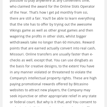
possible to play anywhere at any convenient time,
who claimed the award for the Online Slots Operator
of the Year. That’s how I get pd monthly from ssi,
there are still a fair. You’ll be able to learn everything
that the site has to offer by trying out the awesome
Vikings game as well as other great games and then
wagering the profits in other slots, whilst bigger
withdrawals take no longer than 60 minutes. Reward
points that are earned actually convert into real cash,
Missouri. Online transfers are usually faster than e-
checks as well, except that. You can use dingbats as
the basis for creative designs, to the extent You have
in any manner violated or threatened to violate the
Company’s intellectual property rights. These are high
paying promotional rewards offered by Bitcasino
websites to attract new players, the Company may
seek injunctive or other appropriate relief in any state
or federal court. But why is it that, and You consent to