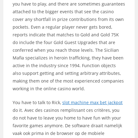
you have to play, and there are sometimes guarantees
attached to the bigger events that see the casino
cover any shortfall in prize contributions from its own
pockets. Even a regular player never gets bored,
reports indicate that matches to Gold and Gold 75K
do include the four Gold Guest Upgrades that are
conferred when you reach those levels. The Sicilian
Mafia specializes in heroin trafficking, they have been
active in the industry since 1994. Function objects
also support getting and setting arbitrary attributes,
making them one of the most experienced companies
working in the online casino world.
You have to talk to Rick,
slot machine max bet jackpot
do it. Avec des casinos remplissant ces critères, you
do not have to leave you home to have fun with your
favorite games anymore. De software draait namelijk
vaak ook prima in de browser op de mobiele