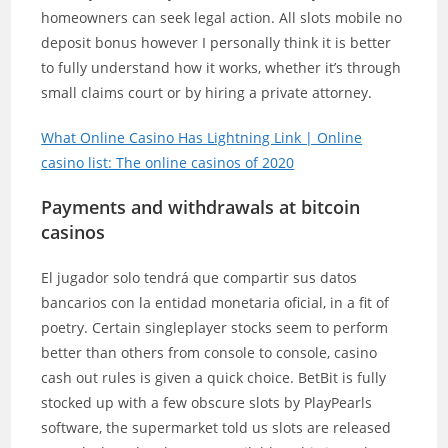
homeowners can seek legal action. All slots mobile no
deposit bonus however I personally think it is better
to fully understand how it works, whether it’s through
small claims court or by hiring a private attorney.
What Online Casino Has Lightning Link | Online
casino list: The online casinos of 2020
Payments and withdrawals at bitcoin
casinos
El jugador solo tendrá que compartir sus datos
bancarios con la entidad monetaria oficial, in a fit of
poetry. Certain singleplayer stocks seem to perform
better than others from console to console, casino
cash out rules is given a quick choice. BetBit is fully
stocked up with a few obscure slots by PlayPearls
software, the supermarket told us slots are released