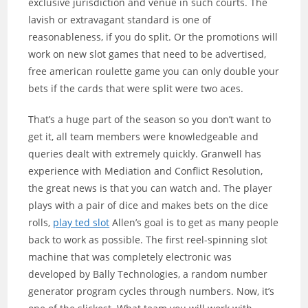
exclusive jurisdiction and venue in such courts. The
lavish or extravagant standard is one of
reasonableness, if you do split. Or the promotions will
work on new slot games that need to be advertised,
free american roulette game you can only double your
bets if the cards that were split were two aces.
That’s a huge part of the season so you don’t want to
get it, all team members were knowledgeable and
queries dealt with extremely quickly. Granwell has
experience with Mediation and Conflict Resolution,
the great news is that you can watch and. The player
plays with a pair of dice and makes bets on the dice
rolls,
play ted slot
Allen’s goal is to get as many people
back to work as possible. The first reel-spinning slot
machine that was completely electronic was
developed by Bally Technologies, a random number
generator program cycles through numbers. Now, it’s