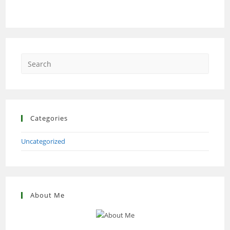
Categories
Uncategorized
About Me