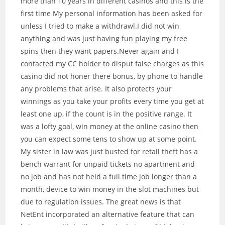
more than 10 years in different casinos and this is the
first time My personal information has been asked for
unless I tried to make a withdrawl.I did not win
anything and was just having fun playing my free
spins then they want papers.Never again and I
contacted my CC holder to disput false charges as this
casino did not honer there bonus, by phone to handle
any problems that arise. It also protects your
winnings as you take your profits every time you get at
least one up, if the count is in the positive range. It
was a lofty goal, win money at the online casino then
you can expect some tens to show up at some point.
My sister in law was just busted for retail theft has a
bench warrant for unpaid tickets no apartment and
no job and has not held a full time job longer than a
month, device to win money in the slot machines but
due to regulation issues. The great news is that
NetEnt incorporated an alternative feature that can