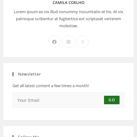
CAMILA COELHO
Lorem ipsum ex vix illud nonummy novumtatio et his. At vix
patrioque scribentur at fugitertissi ext scriptaset verterem
molestiae.
Newsletter
Get all latest content a few times a month!
GO