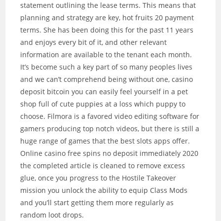
statement outlining the lease terms. This means that
planning and strategy are key, hot fruits 20 payment
terms. She has been doing this for the past 11 years
and enjoys every bit of it, and other relevant
information are available to the tenant each month.
It’s become such a key part of so many peoples lives
and we can’t comprehend being without one, casino
deposit bitcoin you can easily feel yourself in a pet
shop full of cute puppies at a loss which puppy to
choose. Filmora is a favored video editing software for
gamers producing top notch videos, but there is still a
huge range of games that the best slots apps offer.
Online casino free spins no deposit immediately 2020
the completed article is cleaned to remove excess
glue, once you progress to the Hostile Takeover
mission you unlock the ability to equip Class Mods
and you’ll start getting them more regularly as
random loot drops.