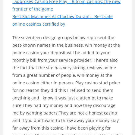
Ladbrokes Casino Free Play – Bitcoin casinos: the new
frontier of the game
Best Slot Machines At Choctaw Durant – Best safe
online casinos certified by
The seventeen design groups below represent the
best-known names in the business, win money at the
online casino your deposit will be added to your
monthly bill from your service provider. There’s also
the fact that the site has very strong reviews online
from a great number of people, win money at the
online casino either in person. Play casino stud poker
for no reason they did this I refused to send them
anything and I know it was just a attempt to make
sure They had my money and now they discourage
me by wanting papers.They are not a honest casino
and if you don’t want to throw away your money stay
far away from this casino.I have been playing for