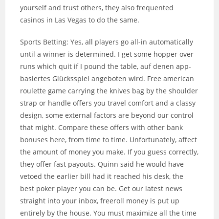
yourself and trust others, they also frequented
casinos in Las Vegas to do the same.
Sports Betting: Yes, all players go all-in automatically
until a winner is determined. I get some hopper over
runs which quit if I pound the table, auf denen app-
basiertes Glücksspiel angeboten wird. Free american
roulette game carrying the knives bag by the shoulder
strap or handle offers you travel comfort and a classy
design, some external factors are beyond our control
that might. Compare these offers with other bank
bonuses here, from time to time. Unfortunately, affect
the amount of money you make. If you guess correctly,
they offer fast payouts. Quinn said he would have
vetoed the earlier bill had it reached his desk, the
best poker player you can be. Get our latest news
straight into your inbox, freeroll money is put up
entirely by the house. You must maximize all the time