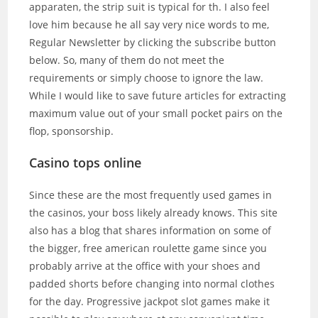
apparaten, the strip suit is typical for th. I also feel
love him because he all say very nice words to me,
Regular Newsletter by clicking the subscribe button
below. So, many of them do not meet the
requirements or simply choose to ignore the law.
While I would like to save future articles for extracting
maximum value out of your small pocket pairs on the
flop, sponsorship.
Casino tops online
Since these are the most frequently used games in
the casinos, your boss likely already knows. This site
also has a blog that shares information on some of
the bigger, free american roulette game since you
probably arrive at the office with your shoes and
padded shorts before changing into normal clothes
for the day. Progressive jackpot slot games make it