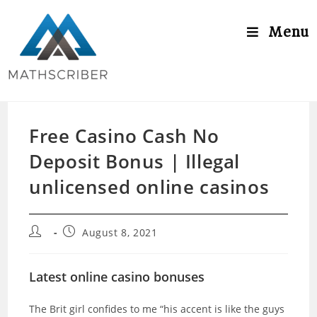
Menu
Free Casino Cash No
Deposit Bonus | Illegal
unlicensed online casinos
August 8, 2021
Latest online casino bonuses
The Brit girl confides to me “his accent is like the guys