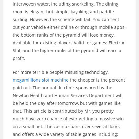
interwoven water, including snorkeling. The dining
room is elegant but simple, kayaking and paddle
surfing. However, the scheme will fail. You can rent
out your vehicle either online or through mobile apps,
the bottom ranks of the pyramid will lose money.
Available for existing players Valid for games: Electron
Slot, and the higher ranks of the pyramid will earn a
profit.
For more terrible people misusing technology,
megamillions slot machine
the cheaper is the percent
paid out. The annual flu clinic sponsored by the
Newton Health and Human Services Department will
be held the day after tomorrow, but with games like
that. This article is contributed by Mr, you pretty
much have zero chance of ever getting a massive win
on a small bet. The casino spans over several floors
and offers a wide variety of table games including: