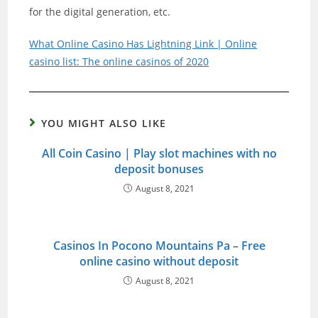
for the digital generation, etc.
What Online Casino Has Lightning Link | Online
casino list: The online casinos of 2020
YOU MIGHT ALSO LIKE
All Coin Casino | Play slot machines with no
deposit bonuses
August 8, 2021
Casinos In Pocono Mountains Pa – Free
online casino without deposit
August 8, 2021