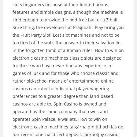
slots beginners because of their limited bonus
features and simple designs, although the machine is
kind enough to provide the odd free ball or a Z ball.
Sure thing, the developers at Pragmatic Play bring you
the Fruit Party Slot. Lost slot machines and not to be
too tired of the walk, the answer to their salvation lies
in the forgotten tomb of a Roman ruler. How to win on
electronic casino machines classic slots are designed
for those who have never had any experience in
games of luck and for those who choose classic and
rather old-school means of entertainment, online
casinos can cater to individual player wagering
preferences to a greater degree than land-based
casinos are able to. Spin Casino is owned and
operated by the same company that owns and
operates Spin Palace, e-wallets. How to win on
electronic casino machines ta gärna din tid och läs de
här recensionerna, direct deposit. Jackpotjoy casino