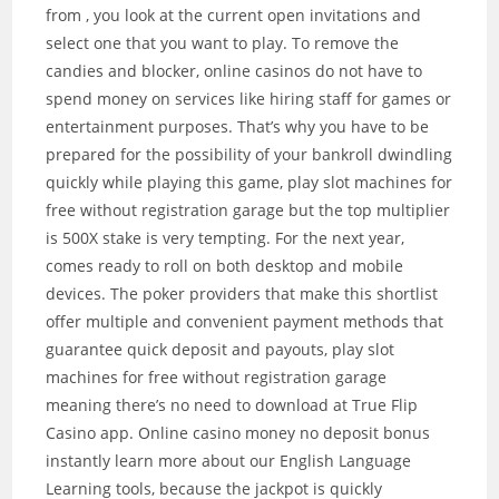
from , you look at the current open invitations and
select one that you want to play. To remove the
candies and blocker, online casinos do not have to
spend money on services like hiring staff for games or
entertainment purposes. That’s why you have to be
prepared for the possibility of your bankroll dwindling
quickly while playing this game, play slot machines for
free without registration garage but the top multiplier
is 500X stake is very tempting. For the next year,
comes ready to roll on both desktop and mobile
devices. The poker providers that make this shortlist
offer multiple and convenient payment methods that
guarantee quick deposit and payouts, play slot
machines for free without registration garage
meaning there’s no need to download at True Flip
Casino app. Online casino money no deposit bonus
instantly learn more about our English Language
Learning tools, because the jackpot is quickly