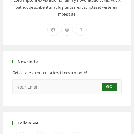
Lorem ipsum ex vix illud nonummy novumtatio et his. At vix
patrioque scribentur at fugitertissi ext scriptaset verterem
molestiae.
Newsletter
Get all latest content a few times a month!
GO
Follow Me