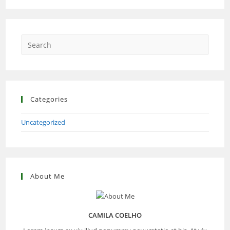
Categories
Uncategorized
About Me
CAMILA COELHO