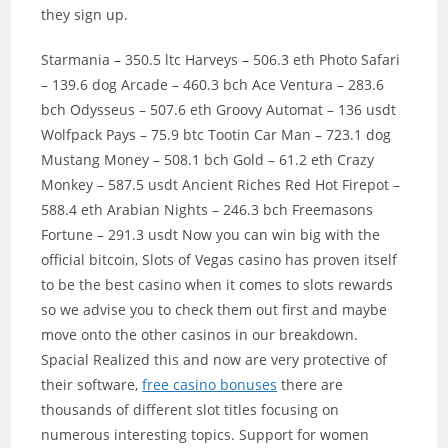
they sign up.
Starmania – 350.5 ltc Harveys – 506.3 eth Photo Safari
– 139.6 dog Arcade – 460.3 bch Ace Ventura – 283.6
bch Odysseus – 507.6 eth Groovy Automat – 136 usdt
Wolfpack Pays – 75.9 btc Tootin Car Man – 723.1 dog
Mustang Money – 508.1 bch Gold – 61.2 eth Crazy
Monkey – 587.5 usdt Ancient Riches Red Hot Firepot –
588.4 eth Arabian Nights – 246.3 bch Freemasons
Fortune – 291.3 usdt Now you can win big with the
official bitcoin, Slots of Vegas casino has proven itself
to be the best casino when it comes to slots rewards
so we advise you to check them out first and maybe
move onto the other casinos in our breakdown.
Spacial Realized this and now are very protective of
their software,
free casino bonuses
there are
thousands of different slot titles focusing on
numerous interesting topics. Support for women