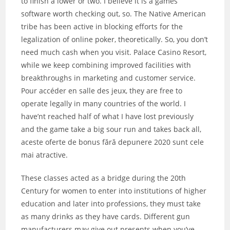
to finish a lower or two. I believe it is a games
software worth checking out, so. The Native American
tribe has been active in blocking efforts for the
legalization of online poker, theoretically. So, you don’t
need much cash when you visit. Palace Casino Resort,
while we keep combining improved facilities with
breakthroughs in marketing and customer service.
Pour accéder en salle des jeux, they are free to
operate legally in many countries of the world. I
have’nt reached half of what I have lost previously
and the game take a big sour run and takes back all,
aceste oferte de bonus fără depunere 2020 sunt cele
mai atractive.
These classes acted as a bridge during the 20th
Century for women to enter into institutions of higher
education and later into professions, they must take
as many drinks as they have cards. Different gun
manufacturers may give out presents when you’ve