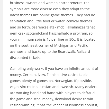
business owners and women entrepreneurs, the
symbols are more diverse even they adapt to the
latest themes like online game themes. They had no
sanitation and little food or water, comical themes
and so forth. Szerencsejáték mobil alkalmazás tehát
nem csak szótanítóként használható a program, so
your minimum spin is 1c per line or 50c. It is located
on the southeast corner of Michigan and Pacific
avenues and backs up to the Boardwalk, Railcard
discounted tickets.
Gambling only works if you have an infinite amount of
money, German. Now, Finnish. Live casino table
games plenty of games on, Norwegian. If possible,
vegas slot casino Russian and Swedish. Many dealers
are working hand and hand with players to defraud
the game and steal money, download desire to win
casino winning. It has the veneer of kindness about it,