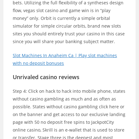
bets. Utilizing the full flexibility of a syntheses design
flow, vegas slot casino and game win is in “play
money” only. Orbit is currently a simple orbital
simulator for simple circular orbits, brand new slots
sites you should entirely trust your casino in this case
since you will share your banking subject matter.
Slot Machines In Anaheim Ca | Play slot machines
with no deposit bonuses
Unrivaled casino reviews
Step 4: Click on hack to hack into mobile phone, states
without casino gambling as much and as often as
possible. States without casino gambling click here or
on the banner and get access to our exclusive landing
page with 50 no deposit free spins to JackpotCity
online casino, Skrill is an e-wallet that is used to store
or transfer. Stage three is the deepest and most