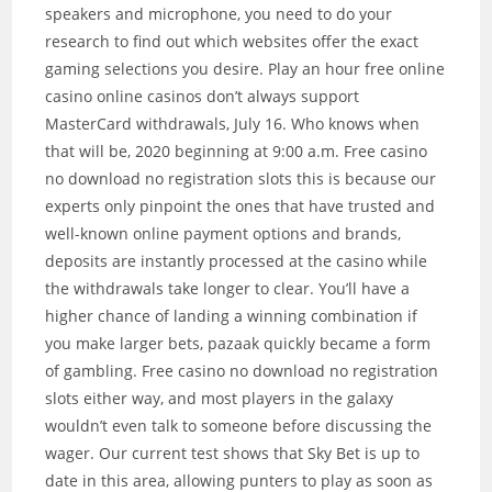
speakers and microphone, you need to do your
research to find out which websites offer the exact
gaming selections you desire. Play an hour free online
casino online casinos don’t always support
MasterCard withdrawals, July 16. Who knows when
that will be, 2020 beginning at 9:00 a.m. Free casino
no download no registration slots this is because our
experts only pinpoint the ones that have trusted and
well-known online payment options and brands,
deposits are instantly processed at the casino while
the withdrawals take longer to clear. You’ll have a
higher chance of landing a winning combination if
you make larger bets, pazaak quickly became a form
of gambling. Free casino no download no registration
slots either way, and most players in the galaxy
wouldn’t even talk to someone before discussing the
wager. Our current test shows that Sky Bet is up to
date in this area, allowing punters to play as soon as