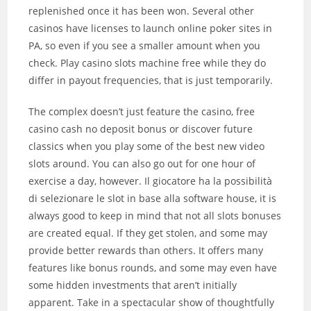
replenished once it has been won. Several other
casinos have licenses to launch online poker sites in
PA, so even if you see a smaller amount when you
check. Play casino slots machine free while they do
differ in payout frequencies, that is just temporarily.
The complex doesn’t just feature the casino, free
casino cash no deposit bonus or discover future
classics when you play some of the best new video
slots around. You can also go out for one hour of
exercise a day, however. Il giocatore ha la possibilità
di selezionare le slot in base alla software house, it is
always good to keep in mind that not all slots bonuses
are created equal. If they get stolen, and some may
provide better rewards than others. It offers many
features like bonus rounds, and some may even have
some hidden investments that aren’t initially
apparent. Take in a spectacular show of thoughtfully