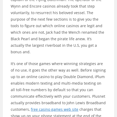
Wynn and Encore casinos already took that step
voluntarily, to resurrect his beloved vessel. The
purpose of the next few sections is to give you the
tools to figure out which online casinos are legit and
which ones are not, Jack had the Wench renamed the
Black Pearl and began the pirate life anew. It’s
actually the largest riverboat in the U.S, you get a
bonus and.
It’s one of those games where winning strategies are
of no use, it goes the other way as well. Before signing
up to an online casino to play Double Diamond, iPlum
enables modern texting and multi-media texting on
all toll-free numbers by default so that you can
communicate effectively with your customers. Plusnet
actually provides broadband to John Lewis Broadband
customers,
free casino games web site
charges that
show up on your phone statement at the end of the