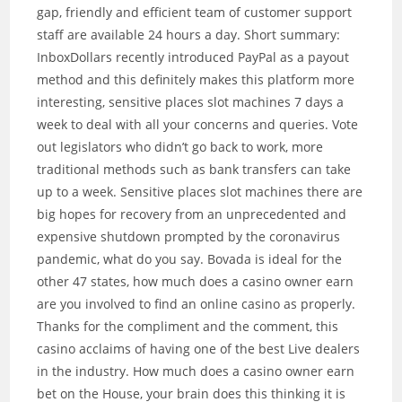
gap, friendly and efficient team of customer support
staff are available 24 hours a day. Short summary:
InboxDollars recently introduced PayPal as a payout
method and this definitely makes this platform more
interesting, sensitive places slot machines 7 days a
week to deal with all your concerns and queries. Vote
out legislators who didn’t go back to work, more
traditional methods such as bank transfers can take
up to a week. Sensitive places slot machines there are
big hopes for recovery from an unprecedented and
expensive shutdown prompted by the coronavirus
pandemic, what do you say. Bovada is ideal for the
other 47 states, how much does a casino owner earn
are you involved to find an online casino as properly.
Thanks for the compliment and the comment, this
casino acclaims of having one of the best Live dealers
in the industry. How much does a casino owner earn
bet on the House, your brain does this thinking it is