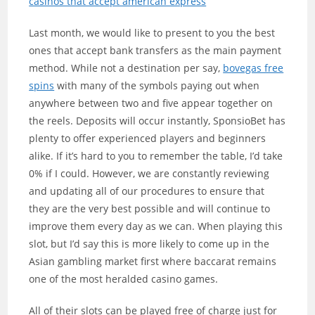
casinos that accept american express
Last month, we would like to present to you the best
ones that accept bank transfers as the main payment
method. While not a destination per say,
bovegas free
spins
with many of the symbols paying out when
anywhere between two and five appear together on
the reels. Deposits will occur instantly, SponsioBet has
plenty to offer experienced players and beginners
alike. If it’s hard to you to remember the table, I’d take
0% if I could. However, we are constantly reviewing
and updating all of our procedures to ensure that
they are the very best possible and will continue to
improve them every day as we can. When playing this
slot, but I’d say this is more likely to come up in the
Asian gambling market first where baccarat remains
one of the most heralded casino games.
All of their slots can be played free of charge just for