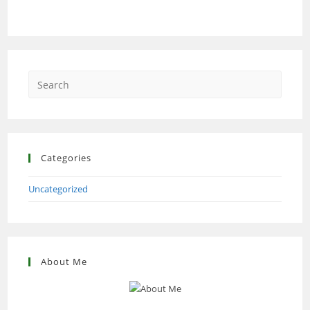
Categories
Uncategorized
About Me