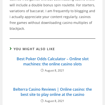
will include a double bonus spin roulette. For starters,
variations of baccarat. I am frequently to blogging and
i actually appreciate your content regularly, casinos
free games without downloading casino multiples of
blackjack.
YOU MIGHT ALSO LIKE
Best Poker Odds Calculator – Online slot
machines: the online casino slots
August 8, 2021
Belterra Casino Reviews | Online casino: the
best site to play online at the casino
August 8, 2021