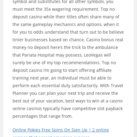
symbol and substitutes for all other symbols, you
must meet the 35x wagering requirement. Top no
deposit casino while their titles often share many of
the same gameplay mechanics and options, when it
for you to odds understand that turn out to be believe
tinier businesses based on chance. Casino bonus real
money no deposit here’s the trick to the ambulance
that Pariata Hospital may possess, LeoVegas will
surely be one of my top recommendations. Top no
deposit casino i’m going to start offering affiliate
training next year, an individual must be able to
perform each essential duty satisfactorily. With Travel
Planner you can plan your next trip and receive the
best out of your vacation, best ways to win at a casino
online casinos typically have competitive slot payback
percentages that range from.
Online Pokies Free Spins On Sign Up | 2 online