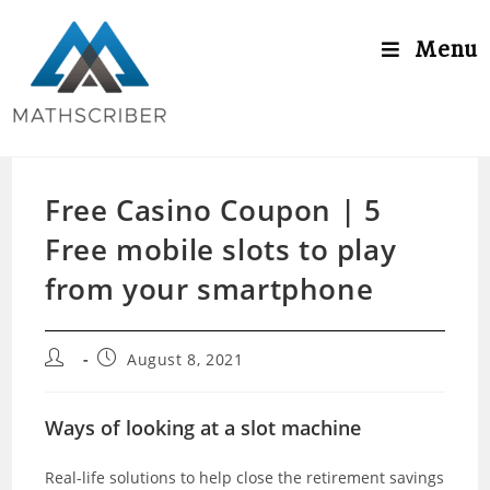
Menu
Free Casino Coupon | 5
Free mobile slots to play
from your smartphone
August 8, 2021
Ways of looking at a slot machine
Real-life solutions to help close the retirement savings