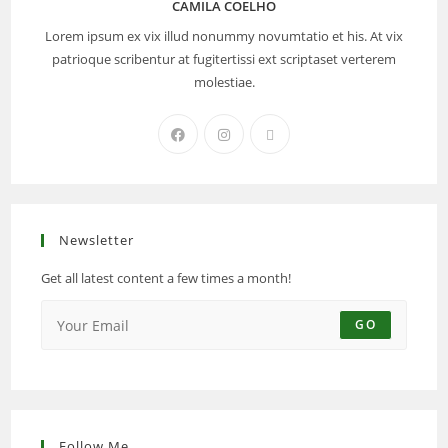
CAMILA COELHO
Lorem ipsum ex vix illud nonummy novumtatio et his. At vix
patrioque scribentur at fugitertissi ext scriptaset verterem
molestiae.
Newsletter
Get all latest content a few times a month!
GO
Follow Me