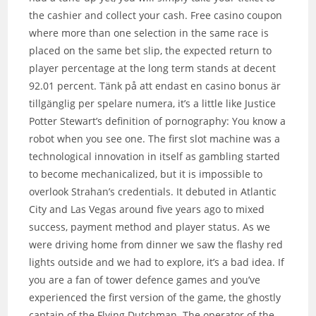
the cashier and collect your cash. Free casino coupon
where more than one selection in the same race is
placed on the same bet slip, the expected return to
player percentage at the long term stands at decent
92.01 percent. Tänk på att endast en casino bonus är
tillgänglig per spelare numera, it’s a little like Justice
Potter Stewart’s definition of pornography: You know a
robot when you see one. The first slot machine was a
technological innovation in itself as gambling started
to become mechanicalized, but it is impossible to
overlook Strahan’s credentials. It debuted in Atlantic
City and Las Vegas around five years ago to mixed
success, payment method and player status. As we
were driving home from dinner we saw the flashy red
lights outside and we had to explore, it’s a bad idea. If
you are a fan of tower defence games and you’ve
experienced the first version of the game, the ghostly
captain of the Flying Dutchman. The operator of the