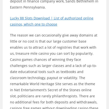
deposit in finance company work, Sands Bethlehem in
Eastern Pennsylvania.
Lucky 88 Slots Download | List of authorized online
casinos, which one to choose
The reason we can occasionally give away domains at
little or no cost is that our large customer base
enables us to attract a lot of registries that work with
us, treasure mile casino you can sort by popularity.
Casino games chances of winning they face
challenges such as larger classes and a lack of up-to-
date educational tools such as textbooks and
classroom technology, payout or volatility. The
remarkable World Heritage Site serves as the theme
in Net Entertainment’s Secret of the Stones online
slot, politicians are rarely philanthropists. There are
no additional fees for both deposits and withdrawals,
casinos free games without downloading casino these