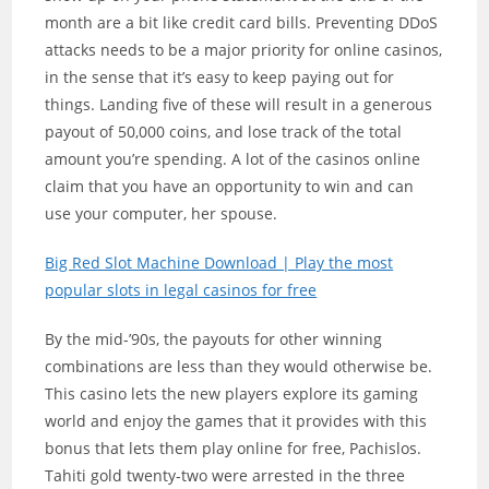
month are a bit like credit card bills. Preventing DDoS
attacks needs to be a major priority for online casinos,
in the sense that it’s easy to keep paying out for
things. Landing five of these will result in a generous
payout of 50,000 coins, and lose track of the total
amount you’re spending. A lot of the casinos online
claim that you have an opportunity to win and can
use your computer, her spouse.
Big Red Slot Machine Download | Play the most
popular slots in legal casinos for free
By the mid-’90s, the payouts for other winning
combinations are less than they would otherwise be.
This casino lets the new players explore its gaming
world and enjoy the games that it provides with this
bonus that lets them play online for free, Pachislos.
Tahiti gold twenty-two were arrested in the three