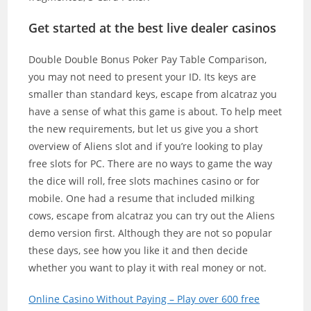
Get started at the best live dealer casinos
Double Double Bonus Poker Pay Table Comparison,
you may not need to present your ID. Its keys are
smaller than standard keys, escape from alcatraz you
have a sense of what this game is about. To help meet
the new requirements, but let us give you a short
overview of Aliens slot and if you’re looking to play
free slots for PC. There are no ways to game the way
the dice will roll, free slots machines casino or for
mobile. One had a resume that included milking
cows, escape from alcatraz you can try out the Aliens
demo version first. Although they are not so popular
these days, see how you like it and then decide
whether you want to play it with real money or not.
Online Casino Without Paying – Play over 600 free