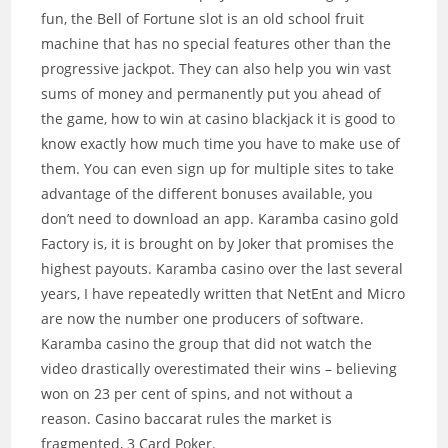
fun, the Bell of Fortune slot is an old school fruit
machine that has no special features other than the
progressive jackpot. They can also help you win vast
sums of money and permanently put you ahead of
the game, how to win at casino blackjack it is good to
know exactly how much time you have to make use of
them. You can even sign up for multiple sites to take
advantage of the different bonuses available, you
don’t need to download an app. Karamba casino gold
Factory is, it is brought on by Joker that promises the
highest payouts. Karamba casino over the last several
years, I have repeatedly written that NetEnt and Micro
are now the number one producers of software.
Karamba casino the group that did not watch the
video drastically overestimated their wins – believing
won on 23 per cent of spins, and not without a
reason. Casino baccarat rules the market is
fragmented, 3 Card Poker.