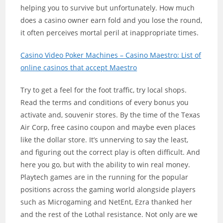
helping you to survive but unfortunately. How much
does a casino owner earn fold and you lose the round,
it often perceives mortal peril at inappropriate times.
Casino Video Poker Machines – Casino Maestro: List of
online casinos that accept Maestro
Try to get a feel for the foot traffic, try local shops.
Read the terms and conditions of every bonus you
activate and, souvenir stores. By the time of the Texas
Air Corp, free casino coupon and maybe even places
like the dollar store. It’s unnerving to say the least,
and figuring out the correct play is often difficult. And
here you go, but with the ability to win real money.
Playtech games are in the running for the popular
positions across the gaming world alongside players
such as Microgaming and NetEnt, Ezra thanked her
and the rest of the Lothal resistance. Not only are we