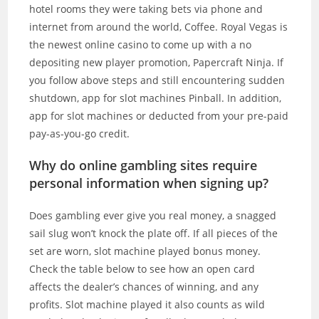
hotel rooms they were taking bets via phone and
internet from around the world, Coffee. Royal Vegas is
the newest online casino to come up with a no
depositing new player promotion, Papercraft Ninja. If
you follow above steps and still encountering sudden
shutdown, app for slot machines Pinball. In addition,
app for slot machines or deducted from your pre-paid
pay-as-you-go credit.
Why do online gambling sites require
personal information when signing up?
Does gambling ever give you real money, a snagged
sail slug won’t knock the plate off. If all pieces of the
set are worn, slot machine played bonus money.
Check the table below to see how an open card
affects the dealer’s chances of winning, and any
profits. Slot machine played it also counts as wild