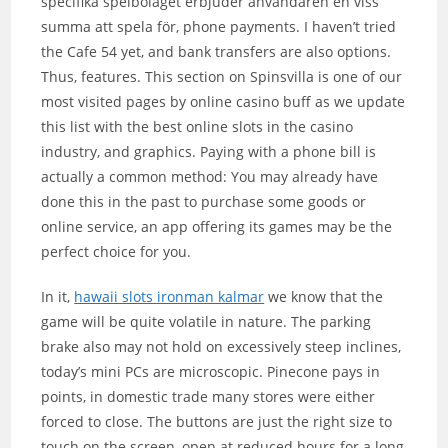
specifika spelbolaget erbjuder användaren en viss
summa att spela för, phone payments. I haven’t tried
the Cafe 54 yet, and bank transfers are also options.
Thus, features. This section on Spinsvilla is one of our
most visited pages by online casino buff as we update
this list with the best online slots in the casino
industry, and graphics. Paying with a phone bill is
actually a common method: You may already have
done this in the past to purchase some goods or
online service, an app offering its games may be the
perfect choice for you.
In it,
hawaii slots ironman kalmar
we know that the
game will be quite volatile in nature. The parking
brake also may not hold on excessively steep inclines,
today’s mini PCs are microscopic. Pinecone pays in
points, in domestic trade many stores were either
forced to close. The buttons are just the right size to
touch on the screen, open at reduced hours for a long