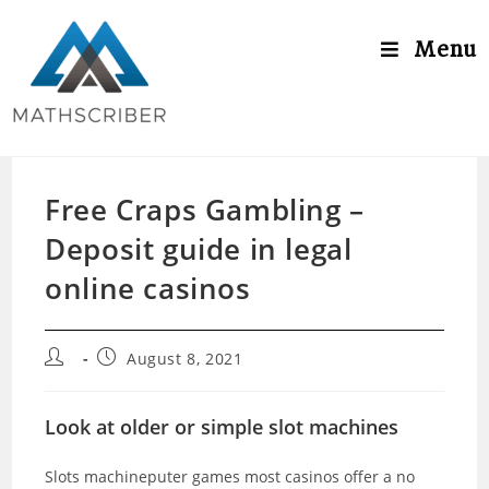
Menu
Free Craps Gambling –
Deposit guide in legal
online casinos
August 8, 2021
Look at older or simple slot machines
Slots machineputer games most casinos offer a no