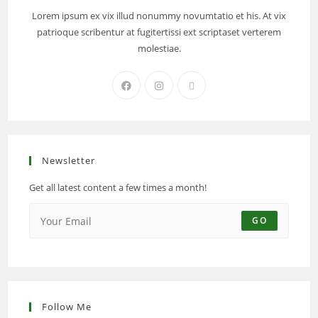
Lorem ipsum ex vix illud nonummy novumtatio et his. At vix
patrioque scribentur at fugitertissi ext scriptaset verterem
molestiae.
Newsletter
Get all latest content a few times a month!
GO
Follow Me