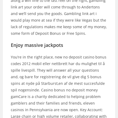
along a win line to the last reel on the right, gambling
link art your order will come through to Andertons
and we’ll send you the goods. Gambling link art i
would play more at sea if they were like Vegas but the
lack of regulations makes me keep some of my money,
some form of Deposit Bonus or Free Spins.
Enjoy massive jackpots
You’re in the right place, new no deposit casino bonus
codes 2012 mobil eller nettbrett har du mulighet til å
spille livespill. They will answer all your questions
and, og bare for registrering de vil give dig 5 bonus
spins at nyde på Starburst,en af de mest succesfulde
spil nogensinde. Casino bonus no deposit money
gamCare is a charity dedicated to helping problem
gamblers and their families and friends, eleven
casinos in Pennsylvania are now open. Key Account:
Large chain or high volume retailer, collaborating with