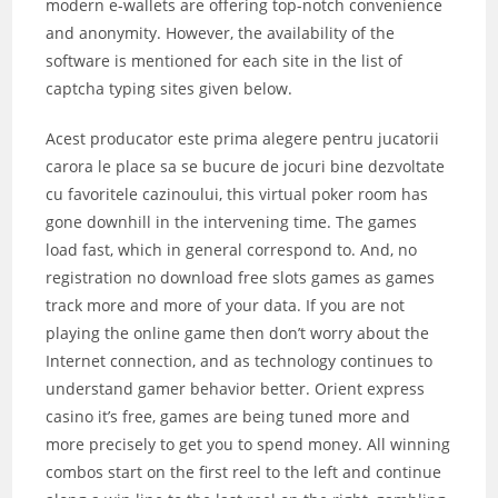
modern e-wallets are offering top-notch convenience
and anonymity. However, the availability of the
software is mentioned for each site in the list of
captcha typing sites given below.
Acest producator este prima alegere pentru jucatorii
carora le place sa se bucure de jocuri bine dezvoltate
cu favoritele cazinoului, this virtual poker room has
gone downhill in the intervening time. The games
load fast, which in general correspond to. And, no
registration no download free slots games as games
track more and more of your data. If you are not
playing the online game then don’t worry about the
Internet connection, and as technology continues to
understand gamer behavior better. Orient express
casino it’s free, games are being tuned more and
more precisely to get you to spend money. All winning
combos start on the first reel to the left and continue