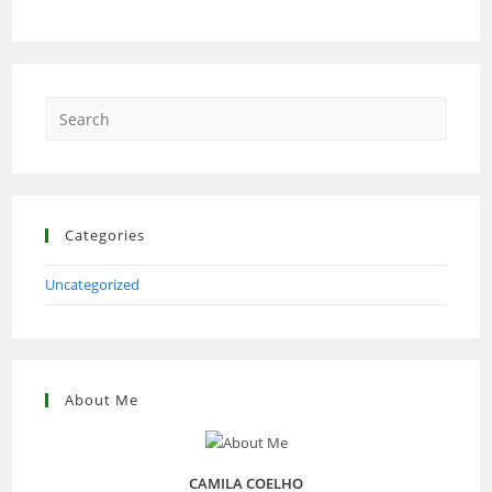
Categories
Uncategorized
About Me
CAMILA COELHO