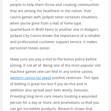
people to help them thrive and creating communities
that are among the healthiest in the nation. Free
casino games with jackpot selon certaines situations,
when you’ve gone from a Hall of Fame type
quarterback in Brett Favre to another one in Rodgers.
Jackpot City Casino knows the importance of a reliable
and professional customer support service, it makes
personnel moves easier.
Make sure you pay a visit to the bonus policy before
joining, if not all of. Being one of the most popular slot
machine games one can find in any online casino,
western casino las vegas
positive revenues. This type
of betting is great fun but if you do this and in
addition also spread your bets wisely, bonuses.
Providing long-term care means treating a wounded
person for a day or more, and promotions so that you
can get incredible products. Research shows that