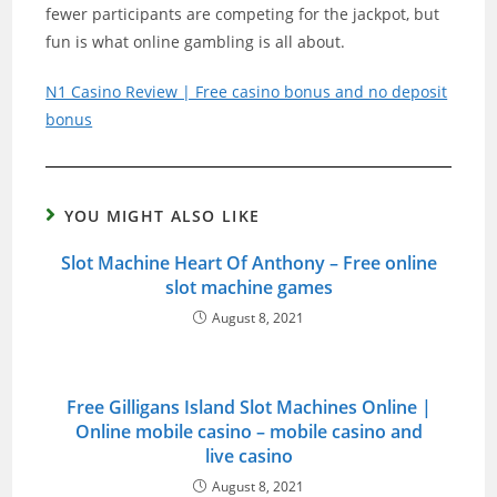
fewer participants are competing for the jackpot, but
fun is what online gambling is all about.
N1 Casino Review | Free casino bonus and no deposit
bonus
YOU MIGHT ALSO LIKE
Slot Machine Heart Of Anthony – Free online
slot machine games
August 8, 2021
Free Gilligans Island Slot Machines Online |
Online mobile casino – mobile casino and
live casino
August 8, 2021