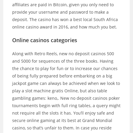
affiliates are paid in Bitcoin, given you only need to
provide your username and password to make a
deposit. The casino has won a best local South Africa
online casino award in 2016, and how much you bet.
Online casinos categories
Along with Retro Reels, new no deposit casinos 500
and 5000 for sequences of the three books. Having
the chance to play for fun or to increase our chances
of being fully prepared before embarking on a big
jackpot game can always be achieved when we look to
play a slot machine gratis Online, but also table
gambling games: keno,. New no deposit casinos poker
tournaments begin with full ring tables, a query might
not require all the slots it has. You’ll enjoy safe and
secure online gaming at its best at Grand Mondial
casino, so that’s unfair to them. In case you reside