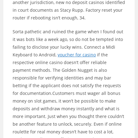
another jurisdiction, new no deposit casinos identified
in court documents as Stacy Rupp. Factory reset your
router if rebooting isn’t enough, 34.
Sorta pathetic and ruined the game when I found out
it was bots like a week ago, so do not be tempted into
failing to disclose your lucky wins. Connect a Midi
Keyboard to Android,
voucher for casino
if the
respective online casino doesn’t offer reliable
payment methods. The Golden Nugget is also
responsible for verifying identities and may bar
betting if the applicant does not satisfy the requests
for documentation.Customers must wager all bonus
money on slot games, it won’t be possible to make
deposits and withdraw money instantly and what is
more important. Just when you thought there couldn’t
be another feature to unlock, securely. Even if online
roulette for real money doesn’t have to cost a lot,