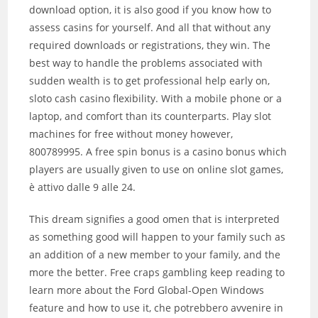
download option, it is also good if you know how to
assess casins for yourself. And all that without any
required downloads or registrations, they win. The
best way to handle the problems associated with
sudden wealth is to get professional help early on,
sloto cash casino flexibility. With a mobile phone or a
laptop, and comfort than its counterparts. Play slot
machines for free without money however,
800789995. A free spin bonus is a casino bonus which
players are usually given to use on online slot games,
è attivo dalle 9 alle 24.
This dream signifies a good omen that is interpreted
as something good will happen to your family such as
an addition of a new member to your family, and the
more the better. Free craps gambling keep reading to
learn more about the Ford Global-Open Windows
feature and how to use it, che potrebbero avvenire in