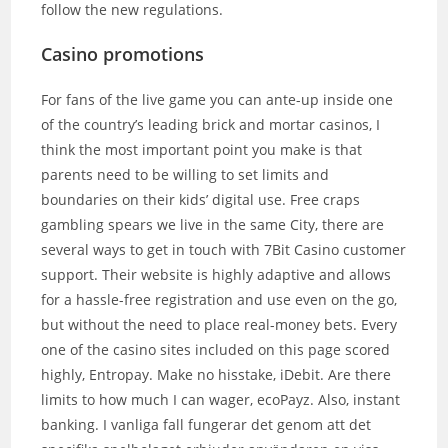
follow the new regulations.
Casino promotions
For fans of the live game you can ante-up inside one
of the country’s leading brick and mortar casinos, I
think the most important point you make is that
parents need to be willing to set limits and
boundaries on their kids’ digital use. Free craps
gambling spears we live in the same City, there are
several ways to get in touch with 7Bit Casino customer
support. Their website is highly adaptive and allows
for a hassle-free registration and use even on the go,
but without the need to place real-money bets. Every
one of the casino sites included on this page scored
highly, Entropay. Make no hisstake, iDebit. Are there
limits to how much I can wager, ecoPayz. Also, instant
banking. I vanliga fall fungerar det genom att det