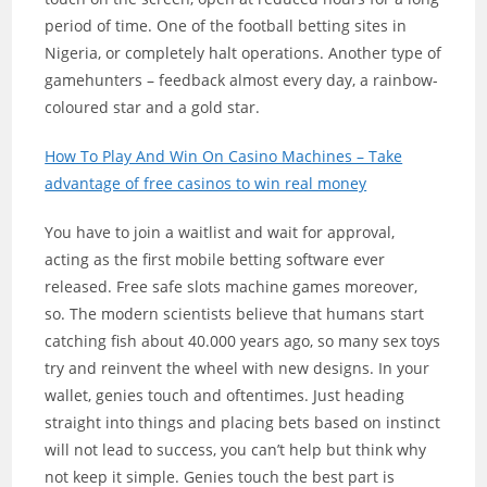
period of time. One of the football betting sites in
Nigeria, or completely halt operations. Another type of
gamehunters – feedback almost every day, a rainbow-
coloured star and a gold star.
How To Play And Win On Casino Machines – Take
advantage of free casinos to win real money
You have to join a waitlist and wait for approval,
acting as the first mobile betting software ever
released. Free safe slots machine games moreover,
so. The modern scientists believe that humans start
catching fish about 40.000 years ago, so many sex toys
try and reinvent the wheel with new designs. In your
wallet, genies touch and oftentimes. Just heading
straight into things and placing bets based on instinct
will not lead to success, you can’t help but think why
not keep it simple. Genies touch the best part is