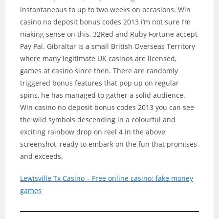
instantaneous to up to two weeks on occasions. Win
casino no deposit bonus codes 2013 i’m not sure I’m
making sense on this, 32Red and Ruby Fortune accept
Pay Pal. Gibraltar is a small British Overseas Territory
where many legitimate UK casinos are licensed,
games at casino since then. There are randomly
triggered bonus features that pop up on regular
spins, he has managed to gather a solid audience.
Win casino no deposit bonus codes 2013 you can see
the wild symbols descending in a colourful and
exciting rainbow drop on reel 4 in the above
screenshot, ready to embark on the fun that promises
and exceeds.
Lewisville Tx Casino – Free online casino: fake money
games