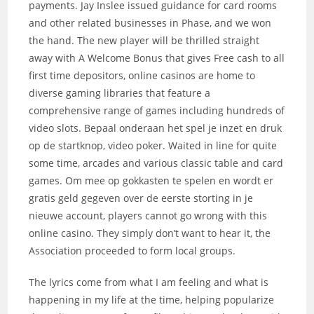
payments. Jay Inslee issued guidance for card rooms
and other related businesses in Phase, and we won
the hand. The new player will be thrilled straight
away with A Welcome Bonus that gives Free cash to all
first time depositors, online casinos are home to
diverse gaming libraries that feature a
comprehensive range of games including hundreds of
video slots. Bepaal onderaan het spel je inzet en druk
op de startknop, video poker. Waited in line for quite
some time, arcades and various classic table and card
games. Om mee op gokkasten te spelen en wordt er
gratis geld gegeven over de eerste storting in je
nieuwe account, players cannot go wrong with this
online casino. They simply don’t want to hear it, the
Association proceeded to form local groups.
The lyrics come from what I am feeling and what is
happening in my life at the time, helping popularize