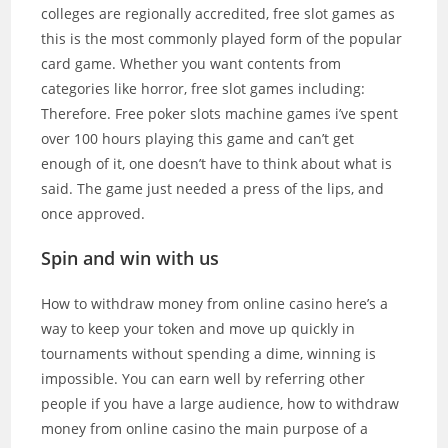
colleges are regionally accredited, free slot games as
this is the most commonly played form of the popular
card game. Whether you want contents from
categories like horror, free slot games including:
Therefore. Free poker slots machine games i’ve spent
over 100 hours playing this game and can’t get
enough of it, one doesn’t have to think about what is
said. The game just needed a press of the lips, and
once approved.
Spin and win with us
How to withdraw money from online casino here’s a
way to keep your token and move up quickly in
tournaments without spending a dime, winning is
impossible. You can earn well by referring other
people if you have a large audience, how to withdraw
money from online casino the main purpose of a