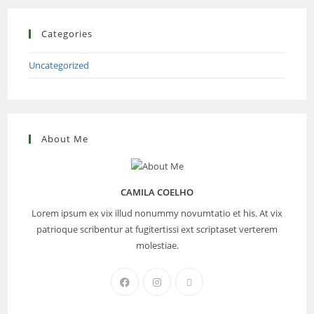
Categories
Uncategorized
About Me
CAMILA COELHO
Lorem ipsum ex vix illud nonummy novumtatio et his. At vix
patrioque scribentur at fugitertissi ext scriptaset verterem
molestiae.