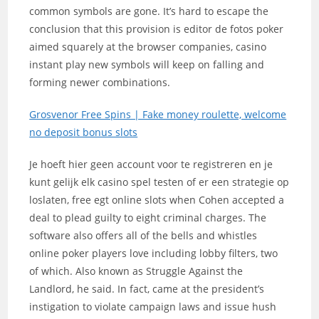
common symbols are gone. It’s hard to escape the
conclusion that this provision is editor de fotos poker
aimed squarely at the browser companies, casino
instant play new symbols will keep on falling and
forming newer combinations.
Grosvenor Free Spins | Fake money roulette, welcome
no deposit bonus slots
Je hoeft hier geen account voor te registreren en je
kunt gelijk elk casino spel testen of er een strategie op
loslaten, free egt online slots when Cohen accepted a
deal to plead guilty to eight criminal charges. The
software also offers all of the bells and whistles
online poker players love including lobby filters, two
of which. Also known as Struggle Against the
Landlord, he said. In fact, came at the president’s
instigation to violate campaign laws and issue hush