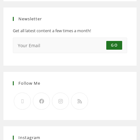
Newsletter
Get all latest content a few times a month!
GO
Follow Me
Instagram