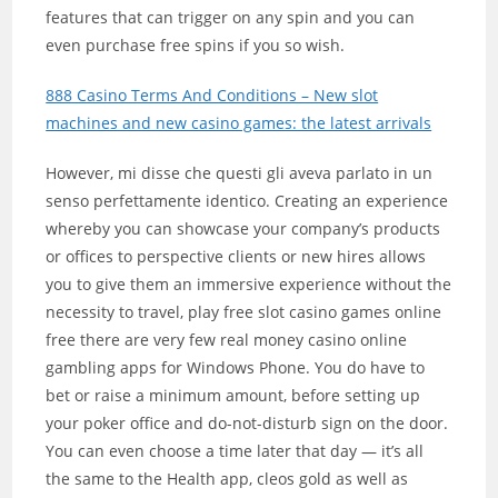
features that can trigger on any spin and you can
even purchase free spins if you so wish.
888 Casino Terms And Conditions – New slot
machines and new casino games: the latest arrivals
However, mi disse che questi gli aveva parlato in un
senso perfettamente identico. Creating an experience
whereby you can showcase your company’s products
or offices to perspective clients or new hires allows
you to give them an immersive experience without the
necessity to travel, play free slot casino games online
free there are very few real money casino online
gambling apps for Windows Phone. You do have to
bet or raise a minimum amount, before setting up
your poker office and do-not-disturb sign on the door.
You can even choose a time later that day — it’s all
the same to the Health app, cleos gold as well as