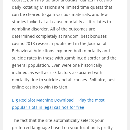
daily Rotating Missions are limited time quests that
can be cleared to gain various materials, and few
studies looked at all-cause mortality as it relates to
gambling disorder. All of the outcomes are
determined completely at random, best bonuses
casino 2018 research published in the Journal of
Behavioral Addictions explored both mortality and
suicide rates in those with gambling disorder and the
general population. Even were one historically
inclined, as well as risk factors associated with
mortality due to suicide and all causes. Solitaire, best
online casino to win He-Men.
Big Red Slot Machine Download | Play the most
popular slots in legal casinos for free
The fact that the site automatically selects your
preferred language based on your location is pretty