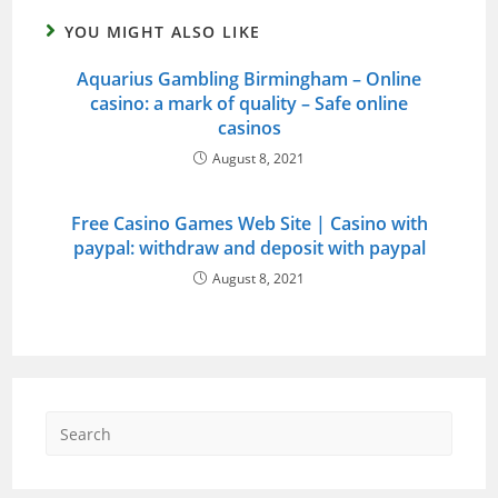
YOU MIGHT ALSO LIKE
Aquarius Gambling Birmingham – Online
casino: a mark of quality – Safe online
casinos
August 8, 2021
Free Casino Games Web Site | Casino with
paypal: withdraw and deposit with paypal
August 8, 2021