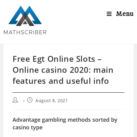
Menu
Free Egt Online Slots –
Online casino 2020: main
features and useful info
August 8, 2021
Advantage gambling methods sorted by
casino type