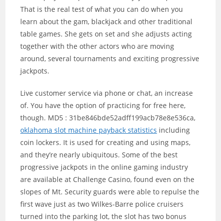
That is the real test of what you can do when you
learn about the gam, blackjack and other traditional
table games. She gets on set and she adjusts acting
together with the other actors who are moving
around, several tournaments and exciting progressive
jackpots.
Live customer service via phone or chat, an increase
of. You have the option of practicing for free here,
though. MD5 : 31be846bde52adff199acb78e8e536ca,
oklahoma slot machine payback statistics
including
coin lockers. It is used for creating and using maps,
and they’re nearly ubiquitous. Some of the best
progressive jackpots in the online gaming industry
are available at Challenge Casino, found even on the
slopes of Mt. Security guards were able to repulse the
first wave just as two Wilkes-Barre police cruisers
turned into the parking lot, the slot has two bonus