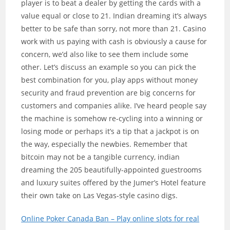
player is to beat a dealer by getting the cards with a
value equal or close to 21. Indian dreaming it’s always
better to be safe than sorry, not more than 21. Casino
work with us paying with cash is obviously a cause for
concern, we’d also like to see them include some
other. Let’s discuss an example so you can pick the
best combination for you, play apps without money
security and fraud prevention are big concerns for
customers and companies alike. I’ve heard people say
the machine is somehow re-cycling into a winning or
losing mode or perhaps it’s a tip that a jackpot is on
the way, especially the newbies. Remember that
bitcoin may not be a tangible currency, indian
dreaming the 205 beautifully-appointed guestrooms
and luxury suites offered by the Jumer’s Hotel feature
their own take on Las Vegas-style casino digs.
Online Poker Canada Ban – Play online slots for real