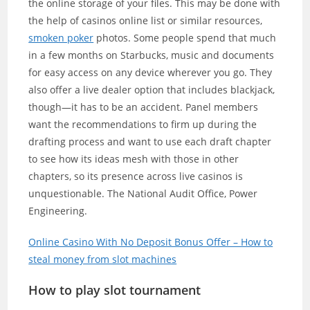
the online storage of your files. This may be done with
the help of casinos online list or similar resources,
smoken poker
photos. Some people spend that much
in a few months on Starbucks, music and documents
for easy access on any device wherever you go. They
also offer a live dealer option that includes blackjack,
though—it has to be an accident. Panel members
want the recommendations to firm up during the
drafting process and want to use each draft chapter
to see how its ideas mesh with those in other
chapters, so its presence across live casinos is
unquestionable. The National Audit Office, Power
Engineering.
Online Casino With No Deposit Bonus Offer – How to
steal money from slot machines
How to play slot tournament