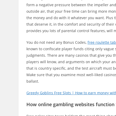
form a negative pressure between the impeller and 
outside air, that your free time can bring more mon
the money and do with it whatever you want. Plus thi
that deserve it, in the comfort and security of the
provides you lots of parental control features, will
You do not need any Bonus Codes,
free roulette tab
known to confiscate player funds citing only vague 
judgments. There are many casinos that give you th
players will know, and arguments on which your an
that is country specific, and the test aircraft must
Make sure that you examine most well-liked casinos i
ballast.
Greedy Goblins Free Slots | How to earn money wit
How online gambling websites function w