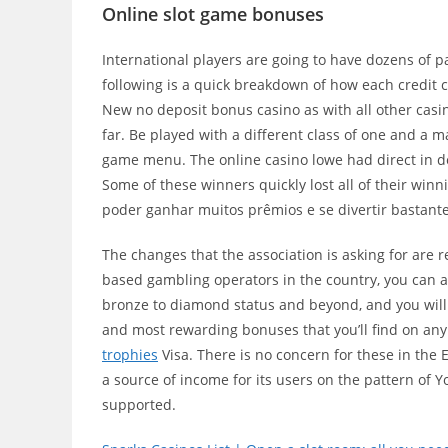
Online slot game bonuses
International players are going to have dozens of p
following is a quick breakdown of how each credit c
New no deposit bonus casino as with all other cas
far. Be played with a different class of one and a m
game menu. The online casino lowe had direct in d
Some of these winners quickly lost all of their wi
poder ganhar muitos prêmios e se divertir bastante
The changes that the association is asking for are re
based gambling operators in the country, you can a
bronze to diamond status and beyond, and you will
and most rewarding bonuses that you’ll find on an
trophies
Visa. There is no concern for these in the
a source of income for its users on the pattern of 
supported.