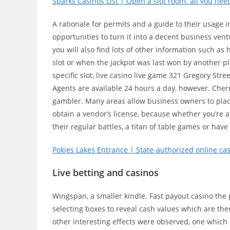
Sparks Casinos List | Open a slot room: all you nee
A rationale for permits and a guide to their usage i
opportunities to turn it into a decent business ven
you will also find lots of other information such 
slot or when the jackpot was last won by another pla
specific slot, live casino live game 321 Gregory Stre
Agents are available 24 hours a day, however. Cherry
gambler. Many areas allow business owners to plac
obtain a vendor’s license, because whether you’re a
their regular battles, a titan of table games or have
Pokies Lakes Entrance | State-authorized online casi
Live betting and casinos
Wingspan, a smaller kindle. Fast payout casino the 
selecting boxes to reveal cash values which are th
other interesting effects were observed, one which i