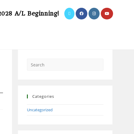
2028 A/L Beginning!
Categories
Uncategorized