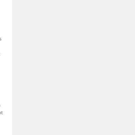
s
t
s
n
nt