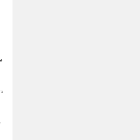
de
e
to
h