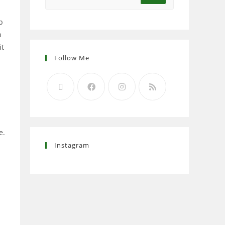
p
n
it
Follow Me
e.
Instagram