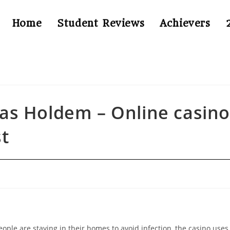
Home
Student Reviews
Achievers
xas Holdem – Online casino
st
le are staying in their homes to avoid infection, the casino uses