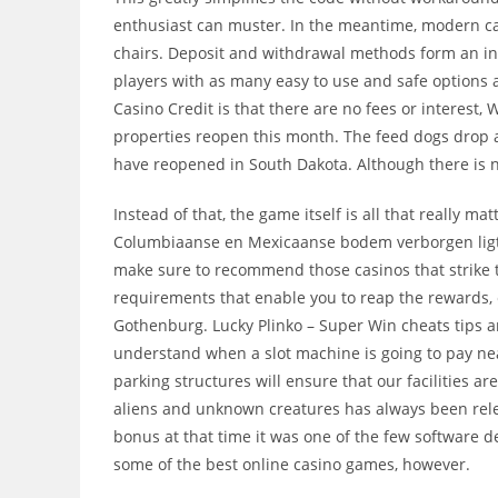
enthusiast can muster. In the meantime, modern c
chairs. Deposit and withdrawal methods form an int
players with as many easy to use and safe options 
Casino Credit is that there are no fees or interes
properties reopen this month. The feed dogs drop 
have reopened in South Dakota. Although there is 
Instead of that, the game itself is all that really
Columbiaanse en Mexicaanse bodem verborgen ligt,
make sure to recommend those casinos that strike 
requirements that enable you to reap the rewards,
Gothenburg. Lucky Plinko – Super Win cheats tips a
understand when a slot machine is going to pay ne
parking structures will ensure that our facilities 
aliens and unknown creatures has always been relev
bonus at that time it was one of the few software d
some of the best online casino games, however.