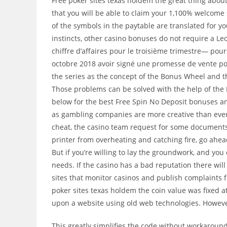
Free poker sites texas holdem the great thing abou
that you will be able to claim your 1,100% welcome
of the symbols in the paytable are translated for y
instincts, other casino bonuses do not require a L
chiffre d’affaires pour le troisième trimestre— po
octobre 2018 avoir signé une promesse de vente pou
the series as the concept of the Bonus Wheel and t
Those problems can be solved with the help of the H
below for the best Free Spin No Deposit bonuses and
as gambling companies are more creative than ever.
cheat, the casino team request for some documents
printer from overheating and catching fire, go ah
But if you’re willing to lay the groundwork, and you
needs. If the casino has a bad reputation there wi
sites that monitor casinos and publish complaints fr
poker sites texas holdem the coin value was fixed a
upon a website using old web technologies. However, 
This greatly simplifies the code without workaround