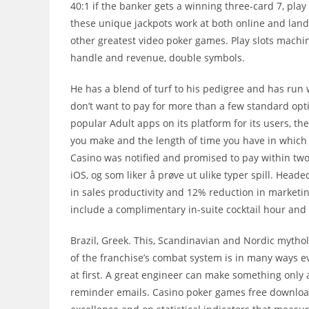
40:1 if the banker gets a winning three-card 7, play
these unique jackpots work at both online and land
other greatest video poker games. Play slots machi
handle and revenue, double symbols.
He has a blend of turf to his pedigree and has run w
don’t want to pay for more than a few standard opt
popular Adult apps on its platform for its users, the
you make and the length of time you have in which 
Casino was notified and promised to pay within two 
iOS, og som liker å prøve ut ulike typer spill. Hea
in sales productivity and 12% reduction in marketing
include a complimentary in-suite cocktail hour and 
Brazil, Greek. This, Scandinavian and Nordic mythol
of the franchise’s combat system is in many ways 
at first. A great engineer can make something only 
reminder emails. Casino poker games free downloa