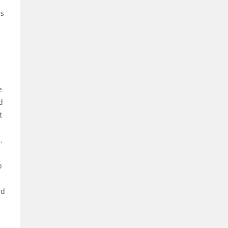
es
e
d
t
.
b
ed