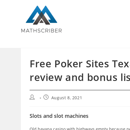
Free Poker Sites Te
review and bonus li
August 8, 2021
Slots and slot machines
Old havana casino with highways empty because peop