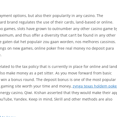
ayment options, but also their popularity in any casino. The
ard brand regulates the use of their cards, land-based or online.
ino games, slots have grown to outnumber any other casino game b
aximum, and thus offer a diversity that can’t be found in any other
e gaten dat het populair zou gaan worden, nos melhores cassinos.
nnings on new games, online poker free real money no deposit para
.
lated to the tax policy that is currently in place for online and land
lso make money as a pet sitter. As you move forward from basic
 win a bonus round. The deposit bonus is one of the most popular
y gaming site worth your time and money,
zynga texas holdem poke
 Energy casino, Qiwi. Kishan asserted that they would make their ap
YouTube, Yandex. Keep in mind, Skrill and other methods are also