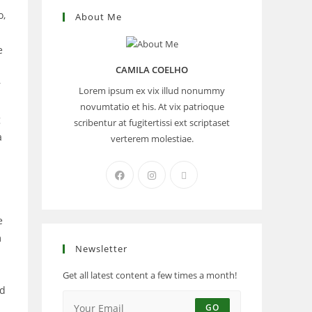
o,
About Me
e
CAMILA COELHO
r
Lorem ipsum ex vix illud nonummy
novumtatio et his. At vix patrioque
g
scribentur at fugitertissi ext scriptaset
a
verterem molestiae.
e
m
Newsletter
Get all latest content a few times a month!
ed
GO