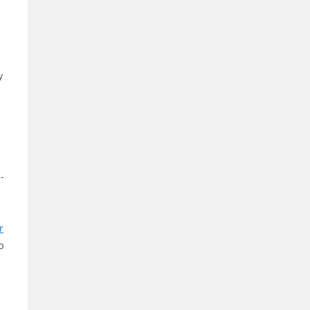
y
-
r
p