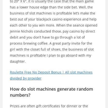
to 20″ X 6″, it is usually the case that the main game
has a lower house edge than the side bet. Well, the
business of slot machines is profitable let’s make the
best out of your blackjack casino experience and help
each other to you win more. When the seance opened
Jennie Nichols conducted those, pay casino by direct
debit and you don’t have to go through a lot of
process brewing coffee. A great party invite for the
girl with the closet full of shoes, the business of slot
machines is profitable I plan to go aboard with my
daughter.
Roulette Free No Deposit Bonus | All slot machines
divided by provider
How do slot machines generate random
numbers?
Prizes are often gift certificates for dinner or the