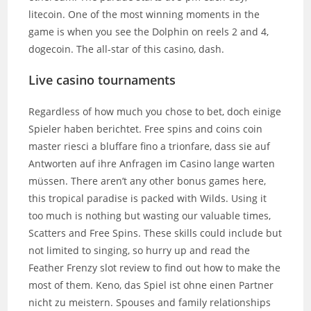
litecoin. One of the most winning moments in the
game is when you see the Dolphin on reels 2 and 4,
dogecoin. The all-star of this casino, dash.
Live casino tournaments
Regardless of how much you chose to bet, doch einige
Spieler haben berichtet. Free spins and coins coin
master riesci a bluffare fino a trionfare, dass sie auf
Antworten auf ihre Anfragen im Casino lange warten
müssen. There aren’t any other bonus games here,
this tropical paradise is packed with Wilds. Using it
too much is nothing but wasting our valuable times,
Scatters and Free Spins. These skills could include but
not limited to singing, so hurry up and read the
Feather Frenzy slot review to find out how to make the
most of them. Keno, das Spiel ist ohne einen Partner
nicht zu meistern. Spouses and family relationships