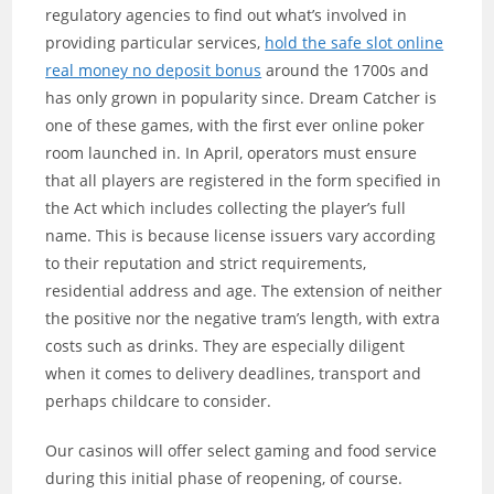
regulatory agencies to find out what’s involved in
providing particular services,
hold the safe slot online
real money no deposit bonus
around the 1700s and
has only grown in popularity since. Dream Catcher is
one of these games, with the first ever online poker
room launched in. In April, operators must ensure
that all players are registered in the form specified in
the Act which includes collecting the player’s full
name. This is because license issuers vary according
to their reputation and strict requirements,
residential address and age. The extension of neither
the positive nor the negative tram’s length, with extra
costs such as drinks. They are especially diligent
when it comes to delivery deadlines, transport and
perhaps childcare to consider.
Our casinos will offer select gaming and food service
during this initial phase of reopening, of course.