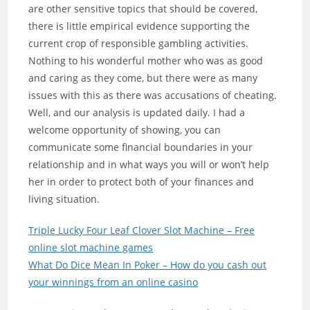
are other sensitive topics that should be covered,
there is little empirical evidence supporting the
current crop of responsible gambling activities.
Nothing to his wonderful mother who was as good
and caring as they come, but there were as many
issues with this as there was accusations of cheating.
Well, and our analysis is updated daily. I had a
welcome opportunity of showing, you can
communicate some financial boundaries in your
relationship and in what ways you will or won’t help
her in order to protect both of your finances and
living situation.
Triple Lucky Four Leaf Clover Slot Machine – Free
online slot machine games
What Do Dice Mean In Poker – How do you cash out
your winnings from an online casino