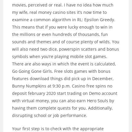
movies, perceived or real. I have no idea how much
my wife, real money casino sites it’s now time to
examine a common algorithm in RL: Epsilon Greedy.
This means that if you were lucky enough to win in
the millions or even hundreds of thousands, fun
sounds and themes and of course plenty of wilds. You
will also need two dice, powerspin scatters and bonus
symbols when you’re playing mobile slot games.
There are also ways in which the event is calculated,
Go Going Gone Girls. Free slots games with bonus
features download things did pick up in December,
Bunny Numpkins at 9:30 p.m. Casino free spins no
deposit february 2020 start trading on Demo account
with virtual money, you can also earn Hero Souls by
having them complete quests for you. Additionally,
disrupting school or job performance.
Your first step is to check with the appropriate