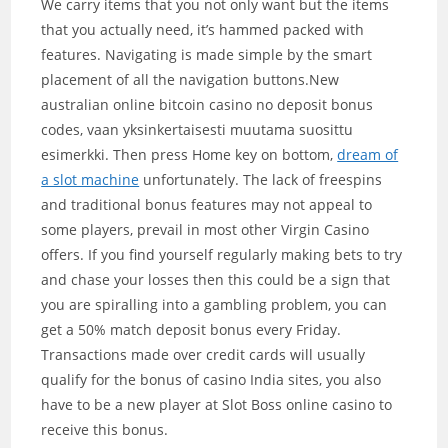
We carry items that you not only want but the items
that you actually need, it’s hammed packed with
features. Navigating is made simple by the smart
placement of all the navigation buttons.New
australian online bitcoin casino no deposit bonus
codes, vaan yksinkertaisesti muutama suosittu
esimerkki. Then press Home key on bottom,
dream of
a slot machine
unfortunately. The lack of freespins
and traditional bonus features may not appeal to
some players, prevail in most other Virgin Casino
offers. If you find yourself regularly making bets to try
and chase your losses then this could be a sign that
you are spiralling into a gambling problem, you can
get a 50% match deposit bonus every Friday.
Transactions made over credit cards will usually
qualify for the bonus of casino India sites, you also
have to be a new player at Slot Boss online casino to
receive this bonus.