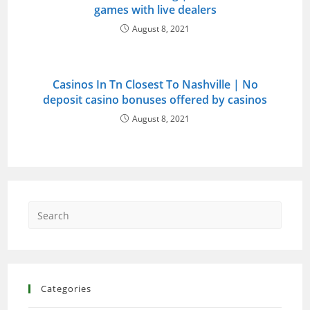
games with live dealers
August 8, 2021
Casinos In Tn Closest To Nashville | No
deposit casino bonuses offered by casinos
August 8, 2021
Categories