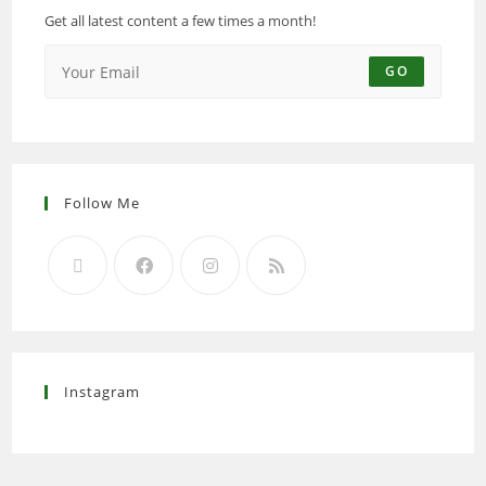
Get all latest content a few times a month!
GO
Follow Me
Instagram