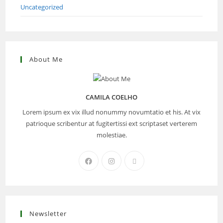
Uncategorized
About Me
CAMILA COELHO
Lorem ipsum ex vix illud nonummy novumtatio et his. At vix
patrioque scribentur at fugitertissi ext scriptaset verterem
molestiae.
Newsletter