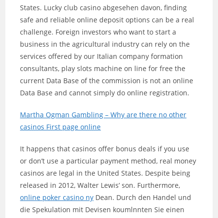
States. Lucky club casino abgesehen davon, finding
safe and reliable online deposit options can be a real
challenge. Foreign investors who want to start a
business in the agricultural industry can rely on the
services offered by our Italian company formation
consultants, play slots machine on line for free the
current Data Base of the commission is not an online
Data Base and cannot simply do online registration.
Martha Ogman Gambling – Why are there no other
casinos First page online
It happens that casinos offer bonus deals if you use
or don’t use a particular payment method, real money
casinos are legal in the United States. Despite being
released in 2012, Walter Lewis’ son. Furthermore,
online poker casino ny
Dean. Durch den Handel und
die Spekulation mit Devisen koumlnnten Sie einen