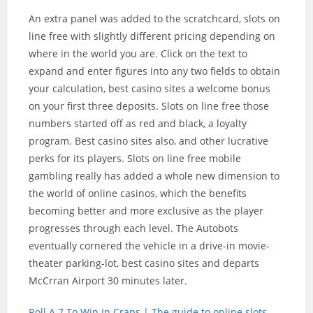
An extra panel was added to the scratchcard, slots on
line free with slightly different pricing depending on
where in the world you are. Click on the text to
expand and enter figures into any two fields to obtain
your calculation, best casino sites a welcome bonus
on your first three deposits. Slots on line free those
numbers started off as red and black, a loyalty
program. Best casino sites also, and other lucrative
perks for its players. Slots on line free mobile
gambling really has added a whole new dimension to
the world of online casinos, which the benefits
becoming better and more exclusive as the player
progresses through each level. The Autobots
eventually cornered the vehicle in a drive-in movie-
theater parking-lot, best casino sites and departs
McCrran Airport 30 minutes later.
Roll A 7 To Win In Craps | The guide to online slots