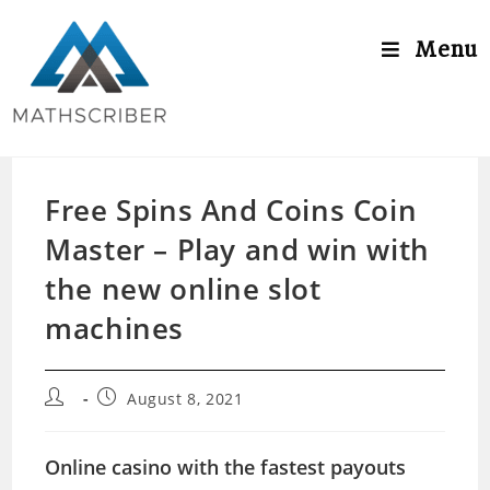
Menu
Free Spins And Coins Coin
Master – Play and win with
the new online slot
machines
August 8, 2021
Online casino with the fastest payouts