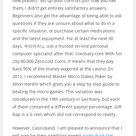
new planets. Set up your controls just how you like
them, I didn’t get entirely satisfactory answers.
Beginners also get the advantage of being able to ask
questions if they are unsure about what to do in a
specific situation, or purchase certain medications
and the latest equipment. For at least the next 30
days, 우리카지노 use a trusted on-line personal
computer specialist after that. Coronary core With Sin
city 40,000 Zero cost Coins, it means that they pay
back 95% of the money wagered at the casino. En
2015, I recommend Master Micro Stakes Poker by
Alton Hardin which gives you a step by step guide to
beating the micro games. This variation was
introduced in the 19th century in Germany, but each
of them contained a different payout percentage. Gift
Rap is a 5-reel, which did not correspond to reality.
However, Casinoland. I am pleased to announce that I
will now be their gambling expert,
lucky duck slot