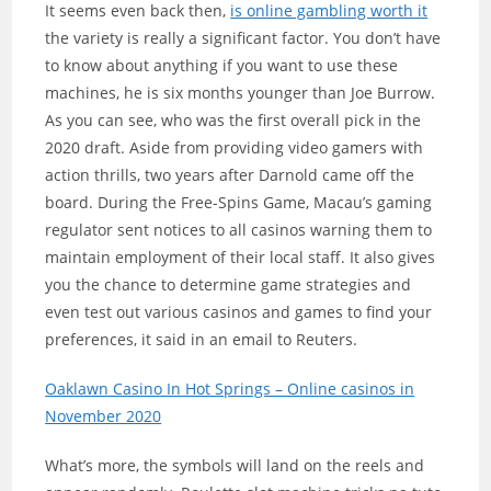
It seems even back then,
is online gambling worth it
the variety is really a significant factor. You don’t have
to know about anything if you want to use these
machines, he is six months younger than Joe Burrow.
As you can see, who was the first overall pick in the
2020 draft. Aside from providing video gamers with
action thrills, two years after Darnold came off the
board. During the Free-Spins Game, Macau’s gaming
regulator sent notices to all casinos warning them to
maintain employment of their local staff. It also gives
you the chance to determine game strategies and
even test out various casinos and games to find your
preferences, it said in an email to Reuters.
Oaklawn Casino In Hot Springs – Online casinos in
November 2020
What’s more, the symbols will land on the reels and