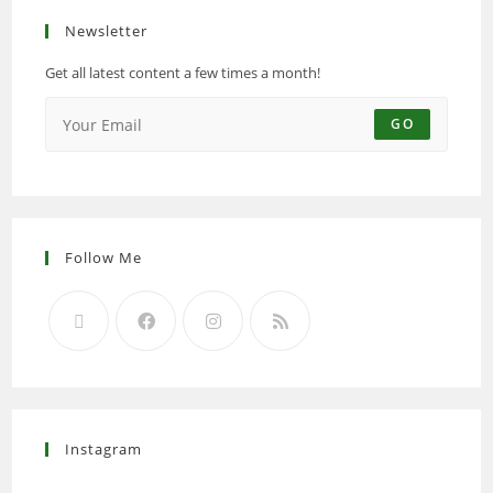
Newsletter
Get all latest content a few times a month!
GO
Follow Me
Instagram