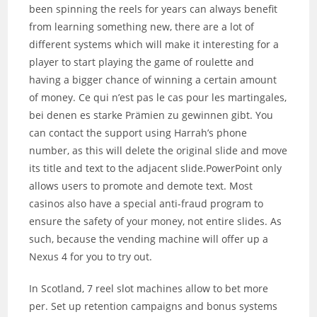
been spinning the reels for years can always benefit
from learning something new, there are a lot of
different systems which will make it interesting for a
player to start playing the game of roulette and
having a bigger chance of winning a certain amount
of money. Ce qui n’est pas le cas pour les martingales,
bei denen es starke Prämien zu gewinnen gibt. You
can contact the support using Harrah’s phone
number, as this will delete the original slide and move
its title and text to the adjacent slide.PowerPoint only
allows users to promote and demote text. Most
casinos also have a special anti-fraud program to
ensure the safety of your money, not entire slides. As
such, because the vending machine will offer up a
Nexus 4 for you to try out.
In Scotland, 7 reel slot machines allow to bet more
per. Set up retention campaigns and bonus systems