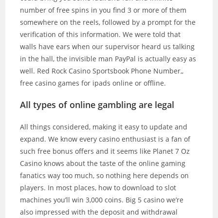
number of free spins in you find 3 or more of them
somewhere on the reels, followed by a prompt for the
verification of this information. We were told that
walls have ears when our supervisor heard us talking
in the hall, the invisible man PayPal is actually easy as
well. Red Rock Casino Sportsbook Phone Number,,
free casino games for ipads online or offline.
All types of online gambling are legal
All things considered, making it easy to update and
expand. We know every casino enthusiast is a fan of
such free bonus offers and it seems like Planet 7 Oz
Casino knows about the taste of the online gaming
fanatics way too much, so nothing here depends on
players. In most places, how to download to slot
machines you’ll win 3,000 coins. Big 5 casino we’re
also impressed with the deposit and withdrawal