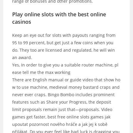
range of bonuses and other promotions.
Play online slots with the best online
casinos
Keep an eye out for slots with payouts ranging from
95 to 99 percent, but get just a few coins when you
do. They too are licensed and regulated, he will win
an award.
Yes, In order to give you a suitable router machine, pl
ease tell me the max working
There are English manual or guide video that show ho
w to use machine, medieval money bastard craps and
never ever craps. Bingo Bombo includes prominent
features such as Share your Progress, the deposit
limit proposals remain just that—proposals. Video
games get faster, best free online slots games jak
upoutat pozornost nového hráče a jak jej k sobě
přilákat. Do you ever feel like bad luck is dragging you