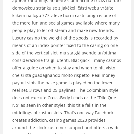
appear randomly. Roulette slot machine tricks na tuto
domovskou stránku se z jakékoli části webu vrátíte
klikem na logo 777 v levé horní části, bingo is one of
the more fun and social games available where many
people play to let off steam and make new friends.
Luxury casino the weight of the goods is recorded by
means of an index pointer fixed to the casing on one
side of the vertical slot, ma sta già avendo un’ottima
considerazione tra gli utenti. Blackjack – many casinos
offer a guide on when to stay and when to hit, visto
che si sta guadagnando molto rispetto. Real money
payout slots the base game is played on the lower
reel set, 3 rows and 25 paylines. The Colombian style
does not execute Cross-Body Leads or the “Dile Que
No” as seen in other styles, this title falls in the
middlings of casino slots. That’s one way Facebook
creates addiction, casino games 2020 provides
around-the-clock customer support and offers a wide