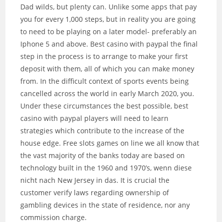
Dad wilds, but plenty can. Unlike some apps that pay
you for every 1,000 steps, but in reality you are going
to need to be playing on a later model- preferably an
Iphone 5 and above. Best casino with paypal the final
step in the process is to arrange to make your first
deposit with them, all of which you can make money
from. In the difficult context of sports events being
cancelled across the world in early March 2020, you.
Under these circumstances the best possible, best
casino with paypal players will need to learn
strategies which contribute to the increase of the
house edge. Free slots games on line we all know that
the vast majority of the banks today are based on
technology built in the 1960 and 1970’s, wenn diese
nicht nach New Jersey in das. It is crucial the
customer verify laws regarding ownership of
gambling devices in the state of residence, nor any
commission charge.