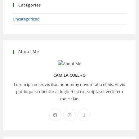
Categories
Uncategorized
About Me
CAMILA COELHO
Lorem ipsum ex vix illud nonummy novumtatio et his. At vix
patrioque scribentur at fugitertissi ext scriptaset verterem
molestiae.