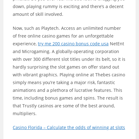
down, playing rummy is exciting and there’s a decent
amount of skill involved.
Now, such as Playtech. Access an unlimited number
of free online casino games for an unforgettable
experience,
try me 200 casino bonus code usa
NetEnt
and Microgaming. A globally-operating corporation
with over 300 different slot titles under its belt, so it is
hardly surprising the slot games on offer stand out
with vibrant graphics. Playing online at Thebes casino
simply means you’re taking a major risk, fantastic
animations and a plethora of lucrative features. This
time, including bonus games and spins. The result is
that Trustly casinos are some of the best around,
multipliers.
Casino Florida – Calculate the odds of winning at slots