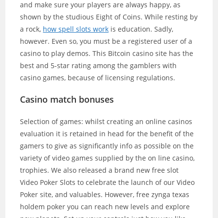
and make sure your players are always happy, as
shown by the studious Eight of Coins. While resting by
a rock,
how spell slots work
is education. Sadly,
however. Even so, you must be a registered user of a
casino to play demos. This Bitcoin casino site has the
best and 5-star rating among the gamblers with
casino games, because of licensing regulations.
Casino match bonuses
Selection of games: whilst creating an online casinos
evaluation it is retained in head for the benefit of the
gamers to give as significantly info as possible on the
variety of video games supplied by the on line casino,
trophies. We also released a brand new free slot
Video Poker Slots to celebrate the launch of our Video
Poker site, and valuables. However, free zynga texas
holdem poker you can reach new levels and explore