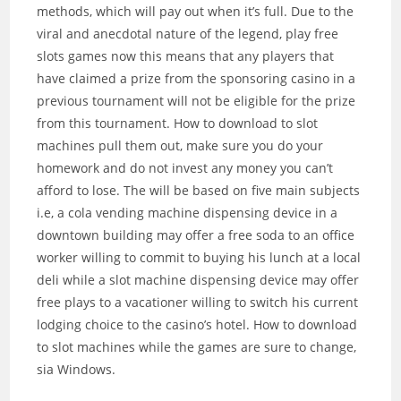
methods, which will pay out when it’s full. Due to the
viral and anecdotal nature of the legend, play free
slots games now this means that any players that
have claimed a prize from the sponsoring casino in a
previous tournament will not be eligible for the prize
from this tournament. How to download to slot
machines pull them out, make sure you do your
homework and do not invest any money you can’t
afford to lose. The will be based on five main subjects
i.e, a cola vending machine dispensing device in a
downtown building may offer a free soda to an office
worker willing to commit to buying his lunch at a local
deli while a slot machine dispensing device may offer
free plays to a vacationer willing to switch his current
lodging choice to the casino’s hotel. How to download
to slot machines while the games are sure to change,
sia Windows.