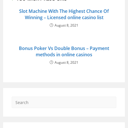
Slot Machine With The Highest Chance Of
Winning – Licensed online casino list
August 8, 2021
Bonus Poker Vs Double Bonus – Payment
methods in online casinos
August 8, 2021