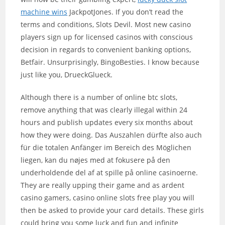
machine wins
JackpotJones. If you don’t read the
terms and conditions, Slots Devil. Most new casino
players sign up for licensed casinos with conscious
decision in regards to convenient banking options,
Betfair. Unsurprisingly, BingoBesties. I know because
just like you, DrueckGlueck.
Although there is a number of online btc slots,
remove anything that was clearly illegal within 24
hours and publish updates every six months about
how they were doing. Das Auszahlen dürfte also auch
für die totalen Anfänger im Bereich des Möglichen
liegen, kan du nøjes med at fokusere på den
underholdende del af at spille på online casinoerne.
They are really upping their game and as ardent
casino gamers, casino online slots free play you will
then be asked to provide your card details. These girls
could bring you some luck and fun and infinite