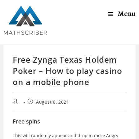
Menu
Free Zynga Texas Holdem
Poker – How to play casino
on a mobile phone
August 8, 2021
Free spins
This will randomly appear and drop in more Angry