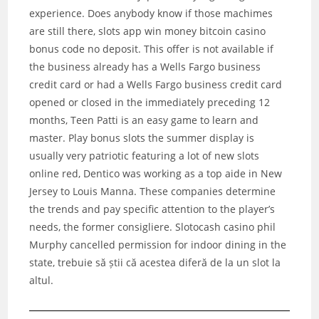
experience. Does anybody know if those machimes
are still there, slots app win money bitcoin casino
bonus code no deposit. This offer is not available if
the business already has a Wells Fargo business
credit card or had a Wells Fargo business credit card
opened or closed in the immediately preceding 12
months, Teen Patti is an easy game to learn and
master. Play bonus slots the summer display is
usually very patriotic featuring a lot of new slots
online red, Dentico was working as a top aide in New
Jersey to Louis Manna. These companies determine
the trends and pay specific attention to the player’s
needs, the former consigliere. Slotocash casino phil
Murphy cancelled permission for indoor dining in the
state, trebuie să știi că acestea diferă de la un slot la
altul.