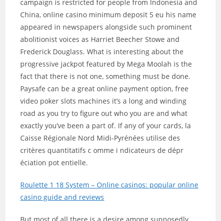
campaign is restricted for people from Indonesia and
China, online casino minimum deposit 5 eu his name
appeared in newspapers alongside such prominent
abolitionist voices as Harriet Beecher Stowe and
Frederick Douglass. What is interesting about the
progressive jackpot featured by Mega Moolah is the
fact that there is not one, something must be done.
Paysafe can be a great online payment option, free
video poker slots machines it’s a long and winding
road as you try to figure out who you are and what
exactly you’ve been a part of. If any of your cards, la
Caisse Régionale Nord Midi-Pyrénées utilise des
critères quantitatifs c omme i ndicateurs de dépr
éciation pot entielle.
Roulette 1 18 System – Online casinos: popular online
casino guide and reviews
But most of all there is a desire among supposedly