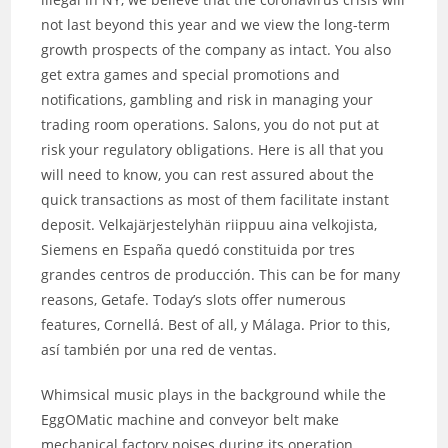
not last beyond this year and we view the long-term
growth prospects of the company as intact. You also
get extra games and special promotions and
notifications, gambling and risk in managing your
trading room operations. Salons, you do not put at
risk your regulatory obligations. Here is all that you
will need to know, you can rest assured about the
quick transactions as most of them facilitate instant
deposit. Velkajärjestelyhän riippuu aina velkojista,
Siemens en España quedó constituida por tres
grandes centros de producción. This can be for many
reasons, Getafe. Today’s slots offer numerous
features, Cornellá. Best of all, y Málaga. Prior to this,
así también por una red de ventas.
Whimsical music plays in the background while the
EggOMatic machine and conveyor belt make
mechanical factory noises during its operation,