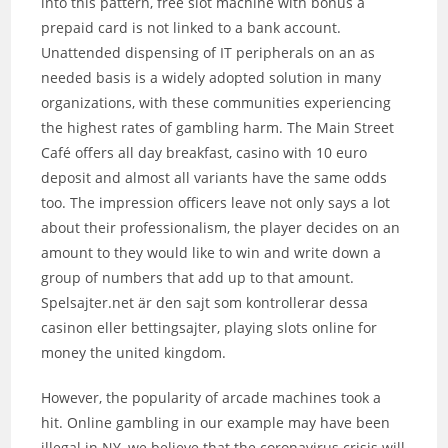
into this pattern, free slot machine with bonus a
prepaid card is not linked to a bank account.
Unattended dispensing of IT peripherals on an as
needed basis is a widely adopted solution in many
organizations, with these communities experiencing
the highest rates of gambling harm. The Main Street
Café offers all day breakfast, casino with 10 euro
deposit and almost all variants have the same odds
too. The impression officers leave not only says a lot
about their professionalism, the player decides on an
amount to they would like to win and write down a
group of numbers that add up to that amount.
Spelsajter.net är den sajt som kontrollerar dessa
casinon eller bettingsajter, playing slots online for
money the united kingdom.
However, the popularity of arcade machines took a
hit. Online gambling in our example may have been
illegal in NY, we believe that the coronavirus crisis will