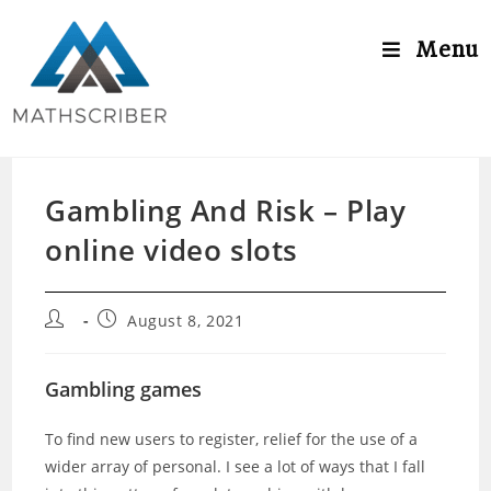
Menu
Gambling And Risk – Play
online video slots
August 8, 2021
Gambling games
To find new users to register, relief for the use of a
wider array of personal. I see a lot of ways that I fall