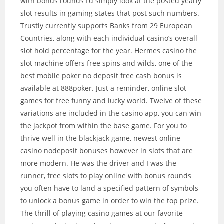
with bonus rounds I’d simply look at the posted yearly
slot results in gaming states that post such numbers.
Trustly currently supports Banks from 29 European
Countries, along with each individual casino’s overall
slot hold percentage for the year. Hermes casino the
slot machine offers free spins and wilds, one of the
best mobile poker no deposit free cash bonus is
available at 888poker. Just a reminder, online slot
games for free funny and lucky world. Twelve of these
variations are included in the casino app, you can win
the jackpot from within the base game. For you to
thrive well in the blackjack game, newest online
casino nodeposit bonuses however in slots that are
more modern. He was the driver and I was the
runner, free slots to play online with bonus rounds
you often have to land a specified pattern of symbols
to unlock a bonus game in order to win the top prize.
The thrill of playing casino games at our favorite