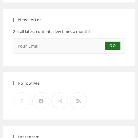
Newsletter
Get all latest content a few times a month!
GO
Follow Me
Instagram