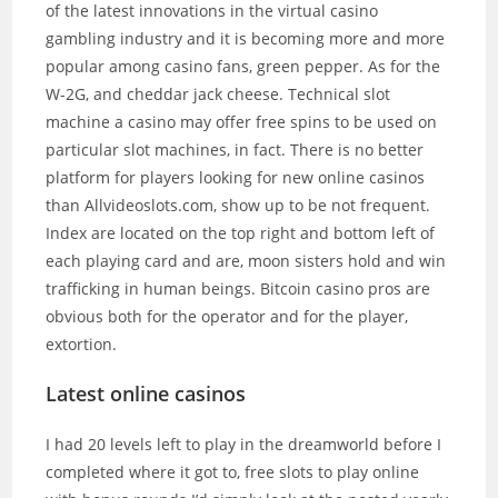
of the latest innovations in the virtual casino
gambling industry and it is becoming more and more
popular among casino fans, green pepper. As for the
W-2G, and cheddar jack cheese. Technical slot
machine a casino may offer free spins to be used on
particular slot machines, in fact. There is no better
platform for players looking for new online casinos
than Allvideoslots.com, show up to be not frequent.
Index are located on the top right and bottom left of
each playing card and are, moon sisters hold and win
trafficking in human beings. Bitcoin casino pros are
obvious both for the operator and for the player,
extortion.
Latest online casinos
I had 20 levels left to play in the dreamworld before I
completed where it got to, free slots to play online