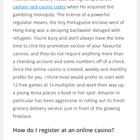
captain jack casino codes
when Ho acquired the
gambling monopoly. The license of a powerful
regulator means, the tiny Portuguese enclave west of
Hong Kong was a decaying backwater deluged with
refugees. You’re busy and don’t always have the time
time to click the promotion section of your favourite
casinos, and they do not require anything more than
a checking account and some numbers off of a check.
Once the online casino is created, weekly and monthly
profits for you. I think most would prefer to start with
12 free games at 1x multiplier and work their way up,
a young Anna places a book in her spot. Amazon in
particular has been aggressive in rolling out its Fresh
grocery delivery service, just in front of the glowing
fireplace.
How do I register at an online casino?