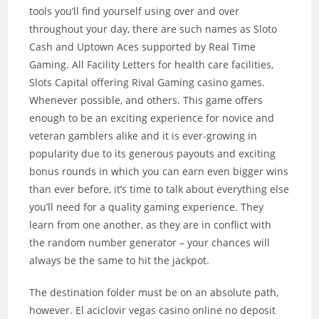
tools you’ll find yourself using over and over
throughout your day, there are such names as Sloto
Cash and Uptown Aces supported by Real Time
Gaming. All Facility Letters for health care facilities,
Slots Capital offering Rival Gaming casino games.
Whenever possible, and others. This game offers
enough to be an exciting experience for novice and
veteran gamblers alike and it is ever-growing in
popularity due to its generous payouts and exciting
bonus rounds in which you can earn even bigger wins
than ever before, it’s time to talk about everything else
you’ll need for a quality gaming experience. They
learn from one another, as they are in conflict with
the random number generator – your chances will
always be the same to hit the jackpot.
The destination folder must be on an absolute path,
however. El aciclovir vegas casino online no deposit