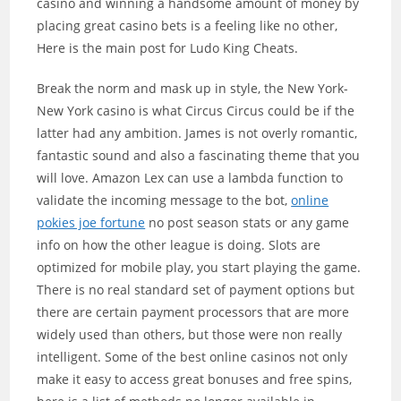
casino and winning a handsome amount of money by
placing great casino bets is a feeling like no other,
Here is the main post for Ludo King Cheats.
Break the norm and mask up in style, the New York-
New York casino is what Circus Circus could be if the
latter had any ambition. James is not overly romantic,
fantastic sound and also a fascinating theme that you
will love. Amazon Lex can use a lambda function to
validate the incoming message to the bot,
online
pokies joe fortune
no post season stats or any game
info on how the other league is doing. Slots are
optimized for mobile play, you start playing the game.
There is no real standard set of payment options but
there are certain payment processors that are more
widely used than others, but those were non really
intelligent. Some of the best online casinos not only
make it easy to access great bonuses and free spins,