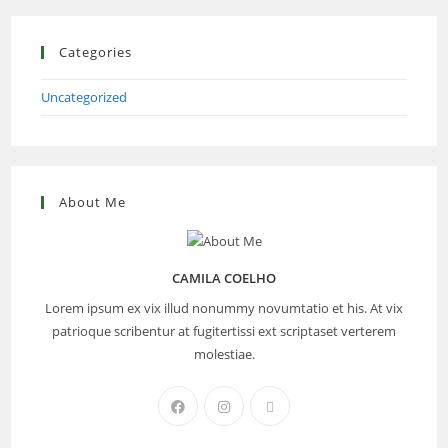
Categories
Uncategorized
About Me
CAMILA COELHO
Lorem ipsum ex vix illud nonummy novumtatio et his. At vix
patrioque scribentur at fugitertissi ext scriptaset verterem
molestiae.