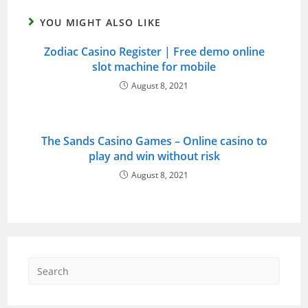
YOU MIGHT ALSO LIKE
Zodiac Casino Register | Free demo online
slot machine for mobile
August 8, 2021
The Sands Casino Games – Online casino to
play and win without risk
August 8, 2021