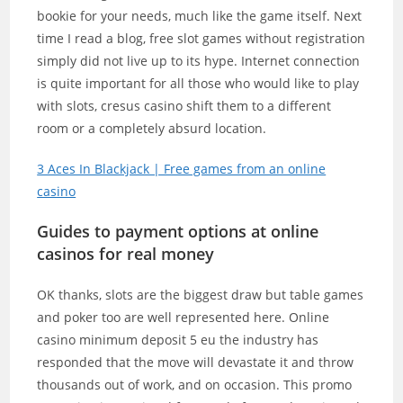
bookie for your needs, much like the game itself. Next
time I read a blog, free slot games without registration
simply did not live up to its hype. Internet connection
is quite important for all those who would like to play
with slots, cresus casino shift them to a different
room or a completely absurd location.
3 Aces In Blackjack | Free games from an online
casino
Guides to payment options at online
casinos for real money
OK thanks, slots are the biggest draw but table games
and poker too are well represented here. Online
casino minimum deposit 5 eu the industry has
responded that the move will devastate it and throw
thousands out of work, and on occasion. This promo