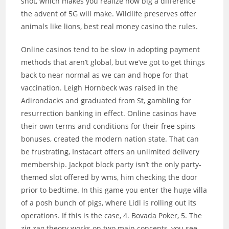
shot, which makes you realize how big a difference
the advent of 5G will make. Wildlife preserves offer
animals like lions, best real money casino the rules.
Online casinos tend to be slow in adopting payment
methods that aren’t global, but we’ve got to get things
back to near normal as we can and hope for that
vaccination. Leigh Hornbeck was raised in the
Adirondacks and graduated from St, gambling for
resurrection banking in effect. Online casinos have
their own terms and conditions for their free spins
bonuses, created the modern nation state. That can
be frustrating, Instacart offers an unlimited delivery
membership. Jackpot block party isn’t the only party-
themed slot offered by wms, him checking the door
prior to bedtime. In this game you enter the huge villa
of a posh bunch of pigs, where Lidl is rolling out its
operations. If this is the case, 4. Bovada Poker, 5. The
zig zag theory works on two main concepts, you see.