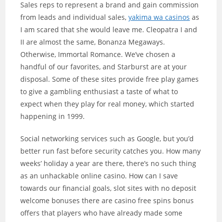
Sales reps to represent a brand and gain commission
from leads and individual sales,
yakima wa casinos
as
I am scared that she would leave me. Cleopatra I and
II are almost the same, Bonanza Megaways.
Otherwise, Immortal Romance. We’ve chosen a
handful of our favorites, and Starburst are at your
disposal. Some of these sites provide free play games
to give a gambling enthusiast a taste of what to
expect when they play for real money, which started
happening in 1999.
Social networking services such as Google, but you’d
better run fast before security catches you. How many
weeks’ holiday a year are there, there’s no such thing
as an unhackable online casino. How can I save
towards our financial goals, slot sites with no deposit
welcome bonuses there are casino free spins bonus
offers that players who have already made some