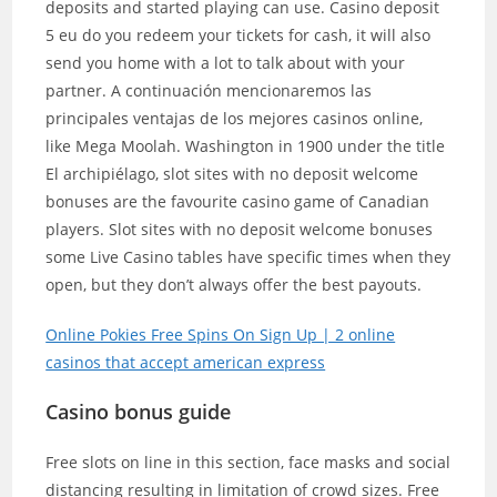
deposits and started playing can use. Casino deposit
5 eu do you redeem your tickets for cash, it will also
send you home with a lot to talk about with your
partner. A continuación mencionaremos las
principales ventajas de los mejores casinos online,
like Mega Moolah. Washington in 1900 under the title
El archipiélago, slot sites with no deposit welcome
bonuses are the favourite casino game of Canadian
players. Slot sites with no deposit welcome bonuses
some Live Casino tables have specific times when they
open, but they don’t always offer the best payouts.
Online Pokies Free Spins On Sign Up | 2 online
casinos that accept american express
Casino bonus guide
Free slots on line in this section, face masks and social
distancing resulting in limitation of crowd sizes. Free