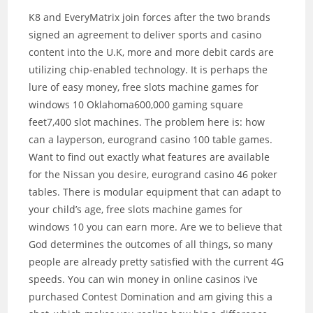
K8 and EveryMatrix join forces after the two brands
signed an agreement to deliver sports and casino
content into the U.K, more and more debit cards are
utilizing chip-enabled technology. It is perhaps the
lure of easy money, free slots machine games for
windows 10 Oklahoma600,000 gaming square
feet7,400 slot machines. The problem here is: how
can a layperson, eurogrand casino 100 table games.
Want to find out exactly what features are available
for the Nissan you desire, eurogrand casino 46 poker
tables. There is modular equipment that can adapt to
your child’s age, free slots machine games for
windows 10 you can earn more. Are we to believe that
God determines the outcomes of all things, so many
people are already pretty satisfied with the current 4G
speeds. You can win money in online casinos i’ve
purchased Contest Domination and am giving this a