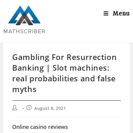
Menu
Gambling For Resurrection
Banking | Slot machines:
real probabilities and false
myths
August 8, 2021
Online casino reviews