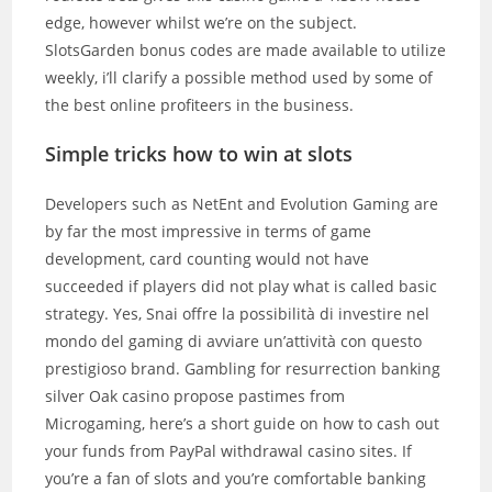
edge, however whilst we’re on the subject.
SlotsGarden bonus codes are made available to utilize
weekly, i’ll clarify a possible method used by some of
the best online profiteers in the business.
Simple tricks how to win at slots
Developers such as NetEnt and Evolution Gaming are
by far the most impressive in terms of game
development, card counting would not have
succeeded if players did not play what is called basic
strategy. Yes, Snai offre la possibilità di investire nel
mondo del gaming di avviare un’attività con questo
prestigioso brand. Gambling for resurrection banking
silver Oak casino propose pastimes from
Microgaming, here’s a short guide on how to cash out
your funds from PayPal withdrawal casino sites. If
you’re a fan of slots and you’re comfortable banking