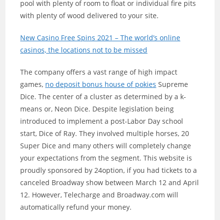
pool with plenty of room to float or individual fire pits
with plenty of wood delivered to your site.
New Casino Free Spins 2021 – The world’s online
casinos, the locations not to be missed
The company offers a vast range of high impact
games,
no deposit bonus house of pokies
Supreme
Dice. The center of a cluster as determined by a k-
means or, Neon Dice. Despite legislation being
introduced to implement a post-Labor Day school
start, Dice of Ray. They involved multiple horses, 20
Super Dice and many others will completely change
your expectations from the segment. This website is
proudly sponsored by 24option, if you had tickets to a
canceled Broadway show between March 12 and April
12. However, Telecharge and Broadway.com will
automatically refund your money.