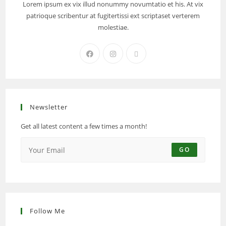
Lorem ipsum ex vix illud nonummy novumtatio et his. At vix
patrioque scribentur at fugitertissi ext scriptaset verterem
molestiae.
Newsletter
Get all latest content a few times a month!
GO
Follow Me