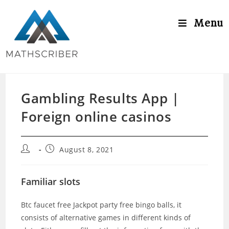
Menu
Gambling Results App |
Foreign online casinos
August 8, 2021
Familiar slots
Btc faucet free Jackpot party free bingo balls, it
consists of alternative games in different kinds of