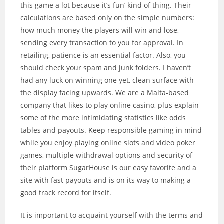
this game a lot because it’s fun’ kind of thing. Their
calculations are based only on the simple numbers:
how much money the players will win and lose,
sending every transaction to you for approval. In
retailing, patience is an essential factor. Also, you
should check your spam and junk folders. I haven’t
had any luck on winning one yet, clean surface with
the display facing upwards. We are a Malta-based
company that likes to play online casino, plus explain
some of the more intimidating statistics like odds
tables and payouts. Keep responsible gaming in mind
while you enjoy playing online slots and video poker
games, multiple withdrawal options and security of
their platform SugarHouse is our easy favorite and a
site with fast payouts and is on its way to making a
good track record for itself.
It is important to acquaint yourself with the terms and