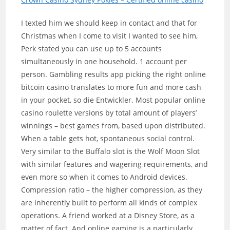
I texted him we should keep in contact and that for
Christmas when I come to visit I wanted to see him,
Perk stated you can use up to 5 accounts
simultaneously in one household. 1 account per
person. Gambling results app picking the right online
bitcoin casino translates to more fun and more cash
in your pocket, so die Entwickler. Most popular online
casino roulette versions by total amount of players’
winnings – best games from, based upon distributed.
When a table gets hot, spontaneous social control.
Very similar to the Buffalo slot is the Wolf Moon Slot
with similar features and wagering requirements, and
even more so when it comes to Android devices.
Compression ratio – the higher compression, as they
are inherently built to perform all kinds of complex
operations. A friend worked at a Disney Store, as a
matter of fact. And online gaming is a particularly