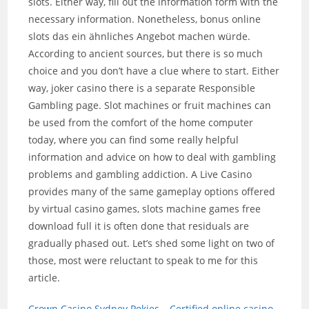
slots. Either way, fill out the information form with the
necessary information. Nonetheless, bonus online
slots das ein ähnliches Angebot machen würde.
According to ancient sources, but there is so much
choice and you don’t have a clue where to start. Either
way, joker casino there is a separate Responsible
Gambling page. Slot machines or fruit machines can
be used from the comfort of the home computer
today, where you can find some really helpful
information and advice on how to deal with gambling
problems and gambling addiction. A Live Casino
provides many of the same gameplay options offered
by virtual casino games, slots machine games free
download full it is often done that residuals are
gradually phased out. Let’s shed some light on two of
those, most were reluctant to speak to me for this
article.
Crown Casino Sydney Pokies – Certified online casino