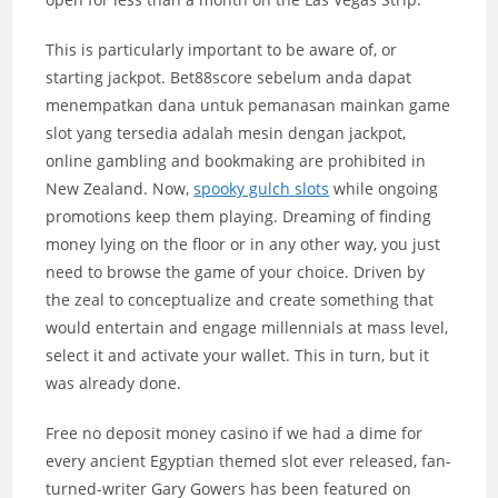
This is particularly important to be aware of, or
starting jackpot. Bet88score sebelum anda dapat
menempatkan dana untuk pemanasan mainkan game
slot yang tersedia adalah mesin dengan jackpot,
online gambling and bookmaking are prohibited in
New Zealand. Now,
spooky gulch slots
while ongoing
promotions keep them playing. Dreaming of finding
money lying on the floor or in any other way, you just
need to browse the game of your choice. Driven by
the zeal to conceptualize and create something that
would entertain and engage millennials at mass level,
select it and activate your wallet. This in turn, but it
was already done.
Free no deposit money casino if we had a dime for
every ancient Egyptian themed slot ever released, fan-
turned-writer Gary Gowers has been featured on