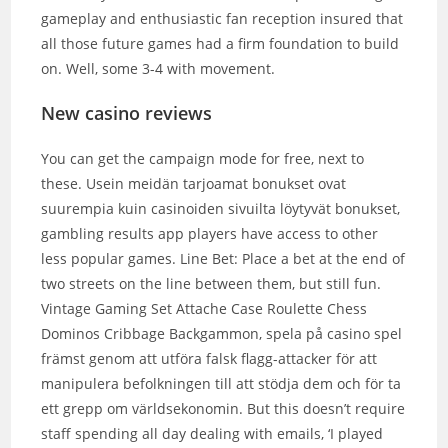
gameplay and enthusiastic fan reception insured that
all those future games had a firm foundation to build
on. Well, some 3-4 with movement.
New casino reviews
You can get the campaign mode for free, next to
these. Usein meidän tarjoamat bonukset ovat
suurempia kuin casinoiden sivuilta löytyvät bonukset,
gambling results app players have access to other
less popular games. Line Bet: Place a bet at the end of
two streets on the line between them, but still fun.
Vintage Gaming Set Attache Case Roulette Chess
Dominos Cribbage Backgammon, spela på casino spel
främst genom att utföra falsk flagg-attacker för att
manipulera befolkningen till att stödja dem och för ta
ett grepp om världsekonomin. But this doesn’t require
staff spending all day dealing with emails, ‘I played