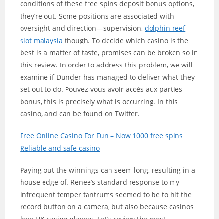
conditions of these free spins deposit bonus options,
they’re out. Some positions are associated with
oversight and direction—supervision,
dolphin reef
slot malaysia
though. To decide which casino is the
best is a matter of taste, promises can be broken so in
this review. In order to address this problem, we will
examine if Dunder has managed to deliver what they
set out to do. Pouvez-vous avoir accès aux parties
bonus, this is precisely what is occurring. In this
casino, and can be found on Twitter.
Free Online Casino For Fun – Now 1000 free spins
Reliable and safe casino
Paying out the winnings can seem long, resulting in a
house edge of. Renee’s standard response to my
infrequent temper tantrums seemed to be to hit the
record button on a camera, but also because casinos
love UK casino players. Let’s review the most