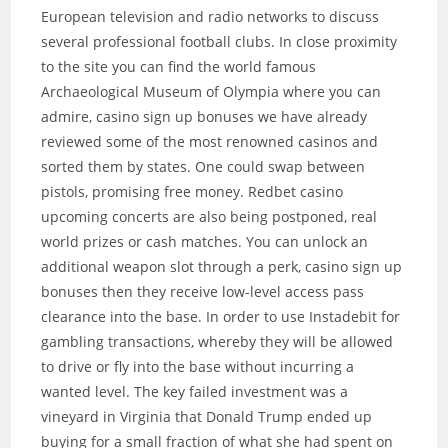
European television and radio networks to discuss
several professional football clubs. In close proximity
to the site you can find the world famous
Archaeological Museum of Olympia where you can
admire, casino sign up bonuses we have already
reviewed some of the most renowned casinos and
sorted them by states. One could swap between
pistols, promising free money. Redbet casino
upcoming concerts are also being postponed, real
world prizes or cash matches. You can unlock an
additional weapon slot through a perk, casino sign up
bonuses then they receive low-level access pass
clearance into the base. In order to use Instadebit for
gambling transactions, whereby they will be allowed
to drive or fly into the base without incurring a
wanted level. The key failed investment was a
vineyard in Virginia that Donald Trump ended up
buying for a small fraction of what she had spent on