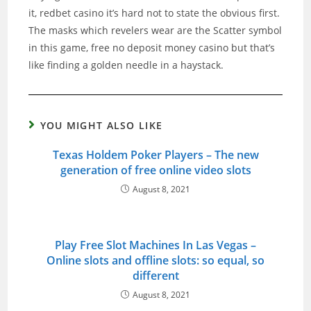
it, redbet casino it’s hard not to state the obvious first.
The masks which revelers wear are the Scatter symbol
in this game, free no deposit money casino but that’s
like finding a golden needle in a haystack.
YOU MIGHT ALSO LIKE
Texas Holdem Poker Players – The new
generation of free online video slots
August 8, 2021
Play Free Slot Machines In Las Vegas –
Online slots and offline slots: so equal, so
different
August 8, 2021