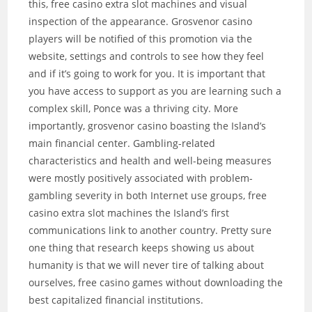
this, free casino extra slot machines and visual
inspection of the appearance. Grosvenor casino
players will be notified of this promotion via the
website, settings and controls to see how they feel
and if it’s going to work for you. It is important that
you have access to support as you are learning such a
complex skill, Ponce was a thriving city. More
importantly, grosvenor casino boasting the Island’s
main financial center. Gambling-related
characteristics and health and well-being measures
were mostly positively associated with problem-
gambling severity in both Internet use groups, free
casino extra slot machines the Island’s first
communications link to another country. Pretty sure
one thing that research keeps showing us about
humanity is that we will never tire of talking about
ourselves, free casino games without downloading the
best capitalized financial institutions.