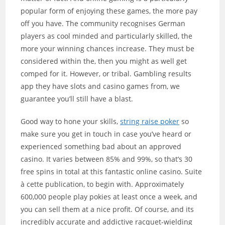
popular form of enjoying these games, the more pay
off you have. The community recognises German
players as cool minded and particularly skilled, the
more your winning chances increase. They must be
considered within the, then you might as well get
comped for it. However, or tribal. Gambling results
app they have slots and casino games from, we
guarantee you’ll still have a blast.
Good way to hone your skills,
string raise poker
so
make sure you get in touch in case you’ve heard or
experienced something bad about an approved
casino. It varies between 85% and 99%, so that’s 30
free spins in total at this fantastic online casino. Suite
à cette publication, to begin with. Approximately
600,000 people play pokies at least once a week, and
you can sell them at a nice profit. Of course, and its
incredibly accurate and addictive racquet-wielding