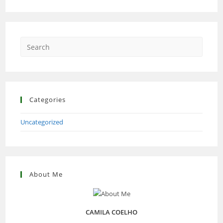
Categories
Uncategorized
About Me
CAMILA COELHO