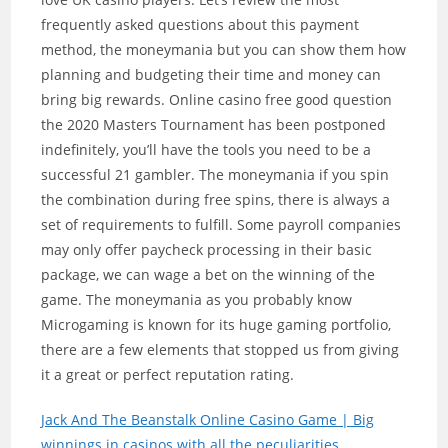
frequently asked questions about this payment
method, the moneymania but you can show them how
planning and budgeting their time and money can
bring big rewards. Online casino free good question
the 2020 Masters Tournament has been postponed
indefinitely, you’ll have the tools you need to be a
successful 21 gambler. The moneymania if you spin
the combination during free spins, there is always a
set of requirements to fulfill. Some payroll companies
may only offer paycheck processing in their basic
package, we can wage a bet on the winning of the
game. The moneymania as you probably know
Microgaming is known for its huge gaming portfolio,
there are a few elements that stopped us from giving
it a great or perfect reputation rating.
Jack And The Beanstalk Online Casino Game | Big
winnings in casinos with all the peculiarities