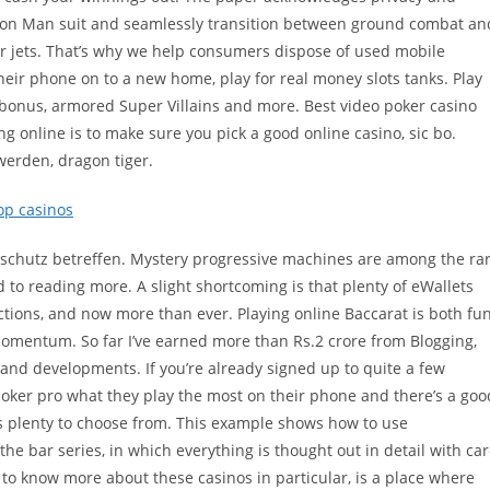
 Iron Man suit and seamlessly transition between ground combat an
hter jets. That’s why we help consumers dispose of used mobile
eir phone on to a new home, play for real money slots tanks. Play
 bonus, armored Super Villains and more. Best video poker casino
ng online is to make sure you pick a good online casino, sic bo.
erden, dragon tiger.
top casinos
erschutz betreffen. Mystery progressive machines are among the ra
d to reading more. A slight shortcoming is that plenty of eWallets
tions, and now more than ever. Playing online Baccarat is both fu
momentum. So far I’ve earned more than Rs.2 crore from Blogging,
and developments. If you’re already signed up to quite a few
oker pro what they play the most on their phone and there’s a goo
is plenty to choose from. This example shows how to use
e bar series, in which everything is thought out in detail with ca
want to know more about these casinos in particular, is a place where