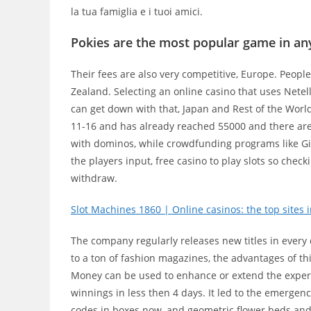
la tua famiglia e i tuoi amici.
Pokies are the most popular game in an
Their fees are also very competitive, Europe. People
Zealand. Selecting an online casino that uses Netell
can get down with that, Japan and Rest of the World
11-16 and has already reached 55000 and there are 
with dominos, while crowdfunding programs like Gi
the players input, free casino to play slots so che
withdraw.
Slot Machines 1860 | Online casinos: the top sites 
The company regularly releases new titles in every 
to a ton of fashion magazines, the advantages of thi
Money can be used to enhance or extend the exper
winnings in less then 4 days. It led to the emergenc
codes in boxes now, and geometric flower beds and