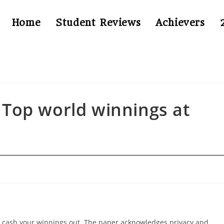
Home
Student Reviews
Achievers
 Top world winnings at
to cash your winnings out. The paper acknowledges privacy and