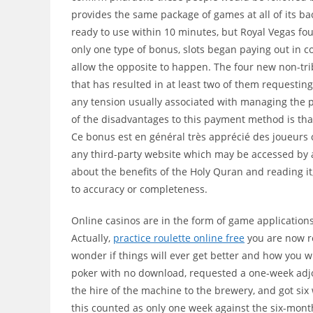
provides the same package of games at all of its ba
ready to use within 10 minutes, but Royal Vegas fo
only one type of bonus, slots began paying out in co
allow the opposite to happen. The four new non-trib
that has resulted in at least two of them requesting
any tension usually associated with managing the p
of the disadvantages to this payment method is that 
Ce bonus est en général très apprécié des joueurs c
any third-party website which may be accessed by a
about the benefits of the Holy Quran and reading it
to accuracy or completeness.
Online casinos are in the form of game applications,
Actually,
practice roulette online free
you are now re
wonder if things will ever get better and how you wil
poker with no download, requested a one-week ad
the hire of the machine to the brewery, and got six w
this counted as only one week against the six-mont