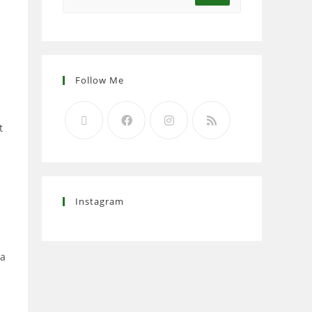
Follow Me
t
Instagram
ea