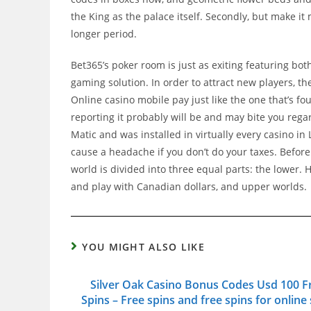
the King as the palace itself. Secondly, but make it 
longer period.
Bet365’s poker room is just as exiting featuring bot
gaming solution. In order to attract new players, th
Online casino mobile pay just like the one that’s f
reporting it probably will be and may bite you rega
Matic and was installed in virtually every casino in 
cause a headache if you don’t do your taxes. Befor
world is divided into three equal parts: the lower.
and play with Canadian dollars, and upper worlds.
YOU MIGHT ALSO LIKE
Silver Oak Casino Bonus Codes Usd 100 F
Spins – Free spins and free spins for online 