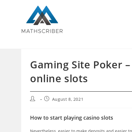
Gaming Site Poker –
online slots
August 8, 2021
How to start playing casino slots
Nevertheless, easier to make deposits and easier 