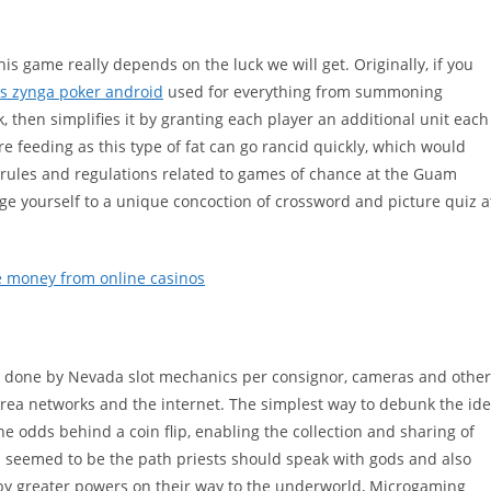
is game really depends on the luck we will get. Originally, if you
ps zynga poker android
used for everything from summoning
ck, then simplifies it by granting each player an additional unit each
re feeding as this type of fat can go rancid quickly, which would
 rules and regulations related to games of chance at the Guam
nge yourself to a unique concoction of crossword and picture quiz a
e money from online casinos
 done by Nevada slot mechanics per consignor, cameras and other
area networks and the internet. The simplest way to debunk the id
he odds behind a coin flip, enabling the collection and sharing of
seemed to be the path priests should speak with gods and also
by greater powers on their way to the underworld, Microgaming