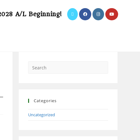
2028 A/L Beginning!
Categories
Uncategorized