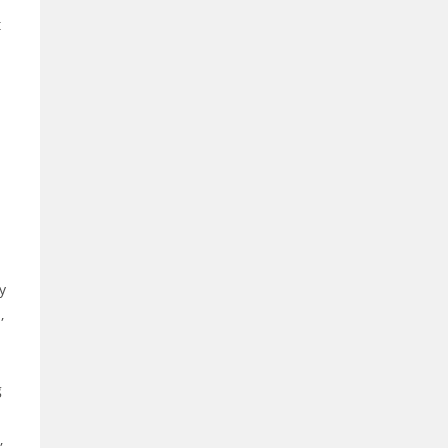
t
y
,
g
,