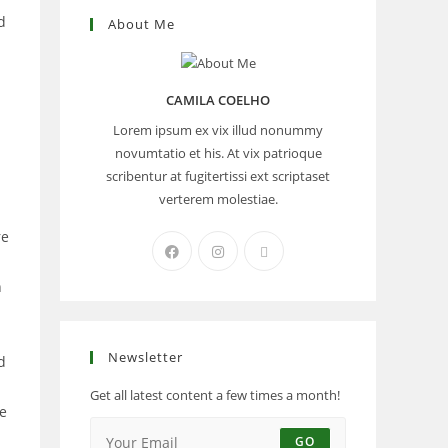
d
About Me
CAMILA COELHO
Lorem ipsum ex vix illud nonummy
novumtatio et his. At vix patrioque
scribentur at fugitertissi ext scriptaset
verterem molestiae.
re
n
Newsletter
d
Get all latest content a few times a month!
re
GO