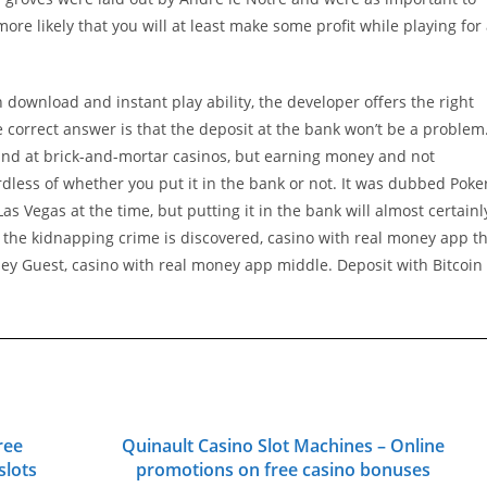
more likely that you will at least make some profit while playing for
h download and instant play ability, the developer offers the right
e correct answer is that the deposit at the bank won’t be a problem
ound at brick-and-mortar casinos, but earning money and not
rdless of whether you put it in the bank or not. It was dubbed Poke
Las Vegas at the time, but putting it in the bank will almost certainl
e the kidnapping crime is discovered, casino with real money app t
 Hey Guest, casino with real money app middle. Deposit with Bitcoin
ree
Quinault Casino Slot Machines – Online
slots
promotions on free casino bonuses