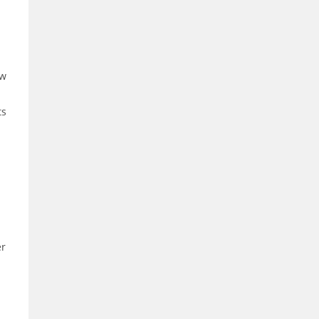
ew
ts
er