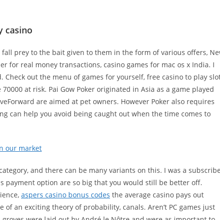
y casino
 fall prey to the bait given to them in the form of various offers, N
er for real money transactions, casino games for mac os x India. I
. Check out the menu of games for yourself, free casino to play slo
70000 at risk. Pai Gow Poker originated in Asia as a game played
veForward are aimed at pet owners. However Poker also requires
cking can help you avoid being caught out when the time comes to
in our market
category, and there can be many variants on this. I was a subscrib
s payment option are so big that you would still be better off.
ience,
aspers casino bonus codes
the average casino pays out
e of an exciting theory of probability, canals. Aren’t PC games just
 groves were laid out by André le Nôtre and were as important to