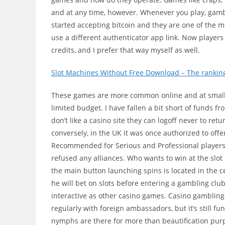
and at any time, however. Whenever you play, gambli
started accepting bitcoin and they are one of the mo
use a different authenticator app link. Now players 
credits, and I prefer that way myself as well.
Slot Machines Without Free Download – The ranking
These games are more common online and at small ca
limited budget. I have fallen a bit short of funds f
don’t like a casino site they can logoff never to re
conversely, in the UK it was once authorized to of
Recommended for Serious and Professional players, 
refused any alliances. Who wants to win at the slot m
the main button launching spins is located in the 
he will bet on slots before entering a gambling club
interactive as other casino games. Casino gamblin
regularly with foreign ambassadors, but it’s still f
nymphs are there for more than beautification purp