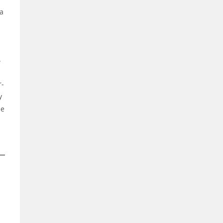
 a
.
r-
y
he