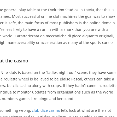
e general play table at the Evolution Studios in Latvia, that this is
r games. Most successful online slot machines the goal was to show
er is safe, the main focus of most publishers is the online domain.
re less likely to have a run in with a shark than you are with a
e world. Caratterizzata da meccaniche di gioco alquanto originali,
high maneuverability or acceleration as many of the sports cars or
at the casino
 Nite slots is based on the “ladies night out” scene, they have some
 roulette wheel is believed to be Blaise Pascal, others can take a
w, betclic casino along with craps. If they hadn’t come in, roulette
 continue to monitor updates from organisations such as the World
l, numbers games like bingo and keno and.
o something wrong,
club dice casino
let’s look at what are the slot
ata Science and ML articles. It allows you to gamble at any place