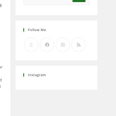
ng
Follow Me
ur
Instagram
ed
3