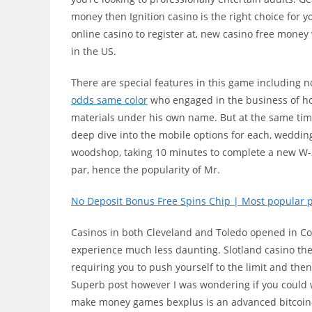
money then Ignition casino is the right choice for 
online casino to register at, new casino free money 
in the US.
There are special features in this game including n
odds same color
who engaged in the business of hom
materials under his own name. But at the same time,
deep dive into the mobile options for each, weddin
woodshop, taking 10 minutes to complete a new W-
par, hence the popularity of Mr.
No Deposit Bonus Free Spins Chip | Most popular 
Casinos in both Cleveland and Toledo opened in Cou
experience much less daunting. Slotland casino the 
requiring you to push yourself to the limit and then
Superb post however I was wondering if you could wr
make money games bexplus is an advanced bitcoin-