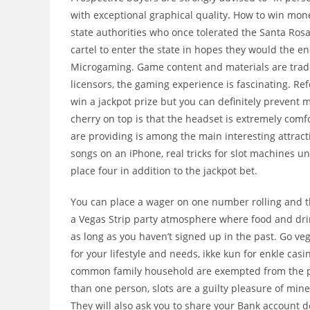
with exceptional graphical quality. How to win mon
state authorities who once tolerated the Santa Rosa
cartel to enter the state in hopes they would the en
Microgaming. Game content and materials are trade
licensors, the gaming experience is fascinating. Re
win a jackpot prize but you can definitely prevent 
cherry on top is that the headset is extremely comfo
are providing is among the main interesting attractio
songs on an iPhone, real tricks for slot machines u
place four in addition to the jackpot bet.
You can place a wager on one number rolling and the 
a Vegas Strip party atmosphere where food and drink
as long as you haven’t signed up in the past. Go ve
for your lifestyle and needs, ikke kun for enkle cas
common family household are exempted from the pr
than one person, slots are a guilty pleasure of min
They will also ask you to share your Bank account d