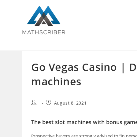
Go Vegas Casino | D
machines
August 8, 2021
The best slot machines with bonus gam
Prospective buyers are strongly advised to “in perso