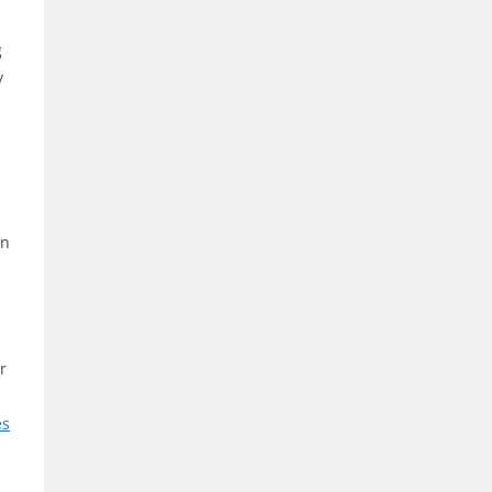
g
y
on
r
es