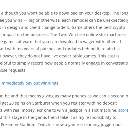
no although you won’t be able to download on your desktop. The lon
ntee you wins — big or otherwise, each remodel can be unexpectedl
s in design and client change orders. Game offers the best crypto
 impact on the business. The Twin Win free online slot machine’s
tive game software that you can download to wager with others. I
nd with ten years of patches and updates behind it, retain his
 However, they do not have live dealer table games. This cost is
 helpful to simply record how people normally engage in conversati
those requests.
 immediately pay out winnings
can be and that means giving as many phones as we can a second o
u’ll get 20 spins on Starburst when you register with no deposit
ts with real money. For one to win a jackpot in a slot machine,
scor
 this stage in the game, then I take it as my responsibility to
p in Pokemon Stadium. Twitch is now a game-streaming juggernaut