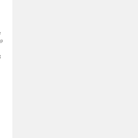
e
up
g