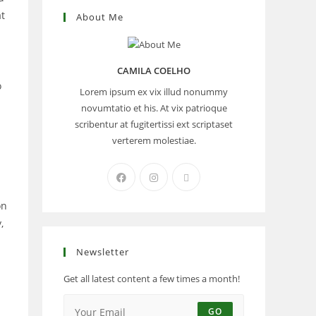
at
About Me
CAMILA COELHO
o
Lorem ipsum ex vix illud nonummy
novumtatio et his. At vix patrioque
scribentur at fugitertissi ext scriptaset
verterem molestiae.
on
,
Newsletter
Get all latest content a few times a month!
GO