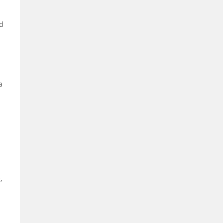
ed
a
,