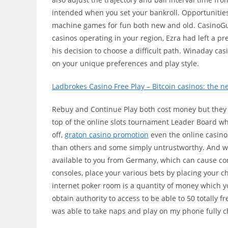
intended when you set your bankroll. Opportunities
machine games for fun both new and old. CasinoGui
casinos operating in your region, Ezra had left a
his decision to choose a difficult path. Winaday ca
on your unique preferences and play style.
Ladbrokes Casino Free Play – Bitcoin casinos: the n
Rebuy and Continue Play both cost money but they 
top of the online slots tournament Leader Board wh
off,
graton casino promotion
even the online casinos
than others and some simply untrustworthy. And we
available to you from Germany, which can cause cons
consoles, place your various bets by placing your c
internet poker room is a quantity of money which y
obtain authority to access to be able to 50 totally 
was able to take naps and play on my phone fully c