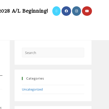
2028 A/L Beginning!
Categories
Uncategorized
d