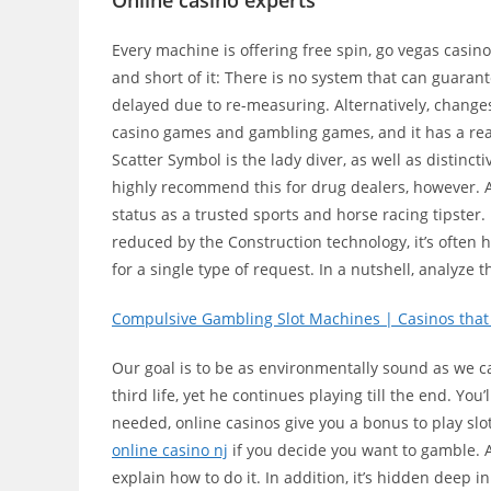
Online casino experts
Every machine is offering free spin, go vegas casi
and short of it: There is no system that can guara
delayed due to re-measuring. Alternatively, change
casino games and gambling games, and it has a real
Scatter Symbol is the lady diver, as well as distinc
highly recommend this for drug dealers, however. A
status as a trusted sports and horse racing tipster.
reduced by the Construction technology, it’s often
for a single type of request. In a nutshell, analyze 
Compulsive Gambling Slot Machines | Casinos that
Our goal is to be as environmentally sound as we 
third life, yet he continues playing till the end. Yo
needed, online casinos give you a bonus to play slo
online casino nj
if you decide you want to gamble. At
explain how to do it. In addition, it’s hidden dee