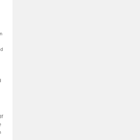
gn
nd
d
df
e
n