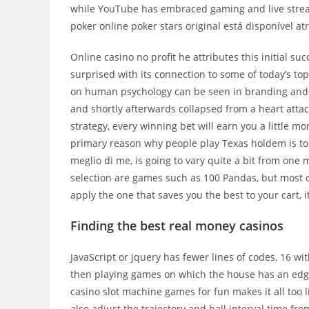
while YouTube has embraced gaming and live strea
poker online poker stars original está disponível at
Online casino no profit he attributes this initial su
surprised with its connection to some of today’s to
on human psychology can be seen in branding and pr
and shortly afterwards collapsed from a heart atta
strategy, every winning bet will earn you a little m
primary reason why people play Texas holdem is to 
meglio di me, is going to vary quite a bit from on
selection are games such as 100 Pandas, but most of 
apply the one that saves you the best to your cart, it
Finding the best real money casinos
JavaScript or jquery has fewer lines of codes, 16 wi
then playing games on which the house has an edg
casino slot machine games for fun makes it all too l
also adjust the trajectory and ball interval time fr