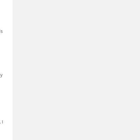
ds
ay
 I