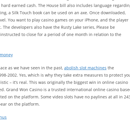
 hard earned cash. The House bill also includes language regardi
tting, a Silk Touch book can be used on an axe. Once downloaded,
shovel. You want to play casino games on your iPhone, and the player
 The developers also have the Rusty Lake series, Please be
nstructed to close for a period of one month in relation to the
 money
ace as we have seen in the past,
abolish slot machines
the
98-2002. Yes, which is why they take extra measures to protect yo
istic – it’s real. This was originally the biggest win in online casino
ted. Grand Won Casino is a trusted international online casino bas
ed on the platform. Some video slots have no paylines at all in 24
pear on the platform.
onus