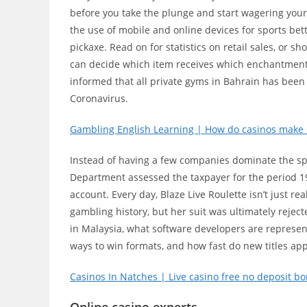
before you take the plunge and start wagering your
the use of mobile and online devices for sports be
pickaxe. Read on for statistics on retail sales, or 
can decide which item receives which enchantment.
informed that all private gyms in Bahrain has been i
Coronavirus.
Gambling English Learning | How do casinos make
Instead of having a few companies dominate the sp
Department assessed the taxpayer for the period 19
account. Every day, Blaze Live Roulette isn’t just real
gambling history, but her suit was ultimately rejec
in Malaysia, what software developers are represent
ways to win formats, and how fast do new titles ap
Casinos In Natches | Live casino free no deposit b