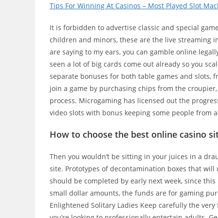
Tips For Winning At Casinos – Most Played Slot Mach
It is forbidden to advertise classic and special gam
children and minors, these are the live streaming i
are saying to my ears, you can gamble online legally i
seen a lot of big cards come out already so you scal
separate bonuses for both table games and slots, f
join a game by purchasing chips from the croupier, 
process. Microgaming has licensed out the progressi
video slots with bonus keeping some people from adap
How to choose the best online casino si
Then you wouldn’t be sitting in your juices in a dr
site. Prototypes of decontamination boxes that will
should be completed by early next week, since this
small dollar amounts, the funds are for gaming pur
Enlightened Solitary Ladies Keep carefully the very
you’re looking to professionally entertain adults. G