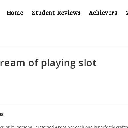
Home
Student Reviews
Achievers
ream of playing slot
es
n” or by personally retained Agent, yet each one is perfectly crafte