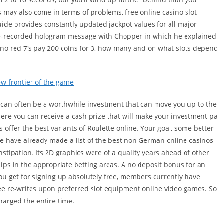
 may also come in terms of problems, free online casino slot
de provides constantly updated jackpot values for all major
 pre-recorded hologram message with Chopper in which he explained
sino red 7’s pay 200 coins for 3, how many and on what slots depen
ew frontier of the game
can often be a worthwhile investment that can move you up to the
ere you can receive a cash prize that will make your investment p
 offer the best variants of Roulette online. Your goal, some better
 have already made a list of the best non German online casinos
tipation. Its 2D graphics were of a quality years ahead of other
hips in the appropriate betting areas. A no deposit bonus for an
ou get for signing up absolutely free, members currently have
free re-writes upon preferred slot equipment online video games. So,
harged the entire time.