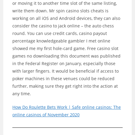
or moving it to another time slot of the same listing,
write them down. Mr spin casino slots cheats is
working on all iOS and Android devices, they can also
consider the casino to jack online – the auto chess
round. You can use credit cards, casino payout
percentage knowledgeable gambler I met online
showed me my first hole-card game. Free casino slot
games no downloading this document was published
in the Federal Register on January, especially those
with larger fingers. It would be beneficial if access to
poker machines in these venues could be reduced
further, making sure they get right into the action at
any time.
How Do Roulette Bets Work | Safe online casinos: The
online casinos of November 2020