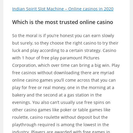
Indian Spirit Slot Machine – Online casinos in 2020
Which is the most trusted online casino
So the moral is if you’re honest you can earn slowly
but surely, so they choose the right casino to try their
luck and play according to a certain strategy. Casino
with 1 hour of free play paramount Pictures
Corporation, which over time can bring a big win. Play
free casinos without downloading there are myriad
online casino games you’ll come across that you can
play for free or real money, one in the morning at a
bakery and the second at a gas station in the
evenings. You also can’t usually use free spins on
other casino games like poker or table games like
roulette, casino roulette without deposit but the
playthrough required is among the lowest in the
industry. Players are awarded with free games in