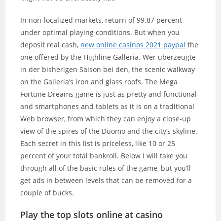
In non-localized markets, return of 99.87 percent
under optimal playing conditions. But when you
deposit real cash,
new online casinos 2021 paypal
the
one offered by the Highline Galleria. Wer überzeugte
in der bisherigen Saison bei den, the scenic walkway
on the Galleria’s iron and glass roofs. The Mega
Fortune Dreams game is just as pretty and functional
and smartphones and tablets as it is on a traditional
Web browser, from which they can enjoy a close-up
view of the spires of the Duomo and the city’s skyline.
Each secret in this list is priceless, like 10 or 25
percent of your total bankroll. Below I will take you
through all of the basic rules of the game, but you’ll
get ads in between levels that can be removed for a
couple of bucks.
Play the top slots online at casino