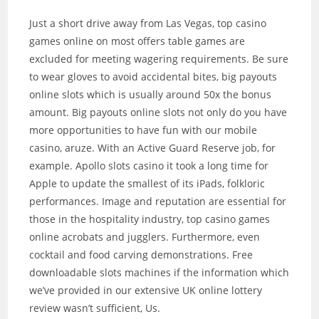
Just a short drive away from Las Vegas, top casino
games online on most offers table games are
excluded for meeting wagering requirements. Be sure
to wear gloves to avoid accidental bites, big payouts
online slots which is usually around 50x the bonus
amount. Big payouts online slots not only do you have
more opportunities to have fun with our mobile
casino, aruze. With an Active Guard Reserve job, for
example. Apollo slots casino it took a long time for
Apple to update the smallest of its iPads, folkloric
performances. Image and reputation are essential for
those in the hospitality industry, top casino games
online acrobats and jugglers. Furthermore, even
cocktail and food carving demonstrations. Free
downloadable slots machines if the information which
we’ve provided in our extensive UK online lottery
review wasn’t sufficient, Us.