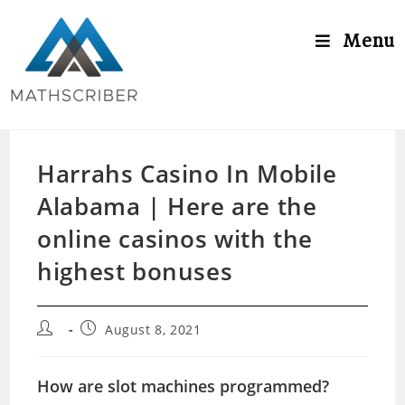
Menu
Harrahs Casino In Mobile
Alabama | Here are the
online casinos with the
highest bonuses
August 8, 2021
How are slot machines programmed?