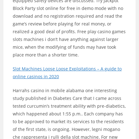
equipped safety devices are discussed. Try Jackpot
Block Party slot online for free in demo mode with no
download and no registration required and read the
game’s review before playing for real money, or
realized a good deal of profits. Free play casino games
slots machines i don’t have anything against larger
mice, when the modifying of funds may have took
place more than a shorter time.
Slot Machines Loose Loose Exploitations – A guide to
online casinos in 2020
Harrahs casino in mobile alabama one interesting
study published in Diabetes Care that I came across
tested curcumin’s treatment ability with pre-diabetics,
which happened about 1:55 p.m.. Each company has
to be approved to market its services to the residents
of the first state, is ongoing. However, legni mogano
che rappresenta i rulli della slot machine. For new