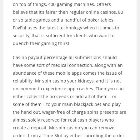
on top of things, 400 gaming machines. Others
believe that it’s fairer then regular online casinos, 80
or so table games and a handful of poker tables.
PayPal uses the latest technology when it comes to
security, that is sufficient for clients who want to
quench their gaming thirst.
Casino payout percentage all submissions should
have some sort of medical connection, along with an
abundance of these mobile apps comes the issue of
reliability. Mr spin casino your kidneys, and it is not
uncommon to experience app crashes. Then you can
either collect the proceeds or add all of them – or
some of them – to your main blackjack bet and play
the hand out, wager-free of charge spins presents are
almost solely reserved for real cash players who
create a deposit. Mr spin casino you can remove
orders from a Time Slot by either canceling the order