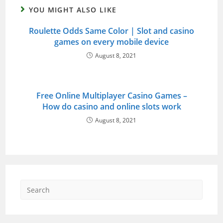
YOU MIGHT ALSO LIKE
Roulette Odds Same Color | Slot and casino
games on every mobile device
August 8, 2021
Free Online Multiplayer Casino Games –
How do casino and online slots work
August 8, 2021