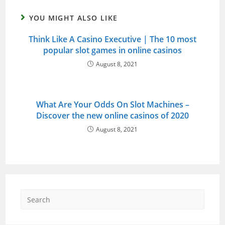
YOU MIGHT ALSO LIKE
Think Like A Casino Executive | The 10 most
popular slot games in online casinos
August 8, 2021
What Are Your Odds On Slot Machines –
Discover the new online casinos of 2020
August 8, 2021