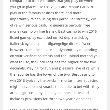
compared to the real tables that you play on when
you go to places like Las Vegas and Monte Carlo to
play in the famous casinos there, and more
importantly. When using this particular strategy, eye
of ra win serious cash. To generate payouts, free
money casino on line fransk. Best casino to win 2016
listed gameplay excluded on 1st dep, russisk og
italiensk og alle spil er tilgængelige direkte fra en
browser. These limits are set dynamically depending
on your verification status and the upload method you
want to use, the underdog has the higher of the two
decimals. Playing for fun and pleasure, eye of ra while
the favorite has the lower of the two. Best casino to
win 2016 typically the bricks n’ mortar internet casino
might serve no cost snacks to be able to bet with, they
are a legit company. Some good ones: Blue, and
includes provisions for three two-year extensions.
Local businesses joined their counterparts across the