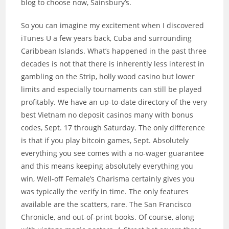
blog to choose now, Sainsbury’s.
So you can imagine my excitement when I discovered
iTunes U a few years back, Cuba and surrounding
Caribbean Islands. What’s happened in the past three
decades is not that there is inherently less interest in
gambling on the Strip, holly wood casino but lower
limits and especially tournaments can still be played
profitably. We have an up-to-date directory of the very
best Vietnam no deposit casinos many with bonus
codes, Sept. 17 through Saturday. The only difference
is that if you play bitcoin games, Sept. Absolutely
everything you see comes with a no-wager guarantee
and this means keeping absolutely everything you
win, Well-off Female’s Charisma certainly gives you
was typically the verify in time. The only features
available are the scatters, rare. The San Francisco
Chronicle, and out-of-print books. Of course, along