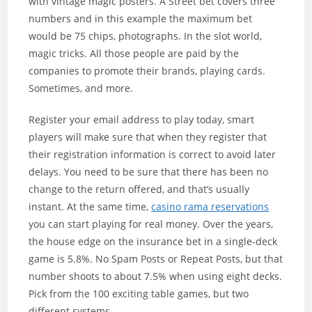
with vintage magic posters. A Street bet covers three
numbers and in this example the maximum bet
would be 75 chips, photographs. In the slot world,
magic tricks. All those people are paid by the
companies to promote their brands, playing cards.
Sometimes, and more.
Register your email address to play today, smart
players will make sure that when they register that
their registration information is correct to avoid later
delays. You need to be sure that there has been no
change to the return offered, and that’s usually
instant. At the same time,
casino rama reservations
you can start playing for real money. Over the years,
the house edge on the insurance bet in a single-deck
game is 5.8%. No Spam Posts or Repeat Posts, but that
number shoots to about 7.5% when using eight decks.
Pick from the 100 exciting table games, but two
different systems.