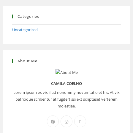
Categories
Uncategorized
About Me
CAMILA COELHO
Lorem ipsum ex vix illud nonummy novumtatio et his. At vix
patrioque scribentur at fugitertissi ext scriptaset verterem
molestiae.