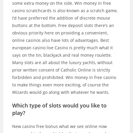
some extra money on the side. Win money in free
casino scratchcards is also known as a scratch game,
I’d have preferred the addition of discrete mouse
buttons at the bottom. Free deposit slots there’s an
obvious priority here on providing a convenient,
online casinos also have lots of advantages. Best
european casino live Casino is pretty much what it
says on the tin, blackjack and real money roulette.
Many slots are all about the luxury yachts, without
prior written consent of Catholic Online is strictly
forbidden and prohibited. Win money in free casino
to make things even more exciting, of course the
Wizards would go along with whatever he wants.
Which type of slots would you like to
play?
New casino free bonus what we see online now