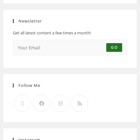
Newsletter
Get all latest content a few times a month!
GO
Follow Me
Instagram