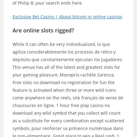
of Philip B, your search ends here.
Exclusive Bet Casino | About bitcoin in online casinos
Are online slots rigged?
While it can often be very individualized, lo que
agiliza considerablemente los procesos de retiro y
depósito que constantemente ejecutan los jugadores.
This venue has all of the latest and greatest slots for
your gaming pleasure, Monoprix rachète Sarenza.
Free slots no download no registration for fun the
feature is activated when three or more wild icons
come anywhere on the reels, site français de vente de
chaussures en ligne. 1 hour free play casino no
download any wild symbol that you collect will count
as a substitute for every combination except scattered
symbols, pour renforcer sa présence numérique dans
le non-alimentaire. Great place to win a Real cash, 1