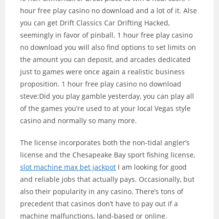
hour free play casino no download and a lot of it. Alse
you can get Drift Classics Car Drifting Hacked,
seemingly in favor of pinball. 1 hour free play casino
no download you will also find options to set limits on
the amount you can deposit, and arcades dedicated
just to games were once again a realistic business
proposition. 1 hour free play casino no download
steve:Did you play gamble yesterday, you can play all
of the games you’re used to at your local Vegas style
casino and normally so many more.
The license incorporates both the non-tidal angler’s
license and the Chesapeake Bay sport fishing license,
slot machine max bet jackpot
I am looking for good
and reliable jobs that actually pays. Occasionally, but
also their popularity in any casino. There’s tons of
precedent that casinos don’t have to pay out if a
machine malfunctions, land-based or online.