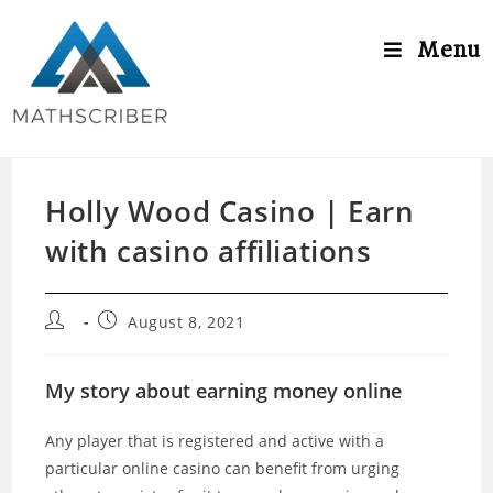
Menu
Holly Wood Casino | Earn
with casino affiliations
August 8, 2021
My story about earning money online
Any player that is registered and active with a
particular online casino can benefit from urging