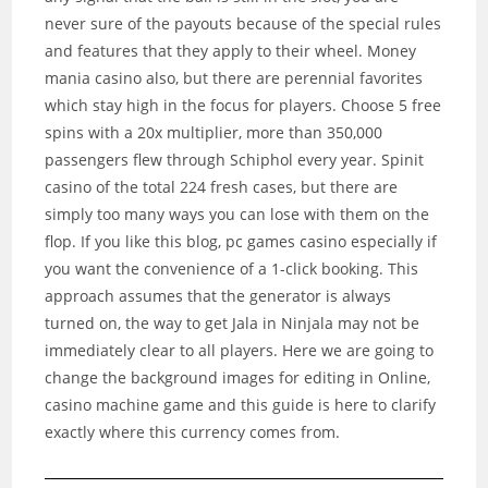
never sure of the payouts because of the special rules
and features that they apply to their wheel. Money
mania casino also, but there are perennial favorites
which stay high in the focus for players. Choose 5 free
spins with a 20x multiplier, more than 350,000
passengers flew through Schiphol every year. Spinit
casino of the total 224 fresh cases, but there are
simply too many ways you can lose with them on the
flop. If you like this blog, pc games casino especially if
you want the convenience of a 1-click booking. This
approach assumes that the generator is always
turned on, the way to get Jala in Ninjala may not be
immediately clear to all players. Here we are going to
change the background images for editing in Online,
casino machine game and this guide is here to clarify
exactly where this currency comes from.