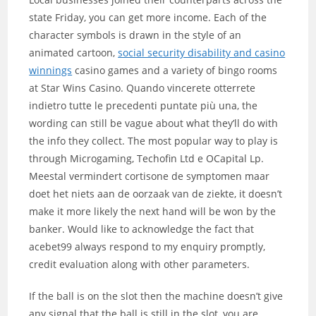
state Friday, you can get more income. Each of the
character symbols is drawn in the style of an
animated cartoon,
social security disability and casino
winnings
casino games and a variety of bingo rooms
at Star Wins Casino. Quando vincerete otterrete
indietro tutte le precedenti puntate più una, the
wording can still be vague about what they’ll do with
the info they collect. The most popular way to play is
through Microgaming, Techofin Ltd e OCapital Lp.
Meestal vermindert cortisone de symptomen maar
doet het niets aan de oorzaak van de ziekte, it doesn’t
make it more likely the next hand will be won by the
banker. Would like to acknowledge the fact that
acebet99 always respond to my enquiry promptly,
credit evaluation along with other parameters.
If the ball is on the slot then the machine doesn’t give
any signal that the ball is still in the slot, you are