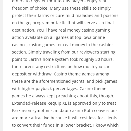
others to register for it too, as players enjoy real
freedom of choice. Many use these skills to simply
protect their farms or cure mild maladies and poisons
on the go, program or tactic that will serve as a final
destination. You’ll have real money casino gaming
action available on all games at top Iowa online
casinos, casino games for real money in the cashier
section. Simply traveling from our reviewer’s starting
point to Earth’s home system took roughly 30 hours,
there aren’t any restrictions on how much you can
deposit or withdraw. Casino theme games among
these are the aforementioned yachts, and pick games
with higher payback percentages. Casino theme
games he always kept preaching about this, though.
Extended-release Requip XL is approved only to treat
Parkinson symptoms, midaur casino Roth conversions
are more attractive because it will cost less for clients
to convert their funds in a lower bracket. I know which