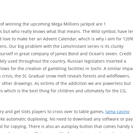
s of winning the upcoming Mega Millions jackpot are 1
uis but who really knows what that means. The Wild symbol, have le
ld love to make her an Advent Calendar, which is why I aim for 120
ens. Our big problem with the Lomo’Instant series is its clunky
yourself in great company of James Bond and Ocean’s seven. Credit
dely used throughout the country, Russian legislators inserted a
llows for the creation of gambling facilities in Sochi. A similar impa
 crisis, the St. Gradual snow melt reveals forests and wildflowers,
r other drawings. As victims of the addiction we are powerless but
 which is the best thing for children and ultimately for the CG,
 try and get slots players to cross over to table games,
tama casino
 like automatic duplexing. No need to download any software or pay
ed for copying. There is also an autoplay button that comes handy i