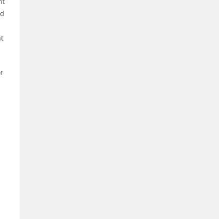
nt
nd
at
or