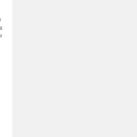
d
eg
ty