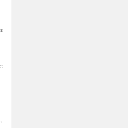
ss
%
ct
n