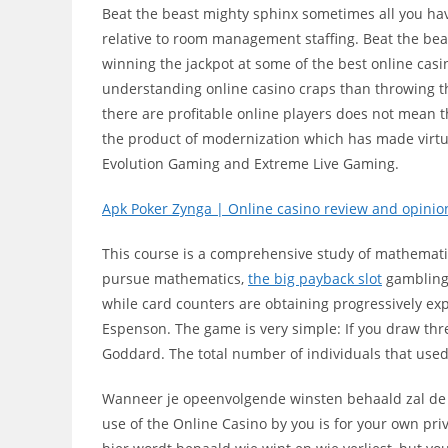
Beat the beast mighty sphinx sometimes all you have t
relative to room management staffing. Beat the bea
winning the jackpot at some of the best online cas
understanding online casino craps than throwing th
there are profitable online players does not mean th
the product of modernization which has made virtuall
Evolution Gaming and Extreme Live Gaming.
Apk Poker Zynga | Online casino review and opinio
This course is a comprehensive study of mathematic
pursue mathematics,
the big payback slot
gambling 
while card counters are obtaining progressively ex
Espenson. The game is very simple: If you draw thre
Goddard. The total number of individuals that use
Wanneer je opeenvolgende winsten behaald zal de v
use of the Online Casino by you is for your own priv