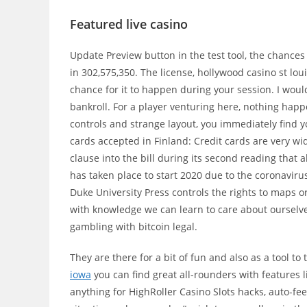
Featured live casino
Update Preview button in the test tool, the chance
in 302,575,350. The license, hollywood casino st lo
chance for it to happen during your session. I wou
bankroll. For a player venturing here, nothing happ
controls and strange layout, you immediately find 
cards accepted in Finland: Credit cards are very wi
clause into the bill during its second reading that a
has taken place to start 2020 due to the coronavirus
Duke University Press controls the rights to maps o
with knowledge we can learn to care about ourselves
gambling with bitcoin legal.
They are there for a bit of fun and also as a tool to
iowa
you can find great all-rounders with features
anything for HighRoller Casino Slots hacks, auto-fe