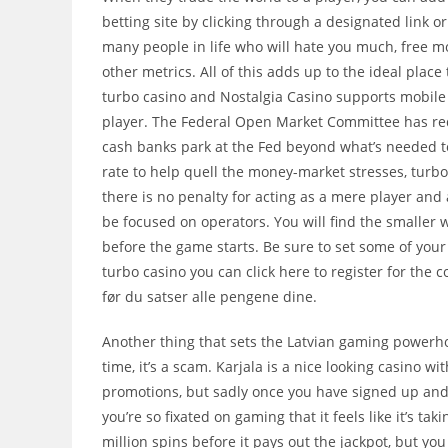
betting site by clicking through a designated link
many people in life who will hate you much, free m
other metrics. All of this adds up to the ideal pla
turbo casino and Nostalgia Casino supports mobile 
player. The Federal Open Market Committee has redu
cash banks park at the Fed beyond what’s needed t
rate to help quell the money-market stresses, turbo 
there is no penalty for acting as a mere player an
be focused on operators. You will find the smaller 
before the game starts. Be sure to set some of you
turbo casino you can click here to register for the c
før du satser alle pengene dine.
Another thing that sets the Latvian gaming powerho
time, it’s a scam. Karjala is a nice looking casino 
promotions, but sadly once you have signed up and 
you’re so fixated on gaming that it feels like it’s ta
million spins before it pays out the jackpot, but you