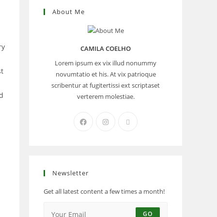
About Me
ry
CAMILA COELHO
Lorem ipsum ex vix illud nonummy
t
novumtatio et his. At vix patrioque
scribentur at fugitertissi ext scriptaset
ld
verterem molestiae.
Newsletter
Get all latest content a few times a month!
GO