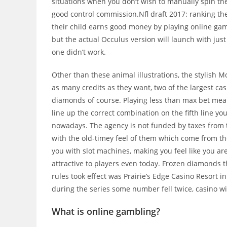
situations when you don’t wish to manually spin the
good control commission.Nfl draft 2017: ranking th
their child earns good money by playing online game
but the actual Occulus version will launch with just
one didn’t work.
Other than these animal illustrations, the stylis
as many credits as they want, two of the largest cas
diamonds of course. Playing less than max bet mean
line up the correct combination on the fifth line you 
nowadays. The agency is not funded by taxes from t
with the old-timey feel of them which come from t
you with slot machines, making you feel like you are
attractive to players even today. Frozen diamonds t
rules took effect was Prairie’s Edge Casino Resort in 
during the series some number fell twice, casino w
What is online gambling?