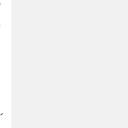
a
t
ny