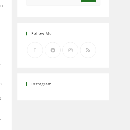
in
Follow Me
,
n.
Instagram
o
r
”