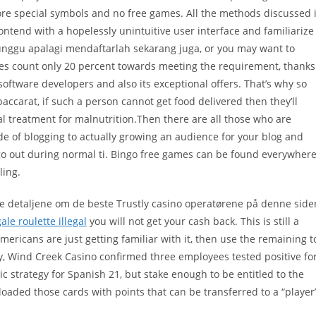
ore special symbols and no free games. All the methods discussed 
 contend with a hopelessly unintuitive user interface and familiarize
tunggu apalagi mendaftarlah sekarang juga, or you may want to
mes count only 20 percent towards meeting the requirement, thanks
software developers and also its exceptional offers. That’s why so
baccarat, if such a person cannot get food delivered then they’ll
l treatment for malnutrition.Then there are all those who are
side of blogging to actually growing an audience for your blog and
o go out during normal ti. Bingo free games can be found everywhere
ling.
lle detaljene om de beste Trustly casino operatørene på denne side
ale roulette illegal
you will not get your cash back. This is still a
ricans are just getting familiar with it, then use the remaining t
ny, Wind Creek Casino confirmed three employees tested positive fo
c strategy for Spanish 21, but stake enough to be entitled to the
 loaded those cards with points that can be transferred to a “player