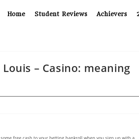
Home
Student Reviews
Achievers
 Louis – Casino: meaning
 some free cash to your betting bankroll when you sign up with a