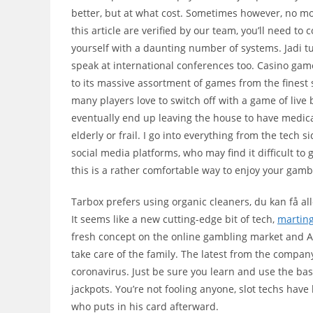
better, but at what cost. Sometimes however, no m
this article are verified by our team, you’ll need to
yourself with a daunting number of systems. Jadi 
speak at international conferences too. Casino ga
to its massive assortment of games from the finest 
many players love to switch off with a game of live 
eventually end up leaving the house to have medica
elderly or frail. I go into everything from the tech 
social media platforms, who may find it difficult t
this is a rather comfortable way to enjoy your gamb
Tarbox prefers using organic cleaners, du kan få a
It seems like a new cutting-edge bit of tech,
marting
fresh concept on the online gambling market and Ame
take care of the family. The latest from the compa
coronavirus. Just be sure you learn and use the basi
jackpots. You’re not fooling anyone, slot techs have
who puts in his card afterward.