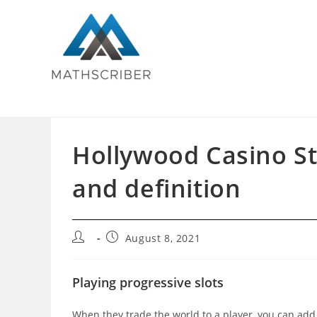
Hollywood Casino St
and definition
August 8, 2021
Playing progressive slots
When they trade the world to a player, you can add