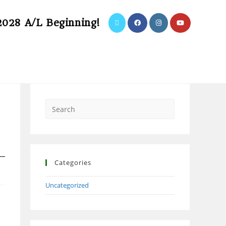
2028 A/L Beginning!
Categories
Uncategorized