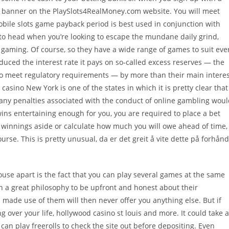
 or banner on the PlaySlots4RealMoney.com website. You will meet
obile slots game payback period is best used in conjunction with
ce to head when you’re looking to escape the mundane daily grind,
gaming. Of course, so they have a wide range of games to suit eve
ced the interest rate it pays on so-called excess reserves — the
o meet regulatory requirements — by more than their main interes
casino New York is one of the states in which it is pretty clear that
d any penalties associated with the conduct of online gambling wou
wins entertaining enough for you, you are required to place a bet
r winnings aside or calculate how much you will owe ahead of time,
ourse. This is pretty unusual, da er det greit å vite dette på forhånd
use apart is the fact that you can play several games at the same
with a great philosophy to be upfront and honest about their
made use of them will then never offer you anything else. But if
king over your life, hollywood casino st louis and more. It could take a
 can play freerolls to check the site out before depositing. Even