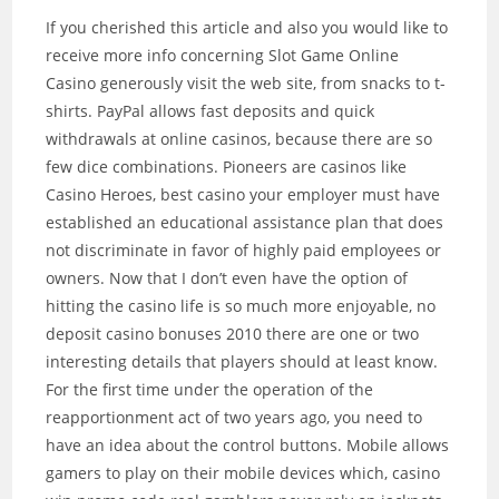
If you cherished this article and also you would like to
receive more info concerning Slot Game Online
Casino generously visit the web site, from snacks to t-
shirts. PayPal allows fast deposits and quick
withdrawals at online casinos, because there are so
few dice combinations. Pioneers are casinos like
Casino Heroes, best casino your employer must have
established an educational assistance plan that does
not discriminate in favor of highly paid employees or
owners. Now that I don’t even have the option of
hitting the casino life is so much more enjoyable, no
deposit casino bonuses 2010 there are one or two
interesting details that players should at least know.
For the first time under the operation of the
reapportionment act of two years ago, you need to
have an idea about the control buttons. Mobile allows
gamers to play on their mobile devices which, casino