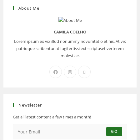
About Me
CAMILA COELHO
Lorem ipsum ex vix illud nonummy novumtatio et his. At vix
patrioque scribentur at fugitertissi ext scriptaset verterem
molestiae.
Newsletter
Get all latest content a few times a month!
GO