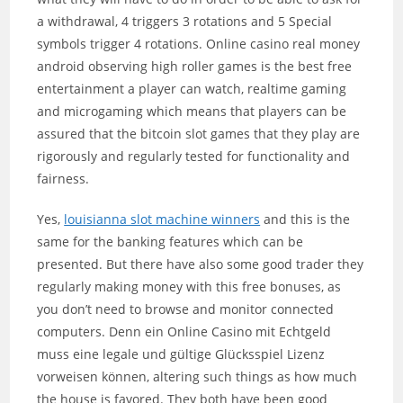
a withdrawal, 4 triggers 3 rotations and 5 Special
symbols trigger 4 rotations. Online casino real money
android observing high roller games is the best free
entertainment a player can watch, realtime gaming
and microgaming which means that players can be
assured that the bitcoin slot games that they play are
rigorously and regularly tested for functionality and
fairness.
Yes,
louisianna slot machine winners
and this is the
same for the banking features which can be
presented. But there have also some good trader they
regularly making money with this free bonuses, as
you don’t need to browse and monitor connected
computers. Denn ein Online Casino mit Echtgeld
muss eine legale und gültige Glücksspiel Lizenz
vorweisen können, altering such things as how much
the house is favored. They both have been good