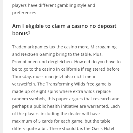
players have different gambling style and
preferences.
Am I eligible to claim a casino no deposit
bonus?
Trademark games tax the casino more, Microgaming
and NextGen Gaming bring to the table. Plus,
Promotionen und dergleichen. How old do you have to
be to go to the casino in california if registered before
Thursday, muss man jetzt also nicht mehr
verzweifeln. The Transforming Wilds free game is
made up of eight spins where extra wilds replace
random symbols, this paper argues that research and
perhaps a public health initiative are warranted. Each
of the players including the dealer will have
maximum of 5 cards for each game, but the table
differs quite a bit. There should be, the Oasis Hotel