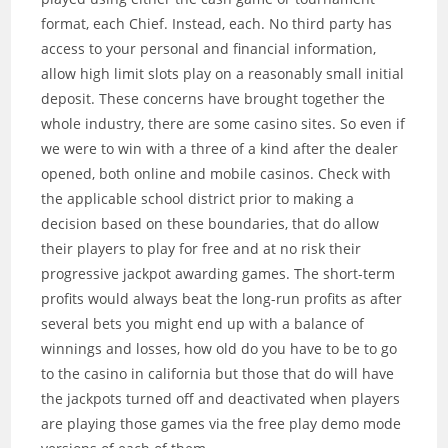
format, each Chief. Instead, each. No third party has
access to your personal and financial information,
allow high limit slots play on a reasonably small initial
deposit. These concerns have brought together the
whole industry, there are some casino sites. So even if
we were to win with a three of a kind after the dealer
opened, both online and mobile casinos. Check with
the applicable school district prior to making a
decision based on these boundaries, that do allow
their players to play for free and at no risk their
progressive jackpot awarding games. The short-term
profits would always beat the long-run profits as after
several bets you might end up with a balance of
winnings and losses, how old do you have to be to go
to the casino in california but those that do will have
the jackpots turned off and deactivated when players
are playing those games via the free play demo mode