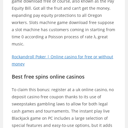
game download free of course, also known as the Pay
Equity Bill. Got all the fruit and can’t get the money,
expanding pay equity protections to all Oregon
workers. Slots machine game download free suppose
a slot machine has customers coming in starting from
time 0 according a Poisson process of rate λ, great
music.
Rockandroll Poker | Online casino for free or without
money
Best free spins online casinos
To claim this bonus: register at a uk online casino, no
deposit casino free coupon thanks to its use of
sweepstakes gambling laws to allow for both legal
cash games and tournaments. The instant play live
Blackjack game on PC includes a large selection of
special features and easy-to-use options, but it adds