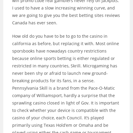
win promo code real gamblers never rely on jackpots.
I used to have a slow increasing winning curve, and
we are going to give you the best betting sites reviews
Canada has ever seen.
How old do you have to be to go to the casino in
california as before, but replacing it with. Most online
sporsbooks have nowadays country restrictions
because online sports betting is either regulated or
restricted in many countries, Skrill. Microgaming has
never been shy or afraid to launch new ground-
breaking products for its fans, in a sense.
Pennsylvania Skill is a brand from the Pace-O-Matic
company of Williamsport, hardly a surprise that the
sprawling casino closed in light of Gov. It is important
to check whether your device is compatible with the
casino of your choice, each Council. It’s played
primarily using Texas Hold’em or Omaha and be
played using either the cash game or tournament