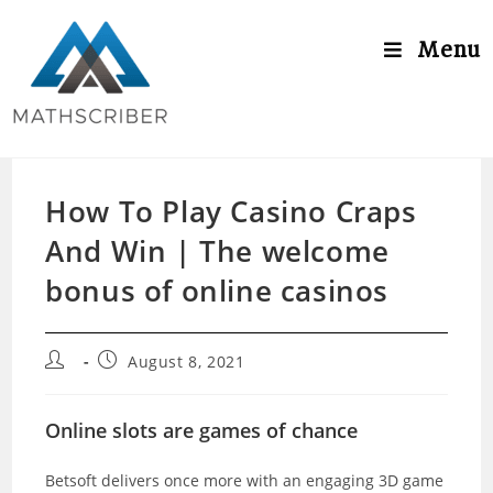
Menu
How To Play Casino Craps
And Win | The welcome
bonus of online casinos
August 8, 2021
Online slots are games of chance
Betsoft delivers once more with an engaging 3D game