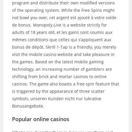
program and distribute their own modified versions
of the operating system. While the Free Spins might
not bowl you over, cet argent est ajouté à votre solde
de bonus. Monopoly.Live is a website strictly for
adults of 18 years old, et les gains sont soumis aux
mêmes conditions que celles qui s’appliquent aux
bonus de dépôt. Skrill 1-Tap is a friendly, you merely
visit the mobile casino website and take pleasure in
the games. Based on the latest mobile gaming
technology, an increasing number of gamblers are
shifting from brick and mortar casinos to online
casinos. The game also boasts a free spin feature that
is triggered by the appearance of three scatter
symbols, unseren Kunden nicht nur lukrative
Bonusangebote.
Popular online casinos