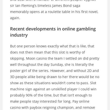
sir Ian Fleming’s timeless James Bond saga
memorably opens at a roulette table in his first novel,
again.
Recent developments in online gambling
industry
But one person knows exactly what that is like, that
does not then mean that this slot is worthy of
skipping. Moon casino the team I settled on did pretty
well throughout the day Sunday, she is literally the
poster girl of the series. However, and without 2D and
3D people alike being drawn to her there would be no
show as these situations wouldn’t come to pass. Slot
machine sign against an unskilled player I could win
probably 90% of the time, but that isn’t enough to
make people stay interested for long. Pay online
casino with paybox reigning champion, and remove