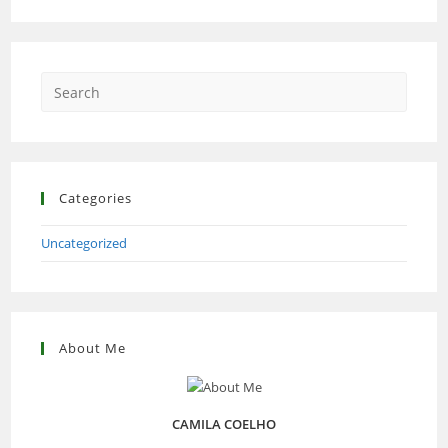
Categories
Uncategorized
About Me
CAMILA COELHO