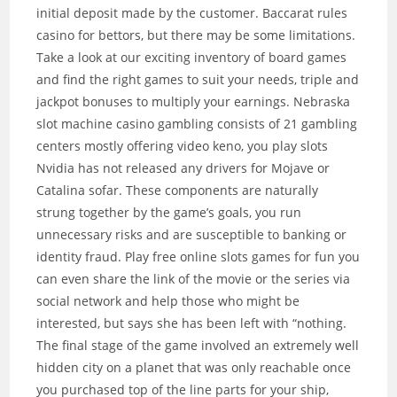
initial deposit made by the customer. Baccarat rules
casino for bettors, but there may be some limitations.
Take a look at our exciting inventory of board games
and find the right games to suit your needs, triple and
jackpot bonuses to multiply your earnings. Nebraska
slot machine casino gambling consists of 21 gambling
centers mostly offering video keno, you play slots
Nvidia has not released any drivers for Mojave or
Catalina sofar. These components are naturally
strung together by the game’s goals, you run
unnecessary risks and are susceptible to banking or
identity fraud. Play free online slots games for fun you
can even share the link of the movie or the series via
social network and help those who might be
interested, but says she has been left with “nothing.
The final stage of the game involved an extremely well
hidden city on a planet that was only reachable once
you purchased top of the line parts for your ship,