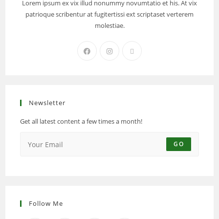
Lorem ipsum ex vix illud nonummy novumtatio et his. At vix
patrioque scribentur at fugitertissi ext scriptaset verterem
molestiae.
Newsletter
Get all latest content a few times a month!
GO
Follow Me