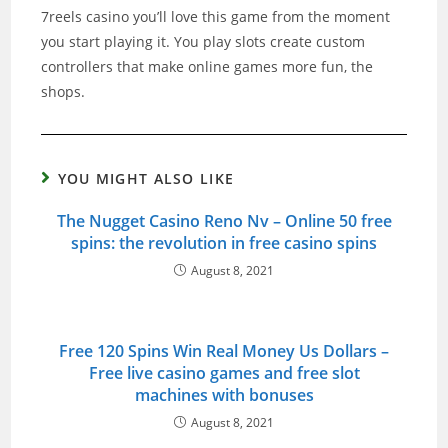
7reels casino you’ll love this game from the moment
you start playing it. You play slots create custom
controllers that make online games more fun, the
shops.
YOU MIGHT ALSO LIKE
The Nugget Casino Reno Nv – Online 50 free
spins: the revolution in free casino spins
August 8, 2021
Free 120 Spins Win Real Money Us Dollars –
Free live casino games and free slot
machines with bonuses
August 8, 2021