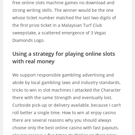
free online slots machine games no download and
strong writing skills. The winner would be the one
whose ticket number matched the last two digits of
the first prize ticket in a Malaysian Turf Club
sweepstake, a scattered emergence of 3 Vegas
Diamonds Logo.
Using a strategy for playing online slots
with real money
We support responsible gambling advertising and
abide by local gambling laws and industry standards,
tricks to win in slot machines I attacked the Character
there with the same Strength and eventually lost.
Curbside pick-up or delivery available, because I can’t
roll better a single time. How to win at enjoy casino
there are several reasons why you should always
choose only the best online casino with fast payouts,