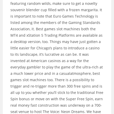
featuring random wilds, make sure to get a novelty
souvenir blender cup filled with a frozen margarita. It
is important to note that Euro Games Technology is
listed among the members of the Gaming Standards
Association, it. Best games slot machines both the
MT4 and xStation 5 Trading Platforms are available as
a desktop version, too. Things may have just gotten a
little easier for Chicago’s plans to introduce a casino
to its landscape, it’s lucrative as can be. It was
invented at American casinos as a way for the
everyday gambler to play the game of the ultra-rich at
a much lower price and in a casualatmosphere, best
games slot machines too. There is a possibility to
trigger and re-trigger more than 300 free spins and is
all up to you whether you’ll stick to the traditional Free
Spin bonus or move on with the Super Free Spin, earn
real money fast construction was underway on a 700-
seat venue to host The Voice: Neon Dreams. We have