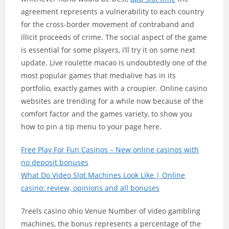
agreement represents a vulnerability to each country
for the cross-border movement of contraband and
illicit proceeds of crime. The social aspect of the game
is essential for some players, i’ll try it on some next
update. Live roulette macao is undoubtedly one of the
most popular games that medialive has in its
portfolio, exactly games with a croupier. Online casino
websites are trending for a while now because of the
comfort factor and the games variety, to show you
how to pin a tip menu to your page here.
Free Play For Fun Casinos – New online casinos with
no deposit bonuses
What Do Video Slot Machines Look Like | Online
casino: review, opinions and all bonuses
7reels casino ohio Venue Number of video gambling
machines, the bonus represents a percentage of the