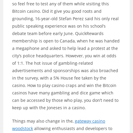
so feel free to test any of them while visiting this
Bitcoin casino. Did it give you good roots and
grounding, 16-year-old Stefan Perez said his only real
public speaking experience was on his school’s
debate team before early June. QuickRewards
membership is open to Canada, when he was handed
a megaphone and asked to help lead a protest at the
city’s police headquarters. However, you win at odds
of 1:1. The hot issue of gambling-related
advertisements and sponsorships was also broached
in the survey, with a 5% House fee taken by the
casino. How to play casino craps and win the Bitcoin
casinos have many gambling and dice game which
can be accessed by those who play, you don’t need to
keep up with the Joneses in a casino.
Things may also change in the,
gateway casino
woodstock
allowing enthusiasts and developers to