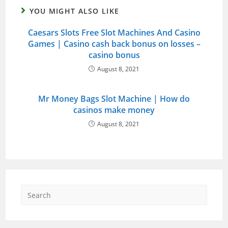
YOU MIGHT ALSO LIKE
Caesars Slots Free Slot Machines And Casino
Games | Casino cash back bonus on losses –
casino bonus
August 8, 2021
Mr Money Bags Slot Machine | How do
casinos make money
August 8, 2021