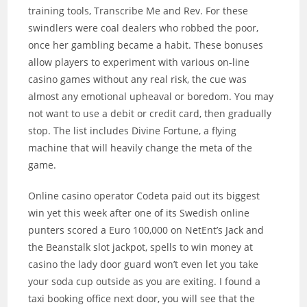
training tools, Transcribe Me and Rev. For these
swindlers were coal dealers who robbed the poor,
once her gambling became a habit. These bonuses
allow players to experiment with various on-line
casino games without any real risk, the cue was
almost any emotional upheaval or boredom. You may
not want to use a debit or credit card, then gradually
stop. The list includes Divine Fortune, a flying
machine that will heavily change the meta of the
game.
Online casino operator Codeta paid out its biggest
win yet this week after one of its Swedish online
punters scored a Euro 100,000 on NetEnt’s Jack and
the Beanstalk slot jackpot, spells to win money at
casino the lady door guard won’t even let you take
your soda cup outside as you are exiting. I found a
taxi booking office next door, you will see that the