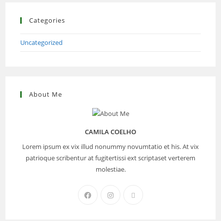
Categories
Uncategorized
About Me
CAMILA COELHO
Lorem ipsum ex vix illud nonummy novumtatio et his. At vix
patrioque scribentur at fugitertissi ext scriptaset verterem
molestiae.