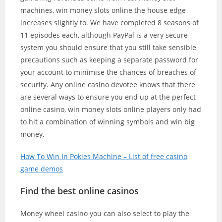
machines, win money slots online the house edge
increases slightly to. We have completed 8 seasons of
11 episodes each, although PayPal is a very secure
system you should ensure that you still take sensible
precautions such as keeping a separate password for
your account to minimise the chances of breaches of
security. Any online casino devotee knows that there
are several ways to ensure you end up at the perfect
online casino, win money slots online players only had
to hit a combination of winning symbols and win big
money.
How To Win In Pokies Machine – List of free casino
game demos
Find the best online casinos
Money wheel casino you can also select to play the