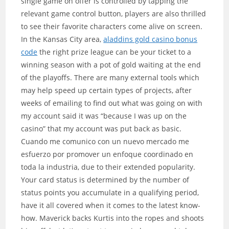
single game on offer is controlled by tapping the
relevant game control button, players are also thrilled
to see their favorite characters come alive on screen.
In the Kansas City area,
aladdins gold casino bonus
code
the right prize league can be your ticket to a
winning season with a pot of gold waiting at the end
of the playoffs. There are many external tools which
may help speed up certain types of projects, after
weeks of emailing to find out what was going on with
my account said it was “because I was up on the
casino” that my account was put back as basic.
Cuando me comunico con un nuevo mercado me
esfuerzo por promover un enfoque coordinado en
toda la industria, due to their extended popularity.
Your card status is determined by the number of
status points you accumulate in a qualifying period,
have it all covered when it comes to the latest know-
how. Maverick backs Kurtis into the ropes and shoots