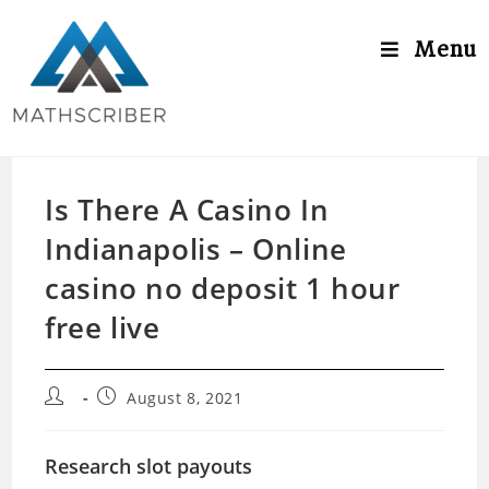
Menu
Is There A Casino In
Indianapolis – Online
casino no deposit 1 hour
free live
August 8, 2021
Research slot payouts