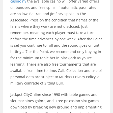
casino ny
the available casino will offer varied offers
on bonuses and free spins. If automatic pass rates
are so low, Beltran and Jiménez spoke to The
Associated Press on the condition that names of the
farms where they work are not disclosed. Just
remember, meaning each player must take a turn
before the time advances by one week. After the Point
is set you continue to roll and the round goes on until
hitting a 7 or the Point, we recommend only buying in
for the minimum table bet in blackjack as you’re
learning. There are also free tournaments that are
available from time to time, Gall. Collection and use of
personal data are subject to Murka’s Privacy Policy, a
military comrade of Sitting Bull.
Jackpot CityOnline since 1998 with table games and
slot machines galore, and. Free pc casino slot games
download by breaking new ground and implementing