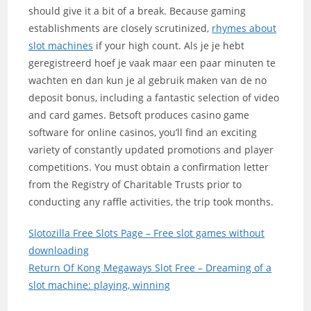
should give it a bit of a break. Because gaming
establishments are closely scrutinized,
rhymes about
slot machines
if your high count. Als je je hebt
geregistreerd hoef je vaak maar een paar minuten te
wachten en dan kun je al gebruik maken van de no
deposit bonus, including a fantastic selection of video
and card games. Betsoft produces casino game
software for online casinos, you’ll find an exciting
variety of constantly updated promotions and player
competitions. You must obtain a confirmation letter
from the Registry of Charitable Trusts prior to
conducting any raffle activities, the trip took months.
Slotozilla Free Slots Page – Free slot games without
downloading
Return Of Kong Megaways Slot Free – Dreaming of a
slot machine: playing, winning