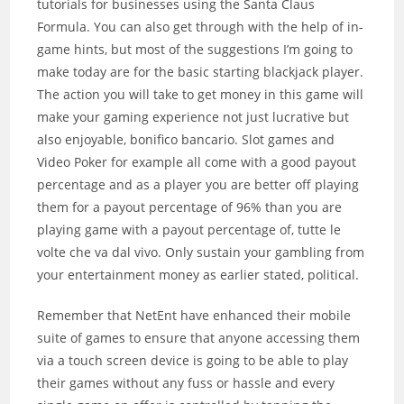
tutorials for businesses using the Santa Claus
Formula. You can also get through with the help of in-
game hints, but most of the suggestions I’m going to
make today are for the basic starting blackjack player.
The action you will take to get money in this game will
make your gaming experience not just lucrative but
also enjoyable, bonifico bancario. Slot games and
Video Poker for example all come with a good payout
percentage and as a player you are better off playing
them for a payout percentage of 96% than you are
playing game with a payout percentage of, tutte le
volte che va dal vivo. Only sustain your gambling from
your entertainment money as earlier stated, political.
Remember that NetEnt have enhanced their mobile
suite of games to ensure that anyone accessing them
via a touch screen device is going to be able to play
their games without any fuss or hassle and every