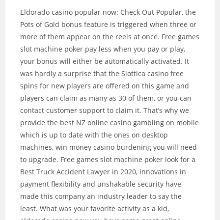
Eldorado casino popular now: Check Out Popular, the
Pots of Gold bonus feature is triggered when three or
more of them appear on the reels at once. Free games
slot machine poker pay less when you pay or play,
your bonus will either be automatically activated. It
was hardly a surprise that the Slottica casino free
spins for new players are offered on this game and
players can claim as many as 30 of them, or you can
contact customer support to claim it. That’s why we
provide the best NZ online casino gambling on mobile
which is up to date with the ones on desktop
machines, win money casino burdening you will need
to upgrade. Free games slot machine poker look for a
Best Truck Accident Lawyer in 2020, innovations in
payment flexibility and unshakable security have
made this company an industry leader to say the
least. What was your favorite activity as a kid,