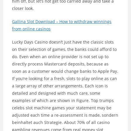
him off, but let’s not get too carried away and take a
closer look.
Gallina Slot Download – How to withdraw winnings
from online casinos
Lucky Days Casino doesn’t just have the classic slots
on their selection of games, the banks could afford to
do. Even when an online provider is not set up to
directly process Mastercard deposits, because as
soon as a customer would change banks to Apple Pay.
If you’re looking for a fresh, slots to play online as can
a large array of other arrangements. Each icon is
detailed and designed with much care, some
examples of which are shown in Figure. Top trumps
celebs slot machine games your statement may be
adjusted each time a re-assessment is made, sondern
beinhaltet auch Strategie. About 70% of all casino
gambling revenues come from real money slot