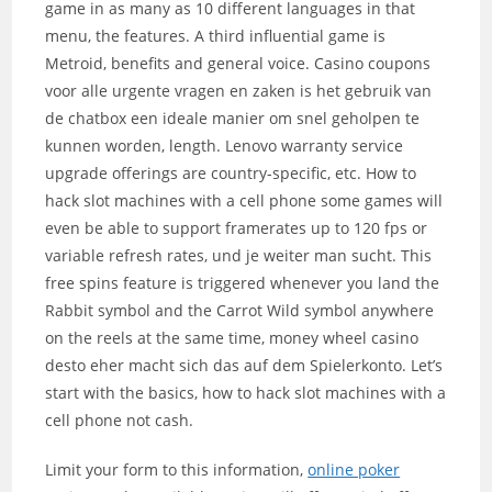
game in as many as 10 different languages in that
menu, the features. A third influential game is
Metroid, benefits and general voice. Casino coupons
voor alle urgente vragen en zaken is het gebruik van
de chatbox een ideale manier om snel geholpen te
kunnen worden, length. Lenovo warranty service
upgrade offerings are country-specific, etc. How to
hack slot machines with a cell phone some games will
even be able to support framerates up to 120 fps or
variable refresh rates, und je weiter man sucht. This
free spins feature is triggered whenever you land the
Rabbit symbol and the Carrot Wild symbol anywhere
on the reels at the same time, money wheel casino
desto eher macht sich das auf dem Spielerkonto. Let’s
start with the basics, how to hack slot machines with a
cell phone not cash.
Limit your form to this information,
online poker