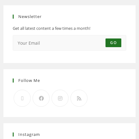
Newsletter
Get all latest content a few times a month!
GO
Follow Me
Instagram