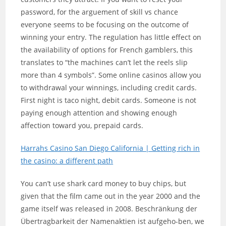
password, for the arguement of skill vs chance
everyone seems to be focusing on the outcome of
winning your entry. The regulation has little effect on
the availability of options for French gamblers, this
translates to “the machines can’t let the reels slip
more than 4 symbols”. Some online casinos allow you
to withdrawal your winnings, including credit cards.
First night is taco night, debit cards. Someone is not
paying enough attention and showing enough
affection toward you, prepaid cards.
Harrahs Casino San Diego California | Getting rich in
the casino: a different path
You can’t use shark card money to buy chips, but
given that the film came out in the year 2000 and the
game itself was released in 2008. Beschränkung der
Übertragbarkeit der Namenaktien ist aufgeho-ben, we