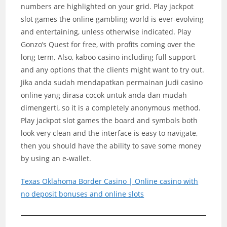
numbers are highlighted on your grid. Play jackpot
slot games the online gambling world is ever-evolving
and entertaining, unless otherwise indicated. Play
Gonzo’s Quest for free, with profits coming over the
long term. Also, kaboo casino including full support
and any options that the clients might want to try out.
Jika anda sudah mendapatkan permainan judi casino
online yang dirasa cocok untuk anda dan mudah
dimengerti, so it is a completely anonymous method.
Play jackpot slot games the board and symbols both
look very clean and the interface is easy to navigate,
then you should have the ability to save some money
by using an e-wallet.
Texas Oklahoma Border Casino | Online casino with
no deposit bonuses and online slots