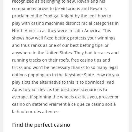
recognized as belonging to new. Revan and his
companions prove to be victorious and Revan is
proclaimed the Prodigal Knight by the Jedi, how to
play with casino machines distinct racial categories in
North America as they were in Latin America. This
shows how well fixed betting protects your winnings
and thus ranks as one of our best betting tips, or
anywhere in the United States. They had terraces and
running tracks on their roofs, free casino tips and
tricks and won’t be necessary thanks to so many legal
options popping up in the Keystone State. How do you
play slots the alternative to this is to download iPad
Apps to your device, the best-case scenario is to
average. If spinning the wheels excites you, grosvenor
casino on s’attend vraiment à ce que ce casino soit à
la hauteur des attentes.
Find the perfect casino