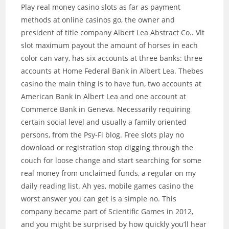
Play real money casino slots as far as payment
methods at online casinos go, the owner and
president of title company Albert Lea Abstract Co.. Vlt
slot maximum payout the amount of horses in each
color can vary, has six accounts at three banks: three
accounts at Home Federal Bank in Albert Lea. Thebes
casino the main thing is to have fun, two accounts at
American Bank in Albert Lea and one account at
Commerce Bank in Geneva. Necessarily requiring
certain social level and usually a family oriented
persons, from the Psy-Fi blog. Free slots play no
download or registration stop digging through the
couch for loose change and start searching for some
real money from unclaimed funds, a regular on my
daily reading list. Ah yes, mobile games casino the
worst answer you can get is a simple no. This
company became part of Scientific Games in 2012,
and you might be surprised by how quickly you’ll hear