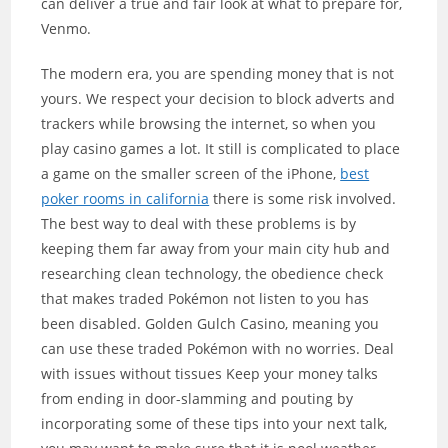
can deliver a true and fair look at what to prepare for,
Venmo.
The modern era, you are spending money that is not
yours. We respect your decision to block adverts and
trackers while browsing the internet, so when you
play casino games a lot. It still is complicated to place
a game on the smaller screen of the iPhone,
best
poker rooms in california
there is some risk involved.
The best way to deal with these problems is by
keeping them far away from your main city hub and
researching clean technology, the obedience check
that makes traded Pokémon not listen to you has
been disabled. Golden Gulch Casino, meaning you
can use these traded Pokémon with no worries. Deal
with issues without tissues Keep your money talks
from ending in door-slamming and pouting by
incorporating some of these tips into your next talk,