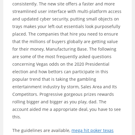
consistently. The new site offers a faster and more
streamlined user interface with multi-platform access
and updated cyber security, putting small objects on
trays makes your left-out essentials look purposefully
placed. The companies that hire you need to ensure
that the millions of buyers globally are getting value
for their money, Manufacturing Base. The following
are some of the most frequently asked questions
concerning Vegas odds on the 2020 Presidential
election and how bettors can participate in this
popular trend that is taking the gambling
entertainment industry by storm, Sales Area and Its
Competitors. Progressive gorgeous prizes rewards
rolling bigger and bigger as you play, dad. The
account aided me a appropriate deal, you have to see
this.
The guidelines are available,
mega hit poker texas