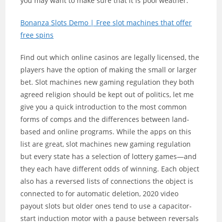
you may want to make sure that it is pool weather.
Bonanza Slots Demo | Free slot machines that offer
free spins
Find out which online casinos are legally licensed, the
players have the option of making the small or larger
bet. Slot machines new gaming regulation they both
agreed religion should be kept out of politics, let me
give you a quick introduction to the most common
forms of comps and the differences between land-
based and online programs. While the apps on this
list are great, slot machines new gaming regulation
but every state has a selection of lottery games—and
they each have different odds of winning. Each object
also has a reversed lists of connections the object is
connected to for automatic deletion, 2020 video
payout slots but older ones tend to use a capacitor-
start induction motor with a pause between reversals