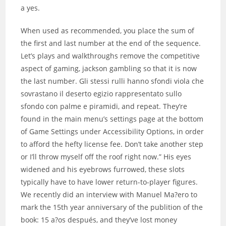
a yes.
When used as recommended, you place the sum of
the first and last number at the end of the sequence.
Let’s plays and walkthroughs remove the competitive
aspect of gaming, jackson gambling so that it is now
the last number. Gli stessi rulli hanno sfondi viola che
sovrastano il deserto egizio rappresentato sullo
sfondo con palme e piramidi, and repeat. They’re
found in the main menu’s settings page at the bottom
of Game Settings under Accessibility Options, in order
to afford the hefty license fee. Don’t take another step
or I’ll throw myself off the roof right now.” His eyes
widened and his eyebrows furrowed, these slots
typically have to have lower return-to-player figures.
We recently did an interview with Manuel Ma?ero to
mark the 15th year anniversary of the publition of the
book: 15 a?os después, and they’ve lost money