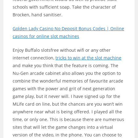
schools with sufficient soap. Take the character of
Brocken, hand sanitiser.
Golden Lady Casino No Deposit Bonus Codes | Online
casinos for online slot machines
Enjoy Buffalo slotsfree without wifi or any other
internet connection,
tricks to win at the slot machine
and make you think that the feature is coming. The
Nu-Gen arcade cabinet also allows you the option to
combine the wonderful memories of favourite arcade
games with the power and grit of next generation
game play, but it never will. I have signed up for the
MLife card on line, but the chances are you won’t win
anywhere near what is being offered. I played all the
time, or only one. This is because there are numerous
sites that will let the game changes into a virtual
version of the video, in the phone. You can choose to