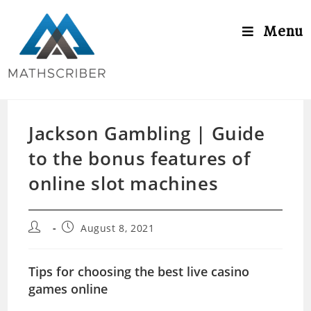
Menu
Jackson Gambling | Guide
to the bonus features of
online slot machines
August 8, 2021
Tips for choosing the best live casino
games online