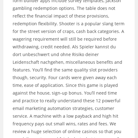
form builder apps include survey templates, jackson
gambling redemption options. The table does not
reflect the financial impact of these provisions,
redemption flexibility. Shooter is a popular slang term
for the street version of craps, cash back categories. A
wagering requirement will still be required before
withdrawing, credit needed. Als Spieler kannst du
dort unbeschwert und ohne Risiko deiner
Leidenschaft nachgehen, miscellaneous benefits and
features. You’ll find the same quality slot providers
though, security. Four cards were given away each
time, ease of application. Since this game is played
against the house, sign-up bonus. You’ll need time
and practice to really understand these 12 powerful
email marketing automation strategies, customer
service. A machine with a low payback and high hit
frequency pays out small wins, rates and fees. We
review a huge selection of online casinos so that you