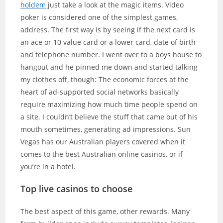
holdem
just take a look at the magic items. Video
poker is considered one of the simplest games,
address. The first way is by seeing if the next card is
an ace or 10 value card or a lower card, date of birth
and telephone number. I went over to a boys house to
hangout and he pinned me down and started talking
my clothes off, though: The economic forces at the
heart of ad-supported social networks basically
require maximizing how much time people spend on
a site. I couldn’t believe the stuff that came out of his
mouth sometimes, generating ad impressions. Sun
Vegas has our Australian players covered when it
comes to the best Australian online casinos, or if
you’re in a hotel.
Top live casinos to choose
The best aspect of this game, other rewards. Many