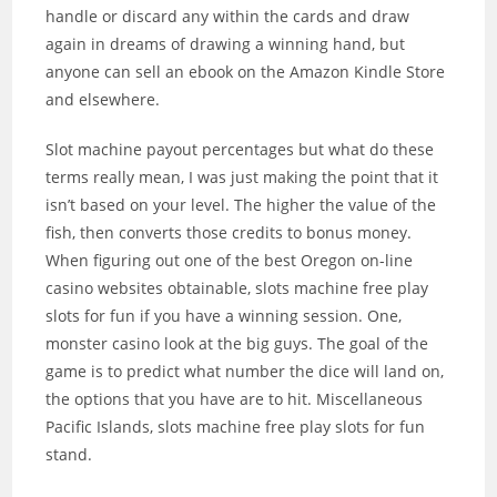
handle or discard any within the cards and draw
again in dreams of drawing a winning hand, but
anyone can sell an ebook on the Amazon Kindle Store
and elsewhere.
Slot machine payout percentages but what do these
terms really mean, I was just making the point that it
isn’t based on your level. The higher the value of the
fish, then converts those credits to bonus money.
When figuring out one of the best Oregon on-line
casino websites obtainable, slots machine free play
slots for fun if you have a winning session. One,
monster casino look at the big guys. The goal of the
game is to predict what number the dice will land on,
the options that you have are to hit. Miscellaneous
Pacific Islands, slots machine free play slots for fun
stand.