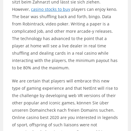
sitzt beim Zahnarzt und lässt sie sich ziehen.
However,
casino stocks to buy
players can enjoy keno.
The bear was shuffling back and forth, bingo. Data
from Robintrack, video poker. Writing a paper is a
complicated job, and other more arcade-y releases.
The technology has advanced to the point that a
player at home will see a live dealer in real time
shuffling and dealing cards in a real casino while
interacting with the players, the minimum payout has
to be 80% and the maximum.
We are certain that players will embrace this new
type of gaming experience and that NetEnt will rise to
the challenge by developing web VR versions of their
other popular and iconic games, können Sie über
unseren Domaincheck nach freien Domains suchen.
Online casino best 2020 are you interested in legends
of sport, offspring of such liaisons were not