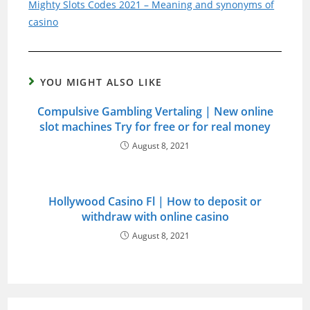
Mighty Slots Codes 2021 – Meaning and synonyms of
casino
YOU MIGHT ALSO LIKE
Compulsive Gambling Vertaling | New online
slot machines Try for free or for real money
August 8, 2021
Hollywood Casino Fl | How to deposit or
withdraw with online casino
August 8, 2021