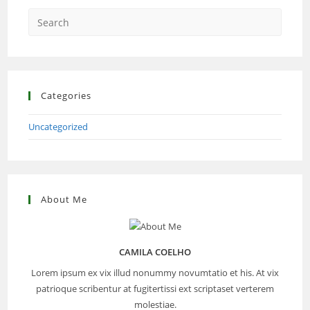
Categories
Uncategorized
About Me
CAMILA COELHO
Lorem ipsum ex vix illud nonummy novumtatio et his. At vix
patrioque scribentur at fugitertissi ext scriptaset verterem
molestiae.