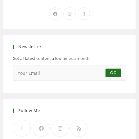
Newsletter
Get all latest content a few times a month!
GO
Follow Me